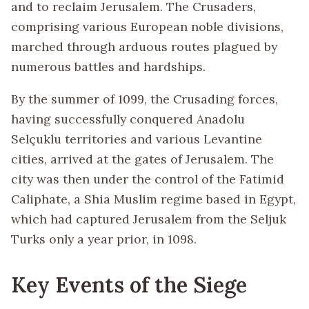
and to reclaim Jerusalem. The Crusaders,
comprising various European noble divisions,
marched through arduous routes plagued by
numerous battles and hardships.
By the summer of 1099, the Crusading forces,
having successfully conquered Anadolu
Selçuklu territories and various Levantine
cities, arrived at the gates of Jerusalem. The
city was then under the control of the Fatimid
Caliphate, a Shia Muslim regime based in Egypt,
which had captured Jerusalem from the Seljuk
Turks only a year prior, in 1098.
Key Events of the Siege