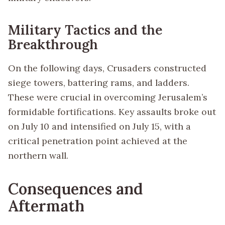
Military Tactics and the
Breakthrough
On the following days, Crusaders constructed
siege towers, battering rams, and ladders.
These were crucial in overcoming Jerusalem’s
formidable fortifications. Key assaults broke out
on July 10 and intensified on July 15, with a
critical penetration point achieved at the
northern wall.
Consequences and
Aftermath