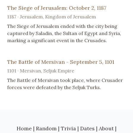
The Siege of Jerusalem: October 2, 1187
1187 · Jerusalem, Kingdom of Jerusalem
The Siege of Jerusalem ended with the city being
captured by Saladin, the Sultan of Egypt and Syria,
marking a significant event in the Crusades.
The Battle of Mersivan - September 5, 1101
1101 · Mersivan, Seljuk Empire
The Battle of Mersivan took place, where Crusader
forces were defeated by the Seljuk Turks.
Home
|
Random
|
Trivia
|
Dates
|
About
|