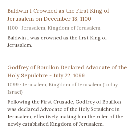
Baldwin I Crowned as the First King of
Jerusalem on December 18, 1100
1100 · Jerusalem, Kingdom of Jerusalem
Baldwin I was crowned as the first King of
Jerusalem.
Godfrey of Bouillon Declared Advocate of the
Holy Sepulchre - July 22, 1099
1099 · Jerusalem, Kingdom of Jerusalem (today
Israel)
Following the First Crusade, Godfrey of Bouillon
was declared Advocate of the Holy Sepulchre in
Jerusalem, effectively making him the ruler of the
newly established Kingdom of Jerusalem.