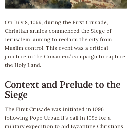
On July 8, 1099, during the First Crusade,
Christian armies commenced the Siege of
Jerusalem, aiming to reclaim the city from
Muslim control. This event was a critical
juncture in the Crusaders’ campaign to capture
the Holy Land.
Context and Prelude to the
Siege
The First Crusade was initiated in 1096
following Pope Urban II’s call in 1095 for a
military expedition to aid Byzantine Christians