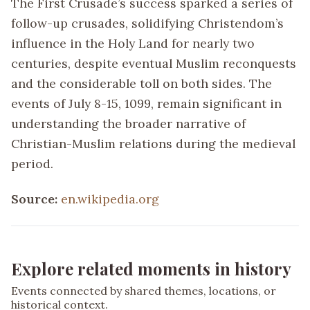
The First Crusade’s success sparked a series of
follow-up crusades, solidifying Christendom’s
influence in the Holy Land for nearly two
centuries, despite eventual Muslim reconquests
and the considerable toll on both sides. The
events of July 8-15, 1099, remain significant in
understanding the broader narrative of
Christian-Muslim relations during the medieval
period.
Source:
en.wikipedia.org
Explore related moments in history
Events connected by shared themes, locations, or
historical context.