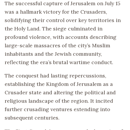
The successful capture of Jerusalem on July 15
was a hallmark victory for the Crusaders,
solidifying their control over key territories in
the Holy Land. The siege culminated in
profound violence, with accounts describing
large-scale massacres of the city’s Muslim
inhabitants and the Jewish community,
reflecting the era’s brutal wartime conduct.
The conquest had lasting repercussions,
establishing the Kingdom of Jerusalem as a
Crusader state and altering the political and
religious landscape of the region. It incited
further crusading ventures extending into
subsequent centuries.