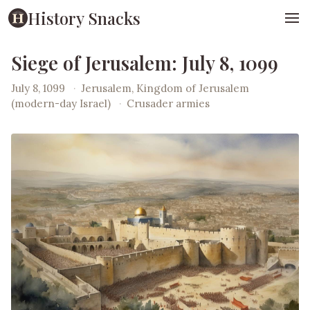
History Snacks
Siege of Jerusalem: July 8, 1099
July 8, 1099
·
Jerusalem, Kingdom of Jerusalem
(modern-day Israel)
·
Crusader armies