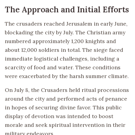
The Approach and Initial Efforts
The crusaders reached Jerusalem in early June,
blockading the city by July. The Christian army
numbered approximately 1,200 knights and
about 12,000 soldiers in total. The siege faced
immediate logistical challenges, including a
scarcity of food and water. These conditions
were exacerbated by the harsh summer climate.
On July 8, the Crusaders held ritual processions
around the city and performed acts of penance
in hopes of securing divine favor. This public
display of devotion was intended to boost
morale and seek spiritual intervention in their
military endeavors.