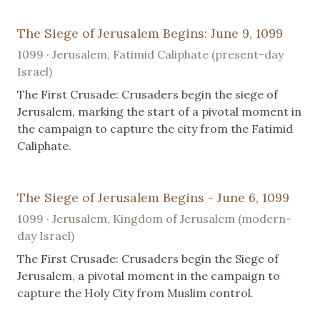
The Siege of Jerusalem Begins: June 9, 1099
1099 · Jerusalem, Fatimid Caliphate (present-day
Israel)
The First Crusade: Crusaders begin the siege of
Jerusalem, marking the start of a pivotal moment in
the campaign to capture the city from the Fatimid
Caliphate.
The Siege of Jerusalem Begins - June 6, 1099
1099 · Jerusalem, Kingdom of Jerusalem (modern-
day Israel)
The First Crusade: Crusaders begin the Siege of
Jerusalem, a pivotal moment in the campaign to
capture the Holy City from Muslim control.