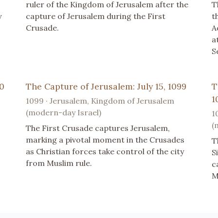
ruler of the Kingdom of Jerusalem after the
T
y
capture of Jerusalem during the First
t
Crusade.
A
a
S
10
The Capture of Jerusalem: July 15, 1099
T
1
1099 · Jerusalem, Kingdom of Jerusalem
(modern-day Israel)
1
(
The First Crusade captures Jerusalem,
marking a pivotal moment in the Crusades
T
as Christian forces take control of the city
S
from Muslim rule.
c
M