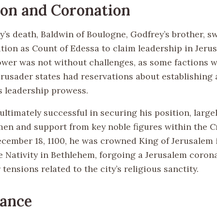
on and Coronation
’s death, Baldwin of Boulogne, Godfrey’s brother, s
ition as Count of Edessa to claim leadership in Jeru
ower was not without challenges, as some factions w
crusader states had reservations about establishing
s leadership prowess.
ltimately successful in securing his position, largel
men and support from key noble figures within the 
ecember 18, 1100, he was crowned King of Jerusalem 
e Nativity in Bethlehem, forgoing a Jerusalem coron
 tensions related to the city’s religious sanctity.
cance