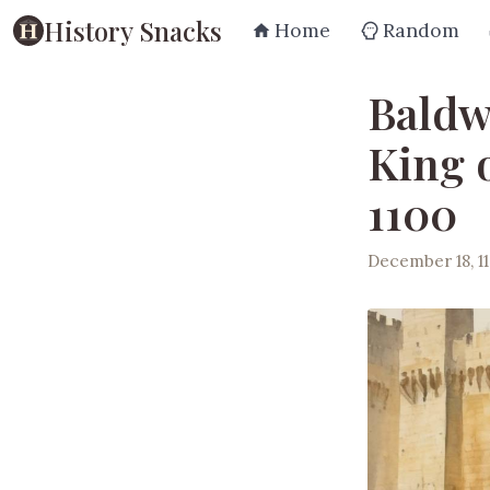
History Snacks
Home
Random
Baldw
King 
1100
December 18, 1