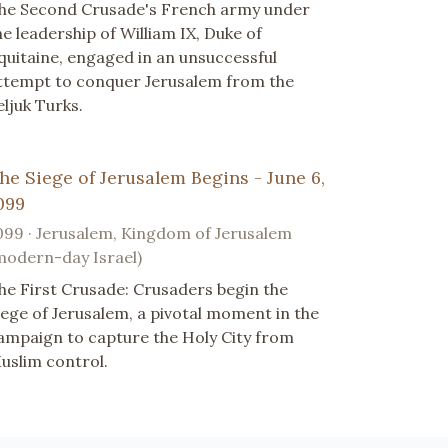
he Second Crusade's French army under
he leadership of William IX, Duke of
quitaine, engaged in an unsuccessful
ttempt to conquer Jerusalem from the
eljuk Turks.
he Siege of Jerusalem Begins - June 6,
099
099 · Jerusalem, Kingdom of Jerusalem
modern-day Israel)
he First Crusade: Crusaders begin the
iege of Jerusalem, a pivotal moment in the
ampaign to capture the Holy City from
uslim control.