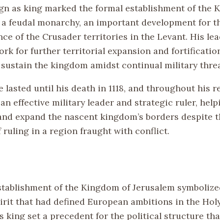
ign as king marked the formal establishment of the 
 a feudal monarchy, an important development for th
e of the Crusader territories in the Levant. His lea
k for further territorial expansion and fortification
 sustain the kingdom amidst continual military threa
e lasted until his death in 1118, and throughout his r
an effective military leader and strategic ruler, help
and expand the nascent kingdom’s borders despite t
 ruling in a region fraught with conflict.
establishment of the Kingdom of Jerusalem symbolize
irit that had defined European ambitions in the Hol
 king set a precedent for the political structure th