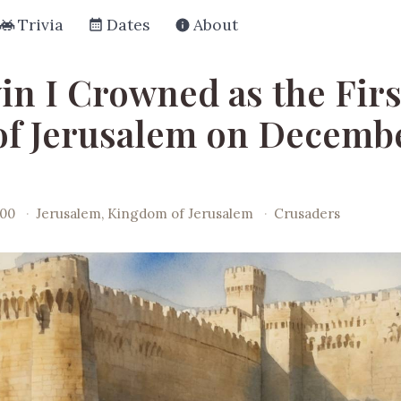
Trivia
Dates
About
in I Crowned as the Firs
of Jerusalem on Decembe
100
·
Jerusalem, Kingdom of Jerusalem
·
Crusaders