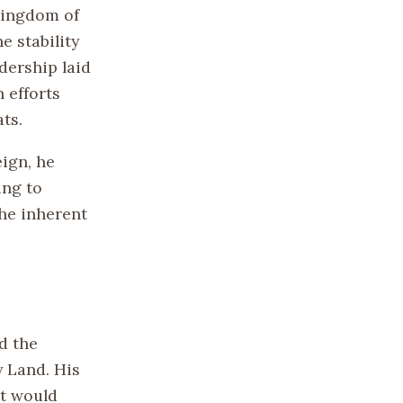
Kingdom of
e stability
dership laid
 efforts
ts.
eign, he
ing to
he inherent
d the
y Land. His
at would