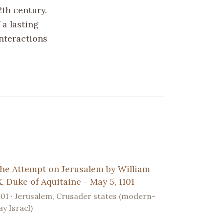
2th century.
 a lasting
nteractions
he Attempt on Jerusalem by William
X, Duke of Aquitaine - May 5, 1101
101 · Jerusalem, Crusader states (modern-
ay Israel)