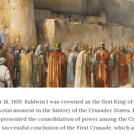
18, 1100, Baldwin I was crowned as the first King of
votal moment in the history of the Crusader States. 
epresented the consolidation of power among the C
e successful conclusion of the First Crusade, which 