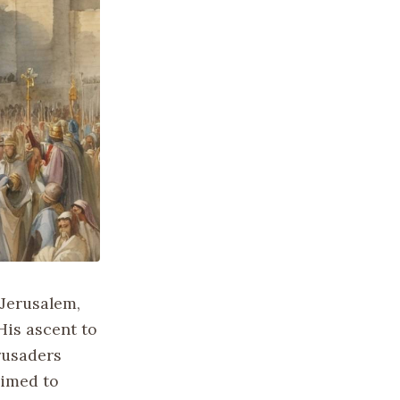
 Jerusalem,
His ascent to
rusaders
aimed to