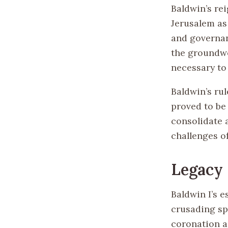
Baldwin’s re
Jerusalem as
and governanc
the groundwor
necessary to
Baldwin’s rul
proved to be 
consolidate 
challenges of
Legacy
Baldwin I’s 
crusading sp
coronation as