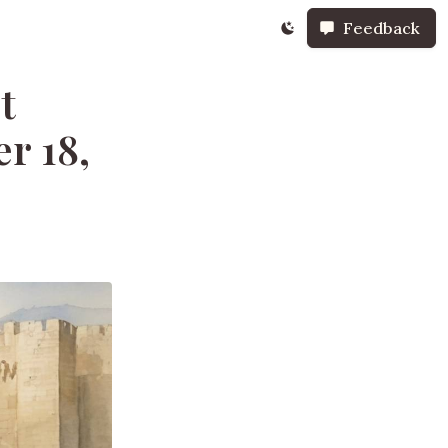
Feedback
t
r 18,