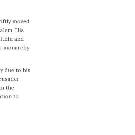
wiftly moved
salem. His
ithin and
 a monarchy
y due to his
Crusader
in the
ation to