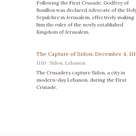
Following the First Crusade, Godfrey of
Bouillon was declared Advocate of the Hol
Sepulchre in Jerusalem, effectively making
him the ruler of the newly established
Kingdom of Jerusalem.
The Capture of Sidon: December 4, 11
1110 · Sidon, Lebanon
The Crusaders capture Sidon, a city in
modern-day Lebanon, during the First
Crusade.