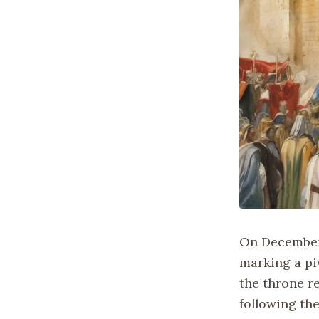
On December 
marking a pi
the throne r
following th