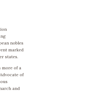
tion
ing
opean nobles
event marked
r states.
s more of a
“Advocate of
ious
onarch and