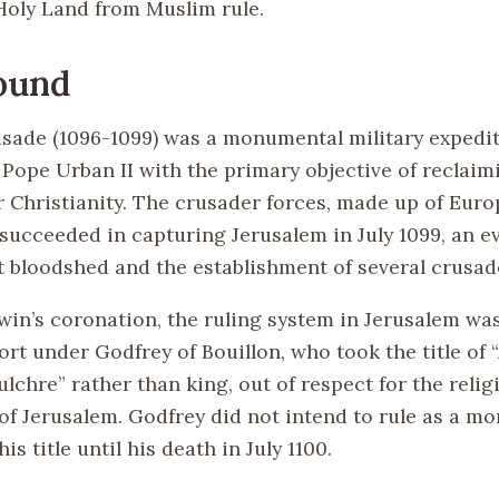
Holy Land from Muslim rule.
ound
usade (1096-1099) was a monumental military expedi
Pope Urban II with the primary objective of reclaim
r Christianity. The crusader forces, made up of Eur
 succeeded in capturing Jerusalem in July 1099, an 
t bloodshed and the establishment of several crusade
dwin’s coronation, the ruling system in Jerusalem wa
fort under Godfrey of Bouillon, who took the title of 
lchre” rather than king, out of respect for the relig
 of Jerusalem. Godfrey did not intend to rule as a m
is title until his death in July 1100.