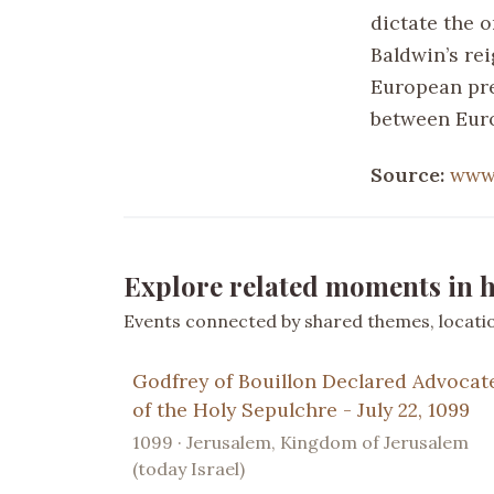
dictate the 
Baldwin’s rei
European pre
between Euro
Source:
www.
Explore related moments in h
Events connected by shared themes, location
Godfrey of Bouillon Declared Advocat
of the Holy Sepulchre - July 22, 1099
1099 · Jerusalem, Kingdom of Jerusalem
(today Israel)