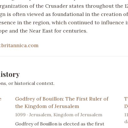
organization of the Crusader states throughout the 1
gn is often viewed as foundational in the creation of
sence in the region, which continued to influence i
pe and the Near East for centuries.
britannica.com
istory
s, or historical context.
e
Godfrey of Bouillon: The First Ruler of
T
the Kingdom of Jerusalem
I
1099 · Jerusalem, Kingdom of Jerusalem
1
d
Godfrey of Bouillon is elected as the first