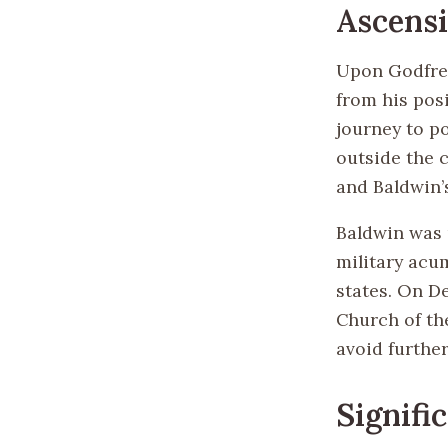
Ascensi
Upon Godfrey
from his pos
journey to p
outside the 
and Baldwin’
Baldwin was u
military acu
states. On D
Church of th
avoid further
Signifi