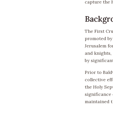
capture the 
Backgr
The First Cr
promoted by 
Jerusalem fo
and knights,
by significan
Prior to Bal
collective ef
the Holy Sepu
significance
maintained th