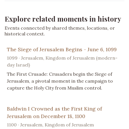
Explore related moments in history
Events connected by shared themes, locations, or
historical context.
The Siege of Jerusalem Begins - June 6, 1099
1099 · Jerusalem, Kingdom of Jerusalem (modern-
day Israel)
The First Crusade: Crusaders begin the Siege of
Jerusalem, a pivotal moment in the campaign to
capture the Holy City from Muslim control.
Baldwin I Crowned as the First King of
Jerusalem on December 18, 1100
1100 · Jerusalem, Kingdom of Jerusalem