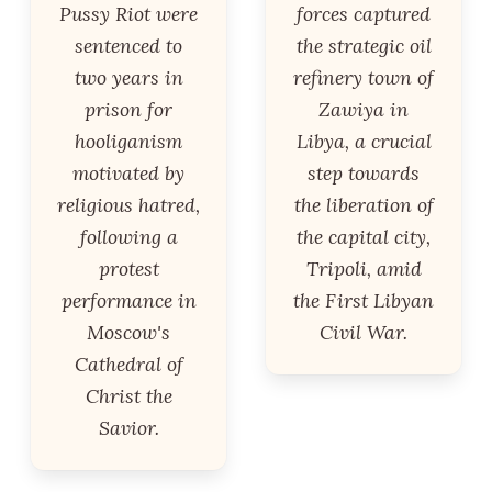
Pussy Riot were
forces captured
sentenced to
the strategic oil
two years in
refinery town of
prison for
Zawiya in
hooliganism
Libya, a crucial
motivated by
step towards
religious hatred,
the liberation of
following a
the capital city,
protest
Tripoli, amid
performance in
the First Libyan
Moscow's
Civil War.
Cathedral of
Christ the
Savior.