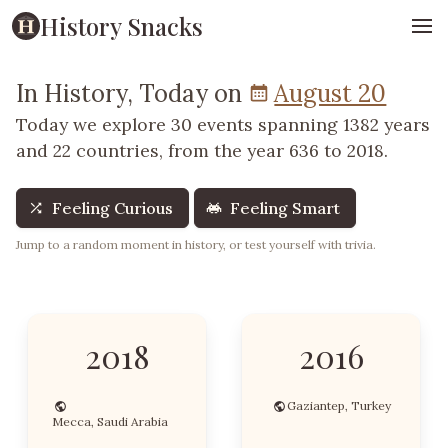
History Snacks
In History, Today on
August 20
Today we explore 30 events spanning 1382 years
and 22 countries, from the year 636 to 2018.
Feeling Curious
Feeling Smart
Jump to a random moment in history, or test yourself with trivia.
2018
2016
Gaziantep, Turkey
Mecca, Saudi Arabia