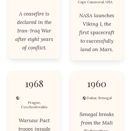
Cape Canaveral, USA
A ceasefire is
NASA launches
declared in the
Viking 1, the
Iran-Iraq War
first spacecraft
after eight years
to successfully
of conflict.
land on Mars.
1968
1960
Dakar, Senegal
Prague,
Czechoslovakia
Senegal breaks
Warsaw Pact
from the Mali
troops invade