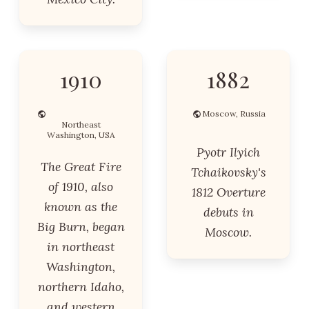
1910
1882
Moscow, Russia
Northeast
Washington, USA
Pyotr Ilyich
The Great Fire
Tchaikovsky's
of 1910, also
1812 Overture
known as the
debuts in
Big Burn, began
Moscow.
in northeast
Washington,
northern Idaho,
and western