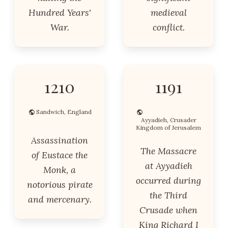
Hundred Years'
medieval
War.
conflict.
1210
1191
Sandwich, England
Ayyadieh, Crusader
Kingdom of Jerusalem
Assassination
The Massacre
of Eustace the
at Ayyadieh
Monk, a
occurred during
notorious pirate
the Third
and mercenary.
Crusade when
King Richard I