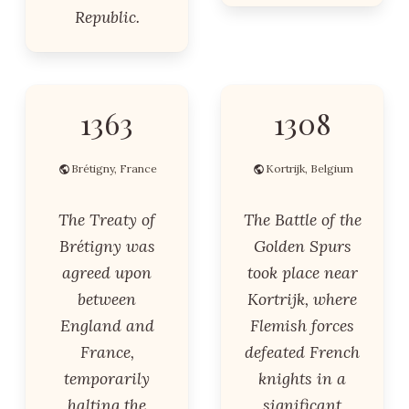
Republic.
1363
1308
Brétigny, France
Kortrijk, Belgium
The Treaty of
The Battle of the
Brétigny was
Golden Spurs
agreed upon
took place near
between
Kortrijk, where
England and
Flemish forces
France,
defeated French
temporarily
knights in a
halting the
significant