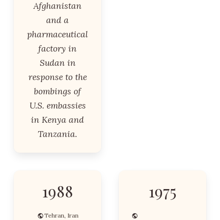
Afghanistan
and a
pharmaceutical
factory in
Sudan in
response to the
bombings of
U.S. embassies
in Kenya and
Tanzania.
1988
1975
Tehran, Iran