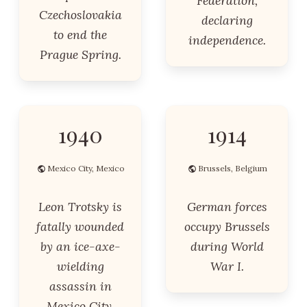
Federation,
Czechoslovakia
declaring
to end the
independence.
Prague Spring.
1940
1914
Mexico City, Mexico
Brussels, Belgium
Leon Trotsky is
German forces
fatally wounded
occupy Brussels
by an ice-axe-
during World
wielding
War I.
assassin in
Mexico City.