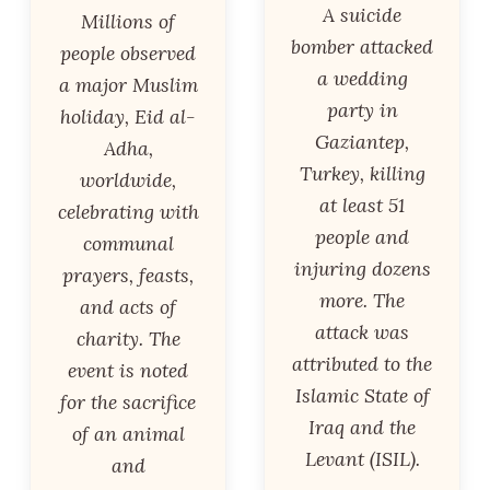
A suicide
Millions of
bomber attacked
people observed
a wedding
a major Muslim
party in
holiday, Eid al-
Gaziantep,
Adha,
Turkey, killing
worldwide,
at least 51
celebrating with
people and
communal
injuring dozens
prayers, feasts,
more. The
and acts of
attack was
charity. The
attributed to the
event is noted
Islamic State of
for the sacrifice
Iraq and the
of an animal
Levant (ISIL).
and