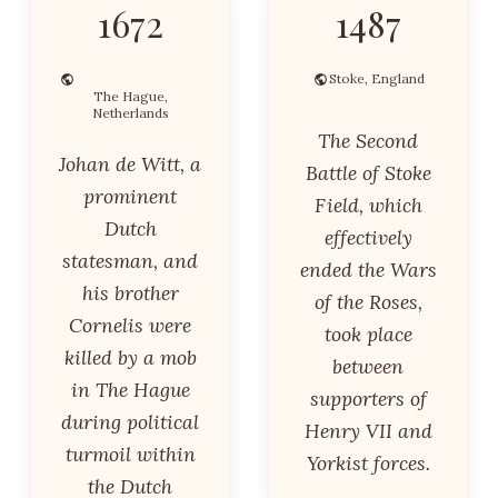
1672
1487
Stoke, England
The Hague,
Netherlands
The Second
Johan de Witt, a
Battle of Stoke
prominent
Field, which
Dutch
effectively
statesman, and
ended the Wars
his brother
of the Roses,
Cornelis were
took place
killed by a mob
between
in The Hague
supporters of
during political
Henry VII and
turmoil within
Yorkist forces.
the Dutch