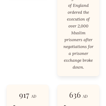
of England
ordered the
execution of
over 2,000
Muslim
prisoners after
negotiations for
a prisoner
exchange broke
down.
917
636
AD
AD