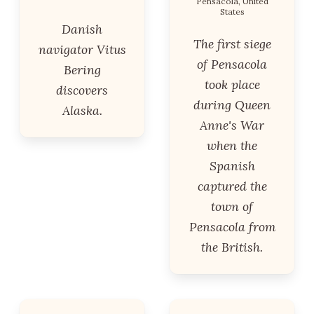
Pensacola, United
States
Danish
The first siege
navigator Vitus
of Pensacola
Bering
took place
discovers
during Queen
Alaska.
Anne's War
when the
Spanish
captured the
town of
Pensacola from
the British.