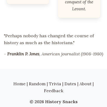
conquest of the
Levant.
"Perhaps nobody has changed the course of
history as much as the historians."
-
Franklin P. Jones
, American journalist (1908-1980)
Home
|
Random
|
Trivia
|
Dates
|
About
|
Feedback
© 2026 History Snacks