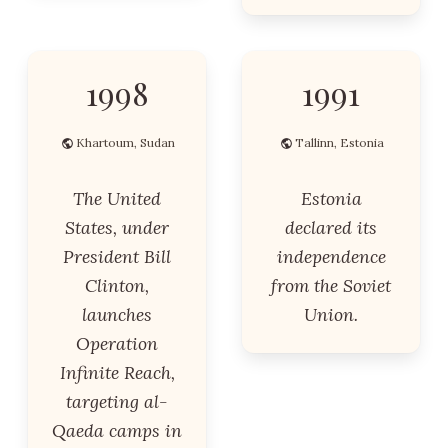
1998
1991
Khartoum, Sudan
Tallinn, Estonia
The United
Estonia
States, under
declared its
President Bill
independence
Clinton,
from the Soviet
launches
Union.
Operation
Infinite Reach,
targeting al-
Qaeda camps in