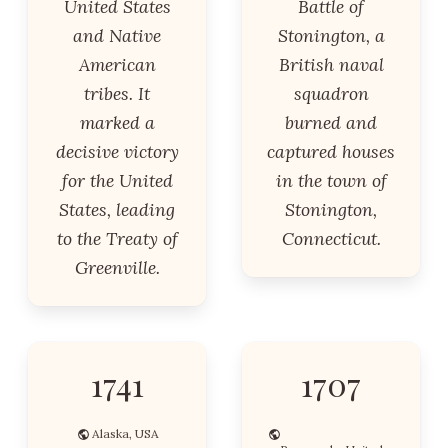
United States
Battle of
and Native
Stonington, a
American
British naval
tribes. It
squadron
marked a
burned and
decisive victory
captured houses
for the United
in the town of
States, leading
Stonington,
to the Treaty of
Connecticut.
Greenville.
1741
1707
Alaska, USA