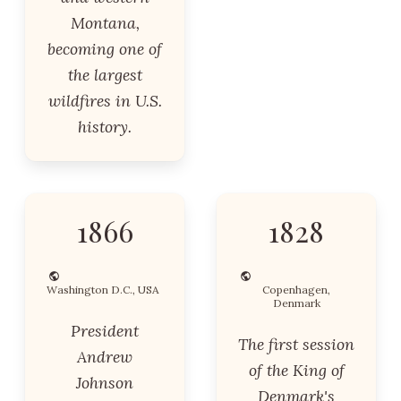
Montana,
becoming one of
the largest
wildfires in U.S.
history.
1866
1828
Washington D.C., USA
Copenhagen,
Denmark
President
The first session
Andrew
of the King of
Johnson
Denmark's