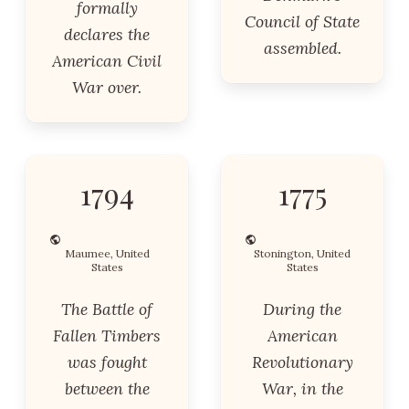
formally
Council of State
declares the
assembled.
American Civil
War over.
1794
1775
Maumee, United
Stonington, United
States
States
The Battle of
During the
Fallen Timbers
American
was fought
Revolutionary
between the
War, in the