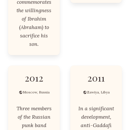
commemorates
the willingness
of Ibrahim
(Abraham) to
sacrifice his
son.
2012
2011
Moscow, Russia
Zawiya, Libya
Three members
In a significant
of the Russian
development,
punk band
anti-Gaddafi