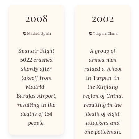
2008
2002
Madrid, Spain
Turpan, China
Spanair Flight
A group of
5022 crashed
armed men
shortly after
raided a school
takeoff from
in Turpan, in
Madrid-
the Xinjiang
Barajas Airport,
region of China,
resulting in the
resulting in the
deaths of 154
death of eight
people.
attackers and
one policeman.