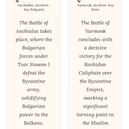
Anchialus, modern-
Yarmouk, modern-day
day Bulgaria
Syria
The Battle of
The Battle of
Anchialus takes
Yarmouk
place, where the
concludes with
Bulgarian
a decisive
forces under
victory for the
Tsar Simeon I
Rashidun
defeat the
Caliphate over
Byzantine
the Byzantine
army,
Empire,
solidifying
marking a
Bulgarian
significant
power in the
turning point in
Balkans.
the Muslim