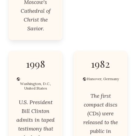
Moscow's
Cathedral of
Christ the
Savior.
1998
1982
Hanover, Germany
Washington, D.C.,
United States
The first
U.S. President
compact discs
Bill Clinton
(CDs) were
admits in taped
released to the
testimony that
public in