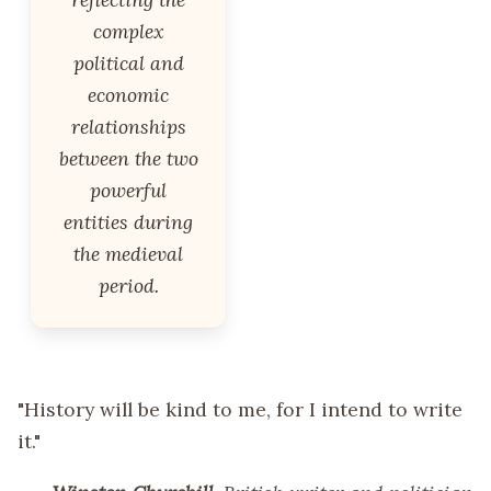
complex
political and
economic
relationships
between the two
powerful
entities during
the medieval
period.
"History will be kind to me, for I intend to write
it."