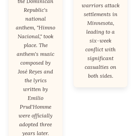
the Dominican
warriors attack
Republic's
settlements in
national
Minnesota,
anthem, "Himno
leading to a
Nacional," took
six-week
place. The
conflict with
anthem's music
significant
composed by
casualties on
José Reyes and
both sides.
the lyrics
written by
Emilio
Prud'Homme
were officially
adopted three
years later.