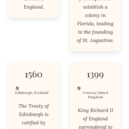
England.
establish a
colony in
Florida, leading
to the founding
of St. Augustine.
1560
1399
Edinburgh, Scotland
Conway, United
Kingdom
The Treaty of
King Richard II
Edinburgh is
of England
ratified by
surrendered to