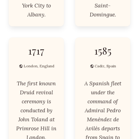
York City to
Saint-
Albany.
Domingue.
1717
1585
London, England
Cadiz, Spain
The first known
A Spanish fleet
Druid revival
under the
ceremony is
command of
conducted by
Admiral Pedro
John Toland at
Menéndez de
Primrose Hill in
Avilés departs
London,
from Spain to