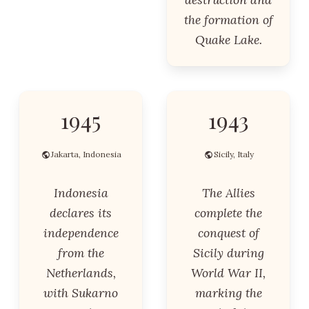
the formation of
Quake Lake.
1945
1943
Jakarta, Indonesia
Sicily, Italy
Indonesia
The Allies
declares its
complete the
independence
conquest of
from the
Sicily during
Netherlands,
World War II,
with Sukarno
marking the