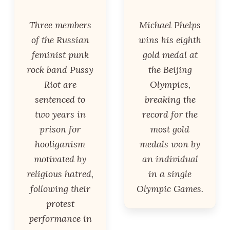
Three members
Michael Phelps
of the Russian
wins his eighth
feminist punk
gold medal at
rock band Pussy
the Beijing
Riot are
Olympics,
sentenced to
breaking the
two years in
record for the
prison for
most gold
hooliganism
medals won by
motivated by
an individual
religious hatred,
in a single
following their
Olympic Games.
protest
performance in