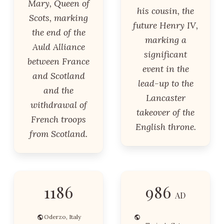
Mary, Queen of
his cousin, the
Scots, marking
future Henry IV,
the end of the
marking a
Auld Alliance
significant
between France
event in the
and Scotland
lead-up to the
and the
Lancaster
withdrawal of
takeover of the
French troops
English throne.
from Scotland.
1186
986
AD
Oderzo, Italy