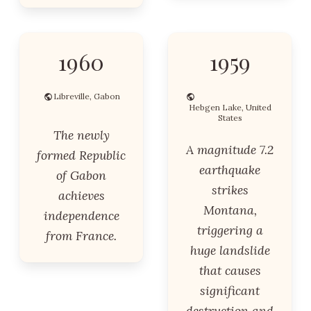
1960
1959
Libreville, Gabon
Hebgen Lake, United
States
The newly
A magnitude 7.2
formed Republic
earthquake
of Gabon
strikes
achieves
Montana,
independence
triggering a
from France.
huge landslide
that causes
significant
destruction and