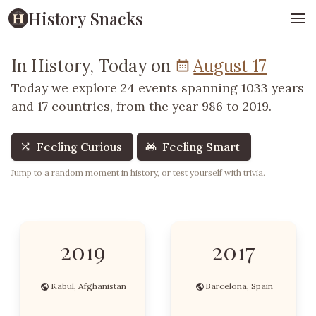
History Snacks
In History, Today on
August 17
Today we explore 24 events spanning 1033 years
and 17 countries, from the year 986 to 2019.
Feeling Curious
Feeling Smart
Jump to a random moment in history, or test yourself with trivia.
2019
2017
Kabul, Afghanistan
Barcelona, Spain