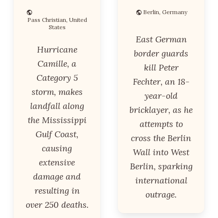
Berlin, Germany
Pass Christian, United
States
East German
Hurricane
border guards
Camille, a
kill Peter
Category 5
Fechter, an 18-
storm, makes
year-old
landfall along
bricklayer, as he
the Mississippi
attempts to
Gulf Coast,
cross the Berlin
causing
Wall into West
extensive
Berlin, sparking
damage and
international
resulting in
outrage.
over 250 deaths.