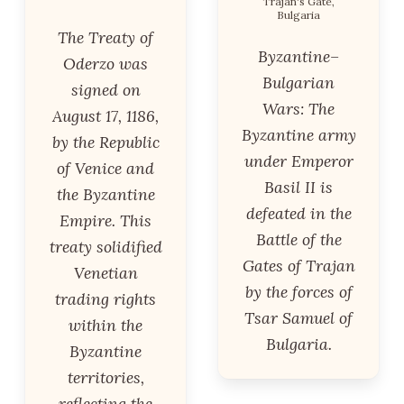
Trajan's Gate,
Bulgaria
The Treaty of
Byzantine–
Oderzo was
Bulgarian
signed on
Wars: The
August 17, 1186,
Byzantine army
by the Republic
under Emperor
of Venice and
Basil II is
the Byzantine
defeated in the
Empire. This
Battle of the
treaty solidified
Gates of Trajan
Venetian
by the forces of
trading rights
Tsar Samuel of
within the
Bulgaria.
Byzantine
territories,
reflecting the