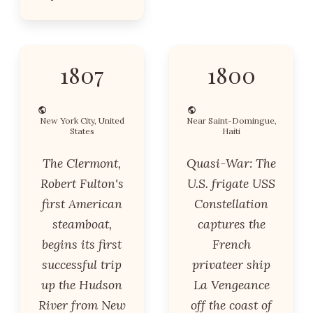
1807
1800
New York City, United
Near Saint-Domingue,
States
Haiti
The Clermont,
Quasi-War: The
Robert Fulton's
U.S. frigate USS
first American
Constellation
steamboat,
captures the
begins its first
French
successful trip
privateer ship
up the Hudson
La Vengeance
River from New
off the coast of