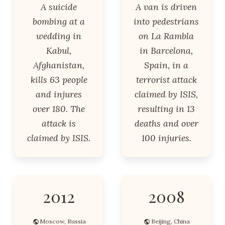
A suicide
A van is driven
bombing at a
into pedestrians
wedding in
on La Rambla
Kabul,
in Barcelona,
Afghanistan,
Spain, in a
kills 63 people
terrorist attack
and injures
claimed by ISIS,
over 180. The
resulting in 13
attack is
deaths and over
claimed by ISIS.
100 injuries.
2012
2008
Moscow, Russia
Beijing, China