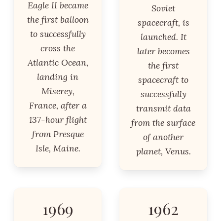
Eagle II became
Soviet
the first balloon
spacecraft, is
to successfully
launched. It
cross the
later becomes
Atlantic Ocean,
the first
landing in
spacecraft to
Miserey,
successfully
France, after a
transmit data
137-hour flight
from the surface
from Presque
of another
Isle, Maine.
planet, Venus.
1969
1962