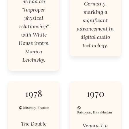
he had an
Germany,
"improper
marking a
physical
significant
relationship"
advancement in
with White
digital audio
House intern
technology.
Monica
Lewinsky.
1978
1970
Miserey, France
Baikonur, Kazakhstan
The Double
Venera 7, a