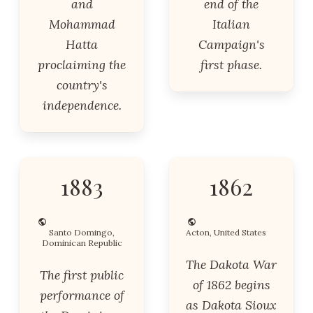
and
end of the
Mohammad
Italian
Hatta
Campaign's
proclaiming the
first phase.
country's
independence.
1883
1862
Santo Domingo,
Acton, United States
Dominican Republic
The Dakota War
The first public
of 1862 begins
performance of
as Dakota Sioux