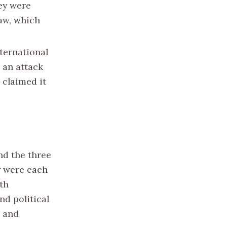
ey were
aw, which
nternational
 an attack
 claimed it
nd the three
y were each
th
nd political
h and