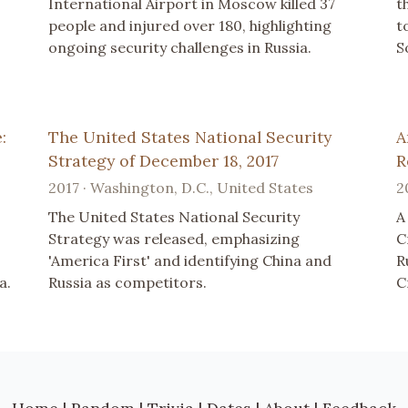
International Airport in Moscow killed 37
t
people and injured over 180, highlighting
t
ongoing security challenges in Russia.
S
:
The United States National Security
A
Strategy of December 18, 2017
R
2017 · Washington, D.C., United States
2
The United States National Security
A
Strategy was released, emphasizing
C
'America First' and identifying China and
R
a.
Russia as competitors.
C