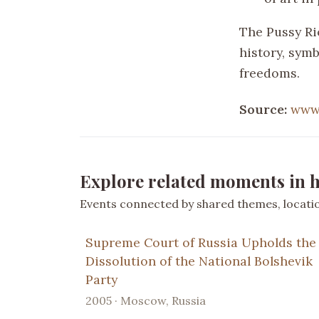
The Pussy Ri
history, sym
freedoms.
Source:
www
Explore related moments in h
Events connected by shared themes, location
Supreme Court of Russia Upholds the
Dissolution of the National Bolshevik
Party
2005 · Moscow, Russia