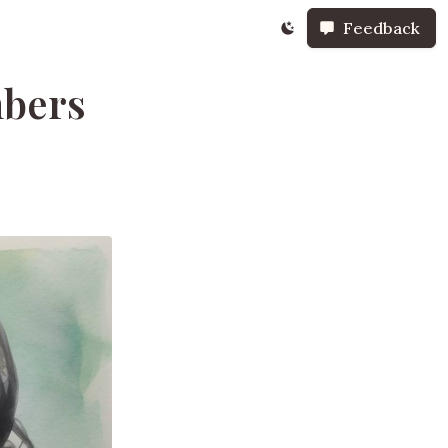
Feedback
mbers