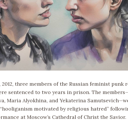
, 2012, three members of the Russian feminist punk 
ere sentenced to two years in prison. The member
a, Maria Alyokhina, and Yekaterina Samutsevich—w
 “hooliganism motivated by religious hatred” followi
ormance at Moscow’s Cathedral of Christ the Savior.