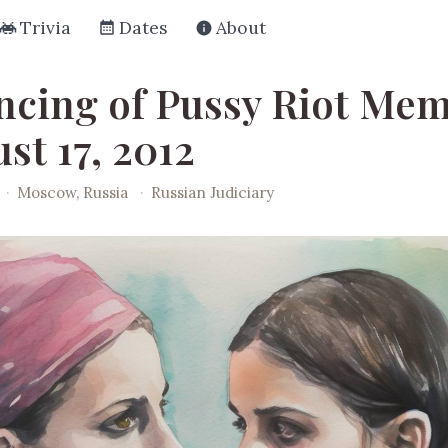
Trivia
Dates
About
ncing of Pussy Riot Me
st 17, 2012
·
Moscow, Russia
·
Russian Judiciary