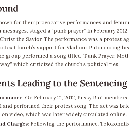
ound
known for their provocative performances and feminis
n messages, staged a “punk prayer” in February 2012 
 Christ the Savior. The performance was a protest ag
odox Church’s support for Vladimir Putin during his
e group performed a song titled “Punk Prayer: Moth
way,” which criticized the church’s political ties.
nts Leading to the Sentencing
formance
: On February 21, 2012, Pussy Riot members
l and performed their protest song. The act was brie
 on video, which was later widely circulated online.
and Charges
: Following the performance, Tolokonnik