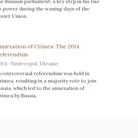
he Russian parliament, a key step in his rise
o power during the waning days of the
oviet Union.
nnexation of Crimea: The 2014
eferendum
014 · Simferopol, Ukraine
 controversial referendum was held in
rimea, resulting in a majority vote to join
ussia, which led to the annexation of
rimea by Russia.