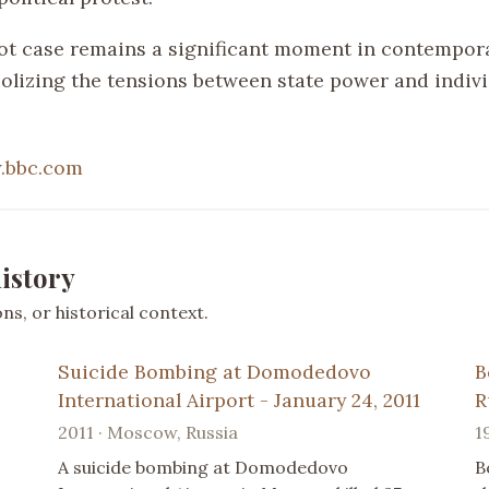
ot case remains a significant moment in contempor
bolizing the tensions between state power and indiv
.bbc.com
istory
s, or historical context.
Suicide Bombing at Domodedovo
B
International Airport - January 24, 2011
R
2011 · Moscow, Russia
1
A suicide bombing at Domodedovo
B