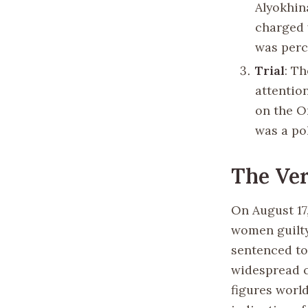
Alyokhin
charged 
was perc
Trial
: Th
attentio
on the O
was a po
The Ver
On August 17
women guilty
sentenced to
widespread c
figures worl