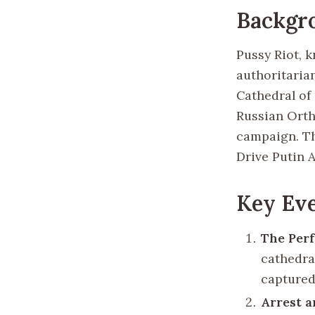
Backgr
Pussy Riot, 
authoritaria
Cathedral of
Russian Orth
campaign. Th
Drive Putin A
Key Eve
The Per
cathedra
captured
Arrest 