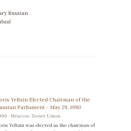
ary Russian
idual
oris Yeltsin Elected Chairman of the
ussian Parliament - May 29, 1990
990 · Moscow, Soviet Union
oris Yeltsin was elected as the chairman of