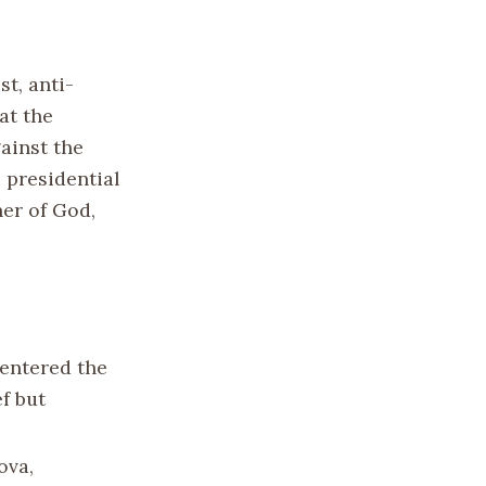
t, anti-
at the
ainst the
 presidential
er of God,
 entered the
f but
ova,