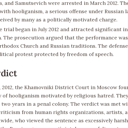
a, and Samutsevich were arrested in March 2012. Th
with hooliganism, a serious offense under Russian l
eived by many as a politically motivated charge.
e trial began in July 2012 and attracted significant i
n. The prosecution argued that the performance was
rthodox Church and Russian traditions. The defense
litical protest protected by freedom of speech.
dict
, 2012, the Khamovniki District Court in Moscow fou
 of hooliganism motivated by religious hatred. The
 two years in a penal colony. The verdict was met wi
riticism from human rights organizations, artists, a
dwide, who viewed the sentence as excessively hars