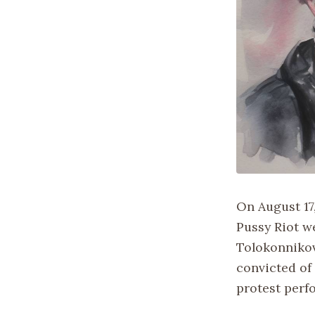
On August 17
Pussy Riot w
Tolokonnikov
convicted of
protest perf