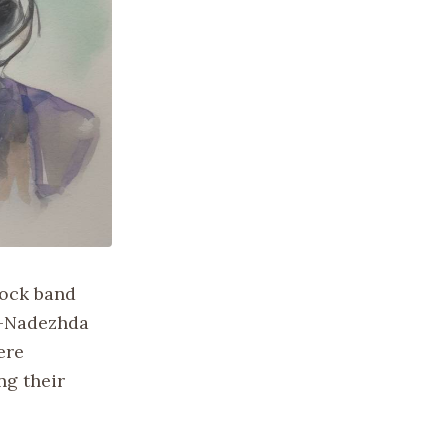
rock band
s—Nadezhda
ere
ng their