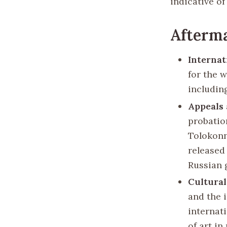
indicative of
Afterma
Internat
for the 
includin
Appeals 
probatio
Tolokonn
released
Russian 
Cultural
and the i
internat
of art in