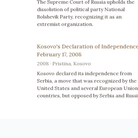
The Supreme Court of Russia upholds the
dissolution of political party National
Bolshevik Party, recognizing it as an
extremist organization.
Kosovo's Declaration of Independence
February 17, 2008
2008 · Pristina, Kosovo
Kosovo declared its independence from
Serbia, a move that was recognized by the
United States and several European Union
countries, but opposed by Serbia and Russi