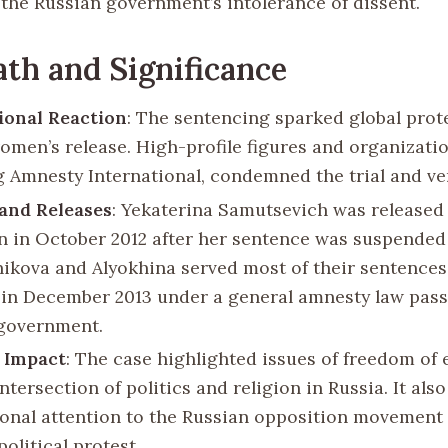
 the Russian government’s intolerance of dissent.
th and Significance
ional Reaction
: The sentencing sparked global prote
women’s release. High-profile figures and organizatio
g Amnesty International, condemned the trial and ve
and Releases
: Yekaterina Samutsevich was released
n in October 2012 after her sentence was suspended
ikova and Alyokhina served most of their sentences
 in December 2013 under a general amnesty law pass
government.
 Impact
: The case highlighted issues of freedom of
ntersection of politics and religion in Russia. It als
ional attention to the Russian opposition movement 
 political protest.