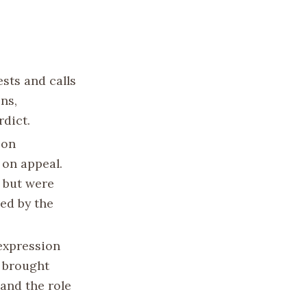
sts and calls
ns,
rdict.
 on
 on appeal.
 but were
ed by the
 expression
o brought
and the role