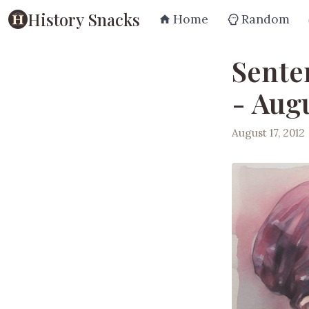
History Snacks
Home
Random
Sente
- Augu
August 17, 2012