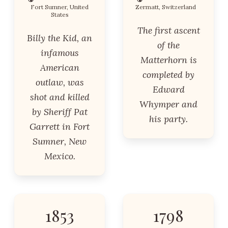
Fort Sumner, United
Zermatt, Switzerland
States
The first ascent
Billy the Kid, an
of the
infamous
Matterhorn is
American
completed by
outlaw, was
Edward
shot and killed
Whymper and
by Sheriff Pat
his party.
Garrett in Fort
Sumner, New
Mexico.
1853
1798