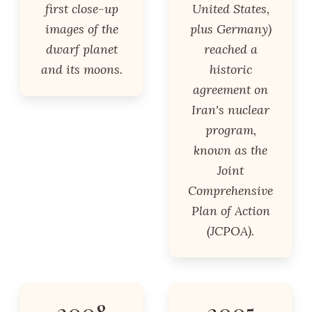
first close-up
United States,
images of the
plus Germany)
dwarf planet
reached a
and its moons.
historic
agreement on
Iran's nuclear
program,
known as the
Joint
Comprehensive
Plan of Action
(JCPOA).
2008
2005