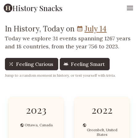
History Snacks
In History, Today on
July 14
Today we explore 31 events spanning 1267 years
and 18 countries, from the year 756 to 2023.
Feeling Curious
Feeling Smart
Jump to a random moment in history, or test yourself with trivia.
2023
2022
Ottawa, Canada
Greenbelt, United
States