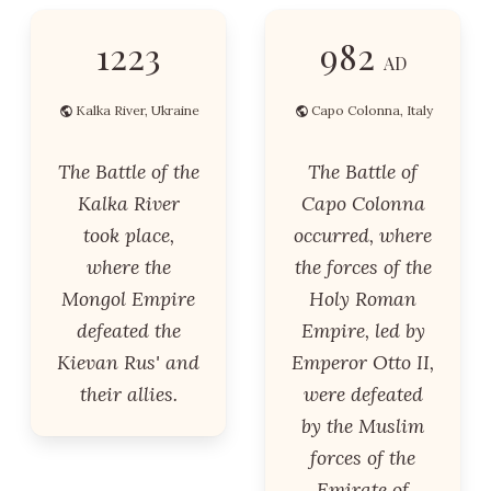
1223
982
AD
Kalka River, Ukraine
Capo Colonna, Italy
The Battle of the
The Battle of
Kalka River
Capo Colonna
took place,
occurred, where
where the
the forces of the
Mongol Empire
Holy Roman
defeated the
Empire, led by
Kievan Rus' and
Emperor Otto II,
their allies.
were defeated
by the Muslim
forces of the
Emirate of