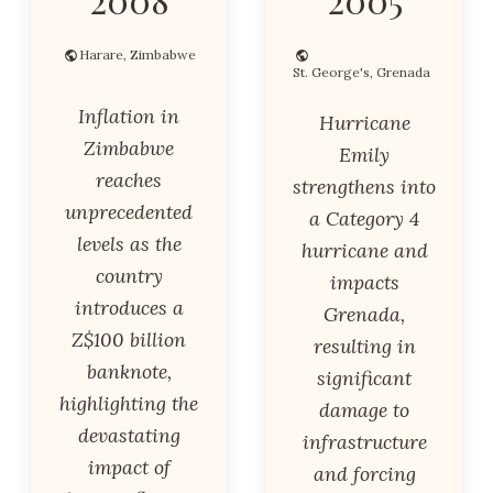
Harare, Zimbabwe
St. George's, Grenada
Inflation in
Hurricane
Zimbabwe
Emily
reaches
strengthens into
unprecedented
a Category 4
levels as the
hurricane and
country
impacts
introduces a
Grenada,
Z$100 billion
resulting in
banknote,
significant
highlighting the
damage to
devastating
infrastructure
impact of
and forcing