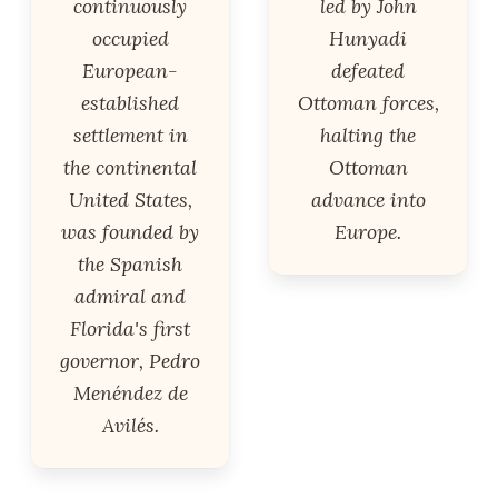
continuously
led by John
occupied
Hunyadi
European-
defeated
established
Ottoman forces,
settlement in
halting the
the continental
Ottoman
United States,
advance into
was founded by
Europe.
the Spanish
admiral and
Florida's first
governor, Pedro
Menéndez de
Avilés.