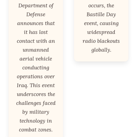
Department of
occurs, the
Defense
Bastille Day
announces that
event, causing
it has lost
widespread
contact with an
radio blackouts
unmanned
globally.
aerial vehicle
conducting
operations over
Iraq. This event
underscores the
challenges faced
by military
technology in
combat zones.