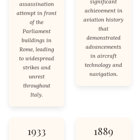
significant
assassination
achievement in
attempt in front
aviation history
of the
that
Parliament
demonstrated
buildings in
advancements
Rome, leading
in aircraft
to widespread
technology and
strikes and
navigation.
unrest
throughout
Italy.
1933
1889