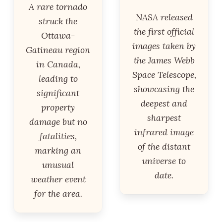
A rare tornado
NASA released
struck the
the first official
Ottawa-
images taken by
Gatineau region
the James Webb
in Canada,
Space Telescope,
leading to
showcasing the
significant
deepest and
property
sharpest
damage but no
infrared image
fatalities,
of the distant
marking an
universe to
unusual
date.
weather event
for the area.