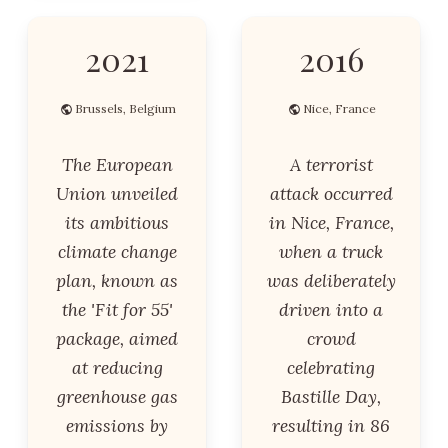
2021
2016
Brussels, Belgium
Nice, France
The European
A terrorist
Union unveiled
attack occurred
its ambitious
in Nice, France,
climate change
when a truck
plan, known as
was deliberately
the 'Fit for 55'
driven into a
package, aimed
crowd
at reducing
celebrating
greenhouse gas
Bastille Day,
emissions by
resulting in 86