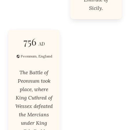
Sicily.
756
AD
Peonnum, England
The Battle of
Peonnum took
place, where
King Cuthred of
Wessex defeated
the Mercians
under King