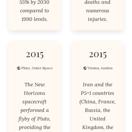
55% by 2030
deaths and
compared to
numerous
1990 levels.
injuries.
2015
2015
Pluto, Outer Space
Vienna, Austria
The New
Iran and the
Horizons
P5+1 countries
spacecraft
(China, France,
performed a
Russia, the
flyby of Pluto,
United
providing the
Kingdom, the