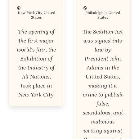
New York City, United
Philadelphia, United
States
States
The opening of
The Sedition Act
the first major
was signed into
world's fair, the
law by
Exhibition of
President John
the Industry of
Adams in the
All Nations,
United States,
took place in
making it a
New York City.
crime to publish
false,
scandalous, and
malicious
writing against