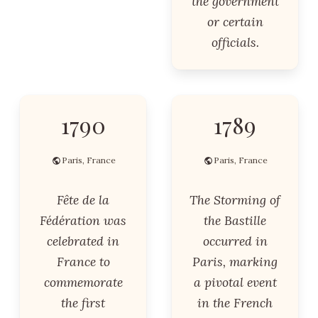
the government
or certain
officials.
1790
1789
Paris, France
Paris, France
Fête de la
The Storming of
Fédération was
the Bastille
celebrated in
occurred in
France to
Paris, marking
commemorate
a pivotal event
the first
in the French