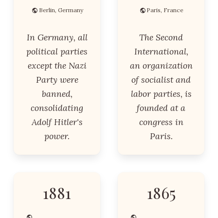
Berlin, Germany
Paris, France
In Germany, all
The Second
political parties
International,
except the Nazi
an organization
Party were
of socialist and
banned,
labor parties, is
consolidating
founded at a
Adolf Hitler's
congress in
power.
Paris.
1881
1865