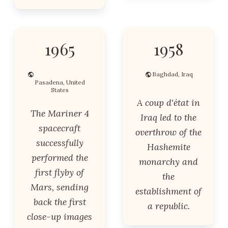
1965
1958
Baghdad, Iraq
Pasadena, United
States
A coup d'état in
The Mariner 4
Iraq led to the
spacecraft
overthrow of the
successfully
Hashemite
performed the
monarchy and
first flyby of
the
Mars, sending
establishment of
back the first
a republic.
close-up images