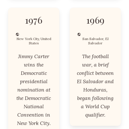
1976
1969
New York City, United
San Salvador, El
States
Salvador
Jimmy Carter
The football
wins the
war, a brief
Democratic
conflict between
presidential
El Salvador and
nomination at
Honduras,
the Democratic
began following
National
a World Cup
Convention in
qualifier.
New York City.