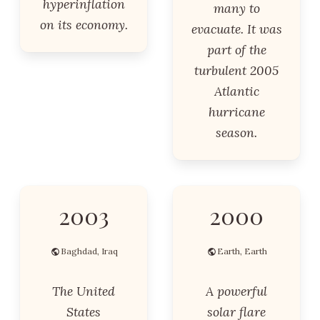
hyperinflation
many to
on its economy.
evacuate. It was
part of the
turbulent 2005
Atlantic
hurricane
season.
2003
2000
Baghdad, Iraq
Earth, Earth
The United
A powerful
States
solar flare