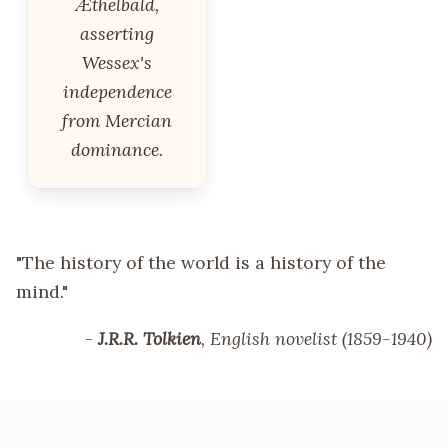
Æthelbald,
asserting
Wessex's
independence
from Mercian
dominance.
"The history of the world is a history of the
mind."
-
J.R.R. Tolkien
, English novelist (1859-1940)