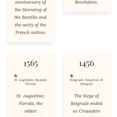
anniversary of
Revolution.
the Storming of
the Bastille and
the unity of the
French nation.
1565
1456
St. Augustine, Spanish
Belgrade, Kingdom of
Florida
Hungary
St. Augustine,
The Siege of
Florida, the
Belgrade ended
oldest
as Crusaders