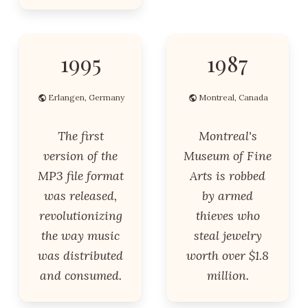
1995
1987
Erlangen, Germany
Montreal, Canada
The first
Montreal's
version of the
Museum of Fine
MP3 file format
Arts is robbed
was released,
by armed
revolutionizing
thieves who
the way music
steal jewelry
was distributed
worth over $1.8
and consumed.
million.