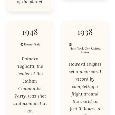
of the planet.
1948
1938
Rome, Italy
New York City, United
States
Palmiro
Howard Hughes
Togliatti, the
set a new world
leader of the
record by
Italian
completing a
Communist
flight around
Party, was shot
the world in
and wounded in
just 91 hours, a
an