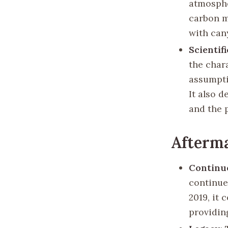
atmosphe
carbon m
with can
Scientif
the char
assumpti
It also 
and the p
Afterm
Continu
continued
2019, it 
providing