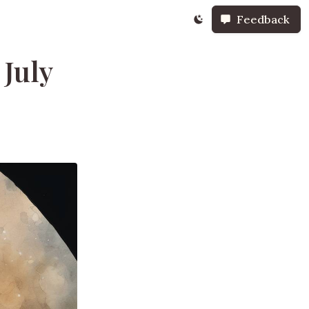
Feedback
 July