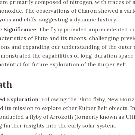
re primarily composed of nitrogen, with traces of
onoxide. The observations of Charon showed a vari
yons and cliffs, suggesting a dynamic history.
ic Significance
: The flyby provided unprecedented in
acteristics of Pluto and its moons, challenging prev
ons and expanding our understanding of the outer s
demonstrated the capabilities of long-duration space
otential for future exploration of the Kuiper Belt.
ath
ed Exploration
: Following the Pluto flyby, New Hori
 its mission to explore other Kuiper Belt objects. I
conducted a flyby of Arrokoth (formerly known as Ult
 further insights into the early solar system.