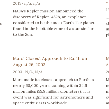
-
2015 · n/a, n/a
1
NASA's Kepler mission announced the
discovery of Kepler-452b, an exoplanet
T
considered to be the most Earth-like planet
ts
c
found in the habitable zone of a star similar
c
u
to the Sun.
p
Mars' Closest Approach to Earth on
M
August 26, 2003
A
2003 · N/A, N/A
2
t
Mars made its closest approach to Earth in
M
nearly 60,000 years, coming within 34.6
n
million miles (55.8 million kilometers). This
m
event was significant for astronomers and
e
space enthusiasts worldwide.
a