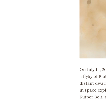
On July 14, 
a flyby of Pl
distant dwar
in space expl
Kuiper Belt, 