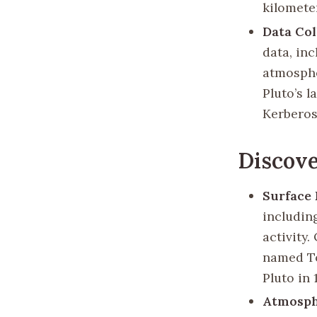
kilometer
Data Col
data, in
atmosphe
Pluto’s 
Kerberos
Discove
Surface 
includin
activity
named To
Pluto in 
Atmosph