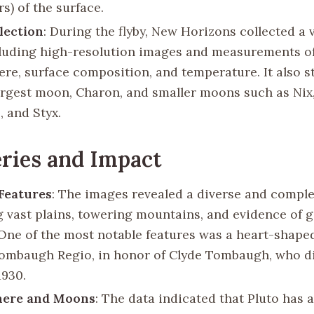
s) of the surface.
lection
: During the flyby, New Horizons collected a v
cluding high-resolution images and measurements of
re, surface composition, and temperature. It also s
largest moon, Charon, and smaller moons such as Nix
, and Styx.
ries and Impact
Features
: The images revealed a diverse and comple
g vast plains, towering mountains, and evidence of g
. One of the most notable features was a heart-shape
mbaugh Regio, in honor of Clyde Tombaugh, who d
1930.
ere and Moons
: The data indicated that Pluto has a