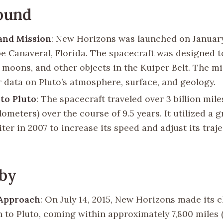
ound
and Mission
: New Horizons was launched on January
e Canaveral, Florida. The spacecraft was designed t
ts moons, and other objects in the Kuiper Belt. The m
r data on Pluto’s atmosphere, surface, and geology.
to Pluto
: The spacecraft traveled over 3 billion mile
ilometers) over the course of 9.5 years. It utilized a g
ter in 2007 to increase its speed and adjust its tra
yby
 Approach
: On July 14, 2015, New Horizons made its c
 to Pluto, coming within approximately 7,800 miles 