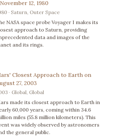
 November 12, 1980
980 · Saturn, Outer Space
he NASA space probe Voyager I makes its
losest approach to Saturn, providing
nprecedented data and images of the
lanet and its rings.
ars' Closest Approach to Earth on
ugust 27, 2003
003 · Global, Global
ars made its closest approach to Earth in
early 60,000 years, coming within 34.6
illion miles (55.8 million kilometers). This
vent was widely observed by astronomers
nd the general public.