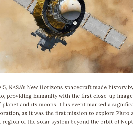
2015, NASA’s New Horizons spacecraft made history b
uto, providing humanity with the first close-up image
f planet and its moons. This event marked a signific
oration, as it was the first mission to explore Pluto 
a region of the solar system beyond the orbit of Nep