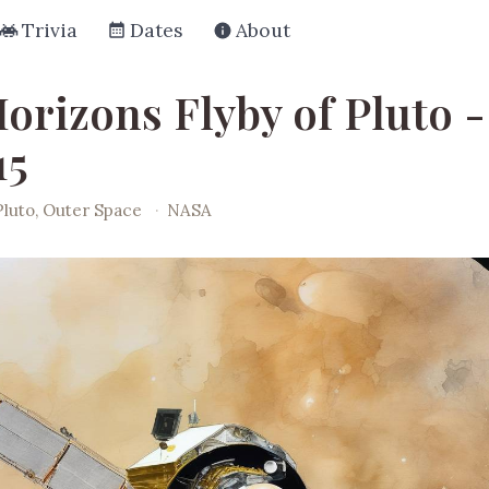
Trivia
Dates
About
orizons Flyby of Pluto -
15
Pluto, Outer Space
·
NASA