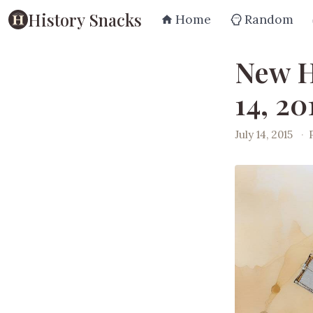
History Snacks
Home
Random
New H
14, 20
July 14, 2015
·