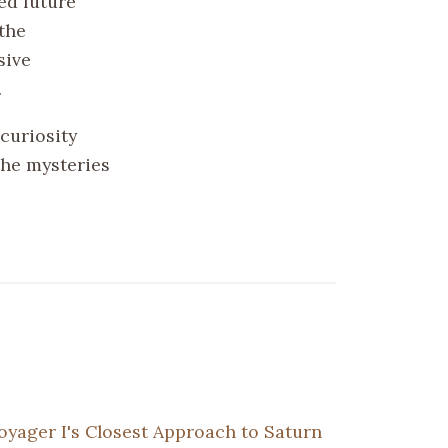
ed future
the
sive
.
curiosity
the mysteries
oyager I's Closest Approach to Saturn