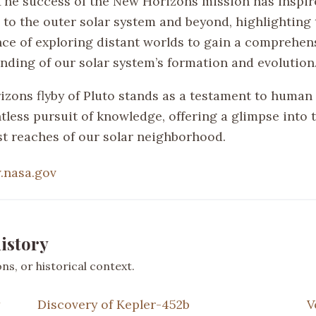
 The success of the New Horizons mission has inspir
 to the outer solar system and beyond, highlighting 
ce of exploring distant worlds to gain a comprehen
nding of our solar system’s formation and evolution
zons flyby of Pluto stands as a testament to human 
tless pursuit of knowledge, offering a glimpse into 
est reaches of our solar neighborhood.
nasa.gov
istory
s, or historical context.
Discovery of Kepler-452b
V