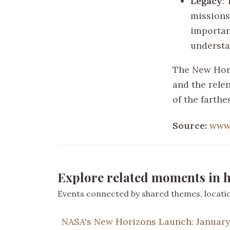
Legacy
:
missions
importan
understa
The New Hori
and the relen
of the farth
Source:
www.
Explore related moments in h
Events connected by shared themes, location
NASA's New Horizons Launch: January