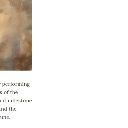
y performing
s of the
ant milestone
and the
tune.