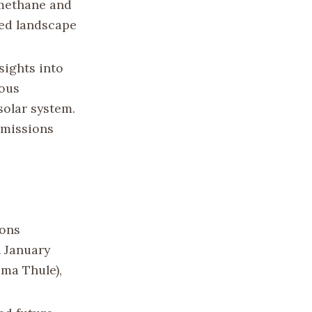
 methane and
ed landscape
sights into
ious
olar system.
 missions
zons
n January
ima Thule),