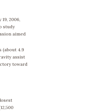
 19, 2006,
o study
ission aimed
s (about 4.9
ravity assist
jectory toward
losest
(12,500