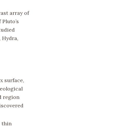
ast array of
 Pluto’s
tudied
, Hydra,
x surface,
eological
d region
iscovered
 thin