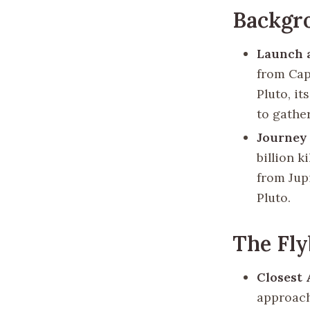
Backgr
Launch 
from Cap
Pluto, i
to gathe
Journey 
billion k
from Jupi
Pluto.
The Fl
Closest
approach