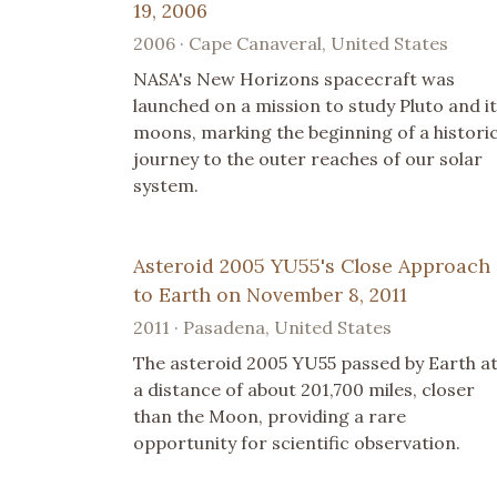
19, 2006
2006 · Cape Canaveral, United States
NASA's New Horizons spacecraft was
launched on a mission to study Pluto and i
moons, marking the beginning of a histori
journey to the outer reaches of our solar
system.
Asteroid 2005 YU55's Close Approach
to Earth on November 8, 2011
2011 · Pasadena, United States
The asteroid 2005 YU55 passed by Earth a
a distance of about 201,700 miles, closer
than the Moon, providing a rare
opportunity for scientific observation.