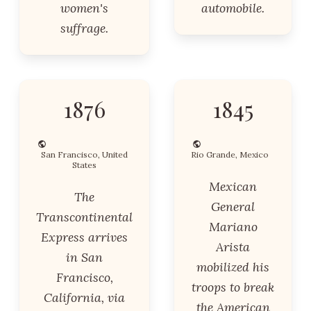
women's
automobile.
suffrage.
1876
1845
San Francisco, United
Rio Grande, Mexico
States
Mexican
The
General
Transcontinental
Mariano
Express arrives
Arista
in San
mobilized his
Francisco,
troops to break
California, via
the American