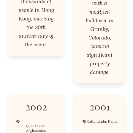
thousands of
with a
people in Hong
modified
Kong, marking
bulldozer in
the 20th
Granby,
anniversary of
Colorado,
the event.
causing
significant
property
damage.
2002
2001
Kathmandu, Nepal
Qila-Murab,
Afghanistan