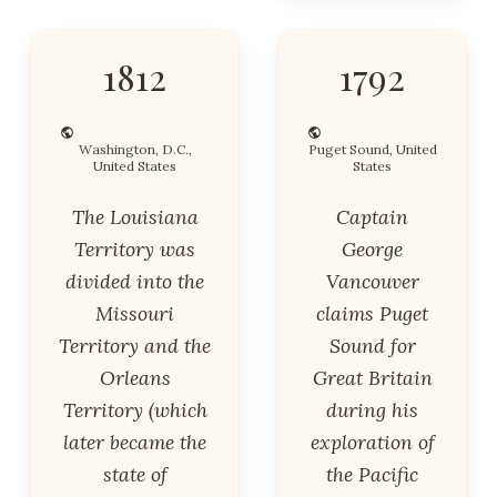
1812
1792
Washington, D.C.,
Puget Sound, United
United States
States
The Louisiana
Captain
Territory was
George
divided into the
Vancouver
Missouri
claims Puget
Territory and the
Sound for
Orleans
Great Britain
Territory (which
during his
later became the
exploration of
state of
the Pacific