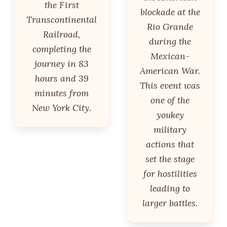
the First
blockade at the
Transcontinental
Rio Grande
Railroad,
during the
completing the
Mexican-
journey in 83
American War.
hours and 39
This event was
minutes from
one of the
New York City.
youkey
military
actions that
set the stage
for hostilities
leading to
larger battles.