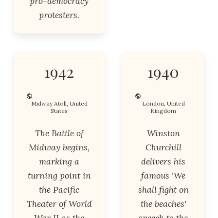
pro-democracy
protesters.
1942
1940
Midway Atoll, United
London, United
States
Kingdom
The Battle of
Winston
Midway begins,
Churchill
marking a
delivers his
turning point in
famous 'We
the Pacific
shall fight on
Theater of World
the beaches'
War II as the
speech to the