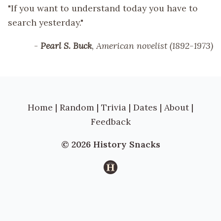
"If you want to understand today you have to
search yesterday."
-
Pearl S. Buck
, American novelist (1892-1973)
Home
|
Random
|
Trivia
|
Dates
|
About
|
Feedback
© 2026 History Snacks