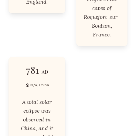
England.
caves of
Roquefort-sur-
Soulzon,
France.
781
AD
N/A, China
A total solar
eclipse was
observed in
China, and it