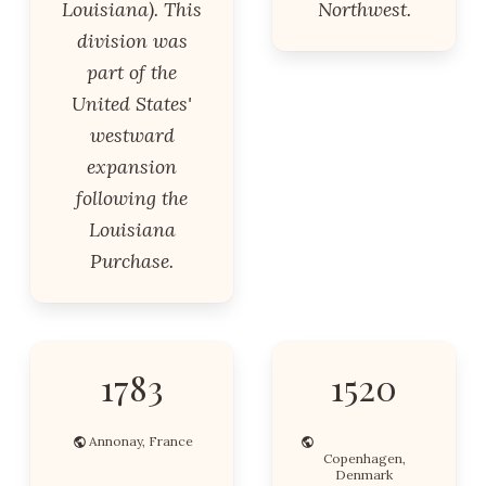
Louisiana). This
Northwest.
division was
part of the
United States'
westward
expansion
following the
Louisiana
Purchase.
1783
1520
Annonay, France
Copenhagen,
Denmark