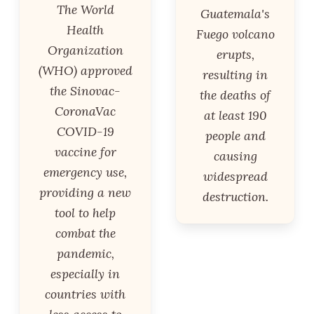
The World
Guatemala's
Health
Fuego volcano
Organization
erupts,
(WHO) approved
resulting in
the Sinovac-
the deaths of
CoronaVac
at least 190
COVID-19
people and
vaccine for
causing
emergency use,
widespread
providing a new
destruction.
tool to help
combat the
pandemic,
especially in
countries with