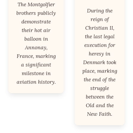
The Montgolfier
During the
brothers publicly
reign of
demonstrate
Christian II,
their hot air
the last legal
balloon in
execution for
Annonay,
heresy in
France, marking
Denmark took
a significant
place, marking
milestone in
the end of the
aviation history.
struggle
between the
Old and the
New Faith.