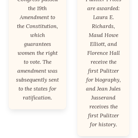
the 19th
are awarded:
Amendment to
Laura E.
the Constitution,
Richards,
which
Maud Howe
guarantees
Elliott, and
women the right
Florence Hall
to vote. The
receive the
amendment was
first Pulitzer
subsequently sent
for biography,
to the states for
and Jean Jules
ratification.
Jusserand
receives the
first Pulitzer
for history.