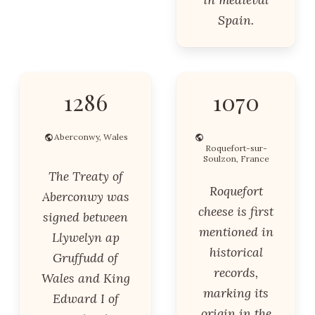
Spain.
1286
1070
Aberconwy, Wales
Roquefort-sur-
Soulzon, France
The Treaty of
Roquefort
Aberconwy was
cheese is first
signed between
mentioned in
Llywelyn ap
historical
Gruffudd of
records,
Wales and King
marking its
Edward I of
origin in the