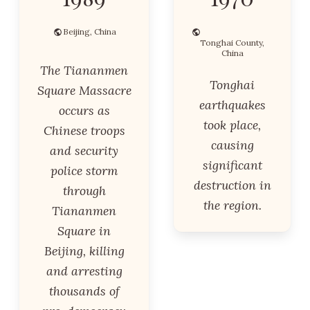
Beijing, China
Tonghai County,
China
The Tiananmen
Tonghai
Square Massacre
earthquakes
occurs as
took place,
Chinese troops
causing
and security
significant
police storm
destruction in
through
the region.
Tiananmen
Square in
Beijing, killing
and arresting
thousands of