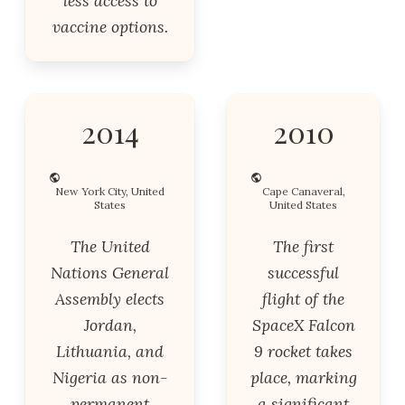
less access to
vaccine options.
2014
2010
New York City, United
Cape Canaveral,
States
United States
The United
The first
Nations General
successful
Assembly elects
flight of the
Jordan,
SpaceX Falcon
Lithuania, and
9 rocket takes
Nigeria as non-
place, marking
permanent
a significant