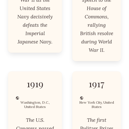
United States
House of
Navy decisively
Commons,
defeats the
rallying
Imperial
British resolve
Japanese Navy.
during World
War II.
1919
1917
Washington, D.C.,
New York City, United
United States
States
The U.S.
The first
Congress passed
Pulitzer Prizes