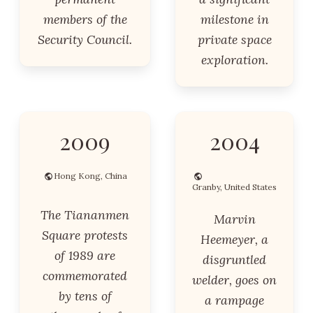
members of the
milestone in
Security Council.
private space
exploration.
2009
2004
Hong Kong, China
Granby, United States
The Tiananmen
Marvin
Square protests
Heemeyer, a
of 1989 are
disgruntled
commemorated
welder, goes on
by tens of
a rampage