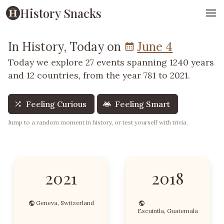
History Snacks
In History, Today on
June 4
Today we explore 27 events spanning 1240 years
and 12 countries, from the year 781 to 2021.
Feeling Curious
Feeling Smart
Jump to a random moment in history, or test yourself with trivia.
2021
2018
Geneva, Switzerland
Escuintla, Guatemala