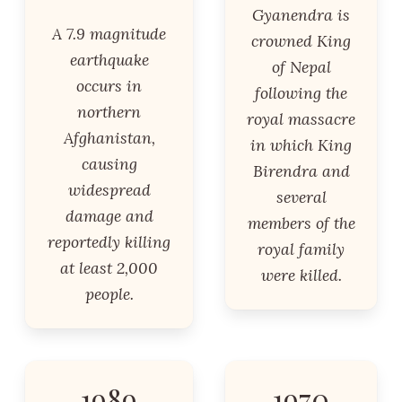
Gyanendra is
A 7.9 magnitude
crowned King
earthquake
of Nepal
occurs in
following the
northern
royal massacre
Afghanistan,
in which King
causing
Birendra and
widespread
several
damage and
members of the
reportedly killing
royal family
at least 2,000
were killed.
people.
1989
1970