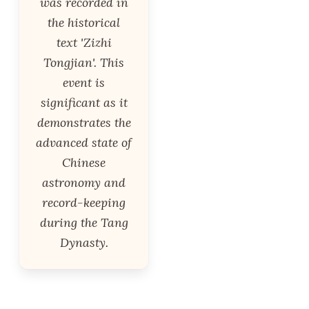
was recorded in
the historical
text 'Zizhi
Tongjian'. This
event is
significant as it
demonstrates the
advanced state of
Chinese
astronomy and
record-keeping
during the Tang
Dynasty.