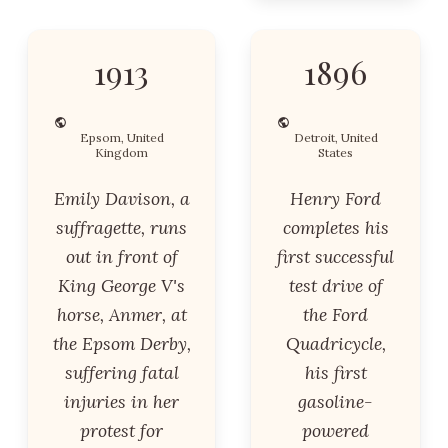
1913
1896
Epsom, United
Detroit, United
Kingdom
States
Emily Davison, a
Henry Ford
suffragette, runs
completes his
out in front of
first successful
King George V's
test drive of
horse, Anmer, at
the Ford
the Epsom Derby,
Quadricycle,
suffering fatal
his first
injuries in her
gasoline-
protest for
powered