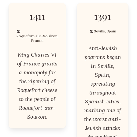
1411
1391
Seville, Spain
Roquefort-sur-Soulzon,
France
Anti-Jewish
King Charles VI
pogroms began
of France grants
in Seville,
a monopoly for
Spain,
the ripening of
spreading
Roquefort cheese
throughout
to the people of
Spanish cities,
Roquefort-sur-
marking one of
Soulzon.
the worst anti-
Jewish attacks
in medieval