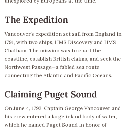
unexplored by Europeans at the time.
The Expedition
Vancouver’s expedition set sail from England in
1791, with two ships, HMS Discovery and HMS
Chatham. The mission was to chart the
coastline, establish British claims, and seek the
Northwest Passage—a fabled sea route
connecting the Atlantic and Pacific Oceans.
Claiming Puget Sound
On June 4, 1792, Captain George Vancouver and
his crew entered a large inland body of water,
which he named Puget Sound in honor of