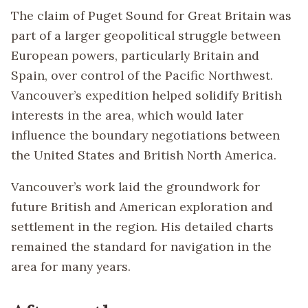
The claim of Puget Sound for Great Britain was
part of a larger geopolitical struggle between
European powers, particularly Britain and
Spain, over control of the Pacific Northwest.
Vancouver’s expedition helped solidify British
interests in the area, which would later
influence the boundary negotiations between
the United States and British North America.
Vancouver’s work laid the groundwork for
future British and American exploration and
settlement in the region. His detailed charts
remained the standard for navigation in the
area for many years.