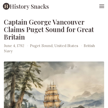
History Snacks
Captain George Vancouver
Claims Puget Sound for Great
Britain
June 4, 1792
·
Puget Sound, United States
·
British
Navy