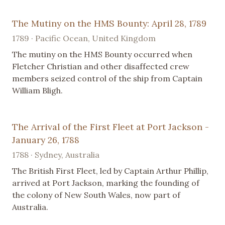
The Mutiny on the HMS Bounty: April 28, 1789
1789 · Pacific Ocean, United Kingdom
The mutiny on the HMS Bounty occurred when
Fletcher Christian and other disaffected crew
members seized control of the ship from Captain
William Bligh.
The Arrival of the First Fleet at Port Jackson -
January 26, 1788
1788 · Sydney, Australia
The British First Fleet, led by Captain Arthur Phillip,
arrived at Port Jackson, marking the founding of
the colony of New South Wales, now part of
Australia.