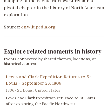
mapping of the Pacific Northwest remain a
pivotal chapter in the history of North American
exploration.
Source:
en.wikipedia.org
Explore related moments in history
Events connected by shared themes, locations, or
historical context.
Lewis and Clark Expedition Returns to St.
Louis - September 23, 1806
1806 · St. Louis, United States
Lewis and Clark Expedition returned to St. Louis
after exploring the Pacific Northwest.