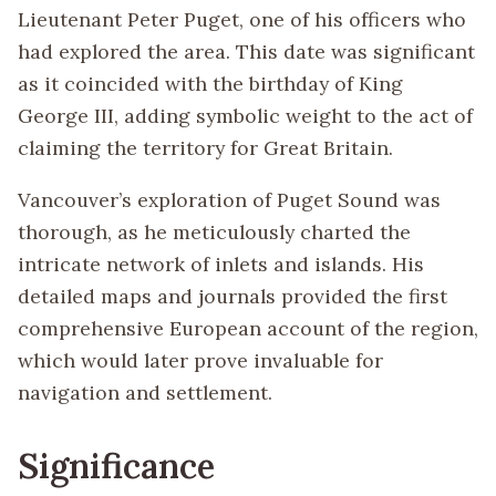
Lieutenant Peter Puget, one of his officers who
had explored the area. This date was significant
as it coincided with the birthday of King
George III, adding symbolic weight to the act of
claiming the territory for Great Britain.
Vancouver’s exploration of Puget Sound was
thorough, as he meticulously charted the
intricate network of inlets and islands. His
detailed maps and journals provided the first
comprehensive European account of the region,
which would later prove invaluable for
navigation and settlement.
Significance