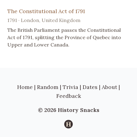
The Constitutional Act of 1791
1791 · London, United Kingdom
The British Parliament passes the Constitutional
Act of 1791, splitting the Province of Quebec into
Upper and Lower Canada.
Home
|
Random
|
Trivia
|
Dates
|
About
|
Feedback
© 2026 History Snacks