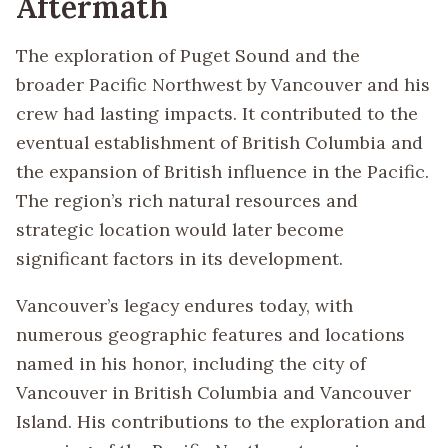
Aftermath
The exploration of Puget Sound and the
broader Pacific Northwest by Vancouver and his
crew had lasting impacts. It contributed to the
eventual establishment of British Columbia and
the expansion of British influence in the Pacific.
The region’s rich natural resources and
strategic location would later become
significant factors in its development.
Vancouver’s legacy endures today, with
numerous geographic features and locations
named in his honor, including the city of
Vancouver in British Columbia and Vancouver
Island. His contributions to the exploration and