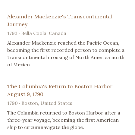
Alexander Mackenzie's Transcontinental
Journey
1793 · Bella Coola, Canada
Alexander Mackenzie reached the Pacific Ocean,
becoming the first recorded person to complete a
transcontinental crossing of North America north
of Mexico.
The Columbia's Return to Boston Harbor:
August 9, 1790
1790 · Boston, United States
The Columbia returned to Boston Harbor after a
three-year voyage, becoming the first American
ship to circumnavigate the globe.