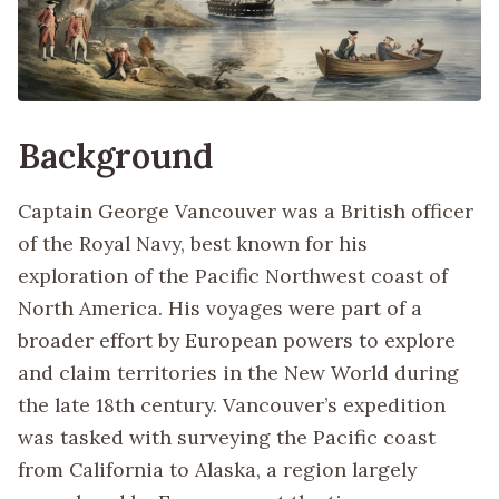
Background
Captain George Vancouver was a British officer
of the Royal Navy, best known for his
exploration of the Pacific Northwest coast of
North America. His voyages were part of a
broader effort by European powers to explore
and claim territories in the New World during
the late 18th century. Vancouver’s expedition
was tasked with surveying the Pacific coast
from California to Alaska, a region largely