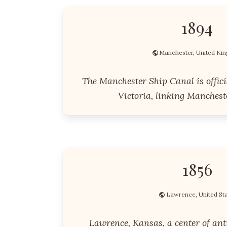
1894
Manchester, United K
The Manchester Ship Canal is offic
Victoria, linking Mancheste
1856
Lawrence, United St
Lawrence, Kansas, a center of anti-