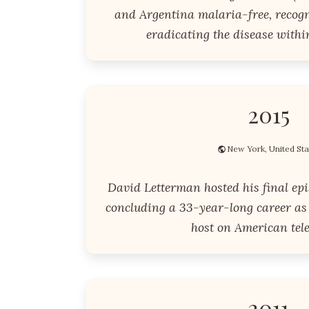
and Argentina malaria-free, recogni
eradicating the disease within
2015
New York, United Sta
David Letterman hosted his final epi
concluding a 33-year-long career as 
host on American tele
2011