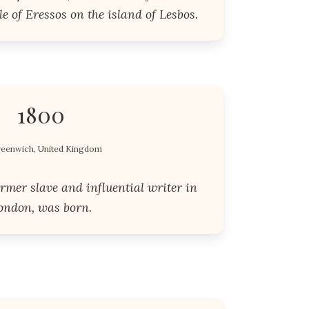
e of Eressos on the island of Lesbos.
1800
eenwich, United Kingdom
rmer slave and influential writer in
ondon, was born.