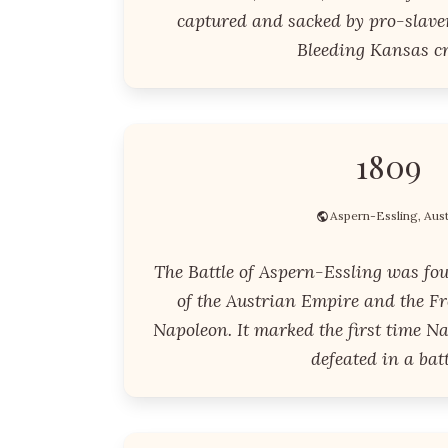
captured and sacked by pro-slaver
Bleeding Kansas cr
1809
Aspern-Essling, Aust
The Battle of Aspern-Essling was fou
of the Austrian Empire and the Fr
Napoleon. It marked the first time N
defeated in a batt