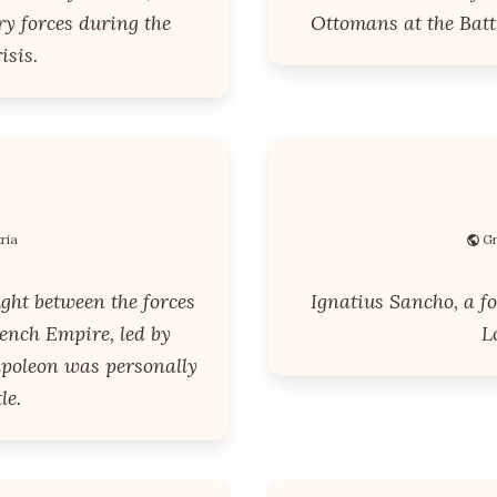
y forces during the
Ottomans at the Battl
isis.
ria
Gr
ght between the forces
Ignatius Sancho, a fo
ench Empire, led by
L
apoleon was personally
le.