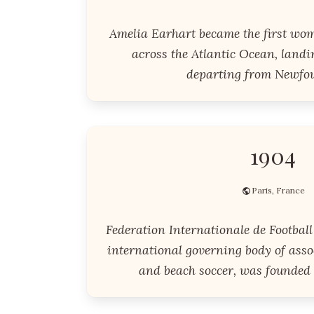
Amelia Earhart became the first wom
across the Atlantic Ocean, landi
departing from Newfo
1904
Paris, France
Federation Internationale de Football 
international governing body of associ
and beach soccer, was founded 