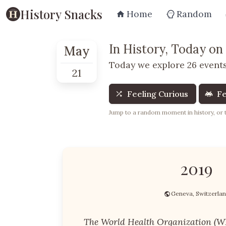
History Snacks
Home
Random
In History, Today on
May
Today we explore 26 events
21
Feeling Curious
Fe
Jump to a random moment in history, or te
2019
Geneva, Switzerla
The World Health Organization (W