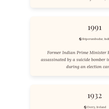
1991
Sriperumbudur, Ind
Former Indian Prime Minister 
assassinated by a suicide bomber i
during an election ca
1932
Derry, Ireland