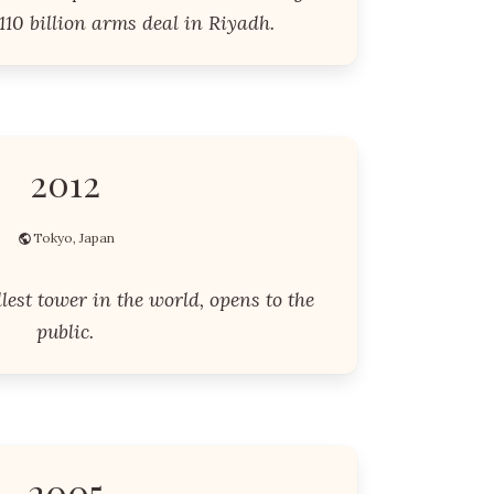
10 billion arms deal in Riyadh.
2012
Tokyo, Japan
llest tower in the world, opens to the
public.
2005