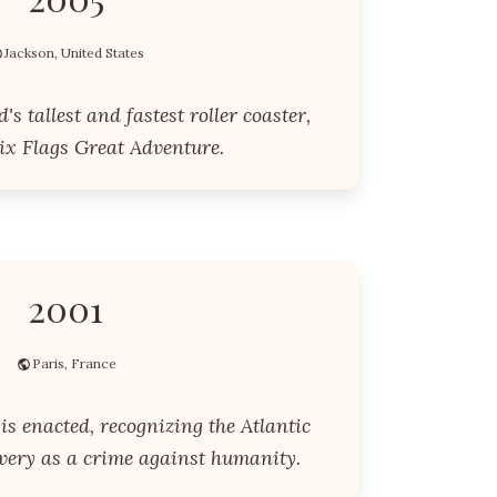
Jackson, United States
s tallest and fastest roller coaster,
ix Flags Great Adventure.
2001
Paris, France
s enacted, recognizing the Atlantic
avery as a crime against humanity.