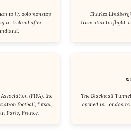
an to fly solo nonstop
Charles Lindbergh
ng in Ireland after
transatlantic flight, 
undland.
Association (FIFA), the
The Blackwall Tunnel 
ation football, futsal,
opened in London by 
in Paris, France.