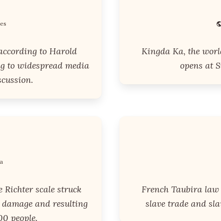
tes
 according to Harold
Kingda Ka, the world'
ng to widespread media
opens at S
scussion.
a
 Richter scale struck
French Taubira law i
t damage and resulting
slave trade and sl
00 people.