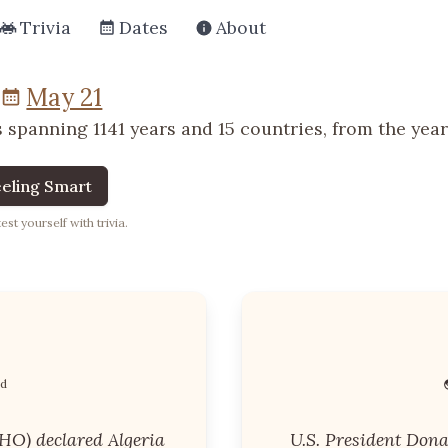
Trivia
Dates
About
May 21
 spanning 1141 years and 15 countries, from the year 
eling Smart
st yourself with trivia.
nd
HO) declared Algeria
U.S. President Don