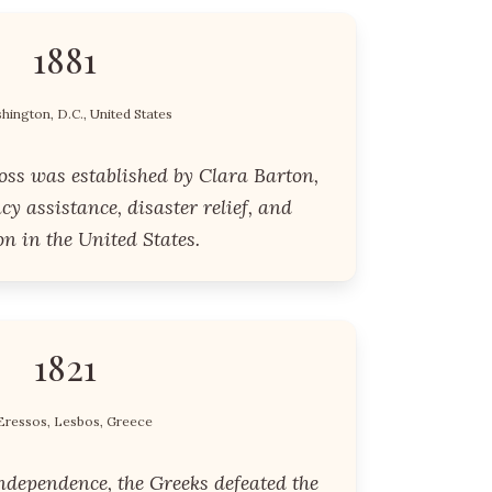
1881
hington, D.C., United States
ss was established by Clara Barton,
y assistance, disaster relief, and
n in the United States.
1821
Eressos, Lesbos, Greece
ndependence, the Greeks defeated the