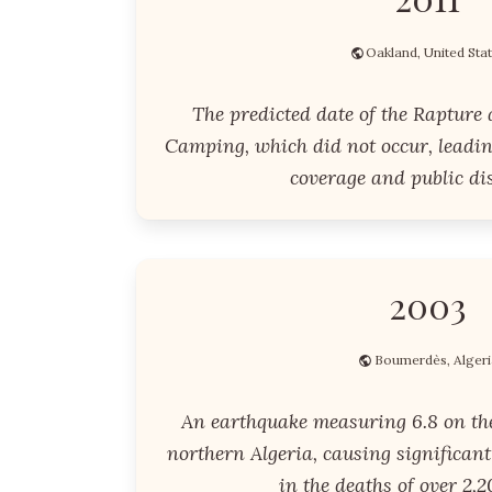
Oakland, United Sta
The predicted date of the Rapture
Camping, which did not occur, leadi
coverage and public di
2003
Boumerdès, Algeri
An earthquake measuring 6.8 on the
northern Algeria, causing significan
in the deaths of over 2,2