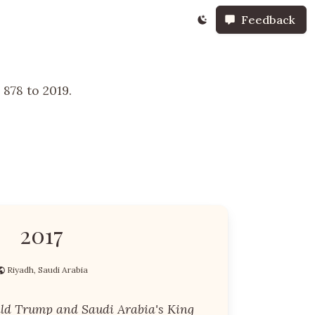
Feedback
878 to 2019.
2017
Riyadh, Saudi Arabia
ald Trump and Saudi Arabia's King