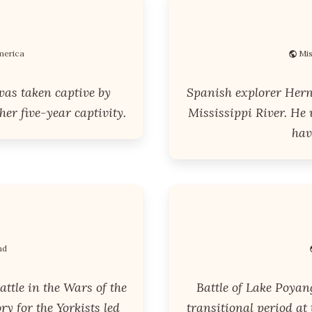
merica
Mis
was taken captive by
Spanish explorer Hern
er five-year captivity.
Mississippi River. He
hav
nd
attle in the Wars of the
Battle of Lake Poyan
ory for the Yorkists led
transitional period at