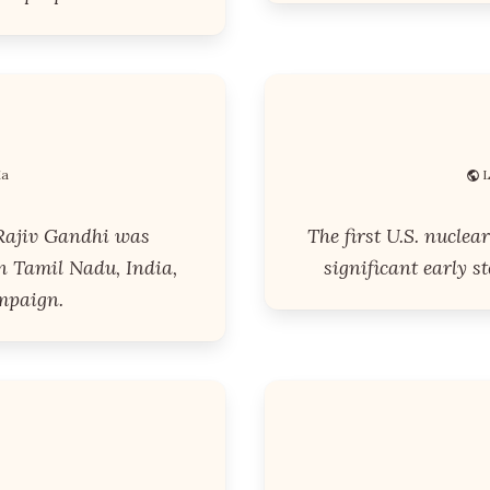
ia
L
Rajiv Gandhi was
The first U.S. nuclea
n Tamil Nadu, India,
significant early s
mpaign.