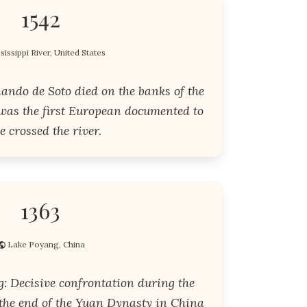
1542
sissippi River, United States
ando de Soto died on the banks of the
 was the first European documented to
e crossed the river.
1363
Lake Poyang, China
g: Decisive confrontation during the
 the end of the Yuan Dynasty in China