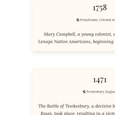
1758
Pensylvania, Colonial A
Mary Campbell, a young colonist, 
Lenape Native Americans, beginning h
1471
Tewkesbury, Engla
The Battle of Tewkesbury, a decisive b
Roses, took place, resulting in a vict