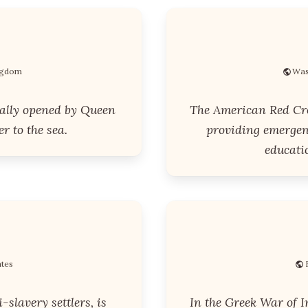
ingdom
Was
ially opened by Queen
The American Red Cro
r to the sea.
providing emergenc
educatio
ates
slavery settlers, is
In the Greek War of I