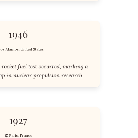
1946
os Alamos, United States
r rocket fuel test occurred, marking a
tep in nuclear propulsion research.
1927
Paris, France