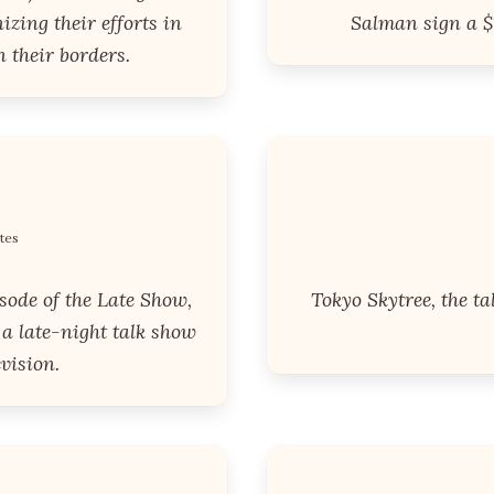
zing their efforts in
Salman sign a $1
 their borders.
tes
sode of the Late Show,
Tokyo Skytree, the ta
a late-night talk show
vision.