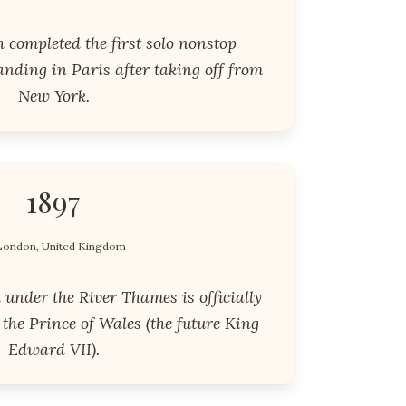
 completed the first solo nonstop
landing in Paris after taking off from
New York.
1897
London, United Kingdom
under the River Thames is officially
the Prince of Wales (the future King
Edward VII).