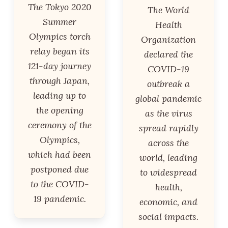
The Tokyo 2020
The World
Summer
Health
Olympics torch
Organization
relay began its
declared the
121-day journey
COVID-19
through Japan,
outbreak a
leading up to
global pandemic
the opening
as the virus
ceremony of the
spread rapidly
Olympics,
across the
which had been
world, leading
postponed due
to widespread
to the COVID-
health,
19 pandemic.
economic, and
social impacts.