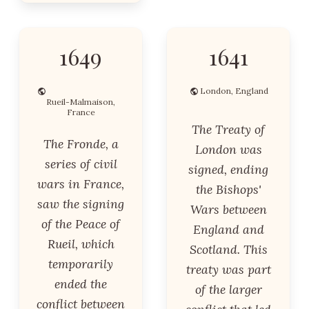
1649
1641
London, England
Rueil-Malmaison,
France
The Treaty of
The Fronde, a
London was
series of civil
signed, ending
wars in France,
the Bishops'
saw the signing
Wars between
of the Peace of
England and
Rueil, which
Scotland. This
temporarily
treaty was part
ended the
of the larger
conflict between