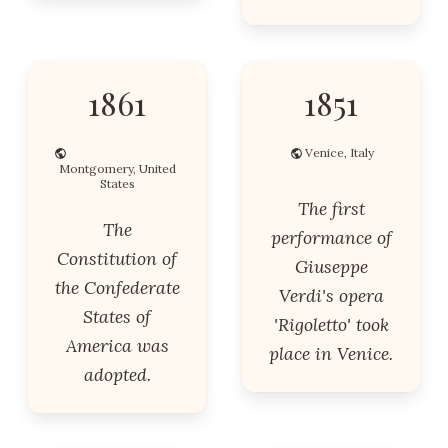
1861
1851
Venice, Italy
Montgomery, United
States
The first
The
performance of
Constitution of
Giuseppe
the Confederate
Verdi's opera
States of
'Rigoletto' took
America was
place in Venice.
adopted.