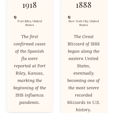
1918
1888
Fort Riley, United
New York City, United
States
States
The first
The Great
confirmed cases
Blizzard of 1888
of the Spanish
began along the
flu were
eastern United
reported at Fort
States,
Riley, Kansas,
eventually
marking the
becoming one of
beginning of the
the most severe
1918 influenza
recorded
pandemic.
blizzards in U.S.
history.