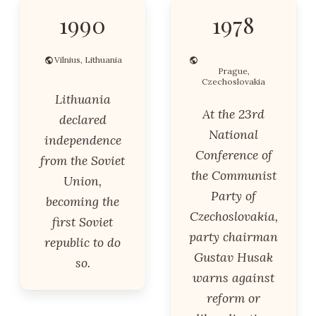
1990
1978
Vilnius, Lithuania
Prague,
Czechoslovakia
Lithuania
At the 23rd
declared
National
independence
Conference of
from the Soviet
the Communist
Union,
Party of
becoming the
Czechoslovakia,
first Soviet
party chairman
republic to do
Gustav Husak
so.
warns against
reform or