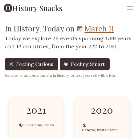
History Snacks
In History, Today on
March 11
Today we explore 26 events spanning 1799 years
and 13 countries, from the year 222 to 2021.
Feeling Curious
Feeling Smart
Jump to a random moment in history, or test yourself with trivia.
2021
2020
Fukushima, Japan
Geneva, Switzerland