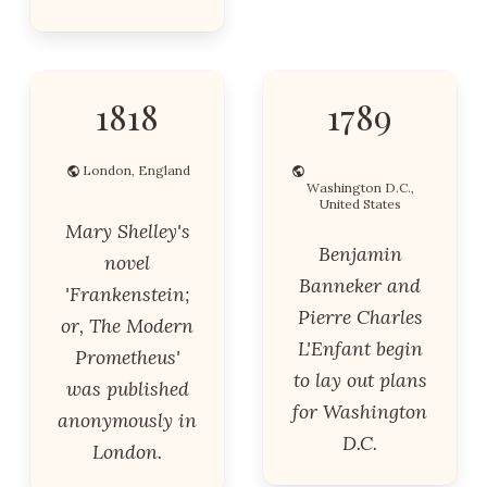
1818
1789
London, England
Washington D.C.,
United States
Mary Shelley's
Benjamin
novel
Banneker and
'Frankenstein;
Pierre Charles
or, The Modern
L'Enfant begin
Prometheus'
to lay out plans
was published
for Washington
anonymously in
D.C.
London.