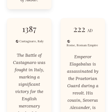
1387
222
AD
Castagnaro, Italy
Rome, Roman Empire
The Battle of
Emperor
Castagnaro was
Elagabalus is
fought in Italy,
assassinated by
marking a
the Praetorian
significant
Guard during a
victory for the
revolt. His
English
cousin, Severus
mercenary
Alexander, is