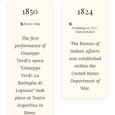
1850
1824
Rome, Italy
Washington, D.C.,
United States
The first
The Bureau of
performance of
Indian Affairs
Giuseppe
was established
Verdi's opera
within the
"Giuseppe
United States
Verdi: La
Department of
Battaglia di
War.
Legnano" took
place at Teatro
Argentina in
Rome.