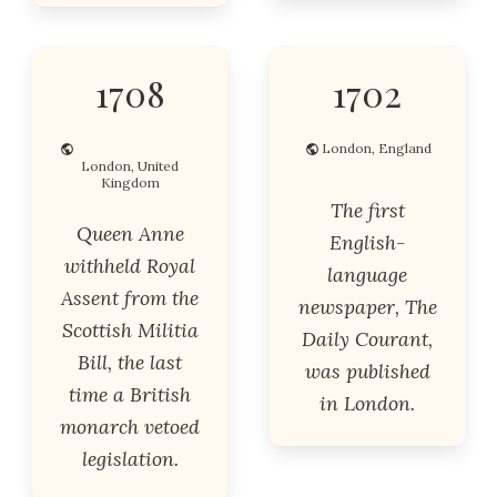
1708
1702
London, England
London, United
Kingdom
The first
Queen Anne
English-
withheld Royal
language
Assent from the
newspaper, The
Scottish Militia
Daily Courant,
Bill, the last
was published
time a British
in London.
monarch vetoed
legislation.