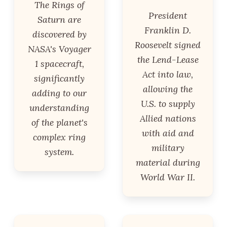
The Rings of
President
Saturn are
Franklin D.
discovered by
Roosevelt signed
NASA's Voyager
the Lend-Lease
1 spacecraft,
Act into law,
significantly
allowing the
adding to our
U.S. to supply
understanding
Allied nations
of the planet's
with aid and
complex ring
military
system.
material during
World War II.