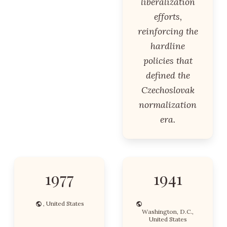
liberalization
efforts,
reinforcing the
hardline
policies that
defined the
Czechoslovak
normalization
era.
1977
1941
, United States
Washington, D.C.,
United States