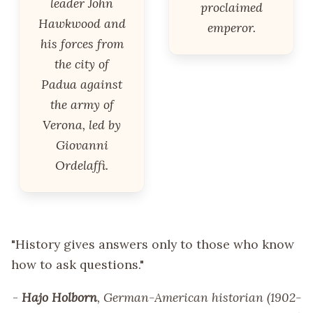
leader John
proclaimed
Hawkwood and
emperor.
his forces from
the city of
Padua against
the army of
Verona, led by
Giovanni
Ordelaffi.
"History gives answers only to those who know
how to ask questions."
-
Hajo Holborn
, German-American historian (1902-