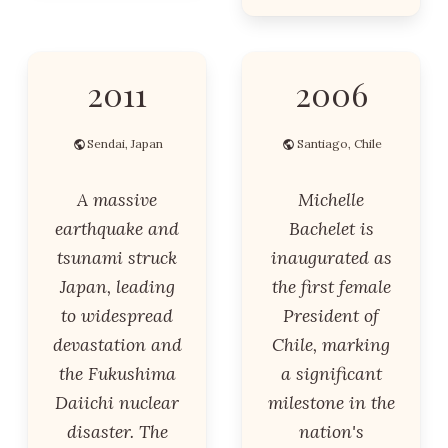
2011
2006
Sendai, Japan
Santiago, Chile
A massive
Michelle
earthquake and
Bachelet is
tsunami struck
inaugurated as
Japan, leading
the first female
to widespread
President of
devastation and
Chile, marking
the Fukushima
a significant
Daiichi nuclear
milestone in the
disaster. The
nation's