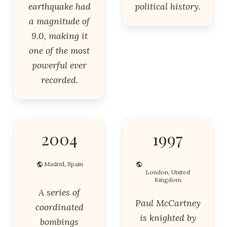
earthquake had
political history.
a magnitude of
9.0, making it
one of the most
powerful ever
recorded.
2004
1997
Madrid, Spain
London, United
Kingdom
A series of
Paul McCartney
coordinated
is knighted by
bombings