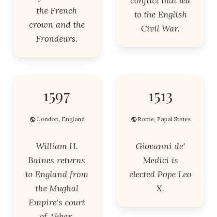
conflict that led
the French
to the English
crown and the
Civil War.
Frondeurs.
1597
1513
London, England
Rome, Papal States
William H.
Giovanni de'
Baines returns
Medici is
to England from
elected Pope Leo
the Mughal
X.
Empire's court
of Akbar.