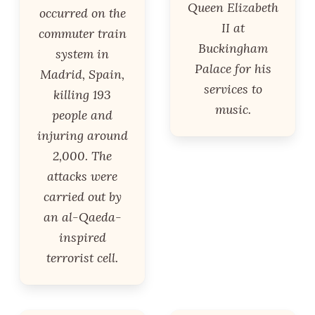
Queen Elizabeth
occurred on the
II at
commuter train
Buckingham
system in
Palace for his
Madrid, Spain,
services to
killing 193
music.
people and
injuring around
2,000. The
attacks were
carried out by
an al-Qaeda-
inspired
terrorist cell.