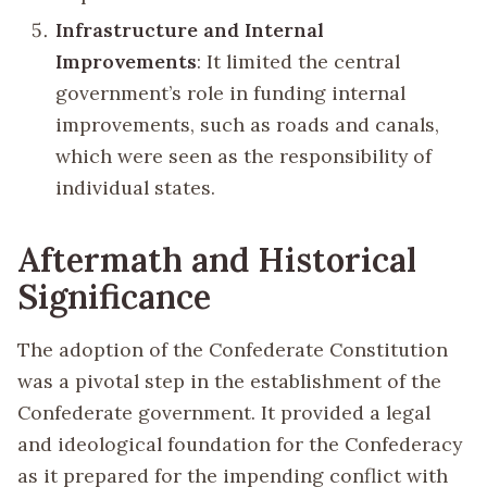
Infrastructure and Internal
Improvements
: It limited the central
government’s role in funding internal
improvements, such as roads and canals,
which were seen as the responsibility of
individual states.
Aftermath and Historical
Significance
The adoption of the Confederate Constitution
was a pivotal step in the establishment of the
Confederate government. It provided a legal
and ideological foundation for the Confederacy
as it prepared for the impending conflict with