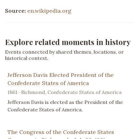
Source:
en.wikipedia.org
Explore related moments in history
Events connected by shared themes, locations, or
historical context.
Jefferson Davis Elected President of the
Confederate States of America
1861 · Richmond, Confederate States of America
Jefferson Davis is elected as the President of the
Confederate States of America.
The Congress of the Confederate States