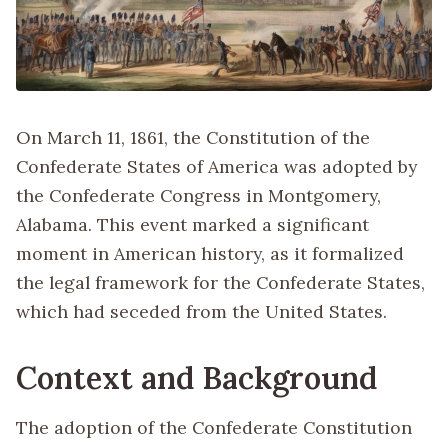
On March 11, 1861, the Constitution of the
Confederate States of America was adopted by
the Confederate Congress in Montgomery,
Alabama. This event marked a significant
moment in American history, as it formalized
the legal framework for the Confederate States,
which had seceded from the United States.
Context and Background
The adoption of the Confederate Constitution