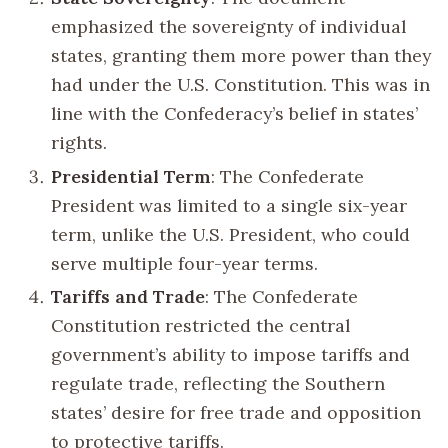
emphasized the sovereignty of individual
states, granting them more power than they
had under the U.S. Constitution. This was in
line with the Confederacy’s belief in states’
rights.
Presidential Term
: The Confederate
President was limited to a single six-year
term, unlike the U.S. President, who could
serve multiple four-year terms.
Tariffs and Trade
: The Confederate
Constitution restricted the central
government’s ability to impose tariffs and
regulate trade, reflecting the Southern
states’ desire for free trade and opposition
to protective tariffs.