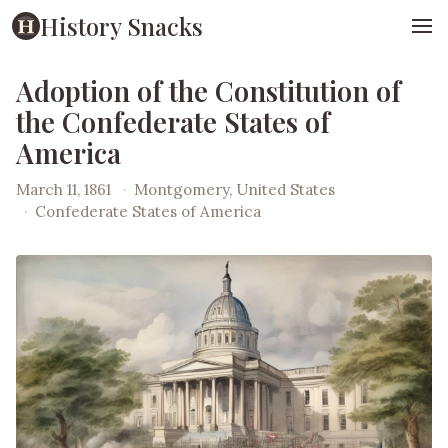
History Snacks
Adoption of the Constitution of
the Confederate States of
America
March 11, 1861
·
Montgomery, United States
·
Confederate States of America