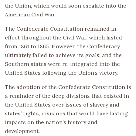
the Union, which would soon escalate into the
American Civil War.
The Confederate Constitution remained in
effect throughout the Civil War, which lasted
from 1861 to 1865. However, the Confederacy
ultimately failed to achieve its goals, and the
Southern states were re-integrated into the
United States following the Union’s victory.
The adoption of the Confederate Constitution is
a reminder of the deep divisions that existed in
the United States over issues of slavery and
states’ rights, divisions that would have lasting
impacts on the nation’s history and
development.