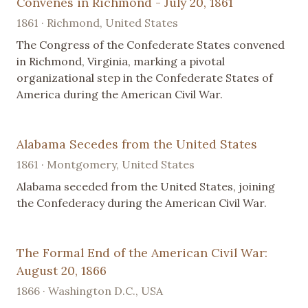
Convenes in Richmond - July 20, 1861
1861 · Richmond, United States
The Congress of the Confederate States convened
in Richmond, Virginia, marking a pivotal
organizational step in the Confederate States of
America during the American Civil War.
Alabama Secedes from the United States
1861 · Montgomery, United States
Alabama seceded from the United States, joining
the Confederacy during the American Civil War.
The Formal End of the American Civil War:
August 20, 1866
1866 · Washington D.C., USA