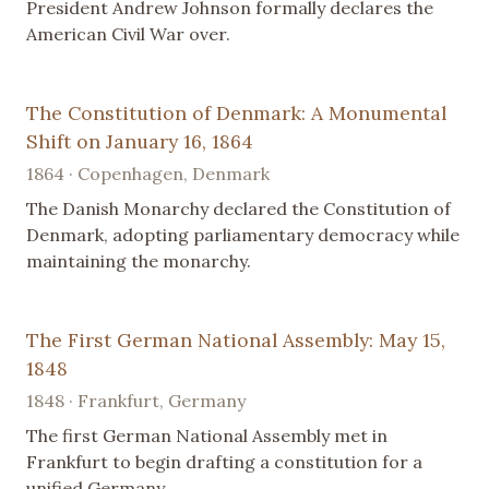
President Andrew Johnson formally declares the
American Civil War over.
The Constitution of Denmark: A Monumental
Shift on January 16, 1864
1864 · Copenhagen, Denmark
The Danish Monarchy declared the Constitution of
Denmark, adopting parliamentary democracy while
maintaining the monarchy.
The First German National Assembly: May 15,
1848
1848 · Frankfurt, Germany
The first German National Assembly met in
Frankfurt to begin drafting a constitution for a
unified Germany.