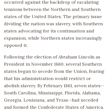
occurred against the backdrop of escalating
tensions between the Northern and Southern
states of the United States. The primary issue
dividing the nation was slavery, with Southern
states advocating for its continuation and
expansion, while Northern states increasingly
opposed it.
Following the election of Abraham Lincoln as
President in November 1860, several Southern
states began to secede from the Union, fearing
that his administration would restrict or
abolish slavery. By February 1861, seven states—
South Carolina, Mississippi, Florida, Alabama,
Georgia, Louisiana, and Texas—had seceded
and formed the Confederate States of America.