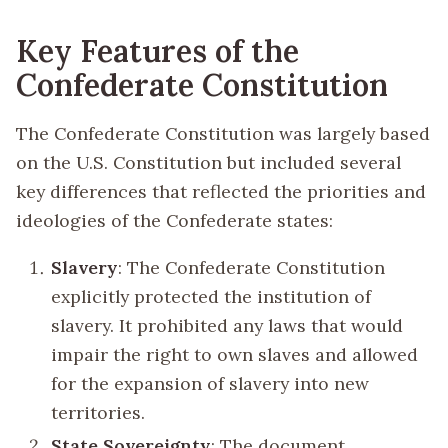
Key Features of the
Confederate Constitution
The Confederate Constitution was largely based
on the U.S. Constitution but included several
key differences that reflected the priorities and
ideologies of the Confederate states:
Slavery
: The Confederate Constitution
explicitly protected the institution of
slavery. It prohibited any laws that would
impair the right to own slaves and allowed
for the expansion of slavery into new
territories.
State Sovereignty
: The document