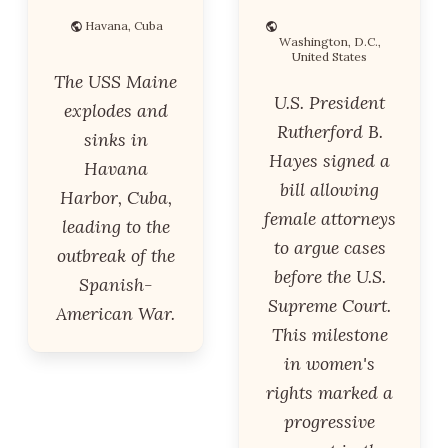
Havana, Cuba
Washington, D.C.,
United States
The USS Maine
U.S. President
explodes and
Rutherford B.
sinks in
Hayes signed a
Havana
bill allowing
Harbor, Cuba,
female attorneys
leading to the
to argue cases
outbreak of the
before the U.S.
Spanish-
Supreme Court.
American War.
This milestone
in women's
rights marked a
progressive