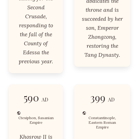
abdicates the
Second
throne and is
Crusade,
succeeded by her
responding to
son, Emperor
the fall of the
Zhongzong,
County of
restoring the
Edessa the
Tang Dynasty.
previous year.
590
399
AD
AD
Ctesiphon, Sasanian
Constantinople,
Empire
Eastern Roman
Empire
Khosrow II is