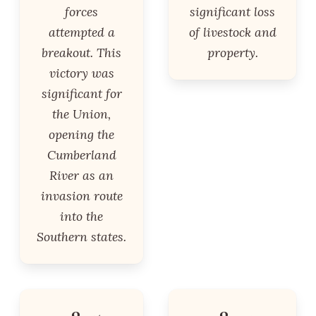
forces
significant loss
attempted a
of livestock and
breakout. This
property.
victory was
significant for
the Union,
opening the
Cumberland
River as an
invasion route
into the
Southern states.