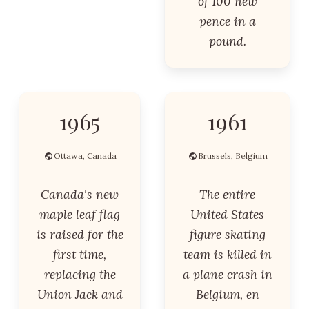
of 100 new
pence in a
pound.
1965
1961
Ottawa, Canada
Brussels, Belgium
Canada's new
The entire
maple leaf flag
United States
is raised for the
figure skating
first time,
team is killed in
replacing the
a plane crash in
Union Jack and
Belgium, en