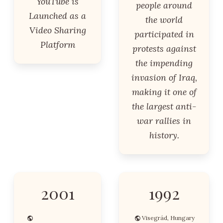
YouTube is
people around
Launched as a
the world
Video Sharing
participated in
Platform
protests against
the impending
invasion of Iraq,
making it one of
the largest anti-
war rallies in
history.
2001
1992
Visegrád, Hungary