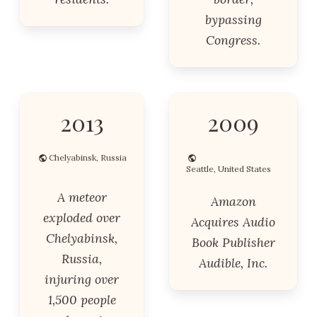
bypassing
Congress.
2013
2009
Chelyabinsk, Russia
Seattle, United States
A meteor
Amazon
exploded over
Acquires Audio
Chelyabinsk,
Book Publisher
Russia,
Audible, Inc.
injuring over
1,500 people