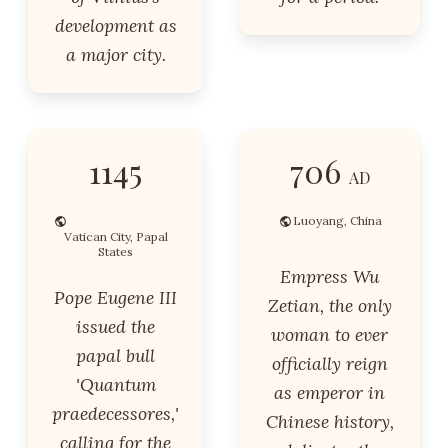
development as
a major city.
1145
706
AD
Luoyang, China
Vatican City, Papal
States
Empress Wu
Pope Eugene III
Zetian, the only
issued the
woman to ever
papal bull
officially reign
'Quantum
as emperor in
praedecessores,'
Chinese history,
calling for the