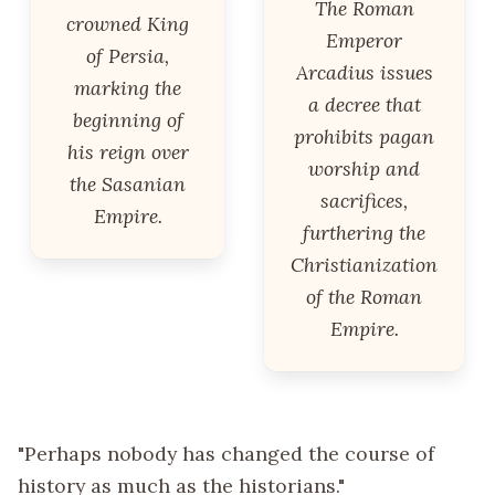
The Roman
crowned King
Emperor
of Persia,
Arcadius issues
marking the
a decree that
beginning of
prohibits pagan
his reign over
worship and
the Sasanian
sacrifices,
Empire.
furthering the
Christianization
of the Roman
Empire.
"Perhaps nobody has changed the course of
history as much as the historians."