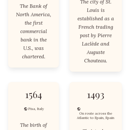
The city of St.
The Bank of
Louis is
North America,
established as a
the first
French trading
commercial
post by Pierre
bank in the
Laclède and
U.S., was
Auguste
chartered.
Chouteau.
1564
1493
Pisa, Italy
On route across the
Atlantic to Spain, Spain
The birth of