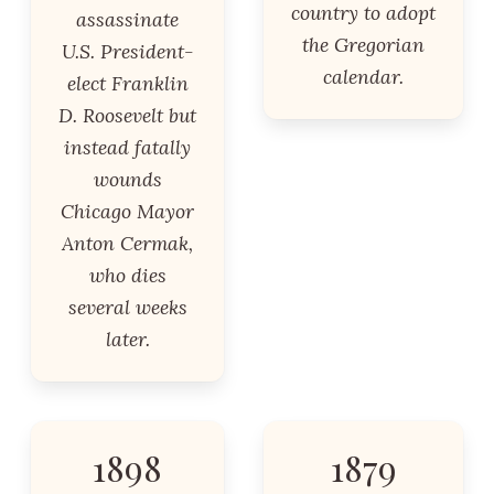
country to adopt
assassinate
the Gregorian
U.S. President-
calendar.
elect Franklin
D. Roosevelt but
instead fatally
wounds
Chicago Mayor
Anton Cermak,
who dies
several weeks
later.
1898
1879