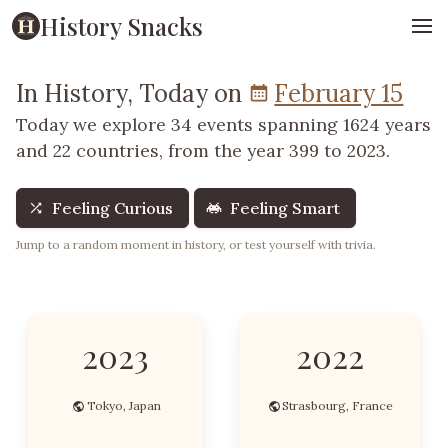
History Snacks
In History, Today on
February 15
Today we explore 34 events spanning 1624 years
and 22 countries, from the year 399 to 2023.
Feeling Curious
Feeling Smart
Jump to a random moment in history, or test yourself with trivia.
2023
2022
Tokyo, Japan
Strasbourg, France