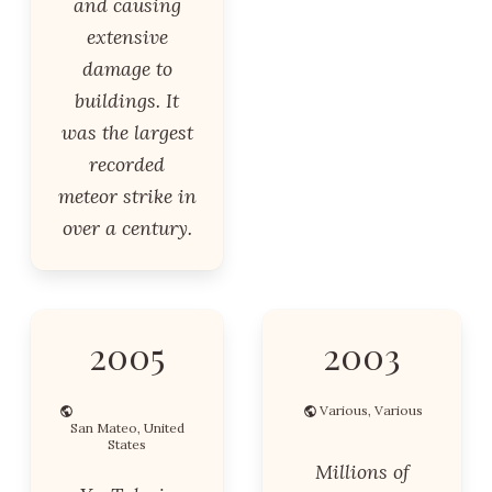
and causing
extensive
damage to
buildings. It
was the largest
recorded
meteor strike in
over a century.
2005
2003
Various, Various
San Mateo, United
States
Millions of