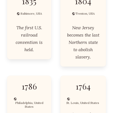
1835
1804
Baltimore, USA
Trenton, USA
The first U.S.
New Jersey
railroad
becomes the last
convention is
Northern state
held.
to abolish
slavery.
1786
1764
Philadelphia, United
St. Louis, United States
States