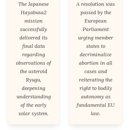
The Japanese
A resolution was
Hayabusa2
passed by the
mission
European
successfully
Parliament
delivered its
urging member
final data
states to
regarding
decriminalize
observations of
abortion in all
the asteroid
cases and
Ryugu,
reiterating the
deepening
right to bodily
understanding
autonomy as
of the early
fundamental EU
solar system.
law.