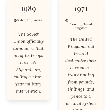
1989
1971
Kabul, Afghanistan
London, United
Kingdom
The Soviet
The United
Union officially
Kingdom and
announces that
Ireland
all of its troops
decimalize their
have left
currencies,
Afghanistan,
transitioning
ending a nine-
from pounds,
year military
shillings, and
intervention.
pence to a
decimal system