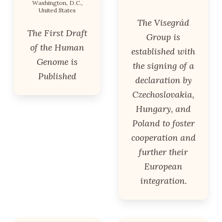
Washington, D.C.,
United States
The Visegrád
The First Draft
Group is
of the Human
established with
Genome is
the signing of a
Published
declaration by
Czechoslovakia,
Hungary, and
Poland to foster
cooperation and
further their
European
integration.