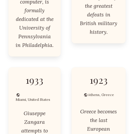
computer, is
the greatest
formally
defeats in
dedicated at the
British military
University of
history.
Pennsylvania
in Philadelphia.
1933
1923
Athens, Greece
Miami, United States
Greece becomes
Giuseppe
the last
Zangara
European
attempts to