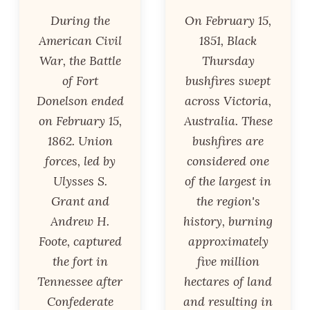
During the
On February 15,
American Civil
1851, Black
War, the Battle
Thursday
of Fort
bushfires swept
Donelson ended
across Victoria,
on February 15,
Australia. These
1862. Union
bushfires are
forces, led by
considered one
Ulysses S.
of the largest in
Grant and
the region's
Andrew H.
history, burning
Foote, captured
approximately
the fort in
five million
Tennessee after
hectares of land
Confederate
and resulting in