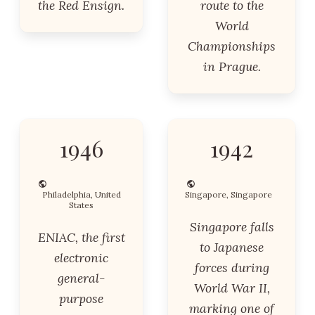
the Red Ensign.
route to the
World
Championships
in Prague.
1946
1942
Philadelphia, United
Singapore, Singapore
States
Singapore falls
ENIAC, the first
to Japanese
electronic
forces during
general-
World War II,
purpose
marking one of