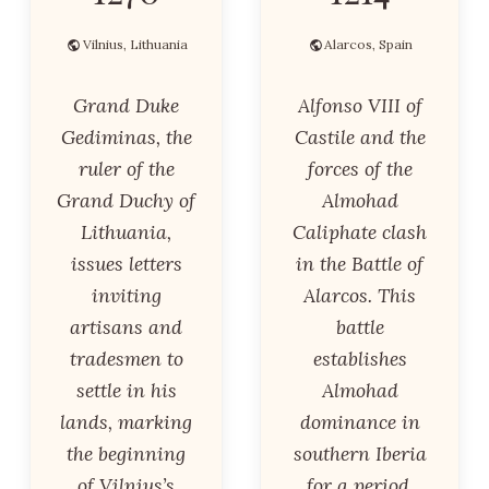
Vilnius, Lithuania
Alarcos, Spain
Grand Duke
Alfonso VIII of
Gediminas, the
Castile and the
ruler of the
forces of the
Grand Duchy of
Almohad
Lithuania,
Caliphate clash
issues letters
in the Battle of
inviting
Alarcos. This
artisans and
battle
tradesmen to
establishes
settle in his
Almohad
lands, marking
dominance in
the beginning
southern Iberia
of Vilnius’s
for a period.