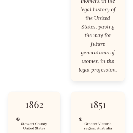
moment in the
legal history of
the United
States, paving
the way for
future
generations of
women in the
legal profession.
1862
1851
Stewart County,
Greater Victoria
United States
region, Australia