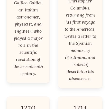
Christopher
Galileo Galilei,
Columbus,
an Italian
returning from
astronomer,
his first voyage
physicist, and
to the Americas,
engineer, who
writes a letter to
played a major
the Spanish
role in the
monarchy
scientific
(Ferdinand and
revolution of
Isabella)
the seventeenth
describing his
century.
discoveries.
1270
1214