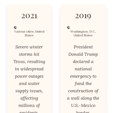
2021
2019
Various cities, United
Washington, D.C.,
States
United States
Severe winter
President
storms hit
Donald Trump
Texas, resulting
declared a
in widespread
national
power outages
emergency to
and water
fund the
supply issues,
construction of
affecting
a wall along the
millions of
U.S.-Mexico
residents.
border,