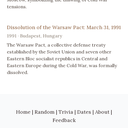
tensions.
Dissolution of the Warsaw Pact: March 31, 1991
1991 · Budapest, Hungary
The Warsaw Pact, a collective defense treaty
established by the Soviet Union and seven other
Eastern Bloc socialist republics in Central and
Eastern Europe during the Cold War, was formally
dissolved.
Home
|
Random
|
Trivia
|
Dates
|
About
|
Feedback