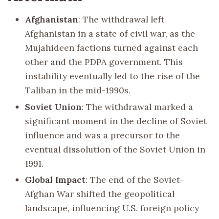
Afghanistan
: The withdrawal left
Afghanistan in a state of civil war, as the
Mujahideen factions turned against each
other and the PDPA government. This
instability eventually led to the rise of the
Taliban in the mid-1990s.
Soviet Union
: The withdrawal marked a
significant moment in the decline of Soviet
influence and was a precursor to the
eventual dissolution of the Soviet Union in
1991.
Global Impact
: The end of the Soviet-
Afghan War shifted the geopolitical
landscape, influencing U.S. foreign policy