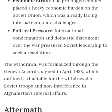
Economic Strain
: The prolonged conflict
placed a heavy economic burden on the
Soviet Union, which was already facing
internal economic challenges.
Political Pressure
: International
condemnation and domestic discontent
over the war pressured Soviet leadership to
seek a resolution.
The withdrawal was formalized through the
Geneva Accords, signed in April 1988, which
outlined a timetable for the withdrawal of
Soviet troops and non-interference in
Afghanistan’s internal affairs.
Aftermath