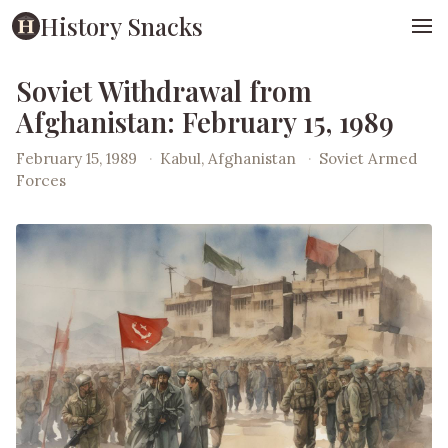
History Snacks
Soviet Withdrawal from
Afghanistan: February 15, 1989
February 15, 1989
·
Kabul, Afghanistan
·
Soviet Armed
Forces