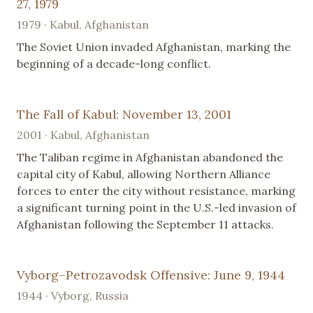
27, 1979
1979 · Kabul, Afghanistan
The Soviet Union invaded Afghanistan, marking the
beginning of a decade-long conflict.
The Fall of Kabul: November 13, 2001
2001 · Kabul, Afghanistan
The Taliban regime in Afghanistan abandoned the
capital city of Kabul, allowing Northern Alliance
forces to enter the city without resistance, marking
a significant turning point in the U.S.-led invasion of
Afghanistan following the September 11 attacks.
Vyborg–Petrozavodsk Offensive: June 9, 1944
1944 · Vyborg, Russia