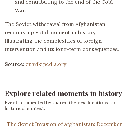
and contributing to the end of the Cold
War.
The Soviet withdrawal from Afghanistan
remains a pivotal moment in history,
illustrating the complexities of foreign
intervention and its long-term consequences.
Source:
en.wikipedia.org
Explore related moments in history
Events connected by shared themes, locations, or
historical context.
The Soviet Invasion of Afghanistan: December