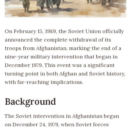
On February 15, 1989, the Soviet Union officially
announced the complete withdrawal of its
troops from Afghanistan, marking the end of a
nine-year military intervention that began in
December 1979. This event was a significant
turning point in both Afghan and Soviet history,
with far-reaching implications.
Background
The Soviet intervention in Afghanistan began
on December 24, 1979, when Soviet forces