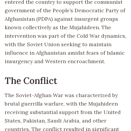
entered the country to support the communist
government of the People’s Democratic Party of
Afghanistan (PDPA) against insurgent groups
known collectively as the Mujahideen. The
intervention was part of the Cold War dynamics,
with the Soviet Union seeking to maintain
influence in Afghanistan amidst fears of Islamic
insurgency and Western encroachment.
The Conflict
The Soviet-Afghan War was characterized by
brutal guerrilla warfare, with the Mujahideen
receiving substantial support from the United
States, Pakistan, Saudi Arabia, and other
countries. The conflict resulted in significant