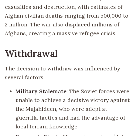
casualties and destruction, with estimates of
Afghan civilian deaths ranging from 500,000 to
2 million. The war also displaced millions of
Afghans, creating a massive refugee crisis.
Withdrawal
The decision to withdraw was influenced by
several factors:
Military Stalemate
: The Soviet forces were
unable to achieve a decisive victory against
the Mujahideen, who were adept at
guerrilla tactics and had the advantage of
local terrain knowledge.