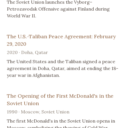
The Soviet Union launches the Vyborg–
Petrozavodsk Offensive against Finland during
World War II.
The U.S.-Taliban Peace Agreement: February
29, 2020
2020 · Doha, Qatar
The United States and the Taliban signed a peace
agreement in Doha, Qatar, aimed at ending the 18-
year war in Afghanistan.
The Opening of the First McDonald's in the
Soviet Union
1990 · Moscow, Soviet Union
The first McDonald's in the Soviet Union opens in
Moscow, symbolizing the thawing of Cold War