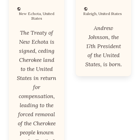
New Echota, United
Raleigh, United States
States
Andrew
The Treaty of
Johnson, the
New Echota is
17th President
signed, ceding
of the United
Cherokee land
States, is born.
to the United
States in return
for
compensation,
leading to the
forced removal
of the Cherokee
people known