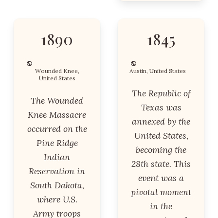
1890
1845
Wounded Knee,
Austin, United States
United States
The Republic of
The Wounded
Texas was
Knee Massacre
annexed by the
occurred on the
United States,
Pine Ridge
becoming the
Indian
28th state. This
Reservation in
event was a
South Dakota,
pivotal moment
where U.S.
in the
Army troops