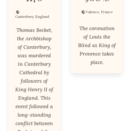
Valence, France
Canterbury, England
The coronation
Thomas Becket,
of Louis the
the Archbishop
Blind as King of
of Canterbury,
Provence takes
was murdered
place.
in Canterbury
Cathedral by
followers of
King Henry II of
England. This
event followed a
long-standing
conflict between