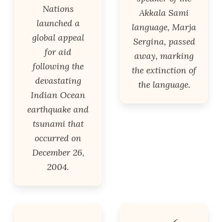
Nations
Akkala Sami
launched a
language, Marja
global appeal
Sergina, passed
for aid
away, marking
following the
the extinction of
devastating
the language.
Indian Ocean
earthquake and
tsunami that
occurred on
December 26,
2004.