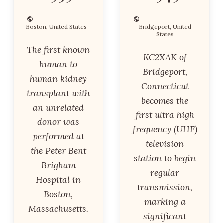
Boston, United States
Bridgeport, United
States
The first known
KC2XAK of
human to
Bridgeport,
human kidney
Connecticut
transplant with
becomes the
an unrelated
first ultra high
donor was
frequency (UHF)
performed at
television
the Peter Bent
station to begin
Brigham
regular
Hospital in
transmission,
Boston,
marking a
Massachusetts.
significant