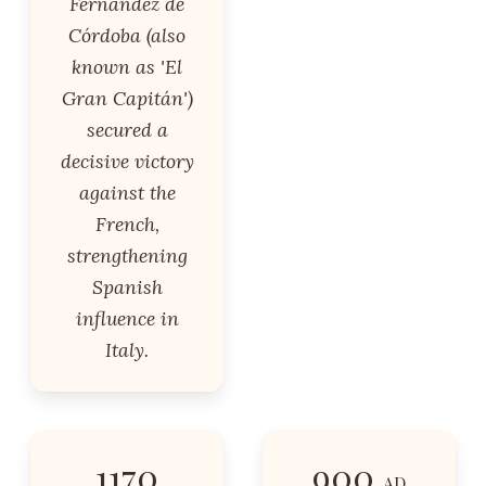
Fernández de
Córdoba (also
known as 'El
Gran Capitán')
secured a
decisive victory
against the
French,
strengthening
Spanish
influence in
Italy.
1170
900
AD