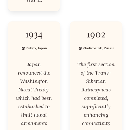
1934
1902
Tokyo, Japan
Vladivostok, Russia
Japan
The first section
renounced the
of the Trans-
Washington
Siberian
Naval Treaty,
Railway was
which had been
completed,
established to
significantly
limit naval
enhancing
armaments
connectivity