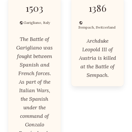
1503
1386
Garigliano, Italy
Sempach, Switzerland
The Battle of
Archduke
Garigliano was
Leopold III of
fought between
Austria is killed
Spanish and
at the Battle of
French forces.
Sempach.
As part of the
Italian Wars,
the Spanish
under the
command of
Gonzalo