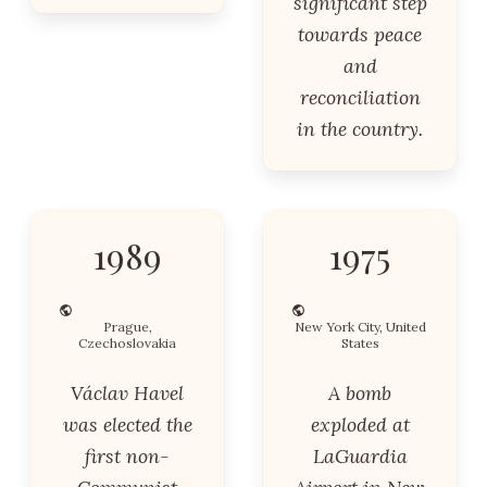
significant step
towards peace
and
reconciliation
in the country.
1989
1975
Prague,
New York City, United
Czechoslovakia
States
Václav Havel
A bomb
was elected the
exploded at
first non-
LaGuardia