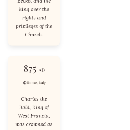
Becket and the
king over the
rights and
privileges of the
Church.
875
AD
Rome, Italy
Charles the
Bald, King of
West Francia,
was crowned as