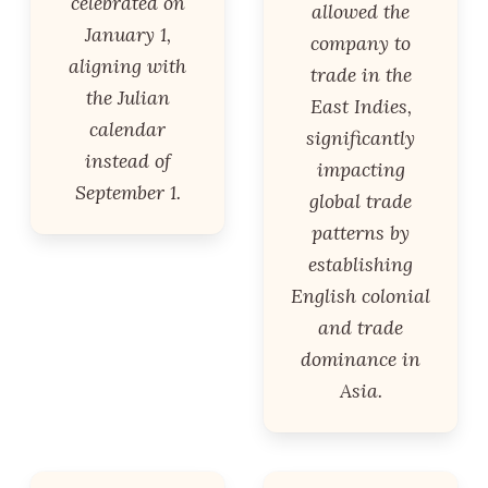
celebrated on
allowed the
January 1,
company to
aligning with
trade in the
the Julian
East Indies,
calendar
significantly
instead of
impacting
September 1.
global trade
patterns by
establishing
English colonial
and trade
dominance in
Asia.