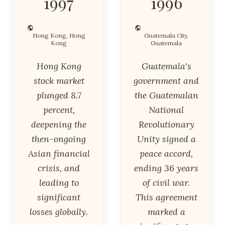
1997
1996
Hong Kong, Hong
Guatemala City,
Kong
Guatemala
Hong Kong
Guatemala's
stock market
government and
plunged 8.7
the Guatemalan
percent,
National
deepening the
Revolutionary
then-ongoing
Unity signed a
Asian financial
peace accord,
crisis, and
ending 36 years
leading to
of civil war.
significant
This agreement
losses globally.
marked a