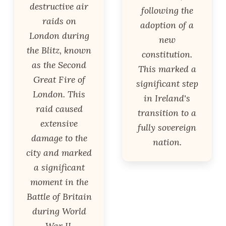
destructive air
following the
raids on
adoption of a
London during
new
the Blitz, known
constitution.
as the Second
This marked a
Great Fire of
significant step
London. This
in Ireland's
raid caused
transition to a
extensive
fully sovereign
damage to the
nation.
city and marked
a significant
moment in the
Battle of Britain
during World
War II.