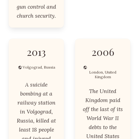
gun control and
church security.
2013
2006
Volgograd, Russia
London, United
Kingdom
A suicide
The United
bombing at a
Kingdom paid
railway station
off the last of its
in Volgograd,
World War II
Russia, killed at
debts to the
least 18 people
United States
and injured