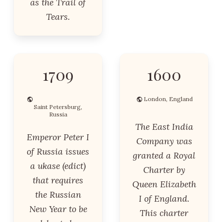
as the Trail of
Tears.
1709
1600
London, England
Saint Petersburg,
Russia
The East India
Emperor Peter I
Company was
of Russia issues
granted a Royal
a ukase (edict)
Charter by
that requires
Queen Elizabeth
the Russian
I of England.
New Year to be
This charter