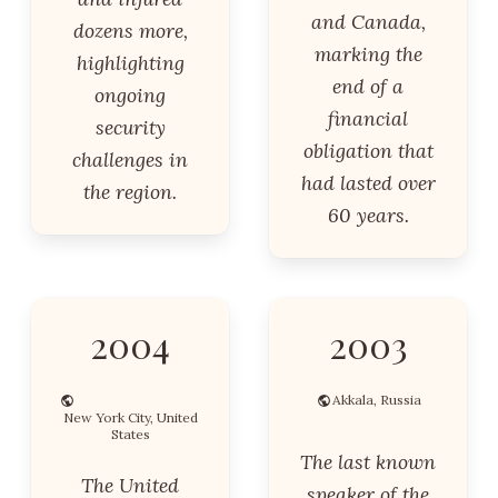
and Canada,
dozens more,
marking the
highlighting
end of a
ongoing
financial
security
obligation that
challenges in
had lasted over
the region.
60 years.
2004
2003
Akkala, Russia
New York City, United
States
The last known
The United
speaker of the