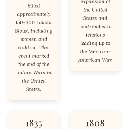
expansion of
killed
the United
approximately
States and
150-300 Lakota
contributed to
Sioux, including
tensions
women and
leading up to
children. This
the Mexican-
event marked
American War.
the end of the
Indian Wars in
the United
States.
1835
1808