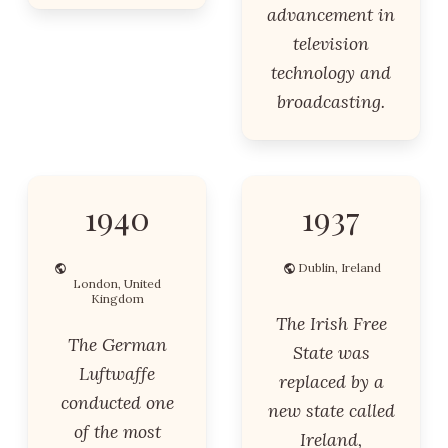
advancement in
television
technology and
broadcasting.
1940
1937
Dublin, Ireland
London, United
Kingdom
The Irish Free
The German
State was
Luftwaffe
replaced by a
conducted one
new state called
of the most
Ireland,