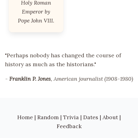
Holy Roman
Emperor by
Pope John VIII.
"Perhaps nobody has changed the course of
history as much as the historians."
-
Franklin P. Jones
, American journalist (1908-1980)
Home
|
Random
|
Trivia
|
Dates
|
About
|
Feedback