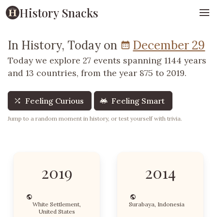
History Snacks
In History, Today on
December 29
Today we explore 27 events spanning 1144 years
and 13 countries, from the year 875 to 2019.
Feeling Curious
Feeling Smart
Jump to a random moment in history, or test yourself with trivia.
2019
2014
White Settlement,
Surabaya, Indonesia
United States