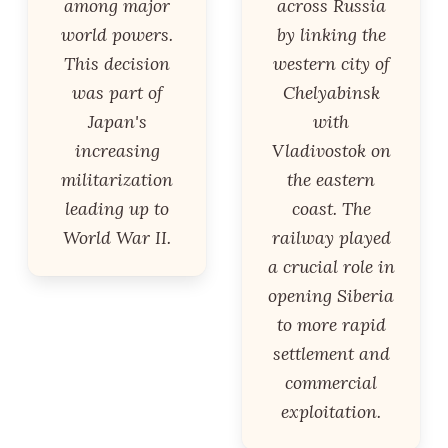
among major
across Russia
world powers.
by linking the
This decision
western city of
was part of
Chelyabinsk
Japan's
with
increasing
Vladivostok on
militarization
the eastern
leading up to
coast. The
World War II.
railway played
a crucial role in
opening Siberia
to more rapid
settlement and
commercial
exploitation.