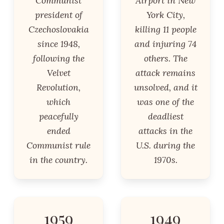
Communist
Airport in New
president of
York City,
Czechoslovakia
killing 11 people
since 1948,
and injuring 74
following the
others. The
Velvet
attack remains
Revolution,
unsolved, and it
which
was one of the
peacefully
deadliest
ended
attacks in the
Communist rule
U.S. during the
in the country.
1970s.
1959
1949