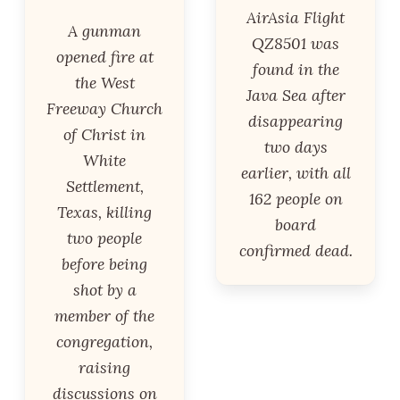
AirAsia Flight
A gunman
QZ8501 was
opened fire at
found in the
the West
Java Sea after
Freeway Church
disappearing
of Christ in
two days
White
earlier, with all
Settlement,
162 people on
Texas, killing
board
two people
confirmed dead.
before being
shot by a
member of the
congregation,
raising
discussions on