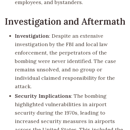
employees, and bystanders.
Investigation and Aftermath
Investigation
: Despite an extensive
investigation by the FBI and local law
enforcement, the perpetrators of the
bombing were never identified. The case
remains unsolved, and no group or
individual claimed responsibility for the
attack.
Security Implications
: The bombing
highlighted vulnerabilities in airport
security during the 1970s, leading to
increased security measures in airports
across the United States. This included the