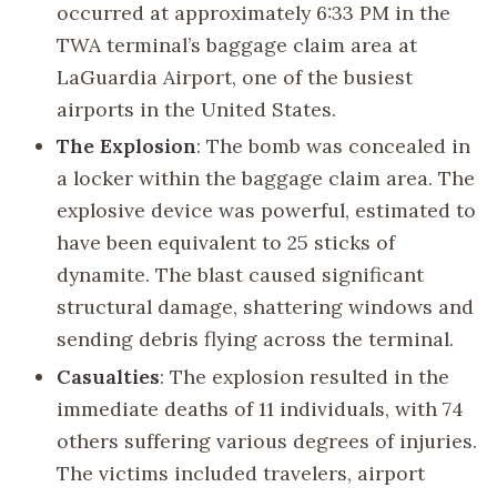
occurred at approximately 6:33 PM in the
TWA terminal’s baggage claim area at
LaGuardia Airport, one of the busiest
airports in the United States.
The Explosion
: The bomb was concealed in
a locker within the baggage claim area. The
explosive device was powerful, estimated to
have been equivalent to 25 sticks of
dynamite. The blast caused significant
structural damage, shattering windows and
sending debris flying across the terminal.
Casualties
: The explosion resulted in the
immediate deaths of 11 individuals, with 74
others suffering various degrees of injuries.
The victims included travelers, airport