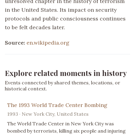
unresolved chapter in the history of terrorism
in the United States. Its impact on security
protocols and public consciousness continues
to be felt decades later.
Source:
en.wikipedia.org
Explore related moments in history
Events connected by shared themes, locations, or
historical context.
The 1993 World Trade Center Bombing
1993 · New York City, United States
The World Trade Center in New York City was
bombed by terrorists, killing six people and injuring