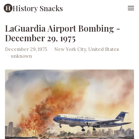
History Snacks
LaGuardia Airport Bombing -
December 29, 1975
December 29, 1975
·
New York City, United States
·
unknown