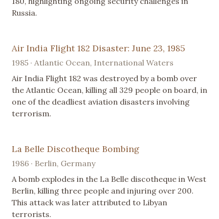
180, highlighting ongoing security challenges in
Russia.
Air India Flight 182 Disaster: June 23, 1985
1985 · Atlantic Ocean, International Waters
Air India Flight 182 was destroyed by a bomb over
the Atlantic Ocean, killing all 329 people on board, in
one of the deadliest aviation disasters involving
terrorism.
La Belle Discotheque Bombing
1986 · Berlin, Germany
A bomb explodes in the La Belle discotheque in West
Berlin, killing three people and injuring over 200.
This attack was later attributed to Libyan
terrorists.