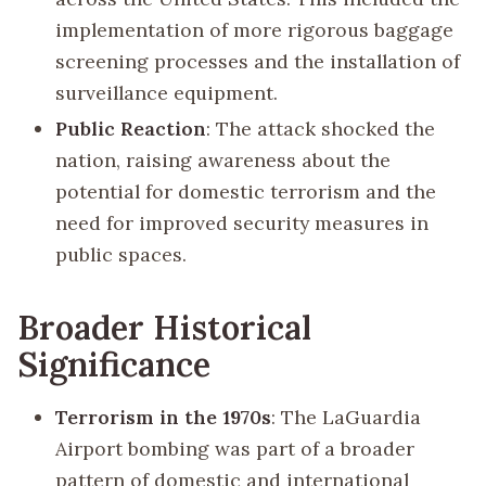
implementation of more rigorous baggage
screening processes and the installation of
surveillance equipment.
Public Reaction
: The attack shocked the
nation, raising awareness about the
potential for domestic terrorism and the
need for improved security measures in
public spaces.
Broader Historical
Significance
Terrorism in the 1970s
: The LaGuardia
Airport bombing was part of a broader
pattern of domestic and international