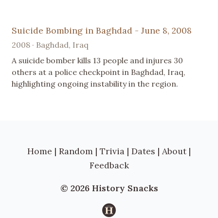
Suicide Bombing in Baghdad - June 8, 2008
2008 · Baghdad, Iraq
A suicide bomber kills 13 people and injures 30
others at a police checkpoint in Baghdad, Iraq,
highlighting ongoing instability in the region.
Home
|
Random
|
Trivia
|
Dates
|
About
|
Feedback
© 2026 History Snacks