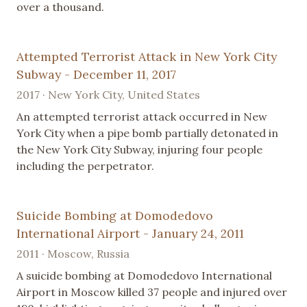
over a thousand.
Attempted Terrorist Attack in New York City
Subway - December 11, 2017
2017 · New York City, United States
An attempted terrorist attack occurred in New
York City when a pipe bomb partially detonated in
the New York City Subway, injuring four people
including the perpetrator.
Suicide Bombing at Domodedovo
International Airport - January 24, 2011
2011 · Moscow, Russia
A suicide bombing at Domodedovo International
Airport in Moscow killed 37 people and injured over