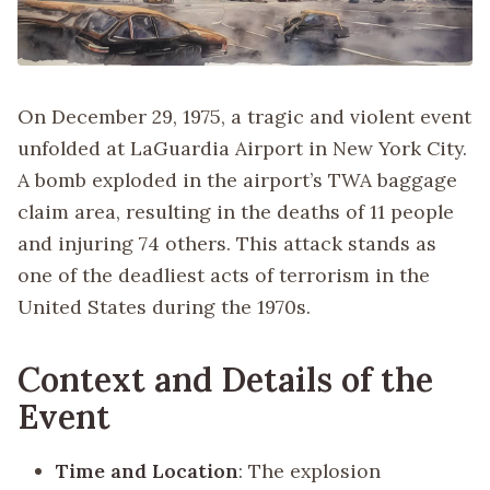
On December 29, 1975, a tragic and violent event
unfolded at LaGuardia Airport in New York City.
A bomb exploded in the airport’s TWA baggage
claim area, resulting in the deaths of 11 people
and injuring 74 others. This attack stands as
one of the deadliest acts of terrorism in the
United States during the 1970s.
Context and Details of the
Event
Time and Location
: The explosion