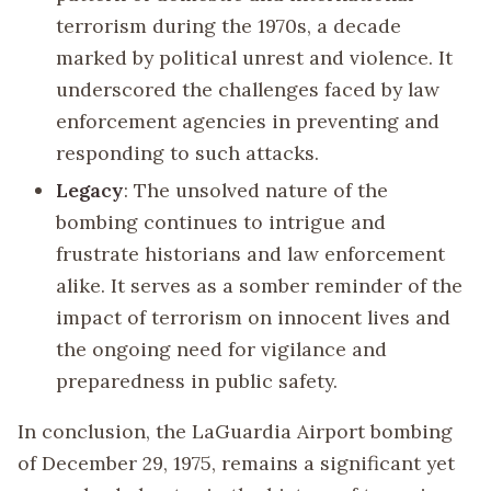
terrorism during the 1970s, a decade
marked by political unrest and violence. It
underscored the challenges faced by law
enforcement agencies in preventing and
responding to such attacks.
Legacy
: The unsolved nature of the
bombing continues to intrigue and
frustrate historians and law enforcement
alike. It serves as a somber reminder of the
impact of terrorism on innocent lives and
the ongoing need for vigilance and
preparedness in public safety.
In conclusion, the LaGuardia Airport bombing
of December 29, 1975, remains a significant yet