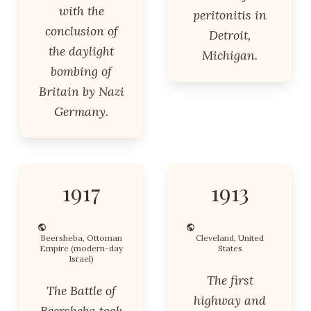
with the
peritonitis in
conclusion of
Detroit,
the daylight
Michigan.
bombing of
Britain by Nazi
Germany.
1917
1913
Beersheba, Ottoman
Cleveland, United
Empire (modern-day
States
Israel)
The first
The Battle of
highway and
Beersheba took