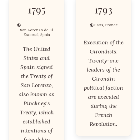
1795
1793
Paris, France
San Lorenzo de El
Escorial, Spain
Execution of the
The United
Girondists:
States and
Twenty-one
Spain signed
leaders of the
the Treaty of
Girondin
San Lorenzo,
political faction
also known as
are executed
Pinckney's
during the
Treaty, which
French
established
Revolution.
intentions of
friendship