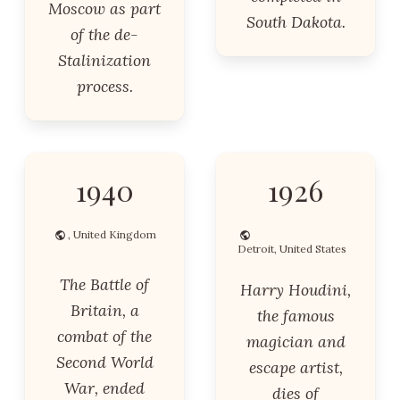
Moscow as part
South Dakota.
of the de-
Stalinization
process.
1940
1926
, United Kingdom
Detroit, United States
The Battle of
Harry Houdini,
Britain, a
the famous
combat of the
magician and
Second World
escape artist,
War, ended
dies of