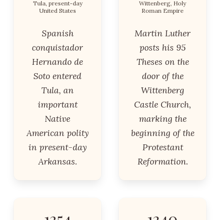
Tula, present-day
Wittenberg, Holy
United States
Roman Empire
Spanish
Martin Luther
conquistador
posts his 95
Hernando de
Theses on the
Soto entered
door of the
Tula, an
Wittenberg
important
Castle Church,
Native
marking the
American polity
beginning of the
in present-day
Protestant
Arkansas.
Reformation.
1354
1340