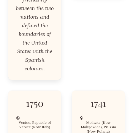
between the two
nations and
defined the
boundaries of
the United
States with the
Spanish
colonies.
1750
1741
Venice, Republic of
Mollwitz (Now
Venice (Now Italy)
Małujowice), Prussia
(Now Poland)