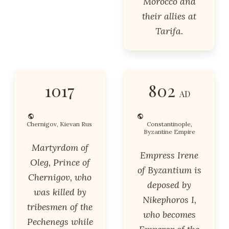
Morocco and
their allies at
Tarifa.
1017
802
AD
Chernigov, Kievan Rus
Constantinople,
Byzantine Empire
Martyrdom of
Empress Irene
Oleg, Prince of
of Byzantium is
Chernigov, who
deposed by
was killed by
Nikephoros I,
tribesmen of the
who becomes
Pechenegs while