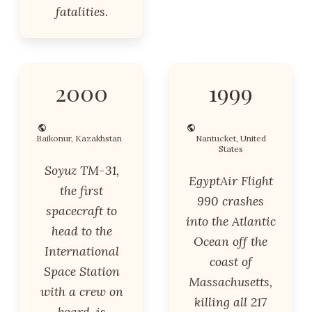
fatalities.
2000
1999
Baikonur, Kazakhstan
Nantucket, United
States
Soyuz TM-31,
EgyptAir Flight
the first
990 crashes
spacecraft to
into the Atlantic
head to the
Ocean off the
International
coast of
Space Station
Massachusetts,
with a crew on
killing all 217
board, is