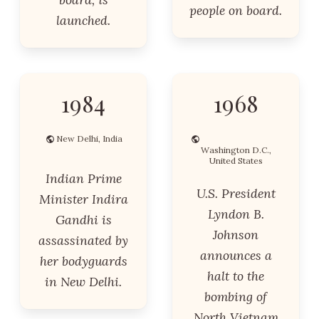
people on board.
launched.
1984
1968
New Delhi, India
Washington D.C.,
United States
Indian Prime
U.S. President
Minister Indira
Lyndon B.
Gandhi is
Johnson
assassinated by
announces a
her bodyguards
halt to the
in New Delhi.
bombing of
North Vietnam