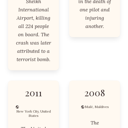
Sheikh
in the death of
International
one pilot and
Airport, killing
injuring
all 224 people
another.
on board. The
crash was later
attributed to a
terrorist bomb.
2011
2008
Malé, Maldives
New York City, United
States
The