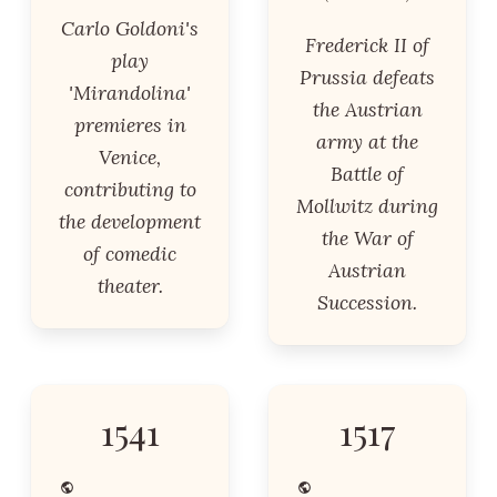
Carlo Goldoni's
Frederick II of
play
Prussia defeats
'Mirandolina'
the Austrian
premieres in
army at the
Venice,
Battle of
contributing to
Mollwitz during
the development
the War of
of comedic
Austrian
theater.
Succession.
1541
1517