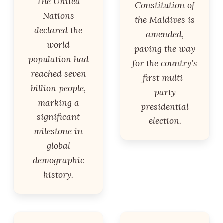
The United
Constitution of
Nations
the Maldives is
declared the
amended,
world
paving the way
population had
for the country's
reached seven
first multi-
billion people,
party
marking a
presidential
significant
election.
milestone in
global
demographic
history.