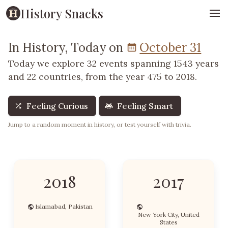
History Snacks
In History, Today on
October 31
Today we explore 32 events spanning 1543 years
and 22 countries, from the year 475 to 2018.
Feeling Curious
Feeling Smart
Jump to a random moment in history, or test yourself with trivia.
2018
2017
Islamabad, Pakistan
New York City, United
States