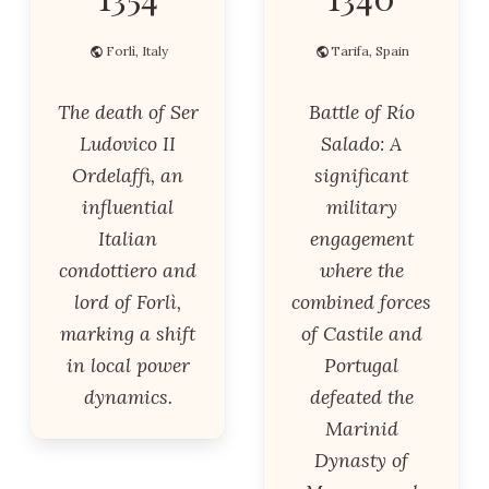
Forlì, Italy
Tarifa, Spain
The death of Ser
Battle of Río
Ludovico II
Salado: A
Ordelaffi, an
significant
influential
military
Italian
engagement
condottiero and
where the
lord of Forlì,
combined forces
marking a shift
of Castile and
in local power
Portugal
dynamics.
defeated the
Marinid
Dynasty of