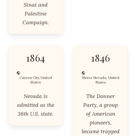
Sinai and
Palestine
Campaign.
1864
1846
Carson City, United
Sierra Nevada, United
States
States
Nevada is
The Donner
admitted as the
Party, a group
36th U.S. state.
of American
pioneers,
became trapped