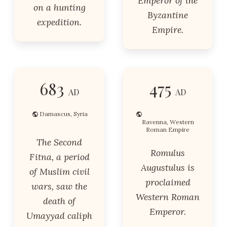
Emperor of the
on a hunting
Byzantine
expedition.
Empire.
683
475
AD
AD
Damascus, Syria
Ravenna, Western
Roman Empire
The Second
Romulus
Fitna, a period
Augustulus is
of Muslim civil
proclaimed
wars, saw the
Western Roman
death of
Emperor.
Umayyad caliph