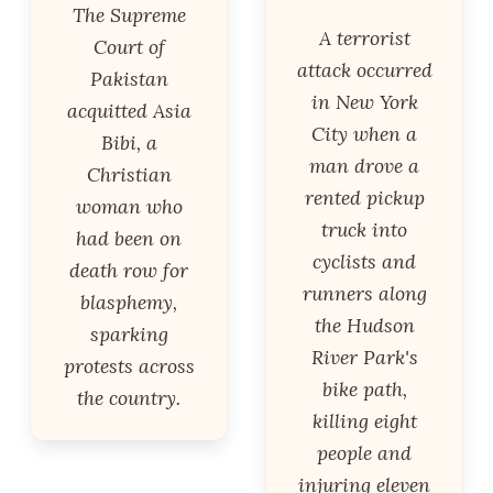
The Supreme
A terrorist
Court of
attack occurred
Pakistan
in New York
acquitted Asia
City when a
Bibi, a
man drove a
Christian
rented pickup
woman who
truck into
had been on
cyclists and
death row for
runners along
blasphemy,
the Hudson
sparking
River Park's
protests across
bike path,
the country.
killing eight
people and
injuring eleven