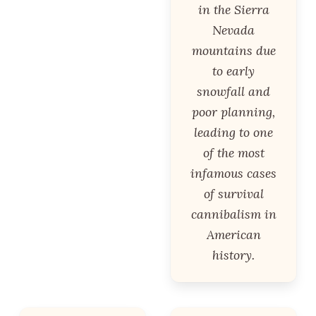
in the Sierra
Nevada
mountains due
to early
snowfall and
poor planning,
leading to one
of the most
infamous cases
of survival
cannibalism in
American
history.