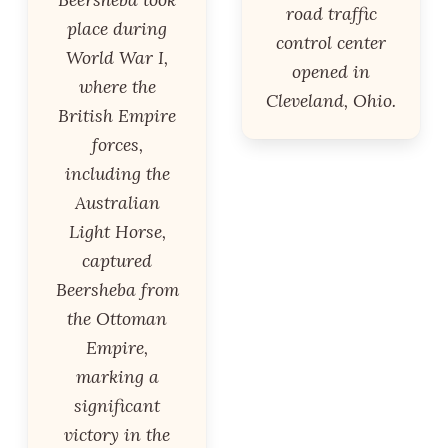
road traffic
place during
control center
World War I,
opened in
where the
Cleveland, Ohio.
British Empire
forces,
including the
Australian
Light Horse,
captured
Beersheba from
the Ottoman
Empire,
marking a
significant
victory in the