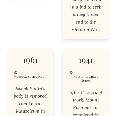
in a bid to seek
a negotiated
end to the
Vietnam War.
1961
1941
Moscow, Soviet Union
Keystone, United
States
Joseph Stalin's
After 14 years of
body is removed
work, Mount
from Lenin's
Rushmore is
Mausoleum in
completed in