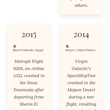
others.
2015
2014
Sinai Peninsula, Egypt
Mojave, United States
Metrojet Flight
Virgin
9268, an Airbus
Galactic's
A321, crashed in
SpaceShipTwo
the Sinai
crashed in the
Peninsula after
Mojave Desert
departing from
during a test
Sharm El
flight, resulting