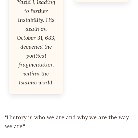
Yazid I, leading
to further
instability. His
death on
October 31, 683,
deepened the
political
fragmentation
within the
Islamic world.
"History is who we are and why we are the way
we are."