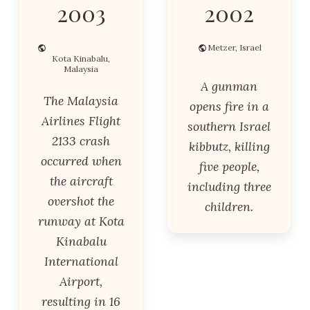
2003
2002
Metzer, Israel
Kota Kinabalu,
Malaysia
A gunman
The Malaysia
opens fire in a
Airlines Flight
southern Israel
2133 crash
kibbutz, killing
occurred when
five people,
the aircraft
including three
overshot the
children.
runway at Kota
Kinabalu
International
Airport,
resulting in 16