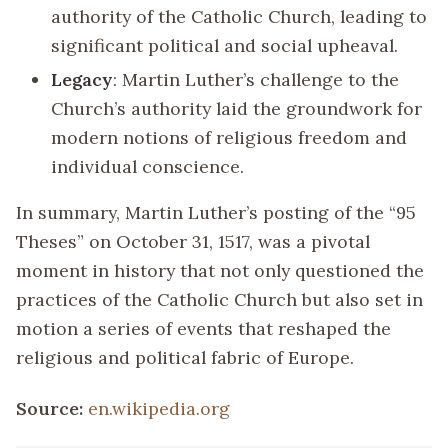
authority of the Catholic Church, leading to
significant political and social upheaval.
Legacy
: Martin Luther’s challenge to the
Church’s authority laid the groundwork for
modern notions of religious freedom and
individual conscience.
In summary, Martin Luther’s posting of the “95
Theses” on October 31, 1517, was a pivotal
moment in history that not only questioned the
practices of the Catholic Church but also set in
motion a series of events that reshaped the
religious and political fabric of Europe.
Source:
en.wikipedia.org