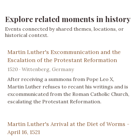
Explore related moments in history
Events connected by shared themes, locations, or
historical context.
Martin Luther's Excommunication and the
Escalation of the Protestant Reformation
1520 · Wittenberg, Germany
After receiving a summons from Pope Leo X,
Martin Luther refuses to recant his writings and is
excommunicated from the Roman Catholic Church,
escalating the Protestant Reformation.
Martin Luther's Arrival at the Diet of Worms -
April 16, 1521