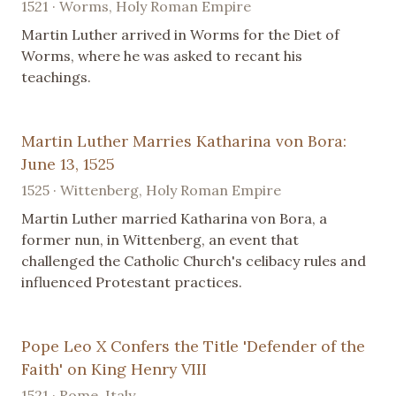
1521 · Worms, Holy Roman Empire
Martin Luther arrived in Worms for the Diet of
Worms, where he was asked to recant his
teachings.
Martin Luther Marries Katharina von Bora:
June 13, 1525
1525 · Wittenberg, Holy Roman Empire
Martin Luther married Katharina von Bora, a
former nun, in Wittenberg, an event that
challenged the Catholic Church's celibacy rules and
influenced Protestant practices.
Pope Leo X Confers the Title 'Defender of the
Faith' on King Henry VIII
1521 · Rome, Italy