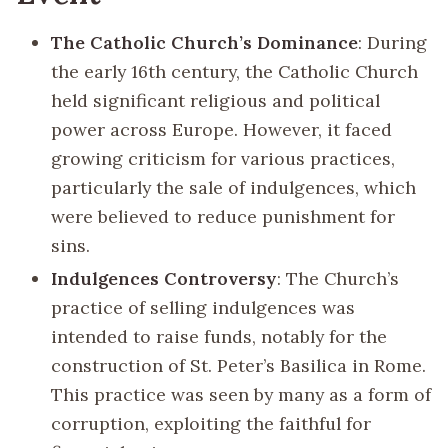
The Catholic Church’s Dominance
: During
the early 16th century, the Catholic Church
held significant religious and political
power across Europe. However, it faced
growing criticism for various practices,
particularly the sale of indulgences, which
were believed to reduce punishment for
sins.
Indulgences Controversy
: The Church’s
practice of selling indulgences was
intended to raise funds, notably for the
construction of St. Peter’s Basilica in Rome.
This practice was seen by many as a form of
corruption, exploiting the faithful for