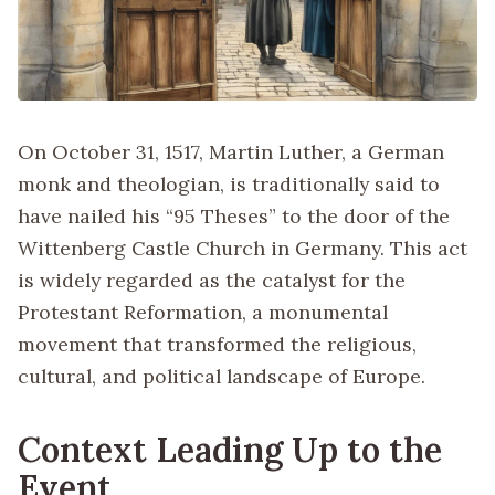
On October 31, 1517, Martin Luther, a German
monk and theologian, is traditionally said to
have nailed his “95 Theses” to the door of the
Wittenberg Castle Church in Germany. This act
is widely regarded as the catalyst for the
Protestant Reformation, a monumental
movement that transformed the religious,
cultural, and political landscape of Europe.
Context Leading Up to the
Event