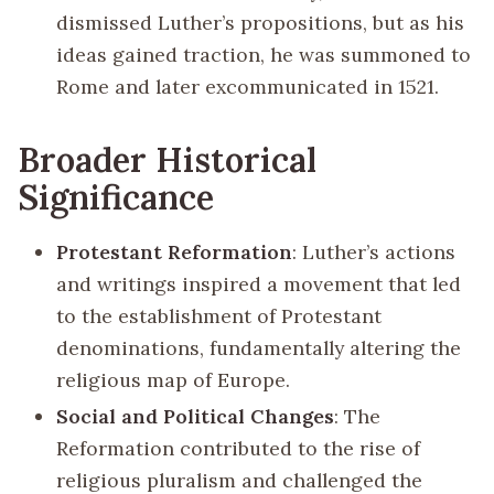
dismissed Luther’s propositions, but as his
ideas gained traction, he was summoned to
Rome and later excommunicated in 1521.
Broader Historical
Significance
Protestant Reformation
: Luther’s actions
and writings inspired a movement that led
to the establishment of Protestant
denominations, fundamentally altering the
religious map of Europe.
Social and Political Changes
: The
Reformation contributed to the rise of
religious pluralism and challenged the