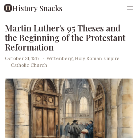
History Snacks
Martin Luther's 95 Theses and
the Beginning of the Protestant
Reformation
October 31, 1517
·
Wittenberg, Holy Roman Empire
·
Catholic Church