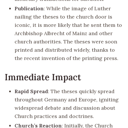
Publication
: While the image of Luther
nailing the theses to the church door is
iconic, it is more likely that he sent them to
Archbishop Albrecht of Mainz and other
church authorities. The theses were soon
printed and distributed widely, thanks to
the recent invention of the printing press.
Immediate Impact
Rapid Spread
: The theses quickly spread
throughout Germany and Europe, igniting
widespread debate and discussion about
Church practices and doctrines.
Church’s Reaction
: Initially, the Church