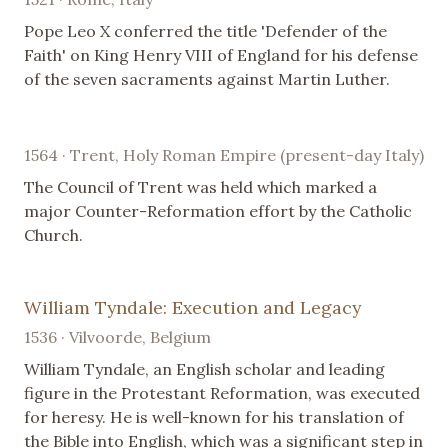
Pope Leo X conferred the title 'Defender of the
Faith' on King Henry VIII of England for his defense
of the seven sacraments against Martin Luther.
1564 · Trent, Holy Roman Empire (present-day Italy)
The Council of Trent was held which marked a
major Counter-Reformation effort by the Catholic
Church.
William Tyndale: Execution and Legacy
1536 · Vilvoorde, Belgium
William Tyndale, an English scholar and leading
figure in the Protestant Reformation, was executed
for heresy. He is well-known for his translation of
the Bible into English, which was a significant step in