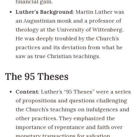
financial gain.
Luther’s Background
: Martin Luther was
an Augustinian monk and a professor of
theology at the University of Wittenberg.
He was deeply troubled by the Church’s
practices and its deviation from what he
saw as true Christian teachings.
The 95 Theses
Content
: Luther’s “95 Theses” were a series
of propositions and questions challenging
the Church’s teachings on indulgences and
other practices. They emphasized the
importance of repentance and faith over
monetary transactions for salvation.