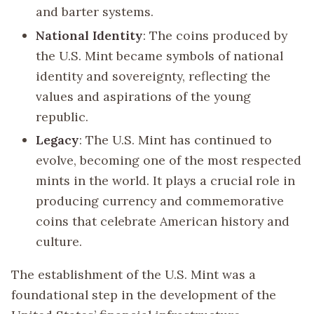
and barter systems.
National Identity
: The coins produced by
the U.S. Mint became symbols of national
identity and sovereignty, reflecting the
values and aspirations of the young
republic.
Legacy
: The U.S. Mint has continued to
evolve, becoming one of the most respected
mints in the world. It plays a crucial role in
producing currency and commemorative
coins that celebrate American history and
culture.
The establishment of the U.S. Mint was a
foundational step in the development of the