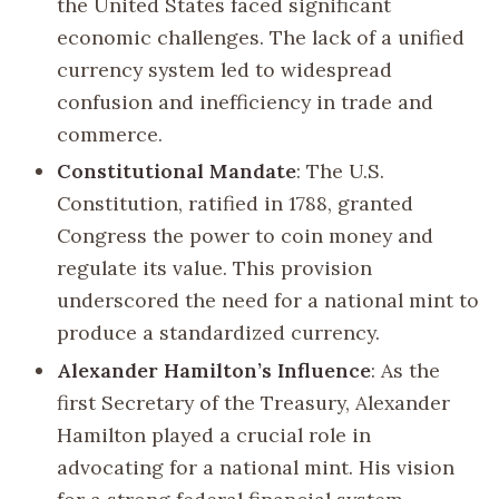
the United States faced significant
economic challenges. The lack of a unified
currency system led to widespread
confusion and inefficiency in trade and
commerce.
Constitutional Mandate
: The U.S.
Constitution, ratified in 1788, granted
Congress the power to coin money and
regulate its value. This provision
underscored the need for a national mint to
produce a standardized currency.
Alexander Hamilton’s Influence
: As the
first Secretary of the Treasury, Alexander
Hamilton played a crucial role in
advocating for a national mint. His vision