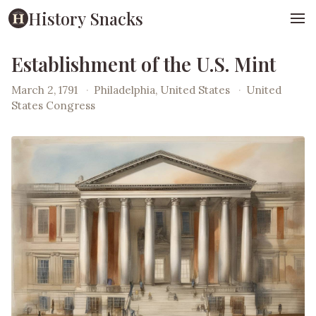
History Snacks
Establishment of the U.S. Mint
March 2, 1791
·
Philadelphia, United States
·
United
States Congress