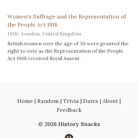
Women's Suffrage and the Representation of
the People Act 1918
1918 · London, United Kingdom
British women over the age of 30 were granted the
right to vote as the Representation of the People
Act 1918 received Royal Assent.
Home
|
Random
|
Trivia
|
Dates
|
About
|
Feedback
© 2026 History Snacks