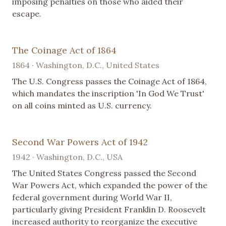
imposing penalties on those who aided their
escape.
The Coinage Act of 1864
1864 · Washington, D.C., United States
The U.S. Congress passes the Coinage Act of 1864,
which mandates the inscription 'In God We Trust'
on all coins minted as U.S. currency.
Second War Powers Act of 1942
1942 · Washington, D.C., USA
The United States Congress passed the Second
War Powers Act, which expanded the power of the
federal government during World War II,
particularly giving President Franklin D. Roosevelt
increased authority to reorganize the executive