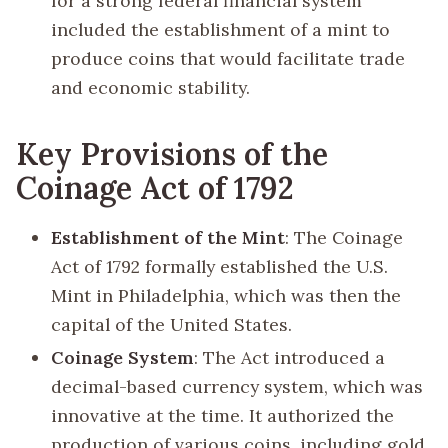
for a strong federal financial system
included the establishment of a mint to
produce coins that would facilitate trade
and economic stability.
Key Provisions of the
Coinage Act of 1792
Establishment of the Mint
: The Coinage
Act of 1792 formally established the U.S.
Mint in Philadelphia, which was then the
capital of the United States.
Coinage System
: The Act introduced a
decimal-based currency system, which was
innovative at the time. It authorized the
production of various coins, including gold