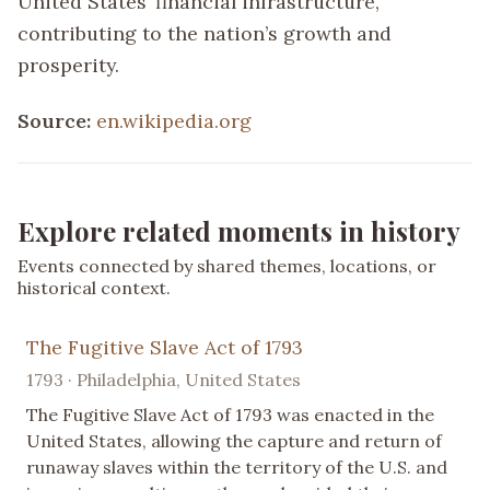
United States’ financial infrastructure,
contributing to the nation’s growth and
prosperity.
Source:
en.wikipedia.org
Explore related moments in history
Events connected by shared themes, locations, or
historical context.
The Fugitive Slave Act of 1793
1793 · Philadelphia, United States
The Fugitive Slave Act of 1793 was enacted in the
United States, allowing the capture and return of
runaway slaves within the territory of the U.S. and