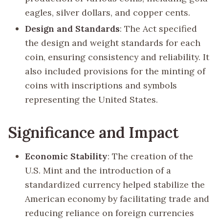
eagles, silver dollars, and copper cents.
Design and Standards
: The Act specified
the design and weight standards for each
coin, ensuring consistency and reliability. It
also included provisions for the minting of
coins with inscriptions and symbols
representing the United States.
Significance and Impact
Economic Stability
: The creation of the
U.S. Mint and the introduction of a
standardized currency helped stabilize the
American economy by facilitating trade and
reducing reliance on foreign currencies