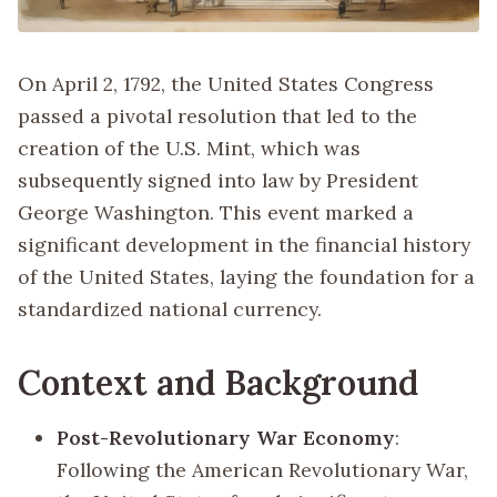
On April 2, 1792, the United States Congress
passed a pivotal resolution that led to the
creation of the U.S. Mint, which was
subsequently signed into law by President
George Washington. This event marked a
significant development in the financial history
of the United States, laying the foundation for a
standardized national currency.
Context and Background
Post-Revolutionary War Economy
:
Following the American Revolutionary War,