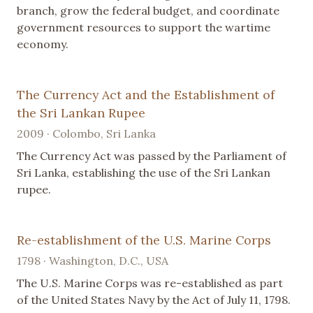
branch, grow the federal budget, and coordinate
government resources to support the wartime
economy.
The Currency Act and the Establishment of
the Sri Lankan Rupee
2009 · Colombo, Sri Lanka
The Currency Act was passed by the Parliament of
Sri Lanka, establishing the use of the Sri Lankan
rupee.
Re-establishment of the U.S. Marine Corps
1798 · Washington, D.C., USA
The U.S. Marine Corps was re-established as part
of the United States Navy by the Act of July 11, 1798.