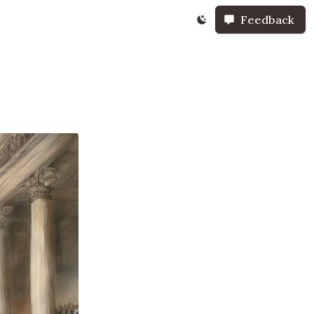
Feedback