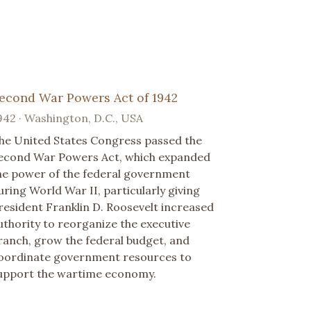
econd War Powers Act of 1942
942 · Washington, D.C., USA
he United States Congress passed the
econd War Powers Act, which expanded
he power of the federal government
uring World War II, particularly giving
resident Franklin D. Roosevelt increased
uthority to reorganize the executive
ranch, grow the federal budget, and
oordinate government resources to
upport the wartime economy.