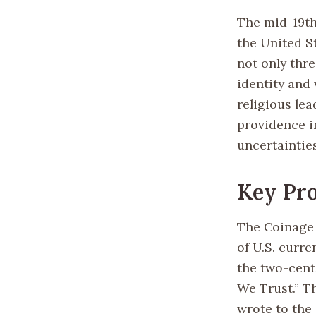
The mid-19th
the United St
not only thr
identity and
religious lea
providence in
uncertaintie
Key Pro
The Coinage 
of U.S. curre
the two-cent 
We Trust.” T
wrote to the