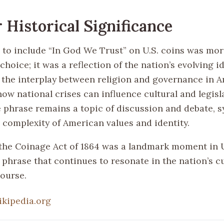
 Historical Significance
 to include “In God We Trust” on U.S. coins was mor
hoice; it was a reflection of the nation’s evolving ide
the interplay between religion and governance in 
ow national crises can influence cultural and legisl
 phrase remains a topic of discussion and debate, 
 complexity of American values and identity.
the Coinage Act of 1864 was a landmark moment in U.
phrase that continues to resonate in the nation’s cu
course.
ikipedia.org