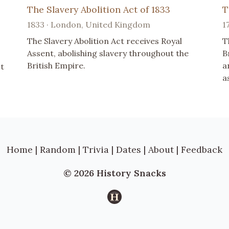
The Slavery Abolition Act of 1833
T
1833 · London, United Kingdom
1
The Slavery Abolition Act receives Royal
T
Assent, abolishing slavery throughout the
B
British Empire.
a
ct
a
Home
|
Random
|
Trivia
|
Dates
|
About
|
Feedback
© 2026 History Snacks