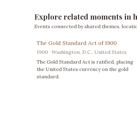
Explore related moments in h
Events connected by shared themes, location
The Gold Standard Act of 1900
1900 · Washington, D.C., United States
The Gold Standard Act is ratified, placing
the United States currency on the gold
standard.