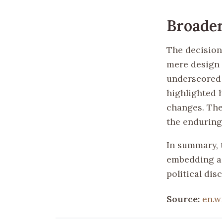
Broader
The decision
mere design c
underscored 
highlighted h
changes. The
the enduring
In summary, 
embedding a 
political dis
Source:
en.w