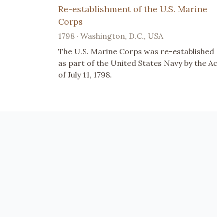
Re-establishment of the U.S. Marine
Corps
1798 · Washington, D.C., USA
The U.S. Marine Corps was re-established
as part of the United States Navy by the A
of July 11, 1798.