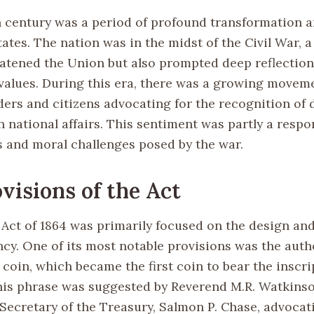
 century was a period of profound transformation a
ates. The nation was in the midst of the Civil War, a 
eatened the Union but also prompted deep reflection
 values. During this era, there was a growing move
ders and citizens advocating for the recognition of 
 national affairs. This sentiment was partly a respo
s and moral challenges posed by the war.
visions of the Act
Act of 1864 was primarily focused on the design an
ncy. One of its most notable provisions was the auth
coin, which became the first coin to bear the inscri
his phrase was suggested by Reverend M.R. Watkins
 Secretary of the Treasury, Salmon P. Chase, advocat