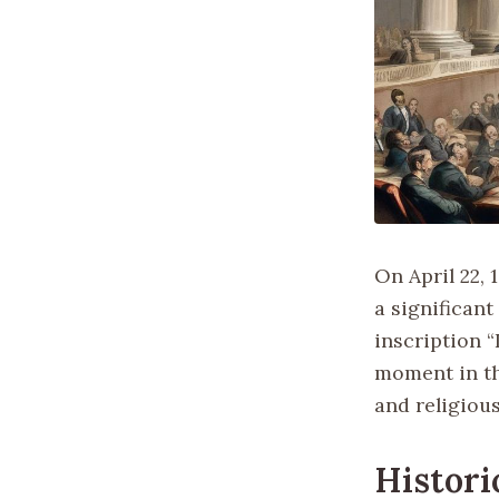
On April 22,
a significant
inscription “
moment in th
and religious
Histori