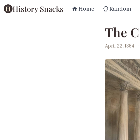
History Snacks
Home
Random
The C
April 22, 1864
·