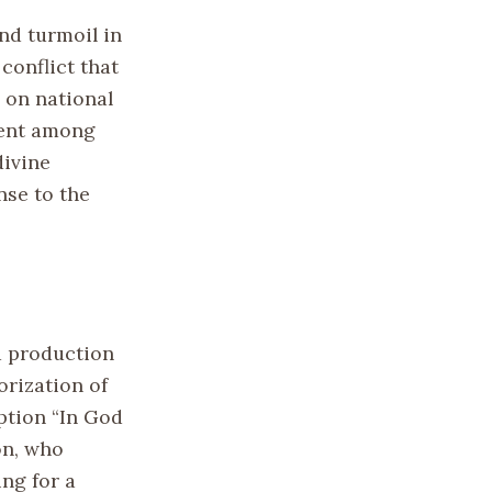
nd turmoil in
conflict that
 on national
ment among
divine
nse to the
d production
orization of
ption “In God
on, who
ing for a