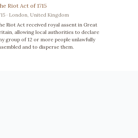
he Riot Act of 1715
715 · London, United Kingdom
he Riot Act received royal assent in Great
ritain, allowing local authorities to declare
ny group of 12 or more people unlawfully
ssembled and to disperse them.