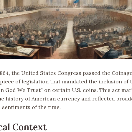
 1864, the United States Congress passed the Coinage
 piece of legislation that mandated the inclusion of 
In God We Trust” on certain U.S. coins. This act mar
e history of American currency and reflected broade
 sentiments of the time.
cal Context