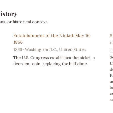
istory
s, or historical context.
Establishment of the Nickel: May 16,
S
1866
1
1866 · Washington D.C., United States
T
S
The U.S. Congress establishes the nickel, a
t
five-cent coin, replacing the half dime.
d
P
a
b
c
s