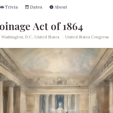
Trivia
Dates
About
oinage Act of 1864
Washington, D.C., United States
·
United States Congress