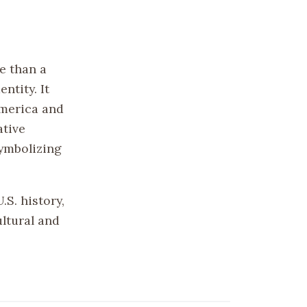
e than a
ntity. It
America and
ative
symbolizing
S. history,
ltural and