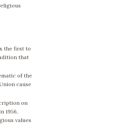
religious
 the first to
adition that
ematic of the
e Union cause
cription on
in 1956,
igious values