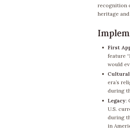
recognition o
heritage and
Implem
First Ap
feature 
would ev
Cultural
era’s rel
during th
Legacy
:
U.S. curr
during t
in Americ