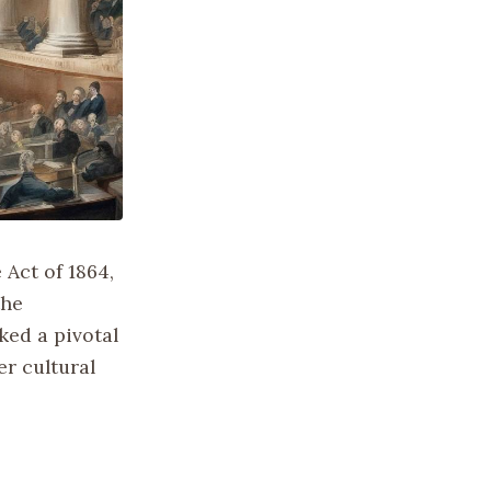
 Act of 1864,
the
ked a pivotal
r cultural