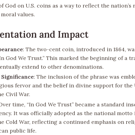
f God on U.S. coins as a way to reflect the nation’s 
 moral values.
entation and Impact
pearance
: The two-cent coin, introduced in 1864, was
“In God We Trust.” This marked the beginning of a tr
entually extend to other denominations.
 Significance
: The inclusion of the phrase was embl
igious fervor and the belief in divine support for th
e Civil War.
 Over time, “In God We Trust” became a standard ins
ency. It was officially adopted as the national motto 
he Cold War, reflecting a continued emphasis on rel
an public life.