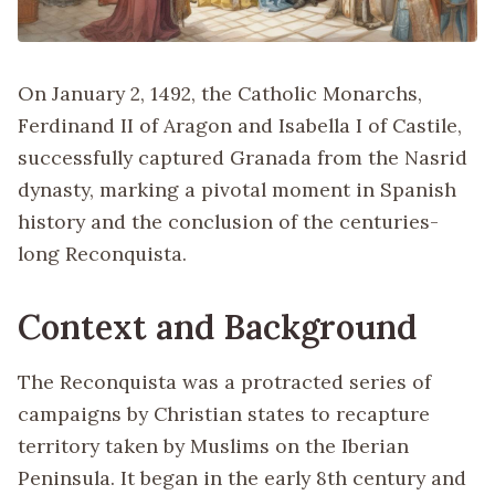
On January 2, 1492, the Catholic Monarchs,
Ferdinand II of Aragon and Isabella I of Castile,
successfully captured Granada from the Nasrid
dynasty, marking a pivotal moment in Spanish
history and the conclusion of the centuries-
long Reconquista.
Context and Background
The Reconquista was a protracted series of
campaigns by Christian states to recapture
territory taken by Muslims on the Iberian
Peninsula. It began in the early 8th century and