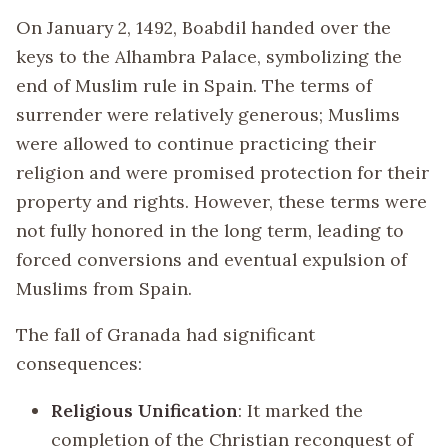
On January 2, 1492, Boabdil handed over the
keys to the Alhambra Palace, symbolizing the
end of Muslim rule in Spain. The terms of
surrender were relatively generous; Muslims
were allowed to continue practicing their
religion and were promised protection for their
property and rights. However, these terms were
not fully honored in the long term, leading to
forced conversions and eventual expulsion of
Muslims from Spain.
The fall of Granada had significant
consequences:
Religious Unification
: It marked the
completion of the Christian reconquest of