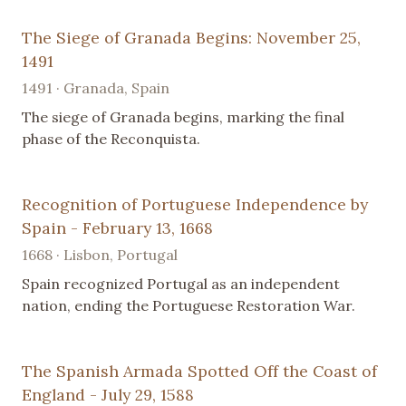
The Siege of Granada Begins: November 25,
1491
1491 · Granada, Spain
The siege of Granada begins, marking the final
phase of the Reconquista.
Recognition of Portuguese Independence by
Spain - February 13, 1668
1668 · Lisbon, Portugal
Spain recognized Portugal as an independent
nation, ending the Portuguese Restoration War.
The Spanish Armada Spotted Off the Coast of
England - July 29, 1588