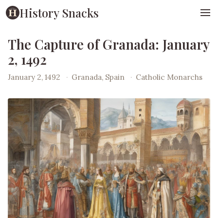
History Snacks
The Capture of Granada: January
2, 1492
January 2, 1492
·
Granada, Spain
·
Catholic Monarchs