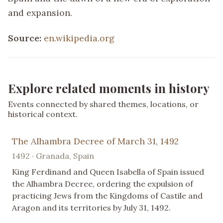
and expansion.
Source:
en.wikipedia.org
Explore related moments in history
Events connected by shared themes, locations, or
historical context.
The Alhambra Decree of March 31, 1492
1492 · Granada, Spain
King Ferdinand and Queen Isabella of Spain issued
the Alhambra Decree, ordering the expulsion of
practicing Jews from the Kingdoms of Castile and
Aragon and its territories by July 31, 1492.