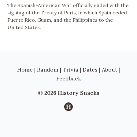
The Spanish-American War officially ended with the
signing of the Treaty of Paris, in which Spain ceded
Puerto Rico, Guam, and the Philippines to the
United States.
Home
|
Random
|
Trivia
|
Dates
|
About
|
Feedback
© 2026 History Snacks