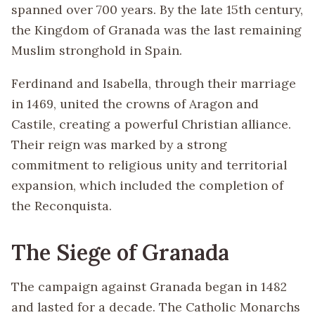
spanned over 700 years. By the late 15th century,
the Kingdom of Granada was the last remaining
Muslim stronghold in Spain.
Ferdinand and Isabella, through their marriage
in 1469, united the crowns of Aragon and
Castile, creating a powerful Christian alliance.
Their reign was marked by a strong
commitment to religious unity and territorial
expansion, which included the completion of
the Reconquista.
The Siege of Granada
The campaign against Granada began in 1482
and lasted for a decade. The Catholic Monarchs