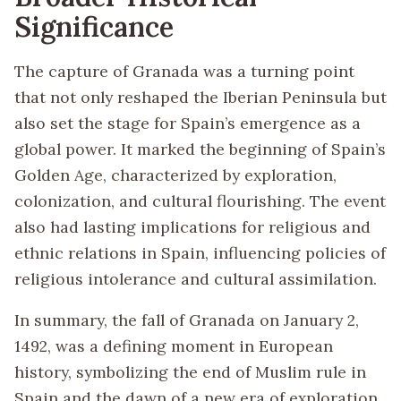
Significance
The capture of Granada was a turning point
that not only reshaped the Iberian Peninsula but
also set the stage for Spain’s emergence as a
global power. It marked the beginning of Spain’s
Golden Age, characterized by exploration,
colonization, and cultural flourishing. The event
also had lasting implications for religious and
ethnic relations in Spain, influencing policies of
religious intolerance and cultural assimilation.
In summary, the fall of Granada on January 2,
1492, was a defining moment in European
history, symbolizing the end of Muslim rule in
Spain and the dawn of a new era of exploration