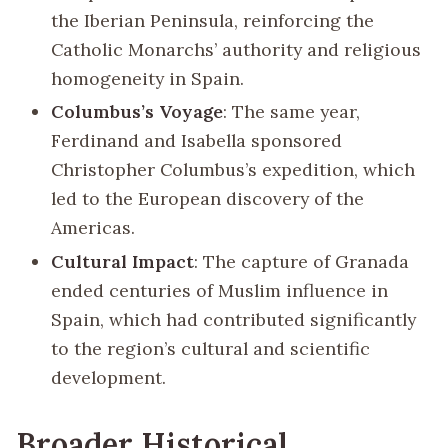
the Iberian Peninsula, reinforcing the
Catholic Monarchs’ authority and religious
homogeneity in Spain.
Columbus’s Voyage
: The same year,
Ferdinand and Isabella sponsored
Christopher Columbus’s expedition, which
led to the European discovery of the
Americas.
Cultural Impact
: The capture of Granada
ended centuries of Muslim influence in
Spain, which had contributed significantly
to the region’s cultural and scientific
development.
Broader Historical