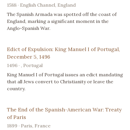
1588 · English Channel, England
The Spanish Armada was spotted off the coast of
England, marking a significant moment in the
Anglo-Spanish War.
Edict of Expulsion: King Manuel I of Portugal,
December 5, 1496
1496 · , Portugal
King Manuel I of Portugal issues an edict mandating
that all Jews convert to Christianity or leave the
country.
The End of the Spanish-American War: Treaty
of Paris
1899 · Paris, France