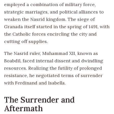
employed a combination of military force,
strategic marriages, and political alliances to
weaken the Nasrid kingdom. The siege of
Granada itself started in the spring of 1491, with
the Catholic forces encircling the city and
cutting off supplies.
The Nasrid ruler, Muhammad XII, known as
Boabdil, faced internal dissent and dwindling
resources. Realizing the futility of prolonged
resistance, he negotiated terms of surrender
with Ferdinand and Isabella.
The Surrender and
Aftermath