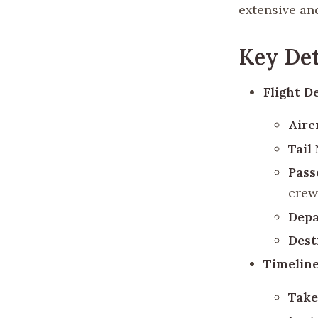
extensive an
Key Det
Flight De
Airc
Tail
Pass
crew
Depa
Dest
Timeline
Take