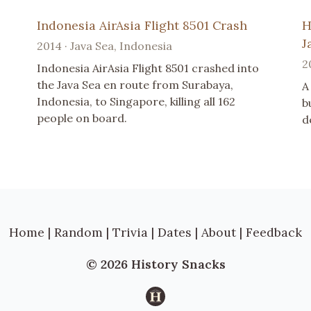
Indonesia AirAsia Flight 8501 Crash
H
J
2014 · Java Sea, Indonesia
2
Indonesia AirAsia Flight 8501 crashed into
the Java Sea en route from Surabaya,
A
Indonesia, to Singapore, killing all 162
b
people on board.
d
Home
|
Random
|
Trivia
|
Dates
|
About
|
Feedback
© 2026 History Snacks