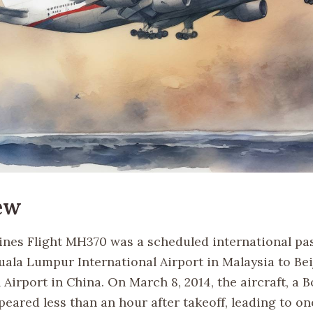
ew
lines Flight MH370 was a scheduled international p
uala Lumpur International Airport in Malaysia to Bei
 Airport in China. On March 8, 2014, the aircraft, a B
eared less than an hour after takeoff, leading to on