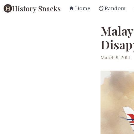
History Snacks
Home
Random
Malay
Disap
March 9, 2014