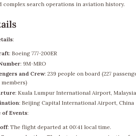
d complex search operations in aviation history.
ails
tails
:
raft
: Boeing 777-200ER
 Number
: 9M-MRO
engers and Crew
: 239 people on board (227 passeng
 members)
rture
: Kuala Lumpur International Airport, Malaysi
ination
: Beijing Capital International Airport, China
 of Events
:
off
: The flight departed at 00:41 local time.