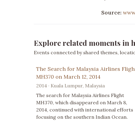
Source:
www
Explore related moments in h
Events connected by shared themes, location
The Search for Malaysia Airlines Fligh
MH370 on March 12, 2014
2014 · Kuala Lumpur, Malaysia
The search for Malaysia Airlines Flight
MH370, which disappeared on March 8,
2014, continued with international efforts
focusing on the southern Indian Ocean.