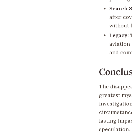
Search 
after co
without f
Legacy
:
aviation
and com
Conclu
The disappea
greatest myst
investigation
circumstance
lasting impac
speculation.