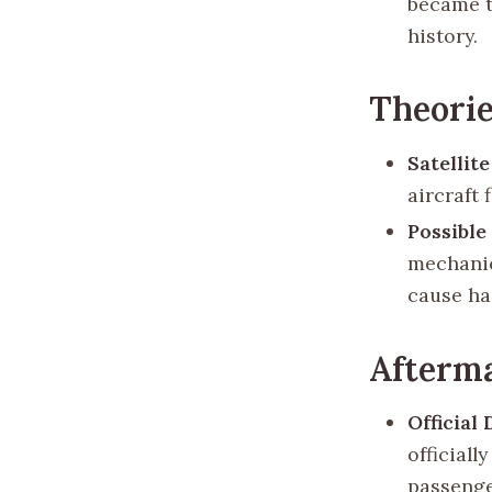
became t
history.
Theorie
Satellit
aircraft
Possible
mechanica
cause ha
Afterm
Official
official
passenge