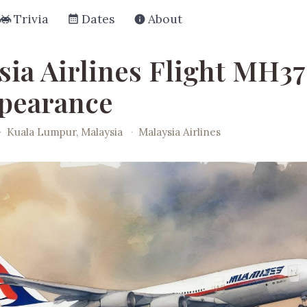
Trivia
Dates
About
sia Airlines Flight MH3
pearance
·
Kuala Lumpur, Malaysia
·
Malaysia Airlines