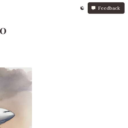
Feedback
70