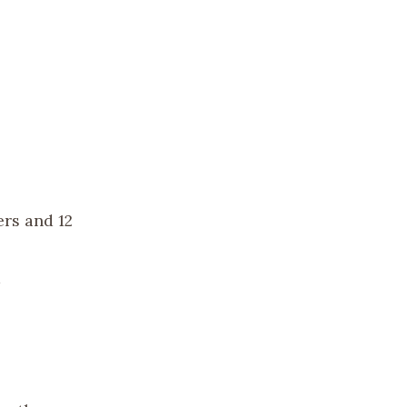
ers and 12
a