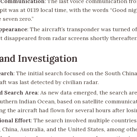
t Communication
: The last voice communication fr
pit was at 01:19 local time, with the words “Good ni
e seven zero.”
ppearance
: The aircraft’s transponder was turned off
it disappeared from radar screens shortly thereafter
and Investigation
Search
: The initial search focused on the South Chin
aft was last detected by civilian radar.
d Search Area
: As new data emerged, the search ar
outhern Indian Ocean, based on satellite communica
g the aircraft had flown for several hours after los
ional Effort
: The search involved multiple countries
 China, Australia, and the United States, among othe