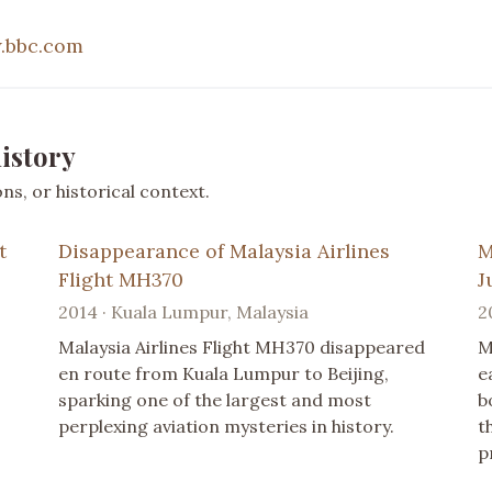
.bbc.com
istory
s, or historical context.
t
Disappearance of Malaysia Airlines
M
Flight MH370
J
2014 · Kuala Lumpur, Malaysia
2
Malaysia Airlines Flight MH370 disappeared
M
en route from Kuala Lumpur to Beijing,
e
sparking one of the largest and most
b
perplexing aviation mysteries in history.
t
p