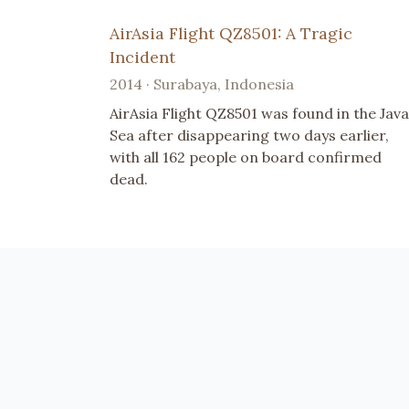
AirAsia Flight QZ8501: A Tragic
Incident
2014 · Surabaya, Indonesia
AirAsia Flight QZ8501 was found in the Java
Sea after disappearing two days earlier,
with all 162 people on board confirmed
dead.