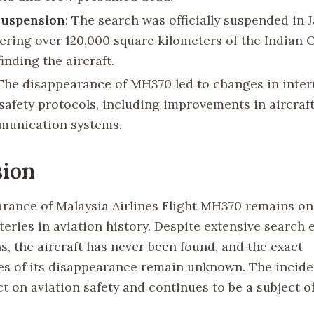
Suspension
: The search was officially suspended in 
vering over 120,000 square kilometers of the Indian
inding the aircraft.
 The disappearance of MH370 led to changes in inter
 safety protocols, including improvements in aircraf
munication systems.
sion
rance of Malaysia Airlines Flight MH370 remains on
eries in aviation history. Despite extensive search 
s, the aircraft has never been found, and the exact
s of its disappearance remain unknown. The incide
t on aviation safety and continues to be a subject o