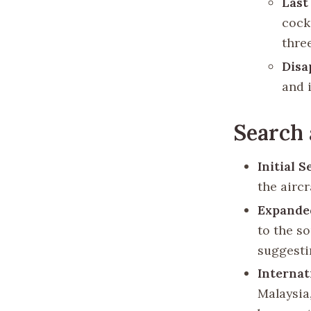
Las
cock
thre
Disa
and 
Search 
Initial 
the aircr
Expande
to the s
suggestin
Internat
Malaysia,