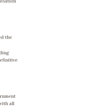
aviation
ed the
uding
efinitive
vernment
ith all