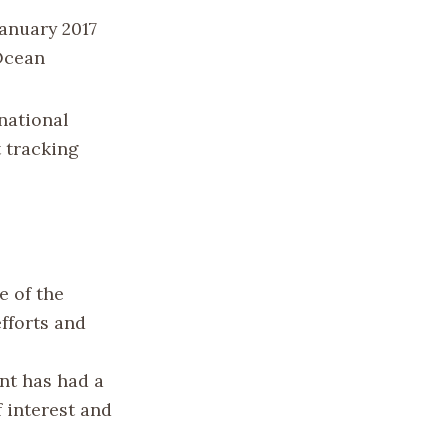
January 2017
 Ocean
national
t tracking
e of the
efforts and
nt has had a
f interest and