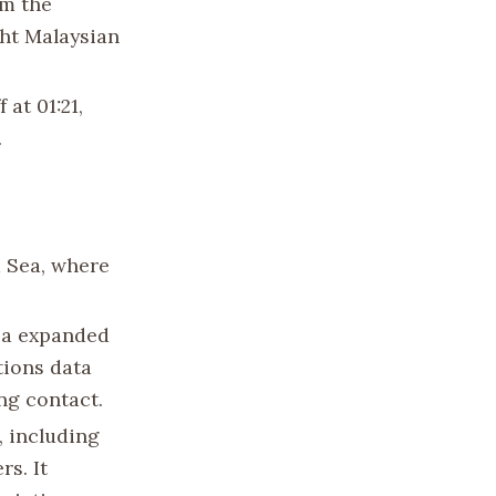
om the
ght Malaysian
 at 01:21,
.
a Sea, where
ea expanded
tions data
ing contact.
, including
rs. It