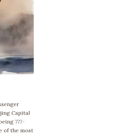
assenger
jing Capital
oeing 777-
e of the most