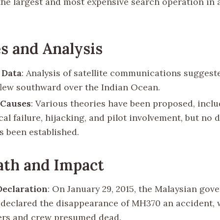
he largest and most expensive search operation in 
s and Analysis
e Data
: Analysis of satellite communications suggest
 flew southward over the Indian Ocean.
 Causes
: Various theories have been proposed, incl
l failure, hijacking, and pilot involvement, but no d
s been established.
ath and Impact
 Declaration
: On January 29, 2015, the Malaysian go
ly declared the disappearance of MH370 an accident, w
rs and crew presumed dead.