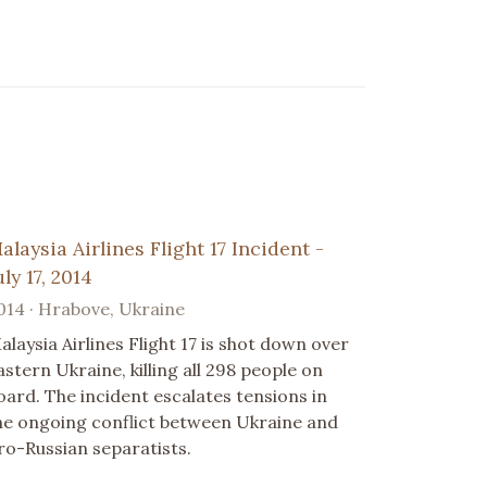
alaysia Airlines Flight 17 Incident -
uly 17, 2014
014 · Hrabove, Ukraine
alaysia Airlines Flight 17 is shot down over
astern Ukraine, killing all 298 people on
oard. The incident escalates tensions in
he ongoing conflict between Ukraine and
ro-Russian separatists.