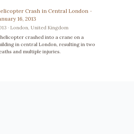
elicopter Crash in Central London -
anuary 16, 2013
013 · London, United Kingdom
 helicopter crashed into a crane on a
uilding in central London, resulting in two
eaths and multiple injuries.