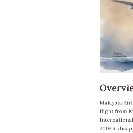
Overvi
Malaysia Air
flight from K
International
200ER, disapp