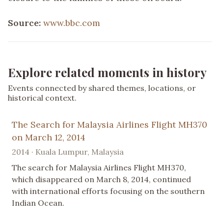
Source:
www.bbc.com
Explore related moments in history
Events connected by shared themes, locations, or
historical context.
The Search for Malaysia Airlines Flight MH370
on March 12, 2014
2014 · Kuala Lumpur, Malaysia
The search for Malaysia Airlines Flight MH370,
which disappeared on March 8, 2014, continued
with international efforts focusing on the southern
Indian Ocean.