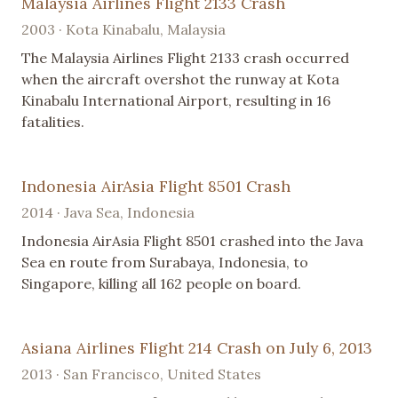
Malaysia Airlines Flight 2133 Crash
2003 · Kota Kinabalu, Malaysia
The Malaysia Airlines Flight 2133 crash occurred
when the aircraft overshot the runway at Kota
Kinabalu International Airport, resulting in 16
fatalities.
Indonesia AirAsia Flight 8501 Crash
2014 · Java Sea, Indonesia
Indonesia AirAsia Flight 8501 crashed into the Java
Sea en route from Surabaya, Indonesia, to
Singapore, killing all 162 people on board.
Asiana Airlines Flight 214 Crash on July 6, 2013
2013 · San Francisco, United States