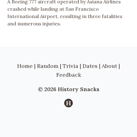
A Boeing 777 aircraft operated by Asiana Airlines
crashed while landing at San Francisco
International Airport, resulting in three fatalities
and numerous injuries.
Home
|
Random
|
Trivia
|
Dates
|
About
|
Feedback
© 2026 History Snacks