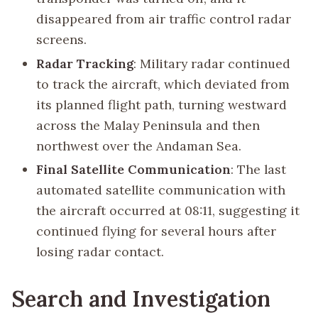
disappeared from air traffic control radar
screens.
Radar Tracking
: Military radar continued
to track the aircraft, which deviated from
its planned flight path, turning westward
across the Malay Peninsula and then
northwest over the Andaman Sea.
Final Satellite Communication
: The last
automated satellite communication with
the aircraft occurred at 08:11, suggesting it
continued flying for several hours after
losing radar contact.
Search and Investigation