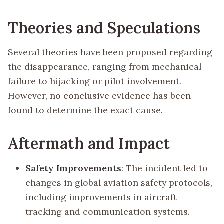
Theories and Speculations
Several theories have been proposed regarding
the disappearance, ranging from mechanical
failure to hijacking or pilot involvement.
However, no conclusive evidence has been
found to determine the exact cause.
Aftermath and Impact
Safety Improvements
: The incident led to
changes in global aviation safety protocols,
including improvements in aircraft
tracking and communication systems.