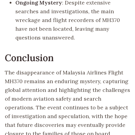
Ongoing Mystery
: Despite extensive
searches and investigations, the main
wreckage and flight recorders of MH370
have not been located, leaving many
questions unanswered.
Conclusion
The disappearance of Malaysia Airlines Flight
MH370 remains an enduring mystery, capturing
global attention and highlighting the challenges
of modern aviation safety and search
operations. The event continues to be a subject
of investigation and speculation, with the hope
that future discoveries may eventually provide
closure to the families of those on board.