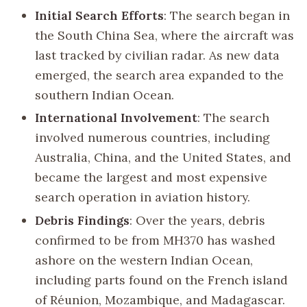
Initial Search Efforts
: The search began in
the South China Sea, where the aircraft was
last tracked by civilian radar. As new data
emerged, the search area expanded to the
southern Indian Ocean.
International Involvement
: The search
involved numerous countries, including
Australia, China, and the United States, and
became the largest and most expensive
search operation in aviation history.
Debris Findings
: Over the years, debris
confirmed to be from MH370 has washed
ashore on the western Indian Ocean,
including parts found on the French island
of Réunion, Mozambique, and Madagascar.