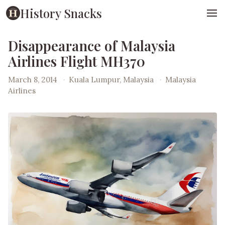
History Snacks
Disappearance of Malaysia
Airlines Flight MH370
March 8, 2014
·
Kuala Lumpur, Malaysia
·
Malaysia
Airlines