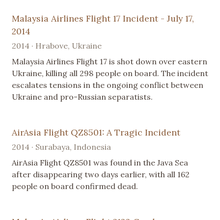
Malaysia Airlines Flight 17 Incident - July 17,
2014
2014 · Hrabove, Ukraine
Malaysia Airlines Flight 17 is shot down over eastern
Ukraine, killing all 298 people on board. The incident
escalates tensions in the ongoing conflict between
Ukraine and pro-Russian separatists.
AirAsia Flight QZ8501: A Tragic Incident
2014 · Surabaya, Indonesia
AirAsia Flight QZ8501 was found in the Java Sea
after disappearing two days earlier, with all 162
people on board confirmed dead.