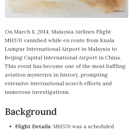
On March 8, 2014, Malaysia Airlines Flight
MH370 vanished while en route from Kuala
Lumpur International Airport in Malaysia to
Beijing Capital International Airport in China.
This event has become one of the most baffling
aviation mysteries in history, prompting
extensive international search efforts and
numerous investigations.
Background
Flight Details
: MH370 was a scheduled