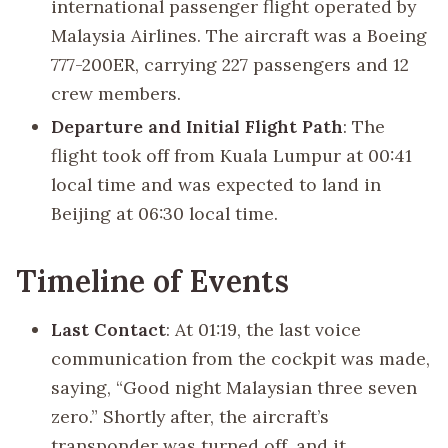
international passenger flight operated by
Malaysia Airlines. The aircraft was a Boeing
777-200ER, carrying 227 passengers and 12
crew members.
Departure and Initial Flight Path
: The
flight took off from Kuala Lumpur at 00:41
local time and was expected to land in
Beijing at 06:30 local time.
Timeline of Events
Last Contact
: At 01:19, the last voice
communication from the cockpit was made,
saying, “Good night Malaysian three seven
zero.” Shortly after, the aircraft’s
transponder was turned off, and it