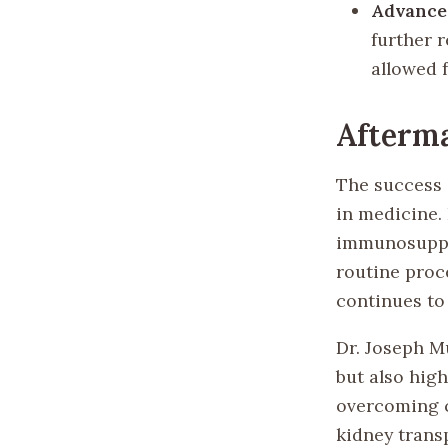
Advance
further 
allowed 
Afterm
The success 
in medicine.
immunosuppre
routine proc
continues to
Dr. Joseph M
but also hig
overcoming c
kidney trans