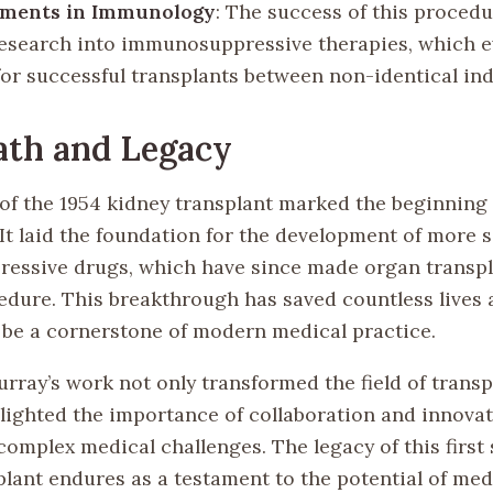
ments in Immunology
: The success of this proced
research into immunosuppressive therapies, which e
for successful transplants between non-identical ind
ath and Legacy
of the 1954 kidney transplant marked the beginning 
 It laid the foundation for the development of more 
ssive drugs, which have since made organ transpl
edure. This breakthrough has saved countless lives
 be a cornerstone of modern medical practice.
urray’s work not only transformed the field of trans
hlighted the importance of collaboration and innovat
omplex medical challenges. The legacy of this first 
plant endures as a testament to the potential of med