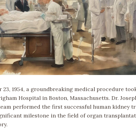
23, 1954, a groundbreaking medical procedure took
righam Hospital in Boston, Massachusetts. Dr. Jose
 team performed the first successful human kidney tr
nificant milestone in the field of organ transplanta
ry.