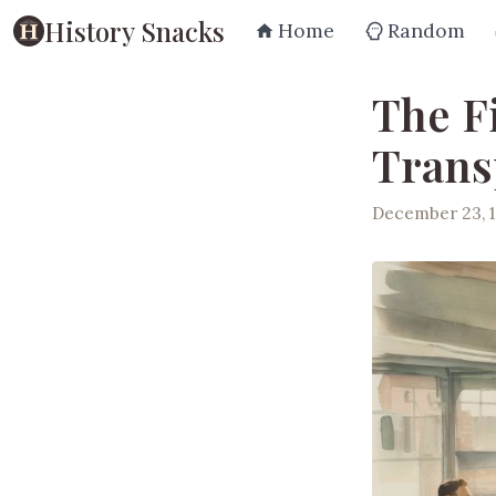
History Snacks
Home
Random
The F
Trans
December 23, 