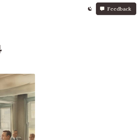
Feedback
4