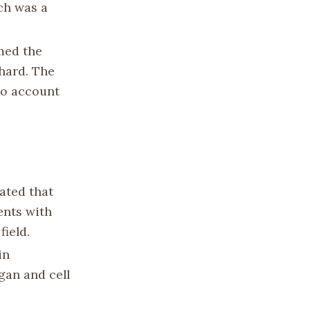
ich was a
rmed the
chard. The
to account
ated that
ents with
field.
in
gan and cell