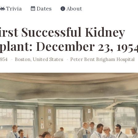
Trivia
Dates
About
irst Successful Kidney
plant: December 23, 195
1954
·
Boston, United States
·
Peter Bent Brigham Hospital