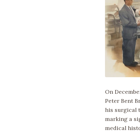
On December 
Peter Bent B
his surgical
marking a sig
medical histo