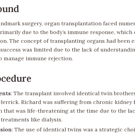
ound
landmark surgery, organ transplantation faced nume
primarily due to the body’s immune response, which o
ion. The concept of transplanting organs had been e
 success was limited due to the lack of understandi
o manage immune rejection.
ocedure
ents
: The transplant involved identical twin brother
Herrick. Richard was suffering from chronic kidney f
 that was life-threatening at the time due to the lac
 treatments like dialysis.
ision
: The use of identical twins was a strategic choi