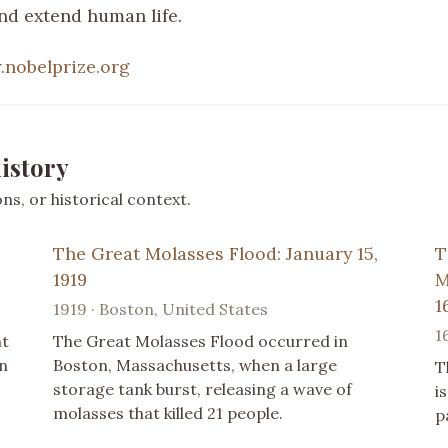
nd extend human life.
nobelprize.org
istory
s, or historical context.
The Great Molasses Flood: January 15,
T
1919
M
1
1919 · Boston, United States
1
nt
The Great Molasses Flood occurred in
n
Boston, Massachusetts, when a large
T
storage tank burst, releasing a wave of
i
molasses that killed 21 people.
p