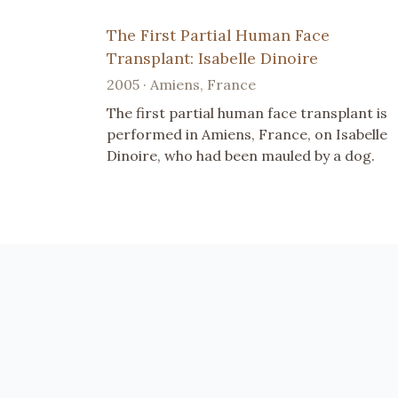
The First Partial Human Face
Transplant: Isabelle Dinoire
2005 · Amiens, France
The first partial human face transplant is
performed in Amiens, France, on Isabelle
Dinoire, who had been mauled by a dog.