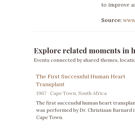
to improve a
Source:
www.
Explore related moments in h
Events connected by shared themes, location
The First Successful Human Heart
Transplant
1967 · Cape Town, South Africa
The first successful human heart transpla
was performed by Dr. Christiaan Barnard i
Cape Town.