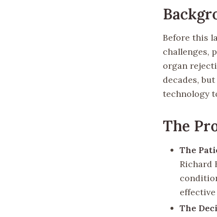
Backgr
Before this 
challenges, 
organ reject
decades, but
technology t
The Pr
The Pati
Richard 
condition
effective
The Dec