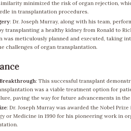
similarity minimized the risk of organ rejection, wh
rdle in transplantation procedures.
gery
: Dr. Joseph Murray, along with his team, perfo
by transplanting a healthy kidney from Ronald to Ri
n was meticulously planned and executed, taking in
ue challenges of organ transplantation.
cance
 Breakthrough
: This successful transplant demonstr
ansplantation was a viable treatment option for pati
lure, paving the way for future advancements in the 
ize
: Dr. Joseph Murray was awarded the Nobel Prize 
gy or Medicine in 1990 for his pioneering work in or
ntation.