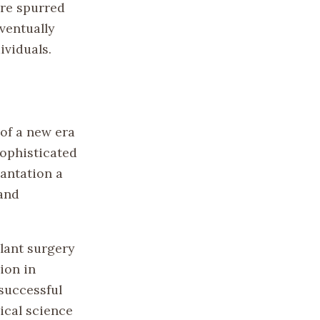
ure spurred
ventually
ividuals.
of a new era
sophisticated
antation a
 and
plant surgery
ion in
successful
ical science