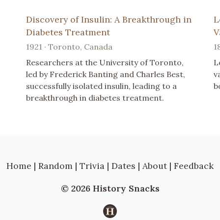
Discovery of Insulin: A Breakthrough in
L
Diabetes Treatment
V
1921 · Toronto, Canada
1
Researchers at the University of Toronto,
L
led by Frederick Banting and Charles Best,
v
successfully isolated insulin, leading to a
b
breakthrough in diabetes treatment.
Home
|
Random
|
Trivia
|
Dates
|
About
|
Feedback
© 2026 History Snacks