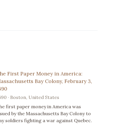
he First Paper Money in America:
assachusetts Bay Colony, February 3,
690
690 · Boston, United States
he first paper money in America was
ssued by the Massachusetts Bay Colony to
ay soldiers fighting a war against Quebec.