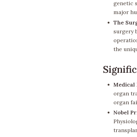
genetic 
major hu
The Sur
surgery 
operatio
the uniq
Signifi
Medical
organ tr
organ fai
Nobel Pr
Physiolo
transpla