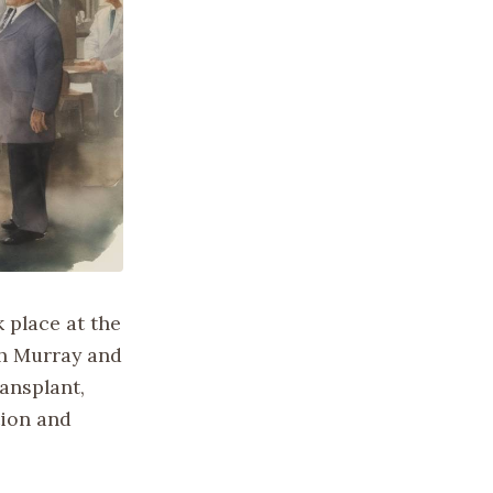
 place at the
ph Murray and
ansplant,
tion and