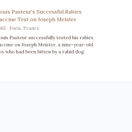
ouis Pasteur's Successful Rabies
accine Test on Joseph Meister
885 · Paris, France
ouis Pasteur successfully tested his rabies
accine on Joseph Meister, a nine-year-old
oy who had been bitten by a rabid dog.