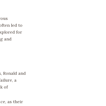
rous
ften led to
xplored for
ng and
s, Ronald and
ailure, a
k of
ce, as their