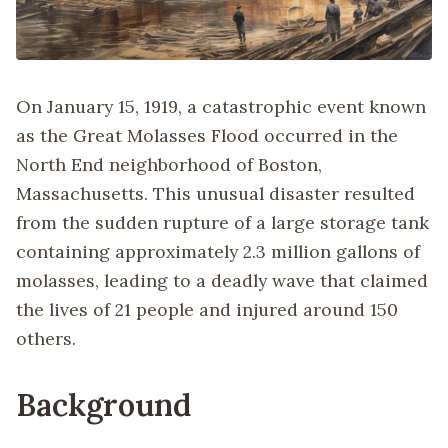
On January 15, 1919, a catastrophic event known
as the Great Molasses Flood occurred in the
North End neighborhood of Boston,
Massachusetts. This unusual disaster resulted
from the sudden rupture of a large storage tank
containing approximately 2.3 million gallons of
molasses, leading to a deadly wave that claimed
the lives of 21 people and injured around 150
others.
Background