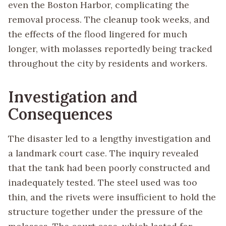
even the Boston Harbor, complicating the
removal process. The cleanup took weeks, and
the effects of the flood lingered for much
longer, with molasses reportedly being tracked
throughout the city by residents and workers.
Investigation and
Consequences
The disaster led to a lengthy investigation and
a landmark court case. The inquiry revealed
that the tank had been poorly constructed and
inadequately tested. The steel used was too
thin, and the rivets were insufficient to hold the
structure together under the pressure of the