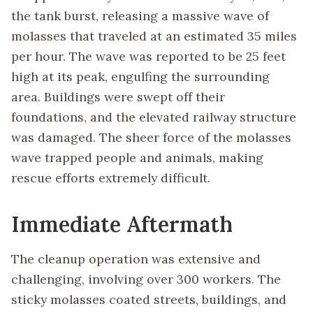
the tank burst, releasing a massive wave of
molasses that traveled at an estimated 35 miles
per hour. The wave was reported to be 25 feet
high at its peak, engulfing the surrounding
area. Buildings were swept off their
foundations, and the elevated railway structure
was damaged. The sheer force of the molasses
wave trapped people and animals, making
rescue efforts extremely difficult.
Immediate Aftermath
The cleanup operation was extensive and
challenging, involving over 300 workers. The
sticky molasses coated streets, buildings, and