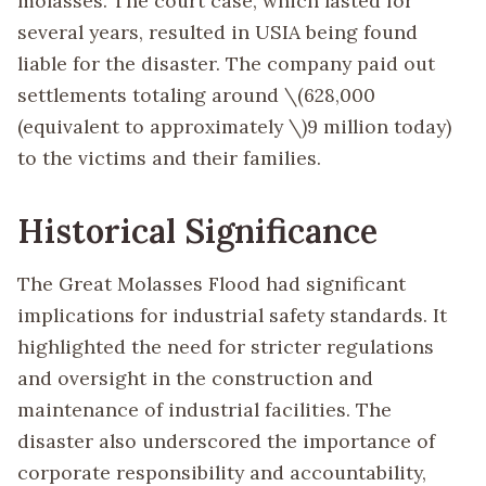
molasses. The court case, which lasted for
several years, resulted in USIA being found
liable for the disaster. The company paid out
settlements totaling around
\(628,000
(equivalent to approximately \)
9 million today)
to the victims and their families.
Historical Significance
The Great Molasses Flood had significant
implications for industrial safety standards. It
highlighted the need for stricter regulations
and oversight in the construction and
maintenance of industrial facilities. The
disaster also underscored the importance of
corporate responsibility and accountability,