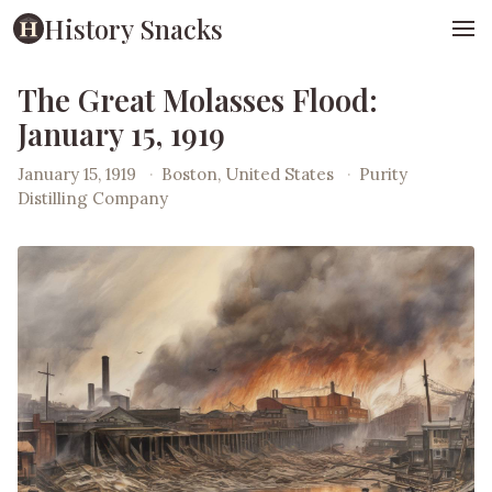
History Snacks
The Great Molasses Flood:
January 15, 1919
January 15, 1919
·
Boston, United States
·
Purity
Distilling Company