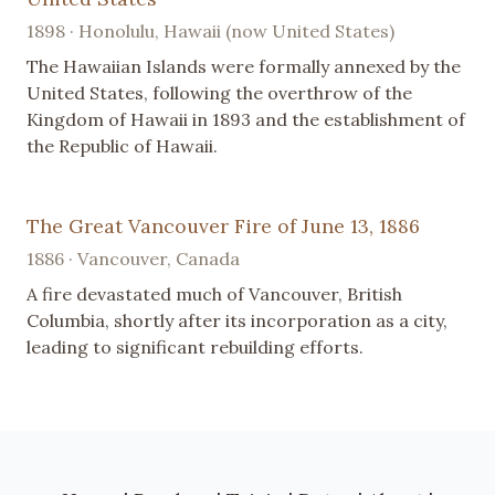
1898 · Honolulu, Hawaii (now United States)
The Hawaiian Islands were formally annexed by the
United States, following the overthrow of the
Kingdom of Hawaii in 1893 and the establishment of
the Republic of Hawaii.
The Great Vancouver Fire of June 13, 1886
1886 · Vancouver, Canada
A fire devastated much of Vancouver, British
Columbia, shortly after its incorporation as a city,
leading to significant rebuilding efforts.