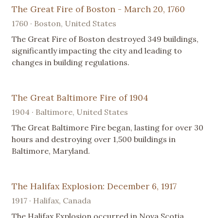
The Great Fire of Boston - March 20, 1760
1760 · Boston, United States
The Great Fire of Boston destroyed 349 buildings,
significantly impacting the city and leading to
changes in building regulations.
The Great Baltimore Fire of 1904
1904 · Baltimore, United States
The Great Baltimore Fire began, lasting for over 30
hours and destroying over 1,500 buildings in
Baltimore, Maryland.
The Halifax Explosion: December 6, 1917
1917 · Halifax, Canada
The Halifax Explosion occurred in Nova Scotia,