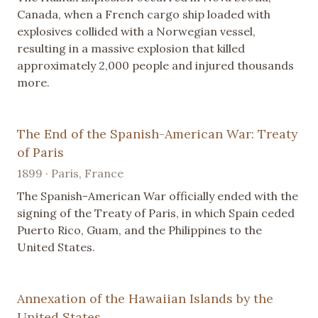
Canada, when a French cargo ship loaded with
explosives collided with a Norwegian vessel,
resulting in a massive explosion that killed
approximately 2,000 people and injured thousands
more.
The End of the Spanish-American War: Treaty
of Paris
1899 · Paris, France
The Spanish-American War officially ended with the
signing of the Treaty of Paris, in which Spain ceded
Puerto Rico, Guam, and the Philippines to the
United States.
Annexation of the Hawaiian Islands by the
United States