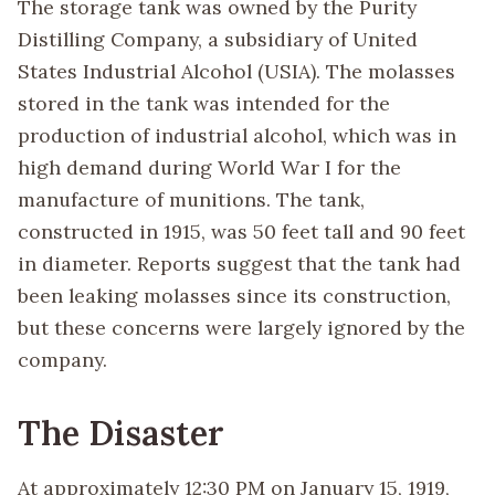
The storage tank was owned by the Purity
Distilling Company, a subsidiary of United
States Industrial Alcohol (USIA). The molasses
stored in the tank was intended for the
production of industrial alcohol, which was in
high demand during World War I for the
manufacture of munitions. The tank,
constructed in 1915, was 50 feet tall and 90 feet
in diameter. Reports suggest that the tank had
been leaking molasses since its construction,
but these concerns were largely ignored by the
company.
The Disaster
At approximately 12:30 PM on January 15, 1919,