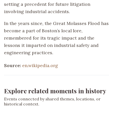
setting a precedent for future litigation
involving industrial accidents.
In the years since, the Great Molasses Flood has
become a part of Boston’s local lore,
remembered for its tragic impact and the
lessons it imparted on industrial safety and
engineering practices.
Source:
en.wikipedia.org
Explore related moments in history
Events connected by shared themes, locations, or
historical context.