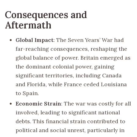
Consequences and
Aftermath
Global Impact
: The Seven Years’ War had
far-reaching consequences, reshaping the
global balance of power. Britain emerged as
the dominant colonial power, gaining
significant territories, including Canada
and Florida, while France ceded Louisiana
to Spain.
Economic Strain
: The war was costly for all
involved, leading to significant national
debts. This financial strain contributed to
political and social unrest, particularly in