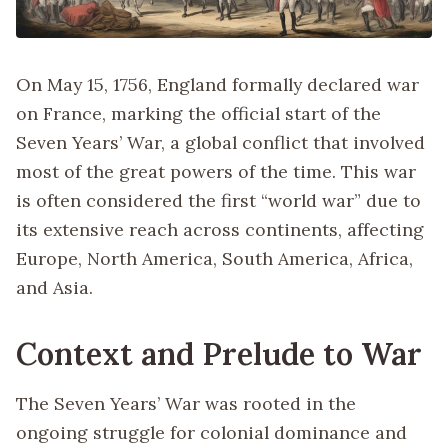
On May 15, 1756, England formally declared war
on France, marking the official start of the
Seven Years’ War, a global conflict that involved
most of the great powers of the time. This war
is often considered the first “world war” due to
its extensive reach across continents, affecting
Europe, North America, South America, Africa,
and Asia.
Context and Prelude to War
The Seven Years’ War was rooted in the
ongoing struggle for colonial dominance and