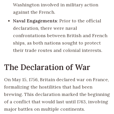
Washington involved in military action
against the French.
Naval Engagements
: Prior to the official
declaration, there were naval
confrontations between British and French
ships, as both nations sought to protect
their trade routes and colonial interests.
The Declaration of War
On May 15, 1756, Britain declared war on France,
formalizing the hostilities that had been
brewing. This declaration marked the beginning
of a conflict that would last until 1763, involving
major battles on multiple continents.