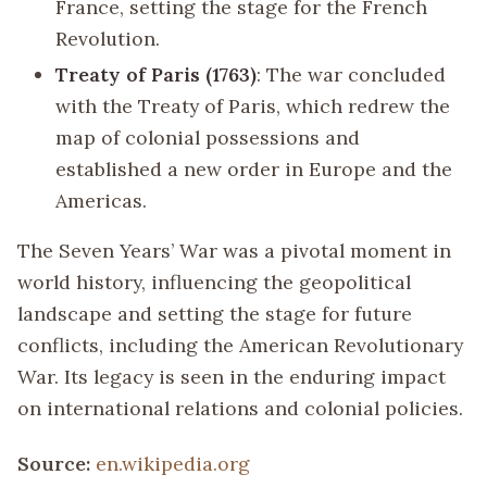
France, setting the stage for the French
Revolution.
Treaty of Paris (1763)
: The war concluded
with the Treaty of Paris, which redrew the
map of colonial possessions and
established a new order in Europe and the
Americas.
The Seven Years’ War was a pivotal moment in
world history, influencing the geopolitical
landscape and setting the stage for future
conflicts, including the American Revolutionary
War. Its legacy is seen in the enduring impact
on international relations and colonial policies.
Source:
en.wikipedia.org