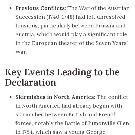
Previous Conflicts
: The War of the Austrian
Succession (1740-1748) had left unresolved
tensions, particularly between Prussia and
Austria, which would play a significant role
in the European theater of the Seven Years’
War.
Key Events Leading to the
Declaration
Skirmishes in North America
: The conflict
in North America had already begun with
skirmishes between British and French
forces, notably the Battle of Jumonville Glen
in 1754, which saw a young George