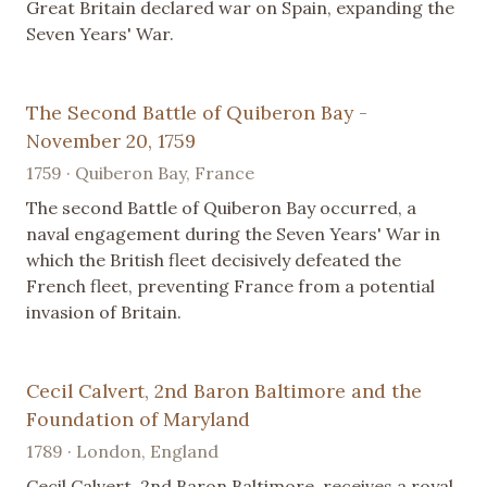
Great Britain declared war on Spain, expanding the
Seven Years' War.
The Second Battle of Quiberon Bay -
November 20, 1759
1759 · Quiberon Bay, France
The second Battle of Quiberon Bay occurred, a
naval engagement during the Seven Years' War in
which the British fleet decisively defeated the
French fleet, preventing France from a potential
invasion of Britain.
Cecil Calvert, 2nd Baron Baltimore and the
Foundation of Maryland
1789 · London, England
Cecil Calvert, 2nd Baron Baltimore, receives a royal