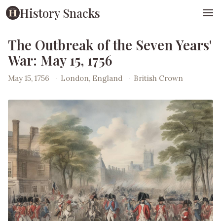
History Snacks
The Outbreak of the Seven Years'
War: May 15, 1756
May 15, 1756
·
London, England
·
British Crown