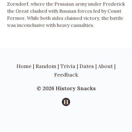
Zorndorf, where the Prussian army under Frederick
the Great clashed with Russian forces led by Count
Fermor. While both sides claimed victory, the battle
was inconclusive with heavy casualties.
Home
|
Random
|
Trivia
|
Dates
|
About
|
Feedback
© 2026 History Snacks