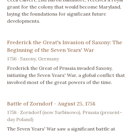
grant for the colony that would become Maryland,
laying the foundations for significant future
developments.
Frederick the Great's Invasion of Saxony: The
Beginning of the Seven Years' War
1756 · Saxony, Germany
Frederick the Great of Prussia invaded Saxony,
initiating the Seven Years' War, a global conflict that
involved most of the great powers of the time.
Battle of Zorndorf - August 25, 1758
1758 · Zorndorf (now Sarbinowo), Prussia (present-
day Poland)
The Seven Years' War saw a significant battle at