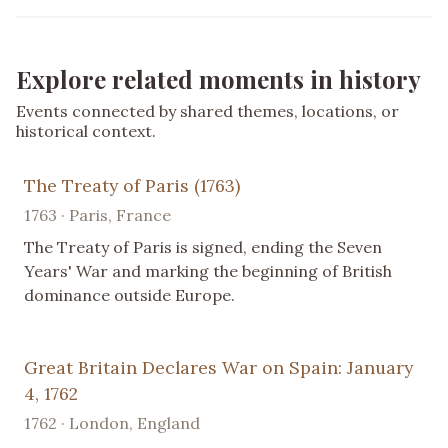
Explore related moments in history
Events connected by shared themes, locations, or
historical context.
The Treaty of Paris (1763)
1763 · Paris, France
The Treaty of Paris is signed, ending the Seven
Years' War and marking the beginning of British
dominance outside Europe.
Great Britain Declares War on Spain: January
4, 1762
1762 · London, England