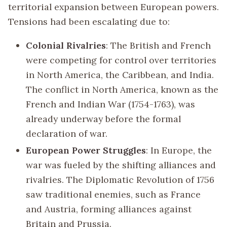
territorial expansion between European powers.
Tensions had been escalating due to:
Colonial Rivalries
: The British and French
were competing for control over territories
in North America, the Caribbean, and India.
The conflict in North America, known as the
French and Indian War (1754-1763), was
already underway before the formal
declaration of war.
European Power Struggles
: In Europe, the
war was fueled by the shifting alliances and
rivalries. The Diplomatic Revolution of 1756
saw traditional enemies, such as France
and Austria, forming alliances against
Britain and Prussia.