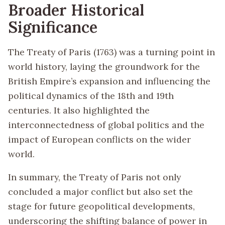
Broader Historical
Significance
The Treaty of Paris (1763) was a turning point in
world history, laying the groundwork for the
British Empire’s expansion and influencing the
political dynamics of the 18th and 19th
centuries. It also highlighted the
interconnectedness of global politics and the
impact of European conflicts on the wider
world.
In summary, the Treaty of Paris not only
concluded a major conflict but also set the
stage for future geopolitical developments,
underscoring the shifting balance of power in