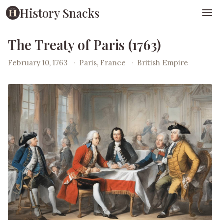
History Snacks
The Treaty of Paris (1763)
February 10, 1763
·
Paris, France
·
British Empire