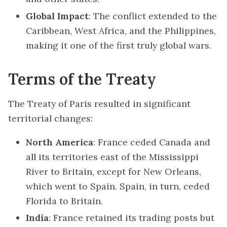
Global Impact
: The conflict extended to the
Caribbean, West Africa, and the Philippines,
making it one of the first truly global wars.
Terms of the Treaty
The Treaty of Paris resulted in significant
territorial changes:
North America
: France ceded Canada and
all its territories east of the Mississippi
River to Britain, except for New Orleans,
which went to Spain. Spain, in turn, ceded
Florida to Britain.
India
: France retained its trading posts but