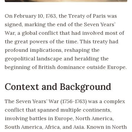
On February 10, 1763, the Treaty of Paris was
signed, marking the end of the Seven Years’
War, a global conflict that had involved most of
the great powers of the time. This treaty had
profound implications, reshaping the
geopolitical landscape and heralding the
beginning of British dominance outside Europe.
Context and Background
The Seven Years’ War (1756-1763) was a complex
conflict that spanned multiple continents,
involving battles in Europe, North America,
South America, Africa, and Asia. Known in North