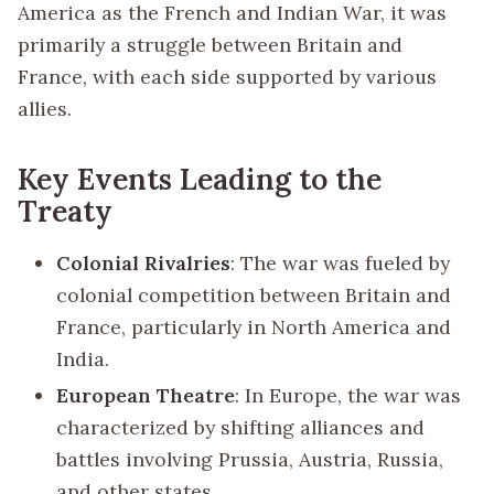
America as the French and Indian War, it was
primarily a struggle between Britain and
France, with each side supported by various
allies.
Key Events Leading to the
Treaty
Colonial Rivalries
: The war was fueled by
colonial competition between Britain and
France, particularly in North America and
India.
European Theatre
: In Europe, the war was
characterized by shifting alliances and
battles involving Prussia, Austria, Russia,
and other states.