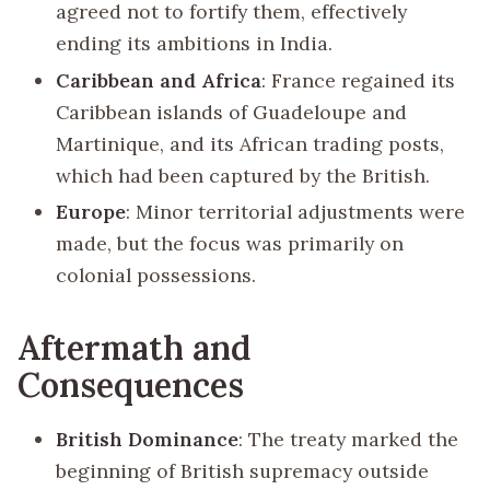
agreed not to fortify them, effectively
ending its ambitions in India.
Caribbean and Africa
: France regained its
Caribbean islands of Guadeloupe and
Martinique, and its African trading posts,
which had been captured by the British.
Europe
: Minor territorial adjustments were
made, but the focus was primarily on
colonial possessions.
Aftermath and
Consequences
British Dominance
: The treaty marked the
beginning of British supremacy outside