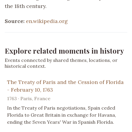
the 18th century.
Source:
en.wikipedia.org
Explore related moments in history
Events connected by shared themes, locations, or
historical context.
The Treaty of Paris and the Cession of Florida
- February 10, 1763
1763 · Paris, France
In the Treaty of Paris negotiations, Spain ceded
Florida to Great Britain in exchange for Havana,
ending the Seven Years' War in Spanish Florida.