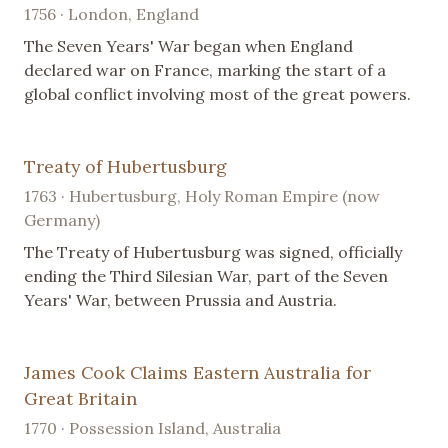
1756 · London, England
The Seven Years' War began when England
declared war on France, marking the start of a
global conflict involving most of the great powers.
Treaty of Hubertusburg
1763 · Hubertusburg, Holy Roman Empire (now
Germany)
The Treaty of Hubertusburg was signed, officially
ending the Third Silesian War, part of the Seven
Years' War, between Prussia and Austria.
James Cook Claims Eastern Australia for
Great Britain
1770 · Possession Island, Australia