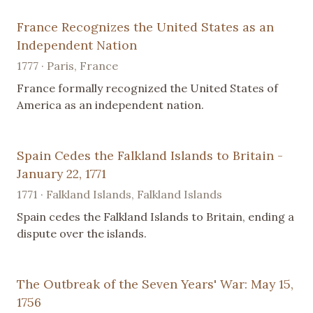
France Recognizes the United States as an
Independent Nation
1777 · Paris, France
France formally recognized the United States of
America as an independent nation.
Spain Cedes the Falkland Islands to Britain -
January 22, 1771
1771 · Falkland Islands, Falkland Islands
Spain cedes the Falkland Islands to Britain, ending a
dispute over the islands.
The Outbreak of the Seven Years' War: May 15,
1756