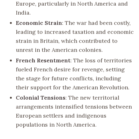
Europe, particularly in North America and
India.
Economic Strain
: The war had been costly,
leading to increased taxation and economic
strain in Britain, which contributed to
unrest in the American colonies.
French Resentment
: The loss of territories
fueled French desire for revenge, setting
the stage for future conflicts, including
their support for the American Revolution.
Colonial Tensions
: The new territorial
arrangements intensified tensions between
European settlers and indigenous
populations in North America.