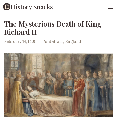
History Snacks
The Mysterious Death of King
Richard II
February 14, 1400
·
Pontefract, England