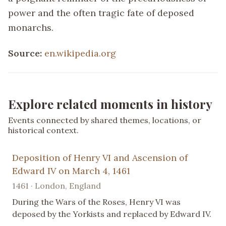
power and the often tragic fate of deposed
monarchs.
Source:
en.wikipedia.org
Explore related moments in history
Events connected by shared themes, locations, or
historical context.
Deposition of Henry VI and Ascension of
Edward IV on March 4, 1461
1461 · London, England
During the Wars of the Roses, Henry VI was
deposed by the Yorkists and replaced by Edward IV.