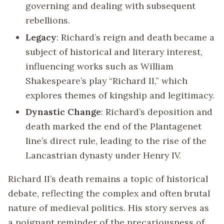
governing and dealing with subsequent
rebellions.
Legacy
: Richard’s reign and death became a
subject of historical and literary interest,
influencing works such as William
Shakespeare’s play “Richard II,” which
explores themes of kingship and legitimacy.
Dynastic Change
: Richard’s deposition and
death marked the end of the Plantagenet
line’s direct rule, leading to the rise of the
Lancastrian dynasty under Henry IV.
Richard II’s death remains a topic of historical
debate, reflecting the complex and often brutal
nature of medieval politics. His story serves as
a poignant reminder of the precariousness of