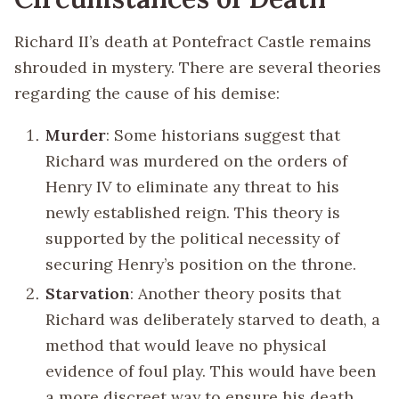
Richard II’s death at Pontefract Castle remains
shrouded in mystery. There are several theories
regarding the cause of his demise:
Murder
: Some historians suggest that
Richard was murdered on the orders of
Henry IV to eliminate any threat to his
newly established reign. This theory is
supported by the political necessity of
securing Henry’s position on the throne.
Starvation
: Another theory posits that
Richard was deliberately starved to death, a
method that would leave no physical
evidence of foul play. This would have been
a more discreet way to ensure his death