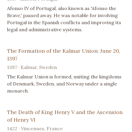
Afonso IV of Portugal, also known as 'Afonso the
Brave,' passed away. He was notable for involving
Portugal in the Spanish conflicts and improving its
legal and administrative systems.
The Formation of the Kalmar Union: June 20,
1397
1397 · Kalmar, Sweden
The Kalmar Union is formed, uniting the kingdoms
of Denmark, Sweden, and Norway under a single
monarch.
The Death of King Henry V and the Ascension
of Henry VI
1422 · Vincennes, France