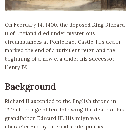
On February 14, 1400, the deposed King Richard
II of England died under mysterious
circumstances at Pontefract Castle. His death
marked the end of a turbulent reign and the
beginning of a new era under his successor,
Henry IV.
Background
Richard II ascended to the English throne in
1377 at the age of ten, following the death of his
grandfather, Edward III. His reign was
characterized by internal strife, political