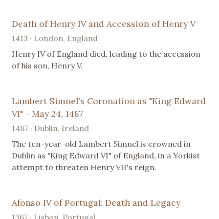
Death of Henry IV and Accession of Henry V
1413 · London, England
Henry IV of England died, leading to the accession
of his son, Henry V.
Lambert Simnel's Coronation as "King Edward
VI" - May 24, 1487
1487 · Dublin, Ireland
The ten-year-old Lambert Simnel is crowned in
Dublin as "King Edward VI" of England, in a Yorkist
attempt to threaten Henry VII's reign.
Afonso IV of Portugal: Death and Legacy
1367 · Lisbon, Portugal