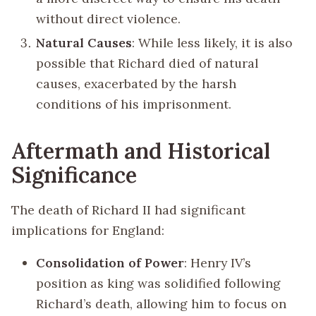
without direct violence.
Natural Causes
: While less likely, it is also
possible that Richard died of natural
causes, exacerbated by the harsh
conditions of his imprisonment.
Aftermath and Historical
Significance
The death of Richard II had significant
implications for England:
Consolidation of Power
: Henry IV’s
position as king was solidified following
Richard’s death, allowing him to focus on