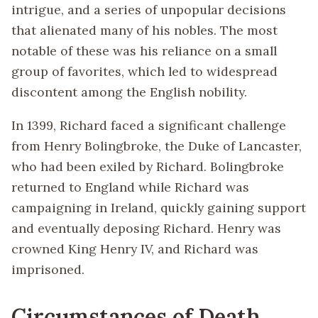
intrigue, and a series of unpopular decisions
that alienated many of his nobles. The most
notable of these was his reliance on a small
group of favorites, which led to widespread
discontent among the English nobility.
In 1399, Richard faced a significant challenge
from Henry Bolingbroke, the Duke of Lancaster,
who had been exiled by Richard. Bolingbroke
returned to England while Richard was
campaigning in Ireland, quickly gaining support
and eventually deposing Richard. Henry was
crowned King Henry IV, and Richard was
imprisoned.
Circumstances of Death