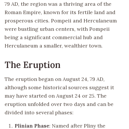
79 AD, the region was a thriving area of the
Roman Empire, known for its fertile land and
prosperous cities. Pompeii and Herculaneum
were bustling urban centers, with Pompeii
being a significant commercial hub and
Herculaneum a smaller, wealthier town.
The Eruption
The eruption began on August 24, 79 AD,
although some historical sources suggest it
may have started on August 24 or 25. The
eruption unfolded over two days and can be
divided into several phases:
Plinian Phase
: Named after Pliny the