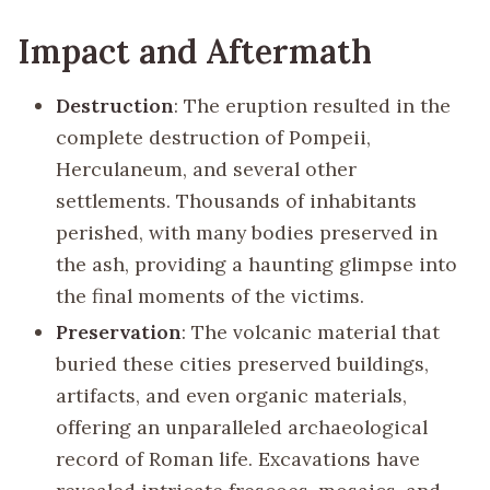
Impact and Aftermath
Destruction
: The eruption resulted in the
complete destruction of Pompeii,
Herculaneum, and several other
settlements. Thousands of inhabitants
perished, with many bodies preserved in
the ash, providing a haunting glimpse into
the final moments of the victims.
Preservation
: The volcanic material that
buried these cities preserved buildings,
artifacts, and even organic materials,
offering an unparalleled archaeological
record of Roman life. Excavations have