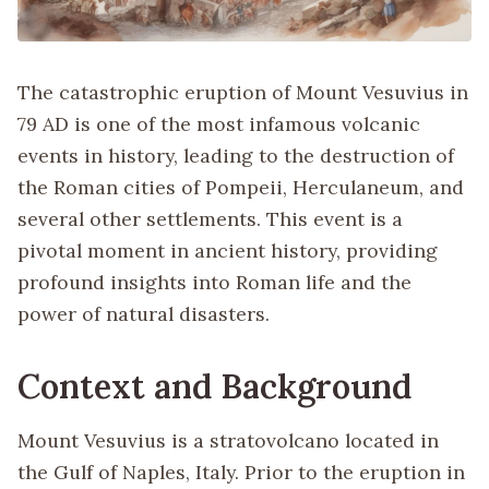
The catastrophic eruption of Mount Vesuvius in
79 AD is one of the most infamous volcanic
events in history, leading to the destruction of
the Roman cities of Pompeii, Herculaneum, and
several other settlements. This event is a
pivotal moment in ancient history, providing
profound insights into Roman life and the
power of natural disasters.
Context and Background
Mount Vesuvius is a stratovolcano located in
the Gulf of Naples, Italy. Prior to the eruption in