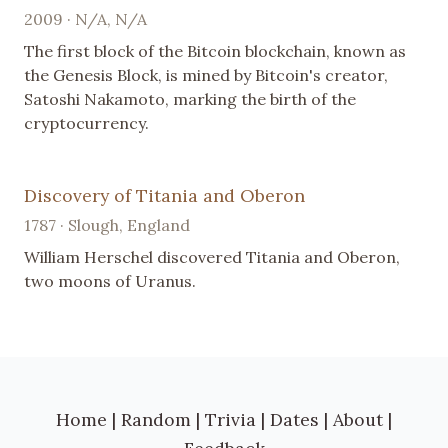
2009 · N/A, N/A
The first block of the Bitcoin blockchain, known as
the Genesis Block, is mined by Bitcoin's creator,
Satoshi Nakamoto, marking the birth of the
cryptocurrency.
Discovery of Titania and Oberon
1787 · Slough, England
William Herschel discovered Titania and Oberon,
two moons of Uranus.
Home
|
Random
|
Trivia
|
Dates
|
About
|