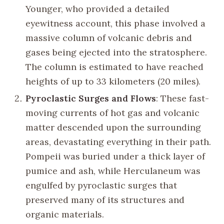
Younger, who provided a detailed
eyewitness account, this phase involved a
massive column of volcanic debris and
gases being ejected into the stratosphere.
The column is estimated to have reached
heights of up to 33 kilometers (20 miles).
Pyroclastic Surges and Flows
: These fast-
moving currents of hot gas and volcanic
matter descended upon the surrounding
areas, devastating everything in their path.
Pompeii was buried under a thick layer of
pumice and ash, while Herculaneum was
engulfed by pyroclastic surges that
preserved many of its structures and
organic materials.