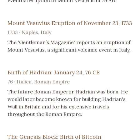
eventual eruption of Mount Vesuvius in 79 AD.
Mount Vesuvius Eruption of November 23, 1733
1733 · Naples, Italy
The 'Gentleman’s Magazine' reports an eruption of
Mount Vesuvius, a significant volcanic event in Italy.
Birth of Hadrian: January 24, 76 CE
76 · Italica, Roman Empire
The future Roman Emperor Hadrian was born. He
would later become known for building Hadrian's
Wall in Britain and for his extensive travels
throughout the Roman Empire.
The Genesis Block: Birth of Bitcoin