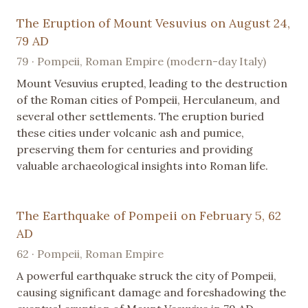
The Eruption of Mount Vesuvius on August 24,
79 AD
79 · Pompeii, Roman Empire (modern-day Italy)
Mount Vesuvius erupted, leading to the destruction
of the Roman cities of Pompeii, Herculaneum, and
several other settlements. The eruption buried
these cities under volcanic ash and pumice,
preserving them for centuries and providing
valuable archaeological insights into Roman life.
The Earthquake of Pompeii on February 5, 62
AD
62 · Pompeii, Roman Empire
A powerful earthquake struck the city of Pompeii,
causing significant damage and foreshadowing the