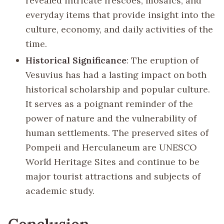
revealed intricate frescoes, mosaics, and
everyday items that provide insight into the
culture, economy, and daily activities of the
time.
Historical Significance
: The eruption of
Vesuvius has had a lasting impact on both
historical scholarship and popular culture.
It serves as a poignant reminder of the
power of nature and the vulnerability of
human settlements. The preserved sites of
Pompeii and Herculaneum are UNESCO
World Heritage Sites and continue to be
major tourist attractions and subjects of
academic study.