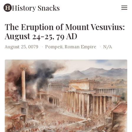
History Snacks
The Eruption of Mount Vesuvius:
August 24-25, 79 AD
August 25, 0079
·
Pompeii, Roman Empire
·
N/A