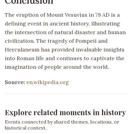
Conclusion
The eruption of Mount Vesuvius in 79 AD is a
defining event in ancient history, illustrating
the intersection of natural disaster and human
civilization. The tragedy of Pompeii and
Herculaneum has provided invaluable insights
into Roman life and continues to captivate the
imagination of people around the world.
Source:
en.wikipedia.org
Explore related moments in history
Events connected by shared themes, locations, or
historical context.