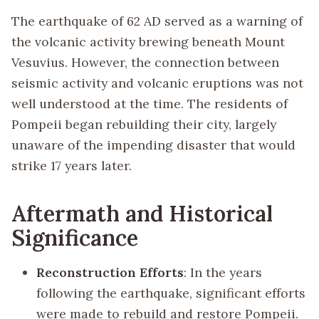
The earthquake of 62 AD served as a warning of
the volcanic activity brewing beneath Mount
Vesuvius. However, the connection between
seismic activity and volcanic eruptions was not
well understood at the time. The residents of
Pompeii began rebuilding their city, largely
unaware of the impending disaster that would
strike 17 years later.
Aftermath and Historical
Significance
Reconstruction Efforts
: In the years
following the earthquake, significant efforts
were made to rebuild and restore Pompeii.