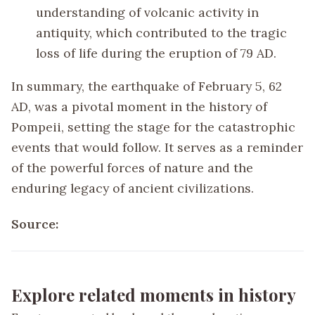
understanding of volcanic activity in
antiquity, which contributed to the tragic
loss of life during the eruption of 79 AD.
In summary, the earthquake of February 5, 62
AD, was a pivotal moment in the history of
Pompeii, setting the stage for the catastrophic
events that would follow. It serves as a reminder
of the powerful forces of nature and the
enduring legacy of ancient civilizations.
Source:
Explore related moments in history