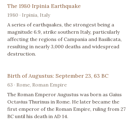
The 1980 Irpinia Earthquake
1980 · Irpinia, Italy
A series of earthquakes, the strongest being a
magnitude 6.9, strike southern Italy, particularly
affecting the regions of Campania and Basilicata,
resulting in nearly 3,000 deaths and widespread
destruction.
Birth of Augustus: September 23, 63 BC
63 · Rome, Roman Empire
The Roman Emperor Augustus was born as Gaius
Octavius Thurinus in Rome. He later became the
first emperor of the Roman Empire, ruling from 27
BC until his death in AD 14.