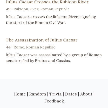
Julius Caesar Crosses the Rubicon River
49 · Rubicon River, Roman Republic
Julius Caesar crosses the Rubicon River, signaling
the start of the Roman Civil War.
The Assassination of Julius Caesar
44 · Rome, Roman Republic
Julius Caesar was assassinated by a group of Roman
senators led by Brutus and Cassius.
Home
|
Random
|
Trivia
|
Dates
|
About
|
Feedback