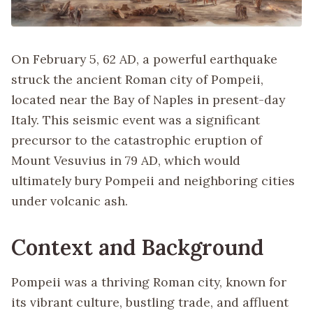
On February 5, 62 AD, a powerful earthquake
struck the ancient Roman city of Pompeii,
located near the Bay of Naples in present-day
Italy. This seismic event was a significant
precursor to the catastrophic eruption of
Mount Vesuvius in 79 AD, which would
ultimately bury Pompeii and neighboring cities
under volcanic ash.
Context and Background
Pompeii was a thriving Roman city, known for
its vibrant culture, bustling trade, and affluent