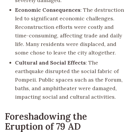
severely damaged.
Economic Consequences
: The destruction
led to significant economic challenges.
Reconstruction efforts were costly and
time-consuming, affecting trade and daily
life. Many residents were displaced, and
some chose to leave the city altogether.
Cultural and Social Effects
: The
earthquake disrupted the social fabric of
Pompeii. Public spaces such as the Forum,
baths, and amphitheater were damaged,
impacting social and cultural activities.
Foreshadowing the
Eruption of 79 AD