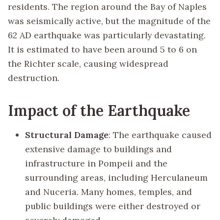
residents. The region around the Bay of Naples
was seismically active, but the magnitude of the
62 AD earthquake was particularly devastating.
It is estimated to have been around 5 to 6 on
the Richter scale, causing widespread
destruction.
Impact of the Earthquake
Structural Damage
: The earthquake caused
extensive damage to buildings and
infrastructure in Pompeii and the
surrounding areas, including Herculaneum
and Nuceria. Many homes, temples, and
public buildings were either destroyed or