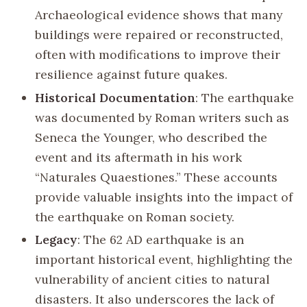
Archaeological evidence shows that many
buildings were repaired or reconstructed,
often with modifications to improve their
resilience against future quakes.
Historical Documentation
: The earthquake
was documented by Roman writers such as
Seneca the Younger, who described the
event and its aftermath in his work
“Naturales Quaestiones.” These accounts
provide valuable insights into the impact of
the earthquake on Roman society.
Legacy
: The 62 AD earthquake is an
important historical event, highlighting the
vulnerability of ancient cities to natural
disasters. It also underscores the lack of