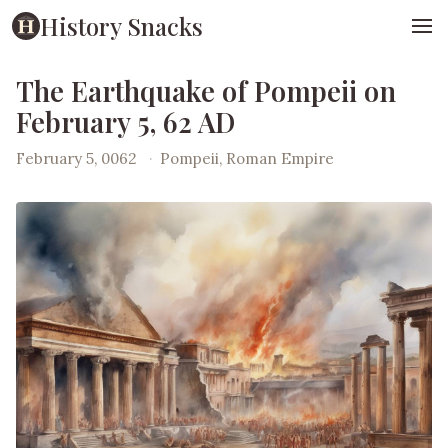
History Snacks
The Earthquake of Pompeii on
February 5, 62 AD
February 5, 0062
·
Pompeii, Roman Empire