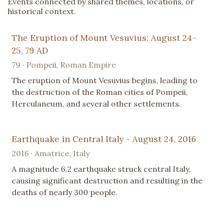
Events connected by shared themes, locations, or
historical context.
The Eruption of Mount Vesuvius: August 24-
25, 79 AD
79 · Pompeii, Roman Empire
The eruption of Mount Vesuvius begins, leading to
the destruction of the Roman cities of Pompeii,
Herculaneum, and several other settlements.
Earthquake in Central Italy - August 24, 2016
2016 · Amatrice, Italy
A magnitude 6.2 earthquake struck central Italy,
causing significant destruction and resulting in the
deaths of nearly 300 people.