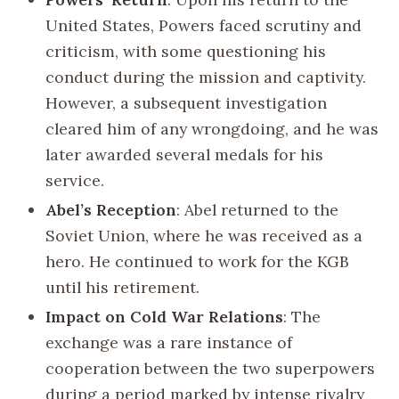
United States, Powers faced scrutiny and
criticism, with some questioning his
conduct during the mission and captivity.
However, a subsequent investigation
cleared him of any wrongdoing, and he was
later awarded several medals for his
service.
Abel’s Reception
: Abel returned to the
Soviet Union, where he was received as a
hero. He continued to work for the KGB
until his retirement.
Impact on Cold War Relations
: The
exchange was a rare instance of
cooperation between the two superpowers
during a period marked by intense rivalry