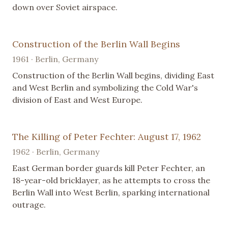
down over Soviet airspace.
Construction of the Berlin Wall Begins
1961 · Berlin, Germany
Construction of the Berlin Wall begins, dividing East
and West Berlin and symbolizing the Cold War's
division of East and West Europe.
The Killing of Peter Fechter: August 17, 1962
1962 · Berlin, Germany
East German border guards kill Peter Fechter, an
18-year-old bricklayer, as he attempts to cross the
Berlin Wall into West Berlin, sparking international
outrage.