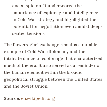
and suspicion. It underscored the
importance of espionage and intelligence
in Cold War strategy and highlighted the
potential for negotiation even amidst deep-
seated tensions.
The Powers-Abel exchange remains a notable
example of Cold War diplomacy and the
intricate dance of espionage that characterized
much of the era. It also served as a reminder of
the human element within the broader
geopolitical struggle between the United States
and the Soviet Union.
Source:
en.wikipedia.org