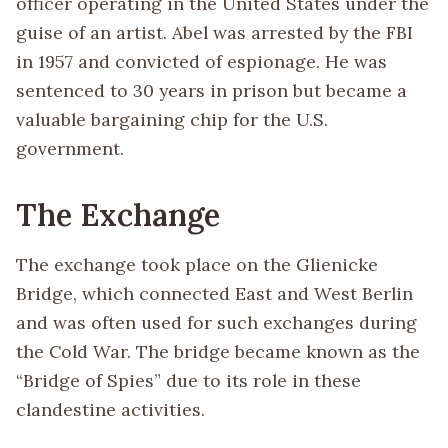
officer operating in the United States under the
guise of an artist. Abel was arrested by the FBI
in 1957 and convicted of espionage. He was
sentenced to 30 years in prison but became a
valuable bargaining chip for the U.S.
government.
The Exchange
The exchange took place on the Glienicke
Bridge, which connected East and West Berlin
and was often used for such exchanges during
the Cold War. The bridge became known as the
“Bridge of Spies” due to its role in these
clandestine activities.