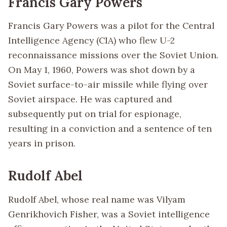
Francis Gary Powers
Francis Gary Powers was a pilot for the Central
Intelligence Agency (CIA) who flew U-2
reconnaissance missions over the Soviet Union.
On May 1, 1960, Powers was shot down by a
Soviet surface-to-air missile while flying over
Soviet airspace. He was captured and
subsequently put on trial for espionage,
resulting in a conviction and a sentence of ten
years in prison.
Rudolf Abel
Rudolf Abel, whose real name was Vilyam
Genrikhovich Fisher, was a Soviet intelligence