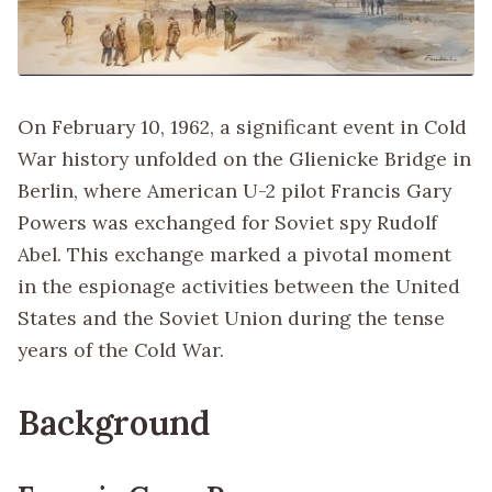
On February 10, 1962, a significant event in Cold
War history unfolded on the Glienicke Bridge in
Berlin, where American U-2 pilot Francis Gary
Powers was exchanged for Soviet spy Rudolf
Abel. This exchange marked a pivotal moment
in the espionage activities between the United
States and the Soviet Union during the tense
years of the Cold War.
Background