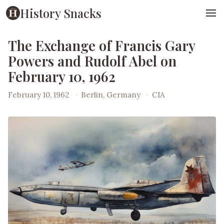
History Snacks
The Exchange of Francis Gary
Powers and Rudolf Abel on
February 10, 1962
February 10, 1962
·
Berlin, Germany
·
CIA