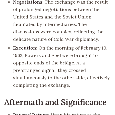
Negotiations
: The exchange was the result
of prolonged negotiations between the
United States and the Soviet Union,
facilitated by intermediaries. The
discussions were complex, reflecting the
delicate nature of Cold War diplomacy.
Execution
: On the morning of February 10,
1962, Powers and Abel were brought to
opposite ends of the bridge. At a
prearranged signal, they crossed
simultaneously to the other side, effectively
completing the exchange.
Aftermath and Significance
Powers’ Return
: Upon his return to the