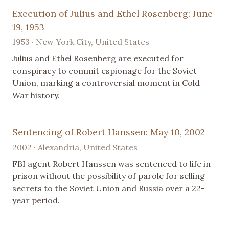
Execution of Julius and Ethel Rosenberg: June
19, 1953
1953 · New York City, United States
Julius and Ethel Rosenberg are executed for
conspiracy to commit espionage for the Soviet
Union, marking a controversial moment in Cold
War history.
Sentencing of Robert Hanssen: May 10, 2002
2002 · Alexandria, United States
FBI agent Robert Hanssen was sentenced to life in
prison without the possibility of parole for selling
secrets to the Soviet Union and Russia over a 22-
year period.