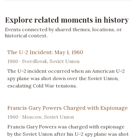
Explore related moments in history
Events connected by shared themes, locations, or
historical context.
The U-2 Incident: May 1, 1960
1960 · Sverdlovsk, Soviet Union
The U-2 incident occurred when an American U-2
spy plane was shot down over the Soviet Union,
escalating Cold War tensions.
Francis Gary Powers Charged with Espionage
1960 · Moscow, Soviet Union
Francis Gary Powers was charged with espionage
by the Soviet Union after his U-2 spy plane was shot