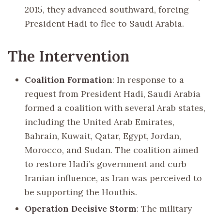
2015, they advanced southward, forcing
President Hadi to flee to Saudi Arabia.
The Intervention
Coalition Formation
: In response to a
request from President Hadi, Saudi Arabia
formed a coalition with several Arab states,
including the United Arab Emirates,
Bahrain, Kuwait, Qatar, Egypt, Jordan,
Morocco, and Sudan. The coalition aimed
to restore Hadi’s government and curb
Iranian influence, as Iran was perceived to
be supporting the Houthis.
Operation Decisive Storm
: The military