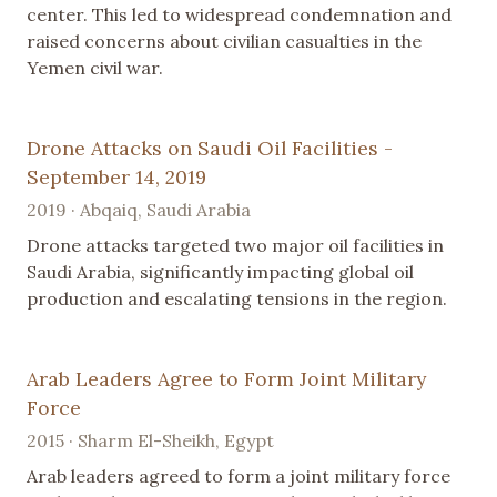
center. This led to widespread condemnation and
raised concerns about civilian casualties in the
Yemen civil war.
Drone Attacks on Saudi Oil Facilities -
September 14, 2019
2019 · Abqaiq, Saudi Arabia
Drone attacks targeted two major oil facilities in
Saudi Arabia, significantly impacting global oil
production and escalating tensions in the region.
Arab Leaders Agree to Form Joint Military
Force
2015 · Sharm El-Sheikh, Egypt
Arab leaders agreed to form a joint military force