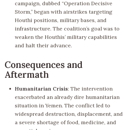
campaign, dubbed “Operation Decisive
Storm,” began with airstrikes targeting
Houthi positions, military bases, and
infrastructure. The coalition’s goal was to
weaken the Houthis’ military capabilities
and halt their advance.
Consequences and
Aftermath
Humanitarian Crisis
: The intervention
exacerbated an already dire humanitarian
situation in Yemen. The conflict led to
widespread destruction, displacement, and
a severe shortage of food, medicine, and