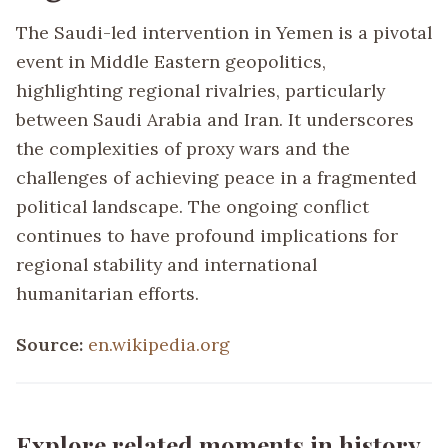
The Saudi-led intervention in Yemen is a pivotal
event in Middle Eastern geopolitics,
highlighting regional rivalries, particularly
between Saudi Arabia and Iran. It underscores
the complexities of proxy wars and the
challenges of achieving peace in a fragmented
political landscape. The ongoing conflict
continues to have profound implications for
regional stability and international
humanitarian efforts.
Source:
en.wikipedia.org
Explore related moments in history