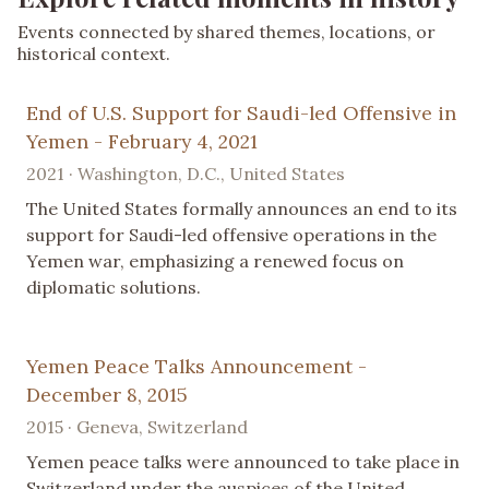
Events connected by shared themes, locations, or
historical context.
End of U.S. Support for Saudi-led Offensive in
Yemen - February 4, 2021
2021 · Washington, D.C., United States
The United States formally announces an end to its
support for Saudi-led offensive operations in the
Yemen war, emphasizing a renewed focus on
diplomatic solutions.
Yemen Peace Talks Announcement -
December 8, 2015
2015 · Geneva, Switzerland
Yemen peace talks were announced to take place in
Switzerland under the auspices of the United