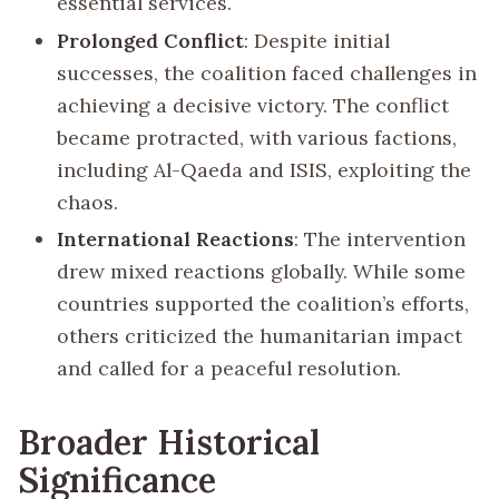
essential services.
Prolonged Conflict
: Despite initial
successes, the coalition faced challenges in
achieving a decisive victory. The conflict
became protracted, with various factions,
including Al-Qaeda and ISIS, exploiting the
chaos.
International Reactions
: The intervention
drew mixed reactions globally. While some
countries supported the coalition’s efforts,
others criticized the humanitarian impact
and called for a peaceful resolution.
Broader Historical
Significance