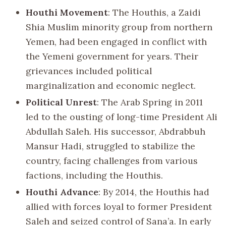
Houthi Movement
: The Houthis, a Zaidi
Shia Muslim minority group from northern
Yemen, had been engaged in conflict with
the Yemeni government for years. Their
grievances included political
marginalization and economic neglect.
Political Unrest
: The Arab Spring in 2011
led to the ousting of long-time President Ali
Abdullah Saleh. His successor, Abdrabbuh
Mansur Hadi, struggled to stabilize the
country, facing challenges from various
factions, including the Houthis.
Houthi Advance
: By 2014, the Houthis had
allied with forces loyal to former President
Saleh and seized control of Sana’a. In early