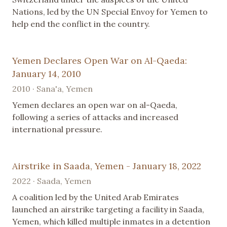
Nations, led by the UN Special Envoy for Yemen to
help end the conflict in the country.
Yemen Declares Open War on Al-Qaeda:
January 14, 2010
2010 · Sana'a, Yemen
Yemen declares an open war on al-Qaeda,
following a series of attacks and increased
international pressure.
Airstrike in Saada, Yemen - January 18, 2022
2022 · Saada, Yemen
A coalition led by the United Arab Emirates
launched an airstrike targeting a facility in Saada,
Yemen, which killed multiple inmates in a detention