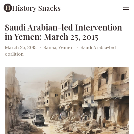
History Snacks
Saudi Arabian-led Intervention
in Yemen: March 25, 2015
March 25, 2015
·
Sanaa, Yemen
·
Saudi Arabia-led
coalition