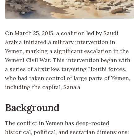
On March 25, 2015, a coalition led by Saudi
Arabia initiated a military intervention in
Yemen, marking a significant escalation in the
Yemeni Civil War. This intervention began with
a series of airstrikes targeting Houthi forces,
who had taken control of large parts of Yemen,
including the capital, Sana’a.
Background
The conflict in Yemen has deep-rooted
historical, political, and sectarian dimensions: