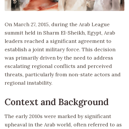
On March 27, 2015, during the Arab League
summit held in Sharm El-Sheikh, Egypt, Arab
leaders reached a significant agreement to
establish a joint military force. This decision
was primarily driven by the need to address
escalating regional conflicts and perceived
threats, particularly from non-state actors and
regional instability.
Context and Background
The early 2010s were marked by significant
upheaval in the Arab world, often referred to as