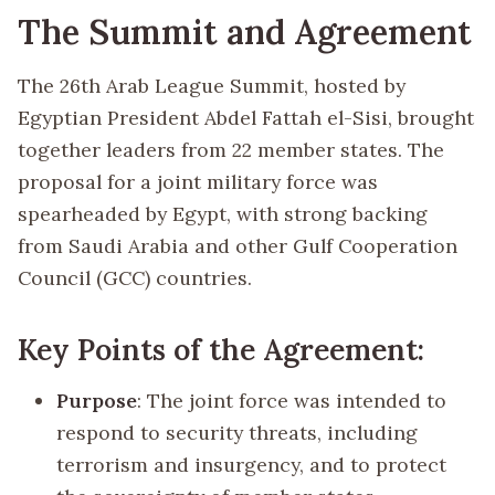
The Summit and Agreement
The 26th Arab League Summit, hosted by
Egyptian President Abdel Fattah el-Sisi, brought
together leaders from 22 member states. The
proposal for a joint military force was
spearheaded by Egypt, with strong backing
from Saudi Arabia and other Gulf Cooperation
Council (GCC) countries.
Key Points of the Agreement:
Purpose
: The joint force was intended to
respond to security threats, including
terrorism and insurgency, and to protect