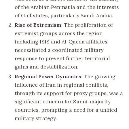
of the Arabian Peninsula and the interests
of Gulf states, particularly Saudi Arabia.
Rise of Extremism
: The proliferation of
extremist groups across the region,
including ISIS and Al-Qaeda affiliates,
necessitated a coordinated military
response to prevent further territorial
gains and destabilization.
Regional Power Dynamics
: The growing
influence of Iran in regional conflicts,
through its support for proxy groups, was a
significant concern for Sunni-majority
countries, prompting a need for a unified
military strategy.