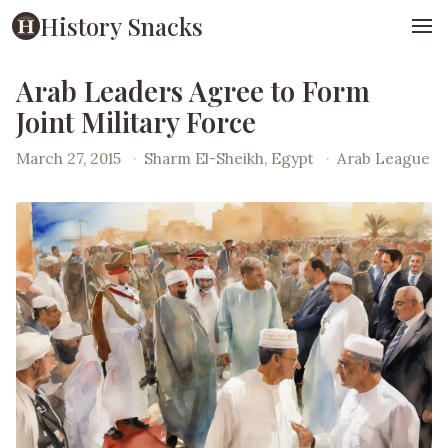
History Snacks
Arab Leaders Agree to Form
Joint Military Force
March 27, 2015
·
Sharm El-Sheikh, Egypt
·
Arab League