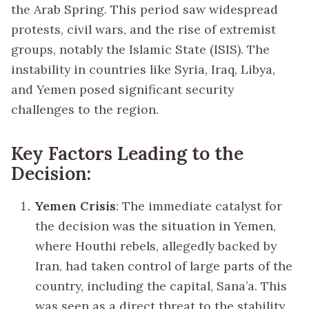
the Arab Spring. This period saw widespread
protests, civil wars, and the rise of extremist
groups, notably the Islamic State (ISIS). The
instability in countries like Syria, Iraq, Libya,
and Yemen posed significant security
challenges to the region.
Key Factors Leading to the
Decision:
Yemen Crisis
: The immediate catalyst for
the decision was the situation in Yemen,
where Houthi rebels, allegedly backed by
Iran, had taken control of large parts of the
country, including the capital, Sana’a. This
was seen as a direct threat to the stability