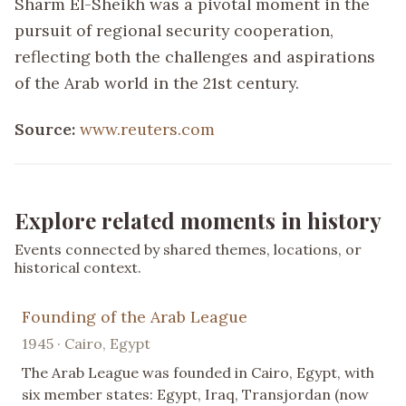
Sharm El-Sheikh was a pivotal moment in the
pursuit of regional security cooperation,
reflecting both the challenges and aspirations
of the Arab world in the 21st century.
Source:
www.reuters.com
Explore related moments in history
Events connected by shared themes, locations, or
historical context.
Founding of the Arab League
1945 · Cairo, Egypt
The Arab League was founded in Cairo, Egypt, with
six member states: Egypt, Iraq, Transjordan (now