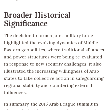
Broader Historical
Significance
The decision to form a joint military force
highlighted the evolving dynamics of Middle
Eastern geopolitics, where traditional alliances
and power structures were being re-evaluated
in response to new security challenges. It also
illustrated the increasing willingness of Arab
states to take collective action in safeguarding
regional stability and countering external
influences.
In summary, the 2015 Arab League summit in