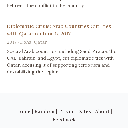
help end the conflict in the country.
Diplomatic Crisis: Arab Countries Cut Ties
with Qatar on June 5, 2017
2017 · Doha, Qatar
Several Arab countries, including Saudi Arabia, the
UAE, Bahrain, and Egypt, cut diplomatic ties with
Qatar, accusing it of supporting terrorism and
destabilizing the region.
Home
|
Random
|
Trivia
|
Dates
|
About
|
Feedback