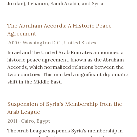
Jordan), Lebanon, Saudi Arabia, and Syria.
The Abraham Accords: A Historic Peace
Agreement
2020 · Washington D.C., United States
Israel and the United Arab Emirates announced a
historic peace agreement, known as the Abraham
Accords, which normalized relations between the
two countries. This marked a significant diplomatic
shift in the Middle East.
Suspension of Syria's Membership from the
Arab League
2011 · Cairo, Egypt
The Arab League suspends Syria's membership in