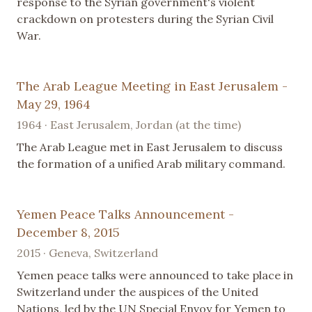
response to the Syrian government's violent
crackdown on protesters during the Syrian Civil
War.
The Arab League Meeting in East Jerusalem -
May 29, 1964
1964 · East Jerusalem, Jordan (at the time)
The Arab League met in East Jerusalem to discuss
the formation of a unified Arab military command.
Yemen Peace Talks Announcement -
December 8, 2015
2015 · Geneva, Switzerland
Yemen peace talks were announced to take place in
Switzerland under the auspices of the United
Nations, led by the UN Special Envoy for Yemen to