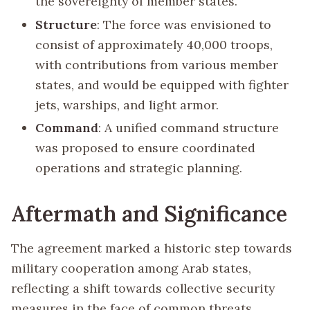
the sovereignty of member states.
Structure
: The force was envisioned to
consist of approximately 40,000 troops,
with contributions from various member
states, and would be equipped with fighter
jets, warships, and light armor.
Command
: A unified command structure
was proposed to ensure coordinated
operations and strategic planning.
Aftermath and Significance
The agreement marked a historic step towards
military cooperation among Arab states,
reflecting a shift towards collective security
measures in the face of common threats.