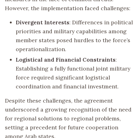
However, the implementation faced challenges:
Divergent Interests
: Differences in political
priorities and military capabilities among
member states posed hurdles to the force’s
operationalization.
Logistical and Financial Constraints
:
Establishing a fully functional joint military
force required significant logistical
coordination and financial investment.
Despite these challenges, the agreement
underscored a growing recognition of the need
for regional solutions to regional problems,
setting a precedent for future cooperation
among Arab states.