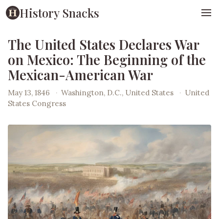
History Snacks
The United States Declares War
on Mexico: The Beginning of the
Mexican-American War
May 13, 1846
·
Washington, D.C., United States
·
United
States Congress