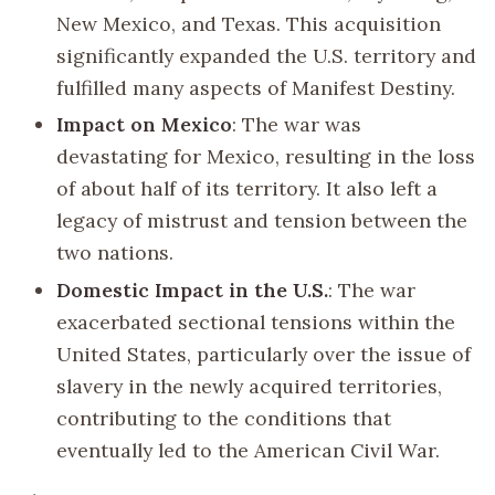
New Mexico, and Texas. This acquisition
significantly expanded the U.S. territory and
fulfilled many aspects of Manifest Destiny.
Impact on Mexico
: The war was
devastating for Mexico, resulting in the loss
of about half of its territory. It also left a
legacy of mistrust and tension between the
two nations.
Domestic Impact in the U.S.
: The war
exacerbated sectional tensions within the
United States, particularly over the issue of
slavery in the newly acquired territories,
contributing to the conditions that
eventually led to the American Civil War.