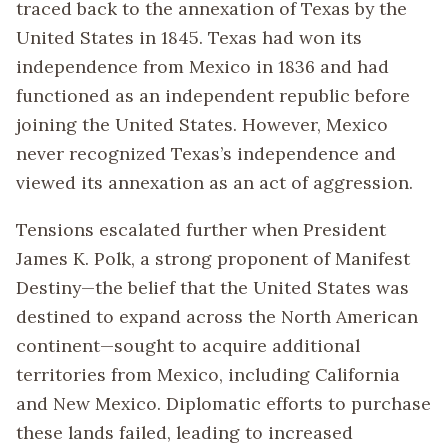
traced back to the annexation of Texas by the
United States in 1845. Texas had won its
independence from Mexico in 1836 and had
functioned as an independent republic before
joining the United States. However, Mexico
never recognized Texas’s independence and
viewed its annexation as an act of aggression.
Tensions escalated further when President
James K. Polk, a strong proponent of Manifest
Destiny—the belief that the United States was
destined to expand across the North American
continent—sought to acquire additional
territories from Mexico, including California
and New Mexico. Diplomatic efforts to purchase
these lands failed, leading to increased