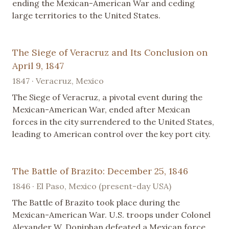
ending the Mexican-American War and ceding
large territories to the United States.
The Siege of Veracruz and Its Conclusion on
April 9, 1847
1847 · Veracruz, Mexico
The Siege of Veracruz, a pivotal event during the
Mexican-American War, ended after Mexican
forces in the city surrendered to the United States,
leading to American control over the key port city.
The Battle of Brazito: December 25, 1846
1846 · El Paso, Mexico (present-day USA)
The Battle of Brazito took place during the
Mexican-American War. U.S. troops under Colonel
Alexander W. Doniphan defeated a Mexican force