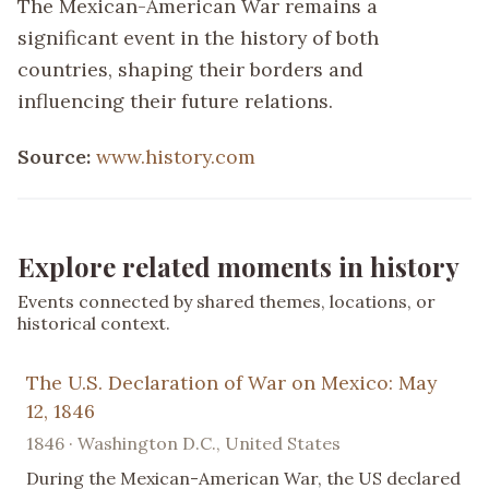
The Mexican-American War remains a
significant event in the history of both
countries, shaping their borders and
influencing their future relations.
Source:
www.history.com
Explore related moments in history
Events connected by shared themes, locations, or
historical context.
The U.S. Declaration of War on Mexico: May
12, 1846
1846 · Washington D.C., United States
During the Mexican-American War, the US declared