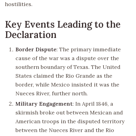
hostilities.
Key Events Leading to the
Declaration
Border Dispute
: The primary immediate
cause of the war was a dispute over the
southern boundary of Texas. The United
States claimed the Rio Grande as the
border, while Mexico insisted it was the
Nueces River, further north.
Military Engagement
: In April 1846, a
skirmish broke out between Mexican and
American troops in the disputed territory
between the Nueces River and the Rio