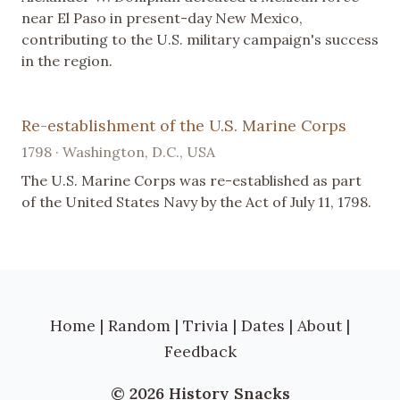
near El Paso in present-day New Mexico,
contributing to the U.S. military campaign's success
in the region.
Re-establishment of the U.S. Marine Corps
1798 · Washington, D.C., USA
The U.S. Marine Corps was re-established as part
of the United States Navy by the Act of July 11, 1798.
Home
|
Random
|
Trivia
|
Dates
|
About
|
Feedback
© 2026 History Snacks