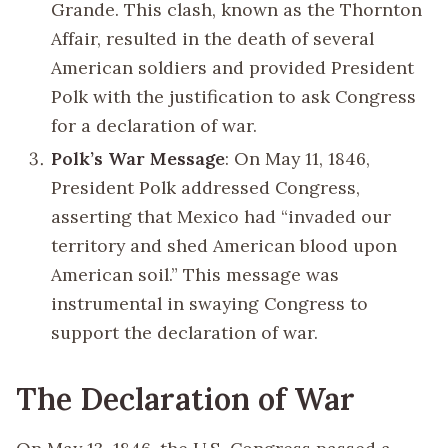
Grande. This clash, known as the Thornton
Affair, resulted in the death of several
American soldiers and provided President
Polk with the justification to ask Congress
for a declaration of war.
Polk’s War Message
: On May 11, 1846,
President Polk addressed Congress,
asserting that Mexico had “invaded our
territory and shed American blood upon
American soil.” This message was
instrumental in swaying Congress to
support the declaration of war.
The Declaration of War