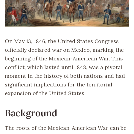
On May 13, 1846, the United States Congress
officially declared war on Mexico, marking the
beginning of the Mexican-American War. This
conflict, which lasted until 1848, was a pivotal
moment in the history of both nations and had
significant implications for the territorial
expansion of the United States.
Background
The roots of the Mexican-American War can be