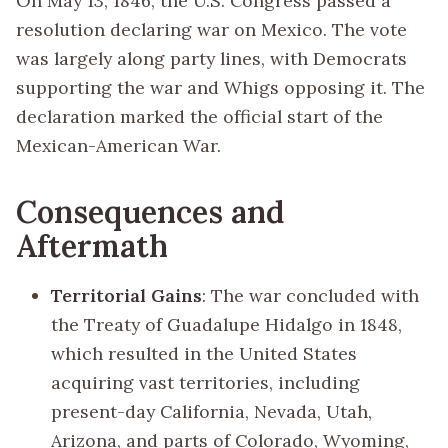
On May 13, 1846, the U.S. Congress passed a
resolution declaring war on Mexico. The vote
was largely along party lines, with Democrats
supporting the war and Whigs opposing it. The
declaration marked the official start of the
Mexican-American War.
Consequences and
Aftermath
Territorial Gains
: The war concluded with
the Treaty of Guadalupe Hidalgo in 1848,
which resulted in the United States
acquiring vast territories, including
present-day California, Nevada, Utah,
Arizona, and parts of Colorado, Wyoming,