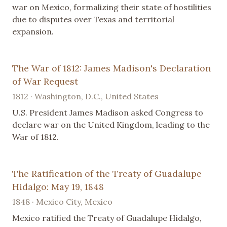
war on Mexico, formalizing their state of hostilities
due to disputes over Texas and territorial
expansion.
The War of 1812: James Madison's Declaration
of War Request
1812 · Washington, D.C., United States
U.S. President James Madison asked Congress to
declare war on the United Kingdom, leading to the
War of 1812.
The Ratification of the Treaty of Guadalupe
Hidalgo: May 19, 1848
1848 · Mexico City, Mexico
Mexico ratified the Treaty of Guadalupe Hidalgo,