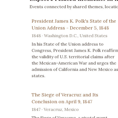
Events connected by shared themes, location
President James K. Polk's State of the
Union Address - December 5, 1848
1848 · Washington D.C., United States
In his State of the Union address to
Congress, President James K. Polk reaffir
the validity of U.S. territorial claims after
the Mexican-American War and urges the
admission of California and New Mexico a
states.
The Siege of Veracruz and Its
Conclusion on April 9, 1847
1847 · Veracruz, Mexico
The Siege of Veracruz, a pivotal event