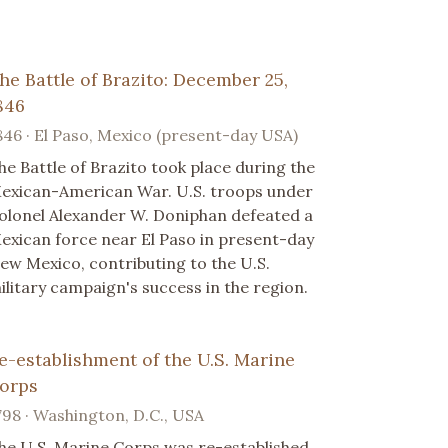
he Battle of Brazito: December 25,
846
846 · El Paso, Mexico (present-day USA)
he Battle of Brazito took place during the
exican-American War. U.S. troops under
olonel Alexander W. Doniphan defeated a
exican force near El Paso in present-day
ew Mexico, contributing to the U.S.
ilitary campaign's success in the region.
e-establishment of the U.S. Marine
orps
798 · Washington, D.C., USA
he U.S. Marine Corps was re-established