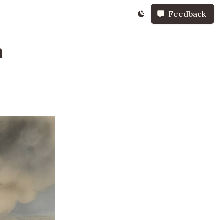
Feedback
n