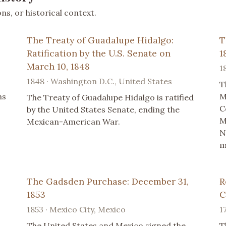
s, or historical context.
The Treaty of Guadalupe Hidalgo:
T
Ratification by the U.S. Senate on
1
March 10, 1848
1
1848 · Washington D.C., United States
T
ms
M
The Treaty of Guadalupe Hidalgo is ratified
C
by the United States Senate, ending the
M
Mexican-American War.
s
N
m
The Gadsden Purchase: December 31,
R
1853
C
1853 · Mexico City, Mexico
1
The United States and Mexico signed the
T