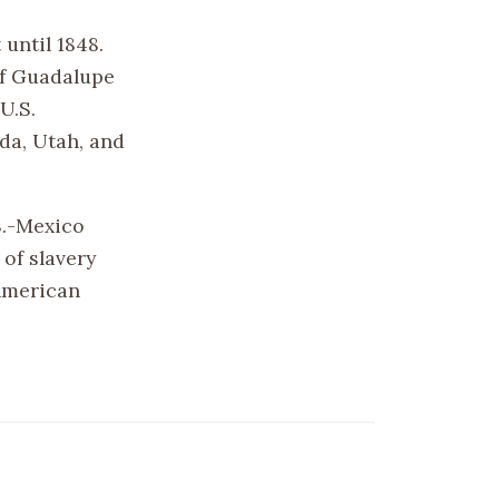
 until 1848.
of Guadalupe
U.S.
ada, Utah, and
S.-Mexico
of slavery
 American