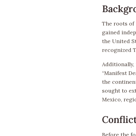
Backgr
The roots of 
gained indep
the United S
recognized T
Additionally,
“Manifest De
the continent
sought to ext
Mexico, regi
Conflic
Before the fo