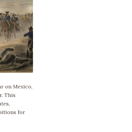
ar on Mexico,
. This
tes,
itions for