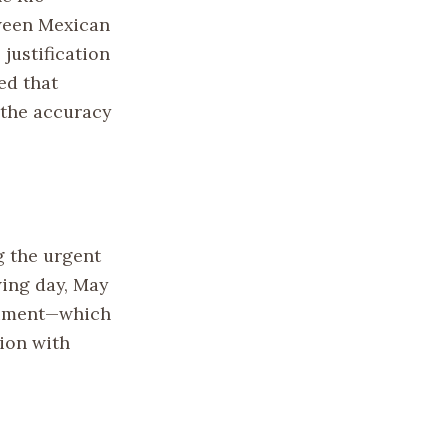
tween Mexican
justification
ed that
 the accuracy
g the urgent
wing day, May
ntiment—which
ion with