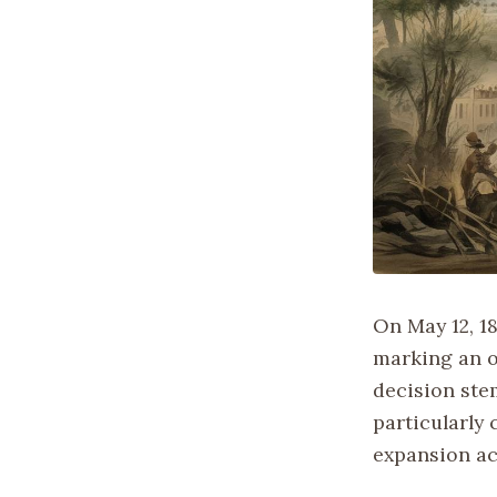
On May 12, 1
marking an o
decision ste
particularly
expansion ac