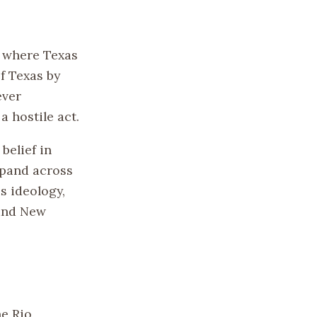
, where Texas
f Texas by
ever
 hostile act.
belief in
xpand across
s ideology,
 and New
he Rio