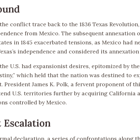
ound
the conflict trace back to the 1836 Texas Revolution
endence from Mexico. The subsequent annexation o
tates in 1845 exacerbated tensions, as Mexico had n
exas’s independence and considered its annexation a
 the U.S. had expansionist desires, epitomized by the 
stiny,” which held that the nation was destined to e
. President James K. Polk, a fervent proponent of thi
end U.S. territories further by acquiring California
ons controlled by Mexico.
t Escalation
rmal declaration, a series of confrontations along t