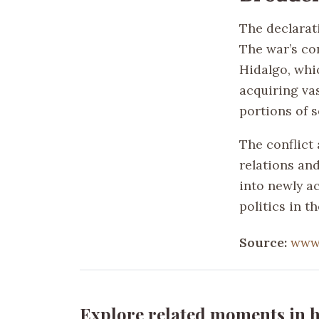
The declarati
The war’s co
Hidalgo, whic
acquiring vas
portions of s
The conflict
relations an
into newly a
politics in t
Source:
www.
Explore related moments in h