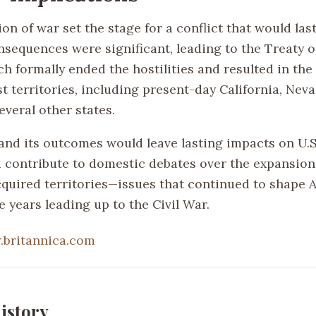
on of war set the stage for a conflict that would last
nsequences were significant, leading to the Treaty 
h formally ended the hostilities and resulted in the 
t territories, including present-day California, Nev
everal other states.
 and its outcomes would leave lasting impacts on U.
d contribute to domestic debates over the expansion 
cquired territories—issues that continued to shape
he years leading up to the Civil War.
britannica.com
istory