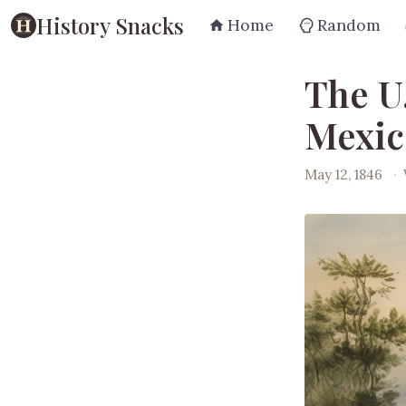
History Snacks
Home
Random
The U
Mexic
May 12, 1846
·