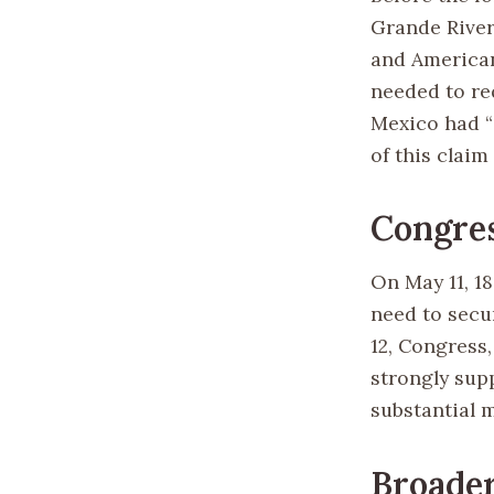
Grande River 
and American
needed to re
Mexico had “
of this claim
Congres
On May 11, 1
need to secur
12, Congress
strongly sup
substantial 
Broader