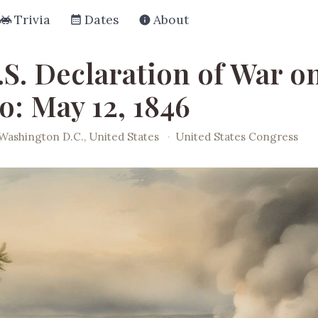
Trivia
Dates
About
.S. Declaration of War o
o: May 12, 1846
Washington D.C., United States
·
United States Congress