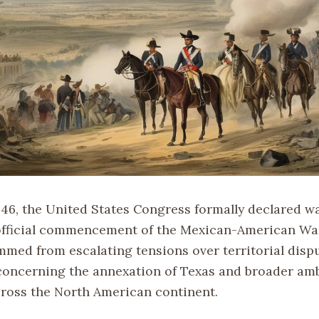
846, the United States Congress formally declared w
fficial commencement of the Mexican-American War
mmed from escalating tensions over territorial dispu
 concerning the annexation of Texas and broader amb
ross the North American continent.