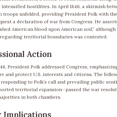
intensified hostilities. In April 1846, a skirmish be
 troops unfolded, providing President Polk with the 
quest a declaration of war from Congress. He assert
shed American blood upon American soil,” although
 regarding territorial boundaries was contested.
sional Action
846, President Polk addressed Congress, emphasizin
e and protect U.S. interests and citizens. The follo
, responding to Polk’s call and prevailing public se
ported territorial expansion—passed the war resolut
majorities in both chambers.
 Implications