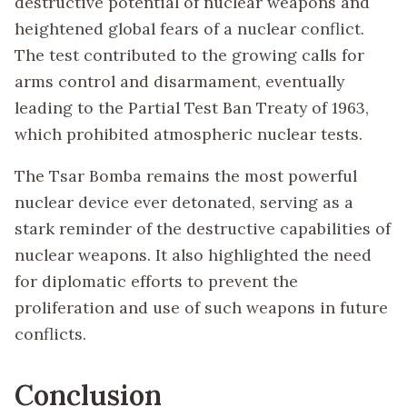
destructive potential of nuclear weapons and
heightened global fears of a nuclear conflict.
The test contributed to the growing calls for
arms control and disarmament, eventually
leading to the Partial Test Ban Treaty of 1963,
which prohibited atmospheric nuclear tests.
The Tsar Bomba remains the most powerful
nuclear device ever detonated, serving as a
stark reminder of the destructive capabilities of
nuclear weapons. It also highlighted the need
for diplomatic efforts to prevent the
proliferation and use of such weapons in future
conflicts.
Conclusion