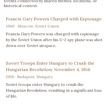
Events connected by shared themes, locations, or
historical context.
Francis Gary Powers Charged with Espionage
1960 · Moscow, Soviet Union
Francis Gary Powers was charged with espionage
by the Soviet Union after his U-2 spy plane was shot
down over Soviet airspace.
Soviet Troops Enter Hungary to Crush the
Hungarian Revolution: November 4, 1956
1956 · Budapest, Hungary
Soviet troops enter Hungary to crush the
Hungarian Revolution, resulting in a significant loss
of life.