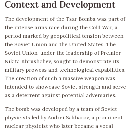
Context and Development
The development of the Tsar Bomba was part of
the intense arms race during the Cold War, a
period marked by geopolitical tension between
the Soviet Union and the United States. The
Soviet Union, under the leadership of Premier
Nikita Khrushchev, sought to demonstrate its
military prowess and technological capabilities.
The creation of such a massive weapon was
intended to showcase Soviet strength and serve
as a deterrent against potential adversaries.
The bomb was developed by a team of Soviet
physicists led by Andrei Sakharov, a prominent
nuclear physicist who later became a vocal