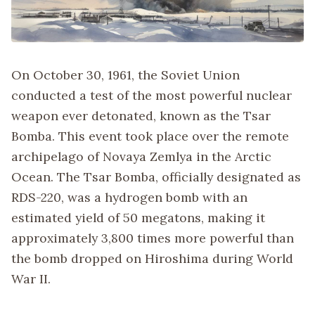
On October 30, 1961, the Soviet Union
conducted a test of the most powerful nuclear
weapon ever detonated, known as the Tsar
Bomba. This event took place over the remote
archipelago of Novaya Zemlya in the Arctic
Ocean. The Tsar Bomba, officially designated as
RDS-220, was a hydrogen bomb with an
estimated yield of 50 megatons, making it
approximately 3,800 times more powerful than
the bomb dropped on Hiroshima during World
War II.