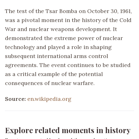
The test of the Tsar Bomba on October 30, 1961,
was a pivotal moment in the history of the Cold
War and nuclear weapons development. It
demonstrated the extreme power of nuclear
technology and played a role in shaping
subsequent international arms control
agreements. The event continues to be studied
as a critical example of the potential
consequences of nuclear warfare.
Source:
en.wikipedia.org
Explore related moments in history