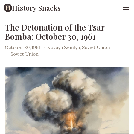
History Snacks
The Detonation of the Tsar
Bomba: October 30, 1961
October 30, 1961
·
Novaya Zemlya, Soviet Union
·
Soviet Union