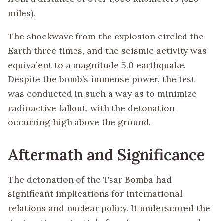
miles).
The shockwave from the explosion circled the
Earth three times, and the seismic activity was
equivalent to a magnitude 5.0 earthquake.
Despite the bomb’s immense power, the test
was conducted in such a way as to minimize
radioactive fallout, with the detonation
occurring high above the ground.
Aftermath and Significance
The detonation of the Tsar Bomba had
significant implications for international
relations and nuclear policy. It underscored the