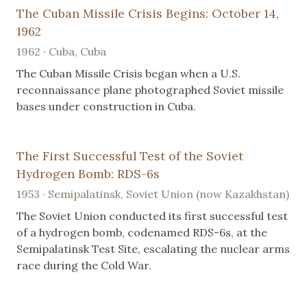
The Cuban Missile Crisis Begins: October 14,
1962
1962 · Cuba, Cuba
The Cuban Missile Crisis began when a U.S.
reconnaissance plane photographed Soviet missile
bases under construction in Cuba.
The First Successful Test of the Soviet
Hydrogen Bomb: RDS-6s
1953 · Semipalatinsk, Soviet Union (now Kazakhstan)
The Soviet Union conducted its first successful test
of a hydrogen bomb, codenamed RDS-6s, at the
Semipalatinsk Test Site, escalating the nuclear arms
race during the Cold War.