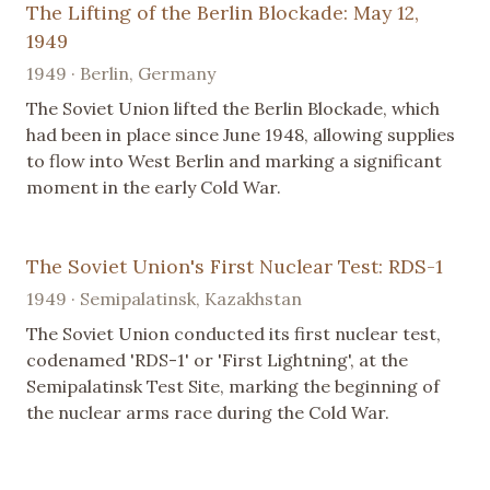
The Lifting of the Berlin Blockade: May 12,
1949
1949 · Berlin, Germany
The Soviet Union lifted the Berlin Blockade, which
had been in place since June 1948, allowing supplies
to flow into West Berlin and marking a significant
moment in the early Cold War.
The Soviet Union's First Nuclear Test: RDS-1
1949 · Semipalatinsk, Kazakhstan
The Soviet Union conducted its first nuclear test,
codenamed 'RDS-1' or 'First Lightning', at the
Semipalatinsk Test Site, marking the beginning of
the nuclear arms race during the Cold War.