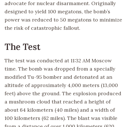
advocate for nuclear disarmament. Originally
designed to yield 100 megatons, the bomb’s
power was reduced to 50 megatons to minimize
the risk of catastrophic fallout.
The Test
The test was conducted at 11:32 AM Moscow
time. The bomb was dropped from a specially
modified Tu-95 bomber and detonated at an
altitude of approximately 4,000 meters (13,000
feet) above the ground. The explosion produced
a mushroom cloud that reached a height of
about 64 kilometers (40 miles) and a width of
100 kilometers (62 miles). The blast was visible
from a distance of over 1,000 kilometers (620