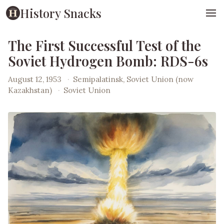
History Snacks
The First Successful Test of the
Soviet Hydrogen Bomb: RDS-6s
August 12, 1953
·
Semipalatinsk, Soviet Union (now
Kazakhstan)
·
Soviet Union