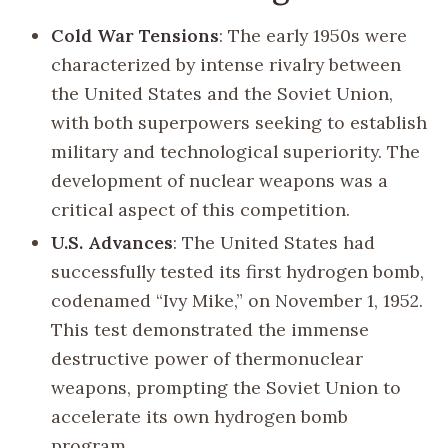
Cold War Tensions
: The early 1950s were
characterized by intense rivalry between
the United States and the Soviet Union,
with both superpowers seeking to establish
military and technological superiority. The
development of nuclear weapons was a
critical aspect of this competition.
U.S. Advances
: The United States had
successfully tested its first hydrogen bomb,
codenamed “Ivy Mike,” on November 1, 1952.
This test demonstrated the immense
destructive power of thermonuclear
weapons, prompting the Soviet Union to
accelerate its own hydrogen bomb
program.