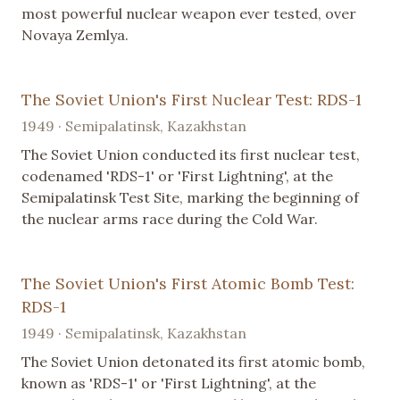
most powerful nuclear weapon ever tested, over
Novaya Zemlya.
The Soviet Union's First Nuclear Test: RDS-1
1949 · Semipalatinsk, Kazakhstan
The Soviet Union conducted its first nuclear test,
codenamed 'RDS-1' or 'First Lightning', at the
Semipalatinsk Test Site, marking the beginning of
the nuclear arms race during the Cold War.
The Soviet Union's First Atomic Bomb Test:
RDS-1
1949 · Semipalatinsk, Kazakhstan
The Soviet Union detonated its first atomic bomb,
known as 'RDS-1' or 'First Lightning', at the