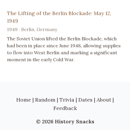
The Lifting of the Berlin Blockade: May 12,
1949
1949 · Berlin, Germany
The Soviet Union lifted the Berlin Blockade, which
had been in place since June 1948, allowing supplies
to flow into West Berlin and marking a significant
moment in the early Cold War.
Home
|
Random
|
Trivia
|
Dates
|
About
|
Feedback
© 2026 History Snacks