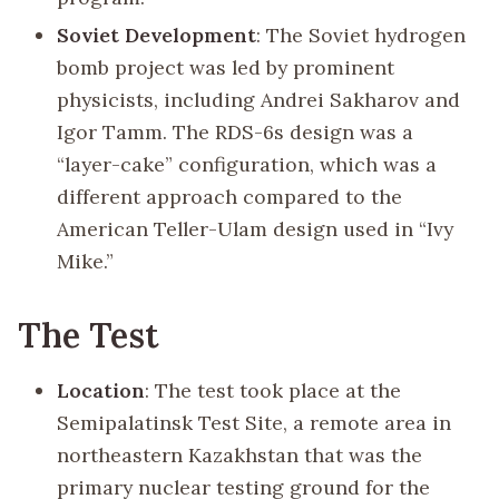
Soviet Development
: The Soviet hydrogen
bomb project was led by prominent
physicists, including Andrei Sakharov and
Igor Tamm. The RDS-6s design was a
“layer-cake” configuration, which was a
different approach compared to the
American Teller-Ulam design used in “Ivy
Mike.”
The Test
Location
: The test took place at the
Semipalatinsk Test Site, a remote area in
northeastern Kazakhstan that was the
primary nuclear testing ground for the