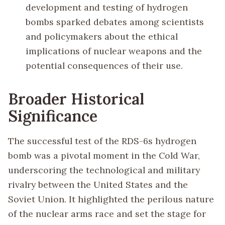
development and testing of hydrogen
bombs sparked debates among scientists
and policymakers about the ethical
implications of nuclear weapons and the
potential consequences of their use.
Broader Historical
Significance
The successful test of the RDS-6s hydrogen
bomb was a pivotal moment in the Cold War,
underscoring the technological and military
rivalry between the United States and the
Soviet Union. It highlighted the perilous nature
of the nuclear arms race and set the stage for