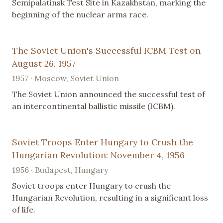
Semipalatinsk Test Site in Kazakhstan, marking the
beginning of the nuclear arms race.
The Soviet Union's Successful ICBM Test on
August 26, 1957
1957 · Moscow, Soviet Union
The Soviet Union announced the successful test of
an intercontinental ballistic missile (ICBM).
Soviet Troops Enter Hungary to Crush the
Hungarian Revolution: November 4, 1956
1956 · Budapest, Hungary
Soviet troops enter Hungary to crush the
Hungarian Revolution, resulting in a significant loss
of life.