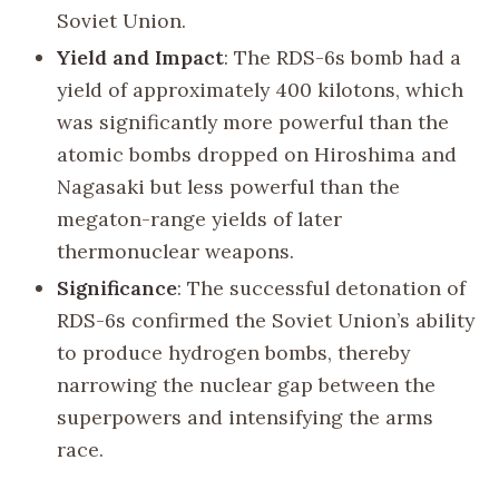
Soviet Union.
Yield and Impact
: The RDS-6s bomb had a
yield of approximately 400 kilotons, which
was significantly more powerful than the
atomic bombs dropped on Hiroshima and
Nagasaki but less powerful than the
megaton-range yields of later
thermonuclear weapons.
Significance
: The successful detonation of
RDS-6s confirmed the Soviet Union’s ability
to produce hydrogen bombs, thereby
narrowing the nuclear gap between the
superpowers and intensifying the arms
race.