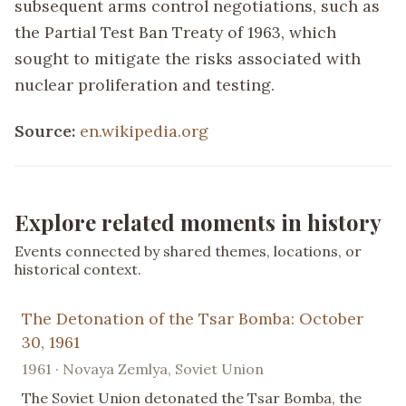
subsequent arms control negotiations, such as
the Partial Test Ban Treaty of 1963, which
sought to mitigate the risks associated with
nuclear proliferation and testing.
Source:
en.wikipedia.org
Explore related moments in history
Events connected by shared themes, locations, or
historical context.
The Detonation of the Tsar Bomba: October
30, 1961
1961 · Novaya Zemlya, Soviet Union
The Soviet Union detonated the Tsar Bomba, the