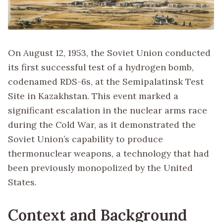
On August 12, 1953, the Soviet Union conducted
its first successful test of a hydrogen bomb,
codenamed RDS-6s, at the Semipalatinsk Test
Site in Kazakhstan. This event marked a
significant escalation in the nuclear arms race
during the Cold War, as it demonstrated the
Soviet Union’s capability to produce
thermonuclear weapons, a technology that had
been previously monopolized by the United
States.
Context and Background