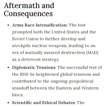
Aftermath and
Consequences
Arms Race Intensification
: The test
prompted both the United States and the
Soviet Union to further develop and
stockpile nuclear weapons, leading to an
era of mutually assured destruction (MAD)
as a deterrent strategy.
Diplomatic Tensions
: The successful test of
the RDS-6s heightened global tensions and
contributed to the ongoing geopolitical
standoff between the Eastern and Western
blocs.
Scientific and Ethical Debates
: The