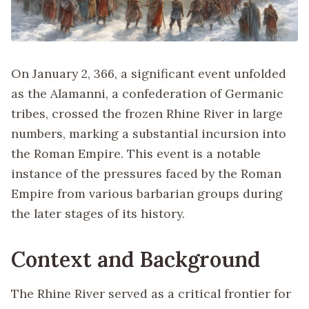
On January 2, 366, a significant event unfolded
as the Alamanni, a confederation of Germanic
tribes, crossed the frozen Rhine River in large
numbers, marking a substantial incursion into
the Roman Empire. This event is a notable
instance of the pressures faced by the Roman
Empire from various barbarian groups during
the later stages of its history.
Context and Background
The Rhine River served as a critical frontier for