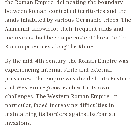
the Roman Empire, delineating the boundary
between Roman-controlled territories and the
lands inhabited by various Germanic tribes. The
Alamanni, known for their frequent raids and
incursions, had been a persistent threat to the
Roman provinces along the Rhine.
By the mid-4th century, the Roman Empire was
experiencing internal strife and external
pressures. The empire was divided into Eastern
and Western regions, each with its own
challenges. The Western Roman Empire, in
particular, faced increasing difficulties in
maintaining its borders against barbarian
invasions.