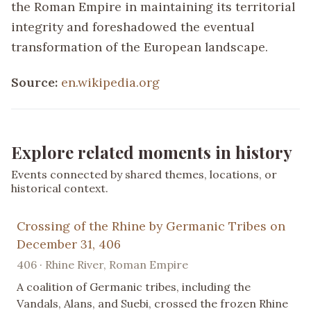
the Roman Empire in maintaining its territorial
integrity and foreshadowed the eventual
transformation of the European landscape.
Source:
en.wikipedia.org
Explore related moments in history
Events connected by shared themes, locations, or
historical context.
Crossing of the Rhine by Germanic Tribes on
December 31, 406
406 · Rhine River, Roman Empire
A coalition of Germanic tribes, including the
Vandals, Alans, and Suebi, crossed the frozen Rhine