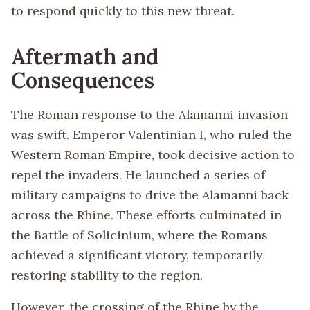
to respond quickly to this new threat.
Aftermath and
Consequences
The Roman response to the Alamanni invasion
was swift. Emperor Valentinian I, who ruled the
Western Roman Empire, took decisive action to
repel the invaders. He launched a series of
military campaigns to drive the Alamanni back
across the Rhine. These efforts culminated in
the Battle of Solicinium, where the Romans
achieved a significant victory, temporarily
restoring stability to the region.
However, the crossing of the Rhine by the