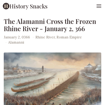
History Snacks
The Alamanni Cross the Frozen
Rhine River - January 2, 366
January 2, 0366
·
Rhine River, Roman Empire
·
Alamanni