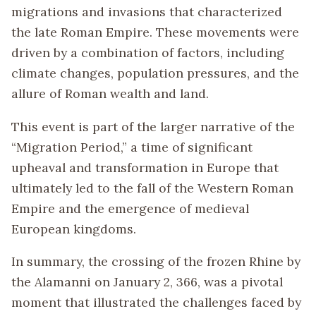
migrations and invasions that characterized
the late Roman Empire. These movements were
driven by a combination of factors, including
climate changes, population pressures, and the
allure of Roman wealth and land.
This event is part of the larger narrative of the
“Migration Period,” a time of significant
upheaval and transformation in Europe that
ultimately led to the fall of the Western Roman
Empire and the emergence of medieval
European kingdoms.
In summary, the crossing of the frozen Rhine by
the Alamanni on January 2, 366, was a pivotal
moment that illustrated the challenges faced by