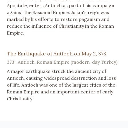
Apostate, enters Antioch as part of his campaign
against the Sassanid Empire. Julian's reign was
marked by his efforts to restore paganism and
reduce the influence of Christianity in the Roman
Empire.
The Earthquake of Antioch on May 2, 373
373 · Antioch, Roman Empire (modern-day Turkey)
A major earthquake struck the ancient city of
Antioch, causing widespread destruction and loss
of life. Antioch was one of the largest cities of the
Roman Empire and an important center of early
Christianity.