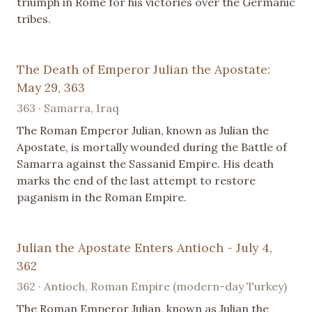
triumph in Rome for his victories over the Germanic
tribes.
The Death of Emperor Julian the Apostate:
May 29, 363
363 · Samarra, Iraq
The Roman Emperor Julian, known as Julian the
Apostate, is mortally wounded during the Battle of
Samarra against the Sassanid Empire. His death
marks the end of the last attempt to restore
paganism in the Roman Empire.
Julian the Apostate Enters Antioch - July 4,
362
362 · Antioch, Roman Empire (modern-day Turkey)
The Roman Emperor Julian, known as Julian the