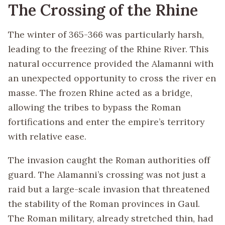
The Crossing of the Rhine
The winter of 365-366 was particularly harsh,
leading to the freezing of the Rhine River. This
natural occurrence provided the Alamanni with
an unexpected opportunity to cross the river en
masse. The frozen Rhine acted as a bridge,
allowing the tribes to bypass the Roman
fortifications and enter the empire’s territory
with relative ease.
The invasion caught the Roman authorities off
guard. The Alamanni’s crossing was not just a
raid but a large-scale invasion that threatened
the stability of the Roman provinces in Gaul.
The Roman military, already stretched thin, had