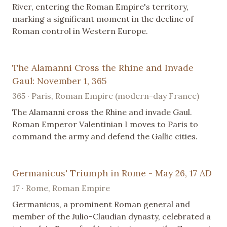
River, entering the Roman Empire's territory,
marking a significant moment in the decline of
Roman control in Western Europe.
The Alamanni Cross the Rhine and Invade
Gaul: November 1, 365
365 · Paris, Roman Empire (modern-day France)
The Alamanni cross the Rhine and invade Gaul.
Roman Emperor Valentinian I moves to Paris to
command the army and defend the Gallic cities.
Germanicus' Triumph in Rome - May 26, 17 AD
17 · Rome, Roman Empire
Germanicus, a prominent Roman general and
member of the Julio-Claudian dynasty, celebrated a