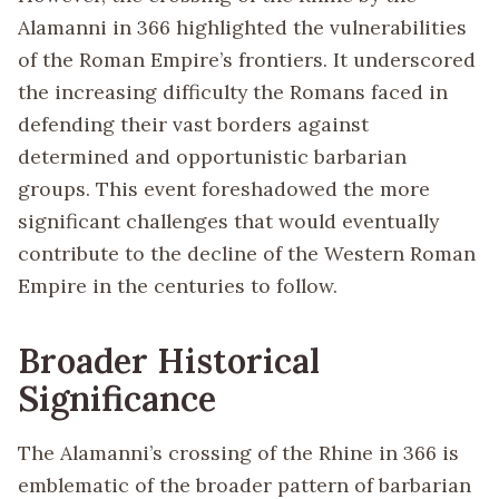
Alamanni in 366 highlighted the vulnerabilities
of the Roman Empire’s frontiers. It underscored
the increasing difficulty the Romans faced in
defending their vast borders against
determined and opportunistic barbarian
groups. This event foreshadowed the more
significant challenges that would eventually
contribute to the decline of the Western Roman
Empire in the centuries to follow.
Broader Historical
Significance
The Alamanni’s crossing of the Rhine in 366 is
emblematic of the broader pattern of barbarian