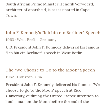
South African Prime Minister Hendrik Verwoerd,
architect of apartheid, is assassinated in Cape
Town.
John F. Kennedy's "Ich bin ein Berliner" Speech
1963 · West Berlin, Germany
U.S. President John F. Kennedy delivered his famous
"Ich bin ein Berliner" speech in West Berlin.
The "We Choose to Go to the Moon" Speech
1962 · Houston, USA
President John F. Kennedy delivered his famous "We
choose to go to the Moon" speech at Rice
University, outlining the United States' intention to
land a man on the Moon before the end of the