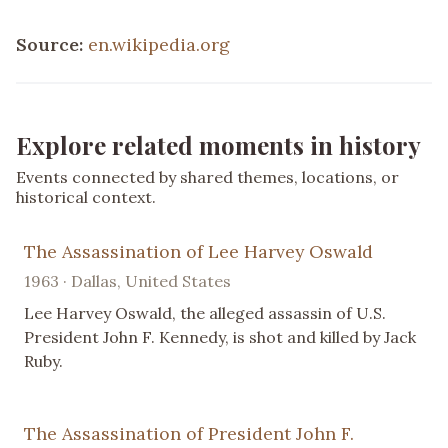
Source:
en.wikipedia.org
Explore related moments in history
Events connected by shared themes, locations, or
historical context.
The Assassination of Lee Harvey Oswald
1963 · Dallas, United States
Lee Harvey Oswald, the alleged assassin of U.S.
President John F. Kennedy, is shot and killed by Jack
Ruby.
The Assassination of President John F.