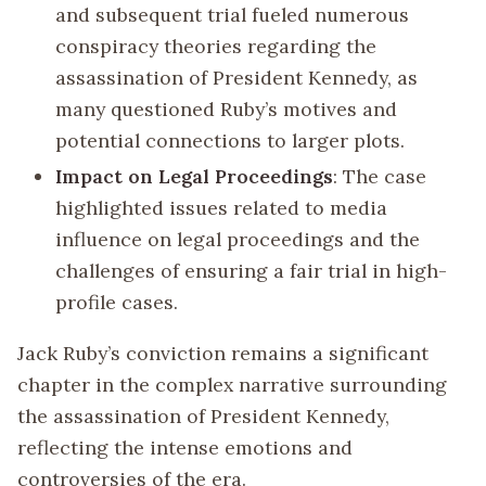
and subsequent trial fueled numerous
conspiracy theories regarding the
assassination of President Kennedy, as
many questioned Ruby’s motives and
potential connections to larger plots.
Impact on Legal Proceedings
: The case
highlighted issues related to media
influence on legal proceedings and the
challenges of ensuring a fair trial in high-
profile cases.
Jack Ruby’s conviction remains a significant
chapter in the complex narrative surrounding
the assassination of President Kennedy,
reflecting the intense emotions and
controversies of the era.