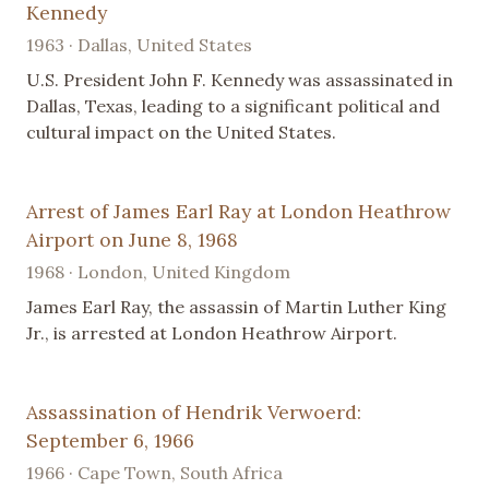
Kennedy
1963 · Dallas, United States
U.S. President John F. Kennedy was assassinated in
Dallas, Texas, leading to a significant political and
cultural impact on the United States.
Arrest of James Earl Ray at London Heathrow
Airport on June 8, 1968
1968 · London, United Kingdom
James Earl Ray, the assassin of Martin Luther King
Jr., is arrested at London Heathrow Airport.
Assassination of Hendrik Verwoerd:
September 6, 1966
1966 · Cape Town, South Africa