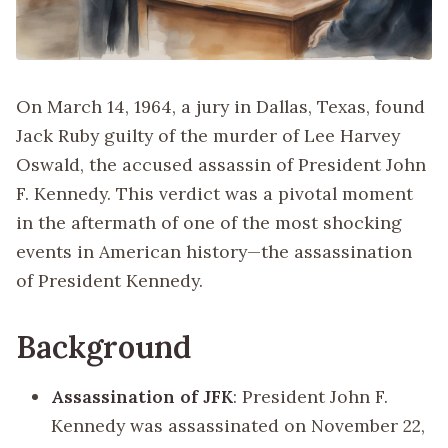
On March 14, 1964, a jury in Dallas, Texas, found
Jack Ruby guilty of the murder of Lee Harvey
Oswald, the accused assassin of President John
F. Kennedy. This verdict was a pivotal moment
in the aftermath of one of the most shocking
events in American history—the assassination
of President Kennedy.
Background
Assassination of JFK
: President John F.
Kennedy was assassinated on November 22,