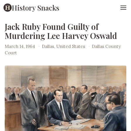
History Snacks
Jack Ruby Found Guilty of
Murdering Lee Harvey Oswald
March 14, 1964
·
Dallas, United States
·
Dallas County
Court