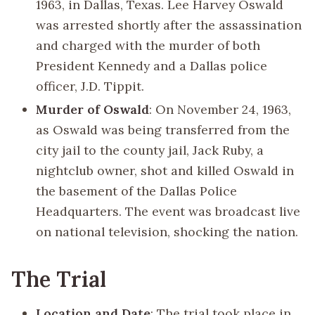
1963, in Dallas, Texas. Lee Harvey Oswald
was arrested shortly after the assassination
and charged with the murder of both
President Kennedy and a Dallas police
officer, J.D. Tippit.
Murder of Oswald
: On November 24, 1963,
as Oswald was being transferred from the
city jail to the county jail, Jack Ruby, a
nightclub owner, shot and killed Oswald in
the basement of the Dallas Police
Headquarters. The event was broadcast live
on national television, shocking the nation.
The Trial
Location and Date
: The trial took place in