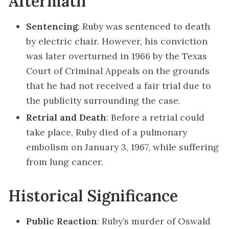
Aftermath
Sentencing
: Ruby was sentenced to death
by electric chair. However, his conviction
was later overturned in 1966 by the Texas
Court of Criminal Appeals on the grounds
that he had not received a fair trial due to
the publicity surrounding the case.
Retrial and Death
: Before a retrial could
take place, Ruby died of a pulmonary
embolism on January 3, 1967, while suffering
from lung cancer.
Historical Significance
Public Reaction
: Ruby’s murder of Oswald