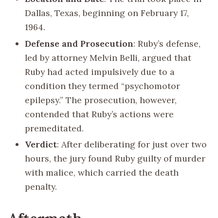
Dallas, Texas, beginning on February 17,
1964.
Defense and Prosecution
: Ruby’s defense,
led by attorney Melvin Belli, argued that
Ruby had acted impulsively due to a
condition they termed “psychomotor
epilepsy.” The prosecution, however,
contended that Ruby’s actions were
premeditated.
Verdict
: After deliberating for just over two
hours, the jury found Ruby guilty of murder
with malice, which carried the death
penalty.