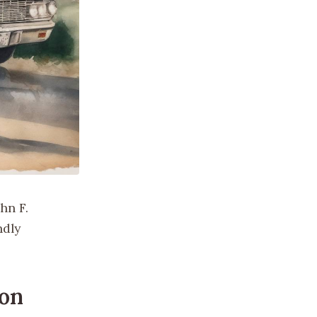
hn F.
ndly
ion