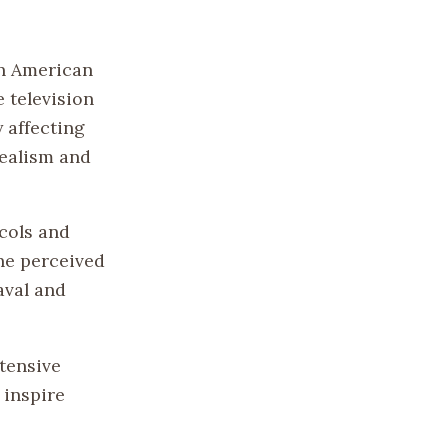
in American
e television
y affecting
dealism and
ocols and
the perceived
aval and
xtensive
 inspire