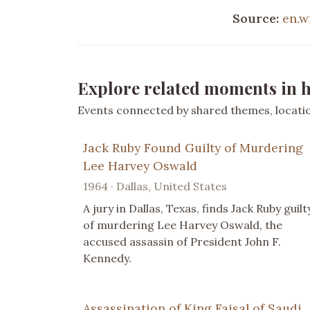
Source:
en.w
Explore related moments in h
Events connected by shared themes, location
Jack Ruby Found Guilty of Murdering
Lee Harvey Oswald
1964 · Dallas, United States
A jury in Dallas, Texas, finds Jack Ruby guilt
of murdering Lee Harvey Oswald, the
accused assassin of President John F.
Kennedy.
Assassination of King Faisal of Saudi