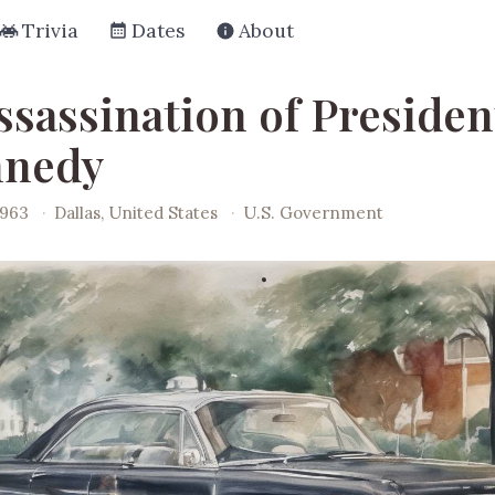
Trivia
Dates
About
ssassination of Presiden
nnedy
1963
·
Dallas, United States
·
U.S. Government