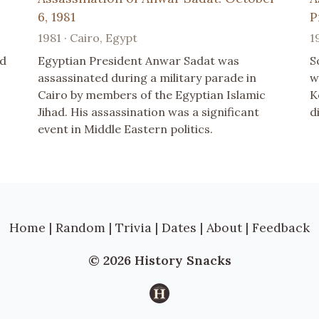
6, 1981
P
1981 · Cairo, Egypt
1
ed
Egyptian President Anwar Sadat was
S
assassinated during a military parade in
w
Cairo by members of the Egyptian Islamic
K
Jihad. His assassination was a significant
d
event in Middle Eastern politics.
Home
|
Random
|
Trivia
|
Dates
|
About
|
Feedback
© 2026 History Snacks