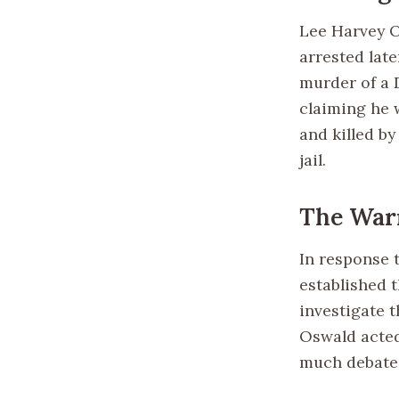
Lee Harvey O
arrested lat
murder of a D
claiming he 
and killed b
jail.
The War
In response 
established 
investigate 
Oswald acted 
much debate 