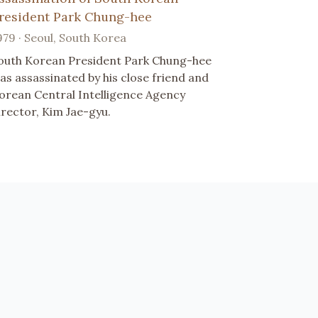
resident Park Chung-hee
979 · Seoul, South Korea
outh Korean President Park Chung-hee
as assassinated by his close friend and
orean Central Intelligence Agency
irector, Kim Jae-gyu.