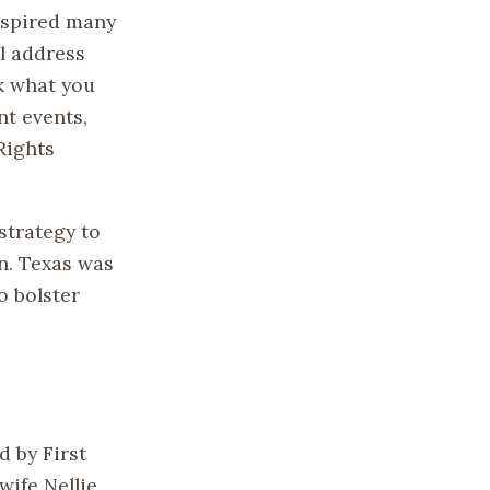
inspired many
l address
k what you
nt events,
Rights
strategy to
n. Texas was
o bolster
 by First
ife Nellie,