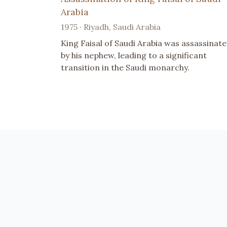
Arabia
1975 · Riyadh, Saudi Arabia
King Faisal of Saudi Arabia was assassinat
by his nephew, leading to a significant
transition in the Saudi monarchy.