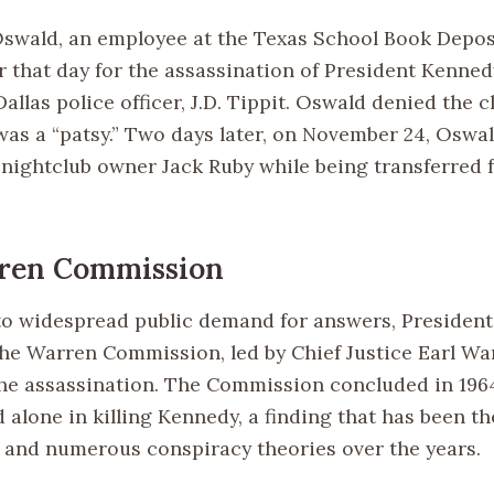
swald, an employee at the Texas School Book Depos
er that day for the assassination of President Kenne
allas police officer, J.D. Tippit. Oswald denied the 
was a “patsy.” Two days later, on November 24, Oswa
y nightclub owner Jack Ruby while being transferred 
ren Commission
to widespread public demand for answers, Presiden
the Warren Commission, led by Chief Justice Earl War
the assassination. The Commission concluded in 196
alone in killing Kennedy, a finding that has been th
and numerous conspiracy theories over the years.