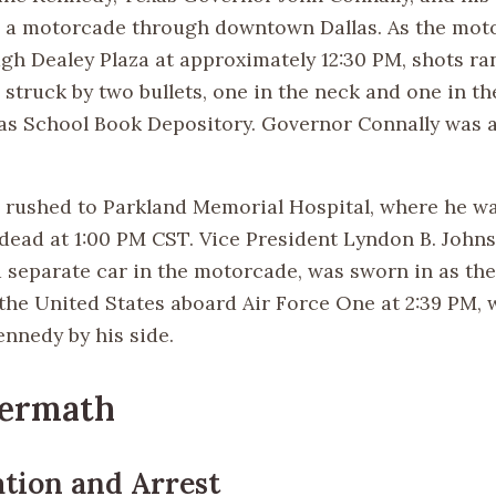
 a motorcade through downtown Dallas. As the mot
gh Dealey Plaza at approximately 12:30 PM, shots ra
truck by two bullets, one in the neck and one in the
as School Book Depository. Governor Connally was a
rushed to Parkland Memorial Hospital, where he w
ead at 1:00 PM CST. Vice President Lyndon B. John
a separate car in the motorcade, was sworn in as the
 the United States aboard Air Force One at 2:39 PM, 
ennedy by his side.
termath
ation and Arrest