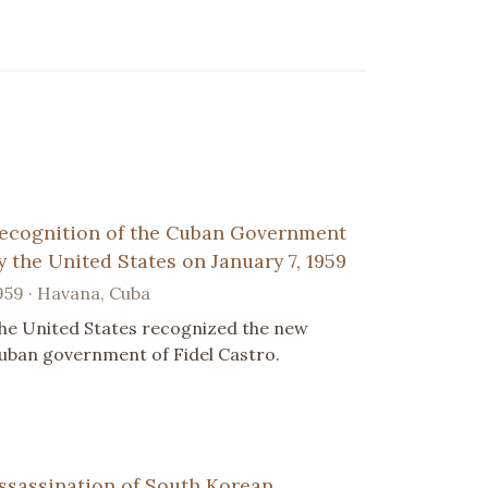
ecognition of the Cuban Government
y the United States on January 7, 1959
959 · Havana, Cuba
he United States recognized the new
uban government of Fidel Castro.
ssassination of South Korean