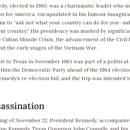
edy, elected in 1960, was a charismatic leader who 
ion for America, encapsulated in his famous inaugura
ens to “ask not what your country can do for you—as
our country.” His presidency was marked by significa
 Cuban Missile Crisis, the advancement of the Civil 
d the early stages of the Vietnam War.
it to Texas in November 1963 was part of a political 
ithin the Democratic Party ahead of the 1964 electio
ennedy’s re-election bid, and the trip was intended t
assination
ng of November 22, President Kennedy, accompanied
ine Kennedy, Texas Governor John Connally, and his w