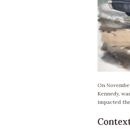
On November 2
Kennedy, was
impacted the 
Context