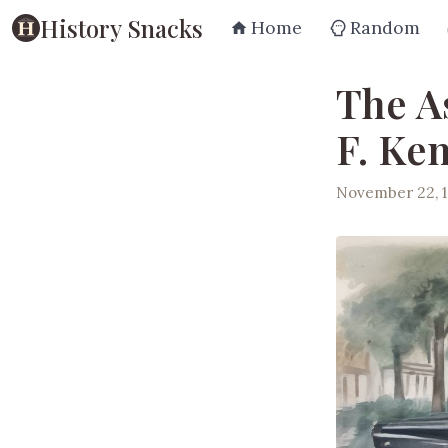
History Snacks
Home
Random
The A
F. Ke
November 22, 