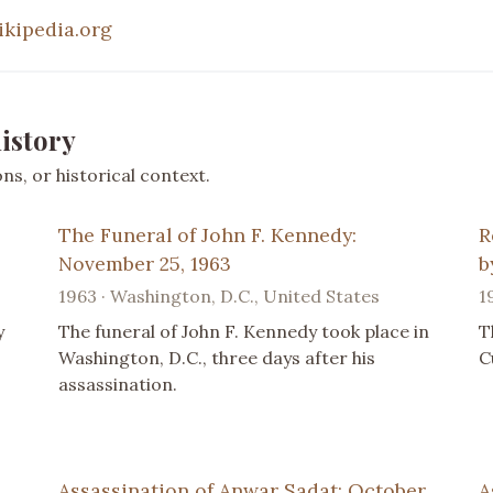
ikipedia.org
istory
s, or historical context.
The Funeral of John F. Kennedy:
R
November 25, 1963
b
1963 · Washington, D.C., United States
1
y
The funeral of John F. Kennedy took place in
T
Washington, D.C., three days after his
C
assassination.
Assassination of Anwar Sadat: October
A