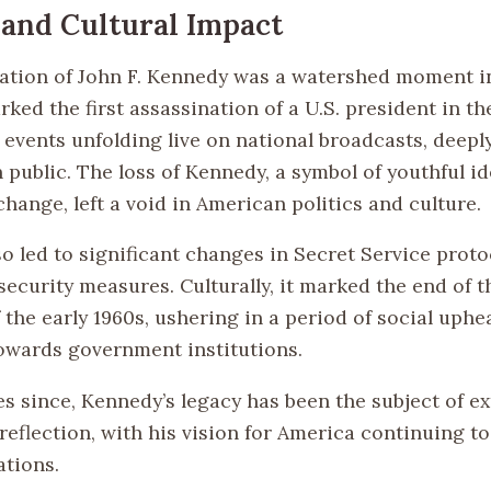
l and Cultural Impact
ation of John F. Kennedy was a watershed moment 
arked the first assassination of a U.S. president in th
 events unfolding live on national broadcasts, deepl
 public. The loss of Kennedy, a symbol of youthful i
hange, left a void in American politics and culture.
so led to significant changes in Secret Service prot
security measures. Culturally, it marked the end of 
the early 1960s, ushering in a period of social uphe
owards government institutions.
es since, Kennedy’s legacy has been the subject of e
reflection, with his vision for America continuing to
ations.