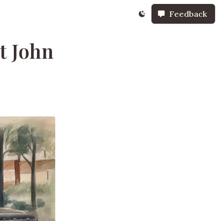
Feedback
t John