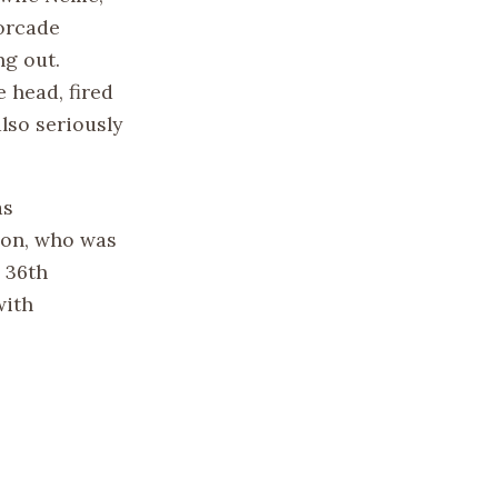
orcade
ng out.
 head, fired
lso seriously
as
son, who was
 36th
with