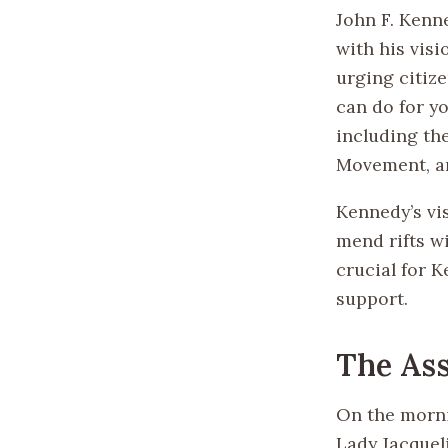
John F. Kenn
with his vis
urging citiz
can do for y
including the
Movement, an
Kennedy’s vis
mend rifts w
crucial for K
support.
The Ass
On the morni
Lady Jacquel