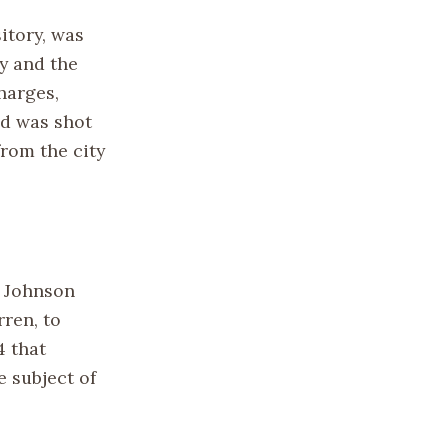
itory, was
dy and the
charges,
ld was shot
from the city
t Johnson
ren, to
4 that
e subject of