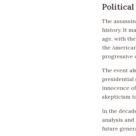
Politica
The assassin
history. It m
age, with the
the American
progressive c
The event al
presidential 
innocence of 
skepticism t
In the decad
analysis and 
future gener