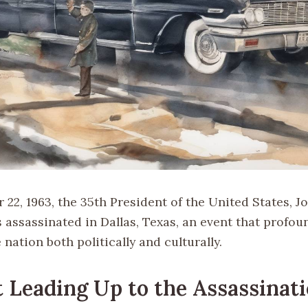
2, 1963, the 35th President of the United States, Jo
 assassinated in Dallas, Texas, an event that profou
nation both politically and culturally.
 Leading Up to the Assassinat