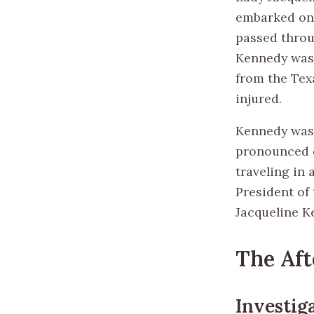
embarked on
passed throu
Kennedy was s
from the Tex
injured.
Kennedy was 
pronounced d
traveling in 
President of
Jacqueline K
The Af
Investig