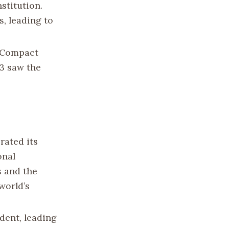
stitution.
s, leading to
e Compact
93 saw the
rated its
onal
s and the
world’s
dent, leading