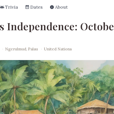
Trivia
Dates
About
's Independence: October
·
Ngerulmud, Palau
·
United Nations