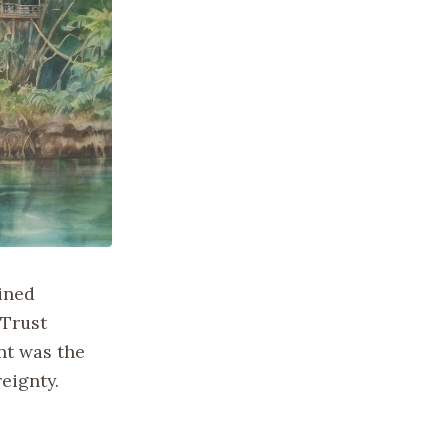
ained
 Trust
nt was the
eignty.