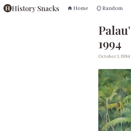
History Snacks
Home
Random
Palau
1994
October 1, 1994