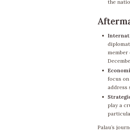
the natio
Afterma
Internat
diplomat
member o
December
Economi
focus on
address 
Strategi
play a cr
particul
Palau’s journ