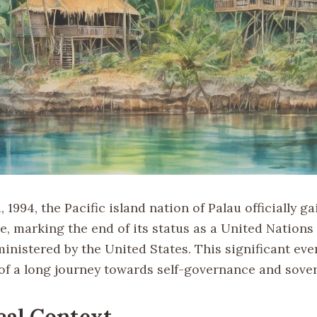
 1994, the Pacific island nation of Palau officially g
, marking the end of its status as a United Nations
inistered by the United States. This significant eve
of a long journey towards self-governance and sover
cal Context