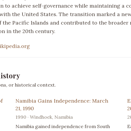
n to achieve self-governance while maintaining a c
 with the United States. The transition marked a new
f the Pacific Islands and contributed to the broader 
n in the 20th century.
ikipedia.org
istory
s, or historical context.
of
Namibia Gains Independence: March
E
21, 1990
2
1990 · Windhoek, Namibia
2
Namibia gained independence from South
E