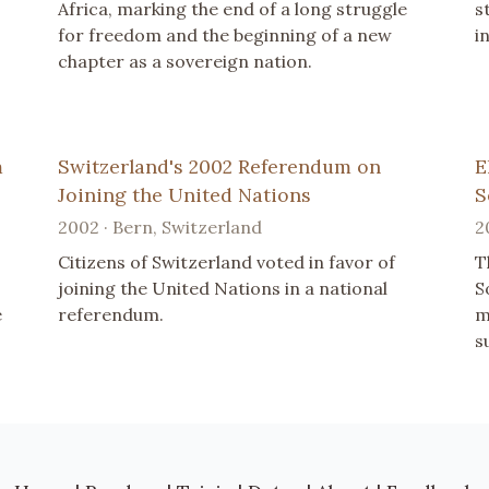
Africa, marking the end of a long struggle
s
for freedom and the beginning of a new
i
chapter as a sovereign nation.
m
Switzerland's 2002 Referendum on
E
Joining the United Nations
S
2002 · Bern, Switzerland
2
Citizens of Switzerland voted in favor of
T
.
joining the United Nations in a national
S
e
referendum.
m
s