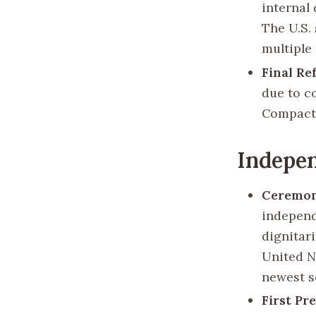
internal 
The U.S. 
multiple
Final Re
due to c
Compact 
Indepen
Ceremon
independ
dignitar
United N
newest s
First Pr