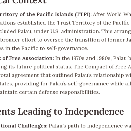
ritory of the Pacific Islands (TTPI):
After World War
tions established the Trust Territory of the Pacific 
cluded Palau, under U.S. administration. This arra
 broader effort to oversee the transition of former 
es in the Pacific to self-governance.
of Free Association:
In the 1970s and 1980s, Palau 
ing its future political status. The Compact of Free 
votal agreement that outlined Palau’s relationship w
tates, providing for Palau’s self-governance while a
aintain certain defense responsibilities.
nts Leading to Independence
tional Challenges:
Palau’s path to independence w