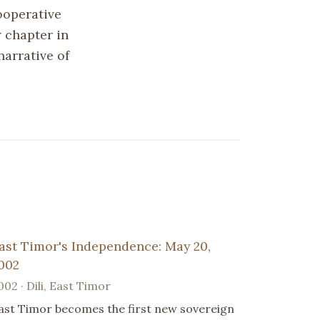
ooperative
 chapter in
narrative of
ast Timor's Independence: May 20,
002
002 · Dili, East Timor
ast Timor becomes the first new sovereign