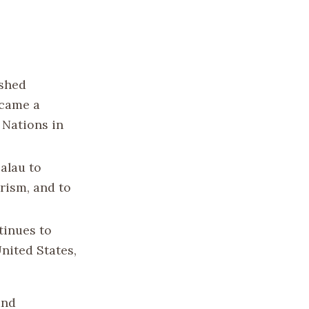
ished
ecame a
 Nations in
alau to
rism, and to
tinues to
United States,
and