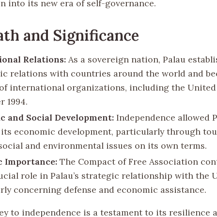
n into its new era of self-governance.
th and Significance
ional Relations:
As a sovereign nation, Palau establ
ic relations with countries around the world and b
f international organizations, including the United
 1994.
c and Social Development:
Independence allowed P
 its economic development, particularly through tou
social and environmental issues on its own terms.
c Importance:
The Compact of Free Association con
ucial role in Palau’s strategic relationship with the 
arly concerning defense and economic assistance.
ey to independence is a testament to its resilience 