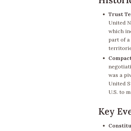
Trust Ter
United Na
which in
part of a
territori
Compact 
negotiat
was a pi
United S
U.S. to m
Key Eve
Constitu