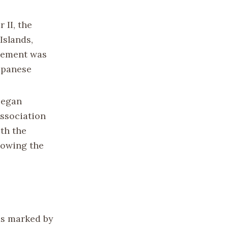
 II, the
Islands,
ngement was
Japanese
began
Association
ith the
llowing the
as marked by