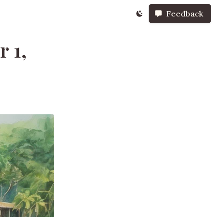
Feedback
 1,