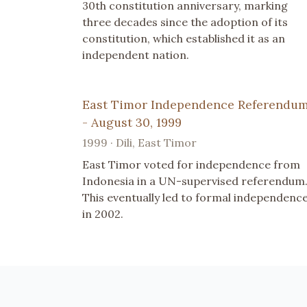
30th constitution anniversary, marking
three decades since the adoption of its
constitution, which established it as an
independent nation.
East Timor Independence Referendu
- August 30, 1999
1999 · Dili, East Timor
East Timor voted for independence from
Indonesia in a UN-supervised referendum
This eventually led to formal independenc
in 2002.