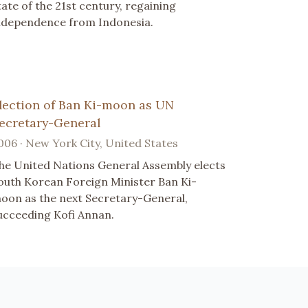
tate of the 21st century, regaining
ndependence from Indonesia.
lection of Ban Ki-moon as UN
ecretary-General
006 · New York City, United States
he United Nations General Assembly elects
outh Korean Foreign Minister Ban Ki-
oon as the next Secretary-General,
ucceeding Kofi Annan.