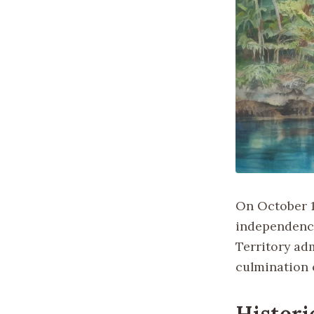
On October 1,
independence
Territory adm
culmination 
Histori