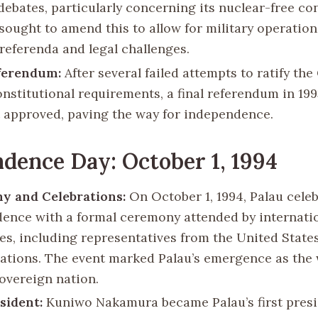
debates, particularly concerning its nuclear-free con
sought to amend this to allow for military operation
 referenda and legal challenges.
ferendum:
After several failed attempts to ratify th
onstitutional requirements, a final referendum in 19
approved, paving the way for independence.
dence Day: October 1, 1994
y and Celebrations:
On October 1, 1994, Palau celeb
ence with a formal ceremony attended by internati
ies, including representatives from the United State
ations. The event marked Palau’s emergence as the 
overeign nation.
esident:
Kuniwo Nakamura became Palau’s first presi