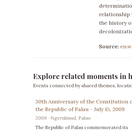
determinatio
relationship
the history o
decolonizatio
Source:
en.w
Explore related moments in h
Events connected by shared themes, location
30th Anniversary of the Constitution 
the Republic of Palau - July 15, 2009
2009 · Ngerulmud, Palau
The Republic of Palau commemorated its