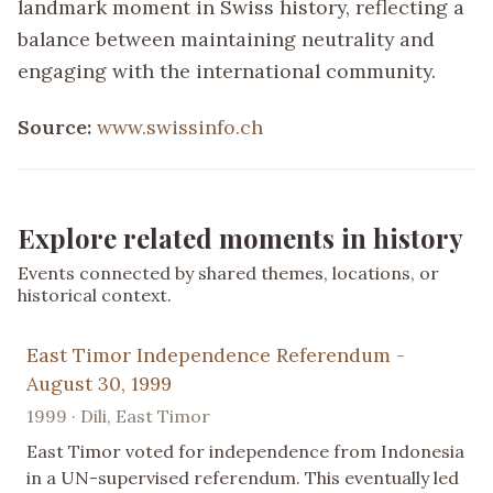
landmark moment in Swiss history, reflecting a
balance between maintaining neutrality and
engaging with the international community.
Source:
www.swissinfo.ch
Explore related moments in history
Events connected by shared themes, locations, or
historical context.
East Timor Independence Referendum -
August 30, 1999
1999 · Dili, East Timor
East Timor voted for independence from Indonesia
in a UN-supervised referendum. This eventually led