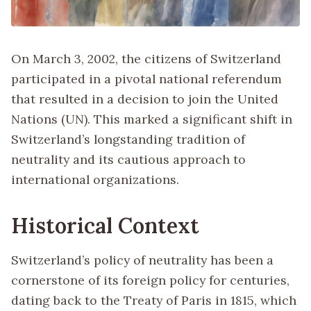
On March 3, 2002, the citizens of Switzerland
participated in a pivotal national referendum
that resulted in a decision to join the United
Nations (UN). This marked a significant shift in
Switzerland’s longstanding tradition of
neutrality and its cautious approach to
international organizations.
Historical Context
Switzerland’s policy of neutrality has been a
cornerstone of its foreign policy for centuries,
dating back to the Treaty of Paris in 1815, which