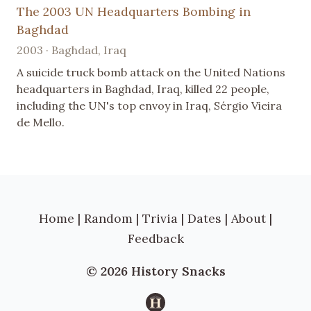
The 2003 UN Headquarters Bombing in
Baghdad
2003 · Baghdad, Iraq
A suicide truck bomb attack on the United Nations
headquarters in Baghdad, Iraq, killed 22 people,
including the UN's top envoy in Iraq, Sérgio Vieira
de Mello.
Home
|
Random
|
Trivia
|
Dates
|
About
|
Feedback
© 2026 History Snacks