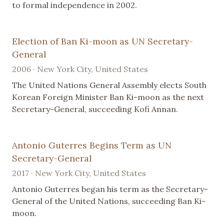
to formal independence in 2002.
Election of Ban Ki-moon as UN Secretary-
General
2006 · New York City, United States
The United Nations General Assembly elects South
Korean Foreign Minister Ban Ki-moon as the next
Secretary-General, succeeding Kofi Annan.
Antonio Guterres Begins Term as UN
Secretary-General
2017 · New York City, United States
Antonio Guterres began his term as the Secretary-
General of the United Nations, succeeding Ban Ki-
moon.