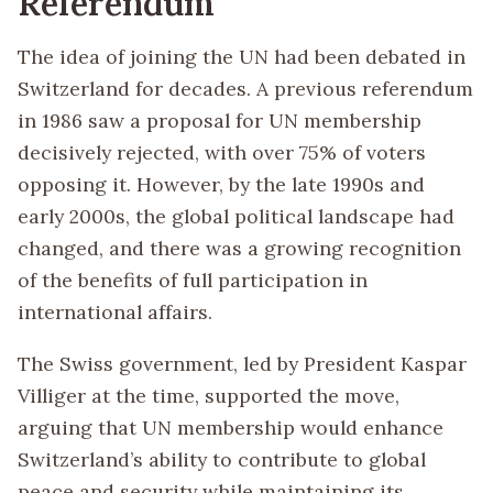
Referendum
The idea of joining the UN had been debated in
Switzerland for decades. A previous referendum
in 1986 saw a proposal for UN membership
decisively rejected, with over 75% of voters
opposing it. However, by the late 1990s and
early 2000s, the global political landscape had
changed, and there was a growing recognition
of the benefits of full participation in
international affairs.
The Swiss government, led by President Kaspar
Villiger at the time, supported the move,
arguing that UN membership would enhance
Switzerland’s ability to contribute to global
peace and security while maintaining its