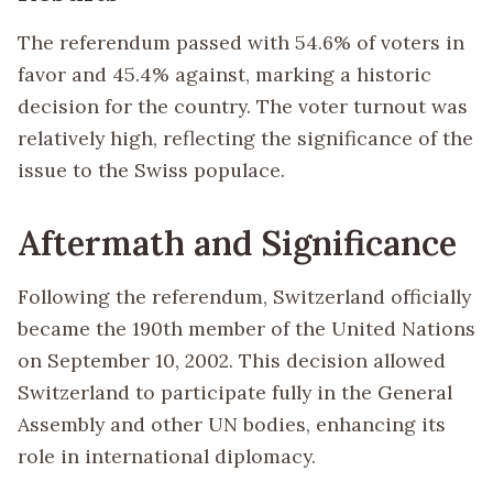
The referendum passed with 54.6% of voters in
favor and 45.4% against, marking a historic
decision for the country. The voter turnout was
relatively high, reflecting the significance of the
issue to the Swiss populace.
Aftermath and Significance
Following the referendum, Switzerland officially
became the 190th member of the United Nations
on September 10, 2002. This decision allowed
Switzerland to participate fully in the General
Assembly and other UN bodies, enhancing its
role in international diplomacy.