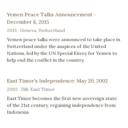
Yemen Peace Talks Announcement -
December 8, 2015
2015 · Geneva, Switzerland
Yemen peace talks were announced to take place in
Switzerland under the auspices of the United
Nations, led by the UN Special Envoy for Yemen to
help end the conflict in the country.
East Timor's Independence: May 20, 2002
2002 · Dili, East Timor
East Timor becomes the first new sovereign state
of the 21st century, regaining independence from
Indonesia.