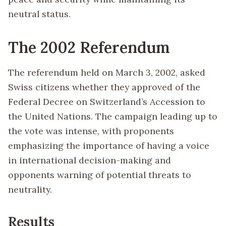
neutral status.
The 2002 Referendum
The referendum held on March 3, 2002, asked
Swiss citizens whether they approved of the
Federal Decree on Switzerland’s Accession to
the United Nations. The campaign leading up to
the vote was intense, with proponents
emphasizing the importance of having a voice
in international decision-making and
opponents warning of potential threats to
neutrality.
Results