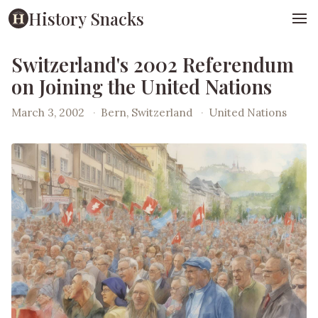
History Snacks
Switzerland's 2002 Referendum
on Joining the United Nations
March 3, 2002
·
Bern, Switzerland
·
United Nations