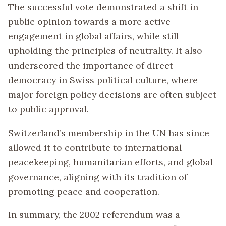
The successful vote demonstrated a shift in
public opinion towards a more active
engagement in global affairs, while still
upholding the principles of neutrality. It also
underscored the importance of direct
democracy in Swiss political culture, where
major foreign policy decisions are often subject
to public approval.
Switzerland’s membership in the UN has since
allowed it to contribute to international
peacekeeping, humanitarian efforts, and global
governance, aligning with its tradition of
promoting peace and cooperation.
In summary, the 2002 referendum was a