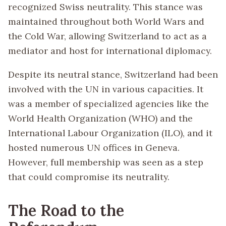
recognized Swiss neutrality. This stance was
maintained throughout both World Wars and
the Cold War, allowing Switzerland to act as a
mediator and host for international diplomacy.
Despite its neutral stance, Switzerland had been
involved with the UN in various capacities. It
was a member of specialized agencies like the
World Health Organization (WHO) and the
International Labour Organization (ILO), and it
hosted numerous UN offices in Geneva.
However, full membership was seen as a step
that could compromise its neutrality.
The Road to the