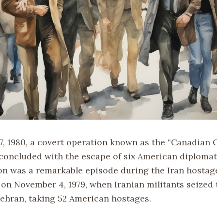
7, 1980, a covert operation known as the “Canadian 
 concluded with the escape of six American diplomat
on was a remarkable episode during the Iran hostage
on November 4, 1979, when Iranian militants seized 
ehran, taking 52 American hostages.