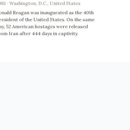
981 · Washington, D.C., United States
onald Reagan was inaugurated as the 40th
resident of the United States. On the same
ay, 52 American hostages were released
rom Iran after 444 days in captivity.