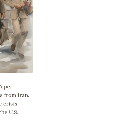
Caper”
s from Iran.
 crisis,
the U.S.