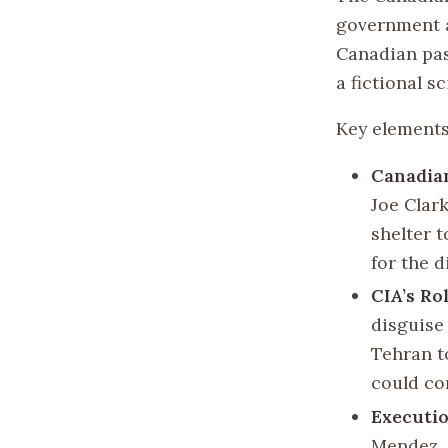
government a
Canadian pas
a fictional s
Key elements
Canadia
Joe Clar
shelter 
for the d
CIA’s Ro
disguise 
Tehran t
could co
Executi
Mendez, 