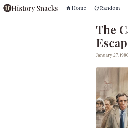
History Snacks
Home
Random
The C
Escap
January 27, 198