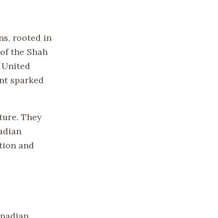
ns, rooted in
 of the Shah
 United
ent sparked
ture. They
adian
tion and
anadian