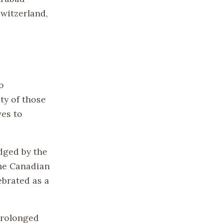
Switzerland,
o
ty of those
ves to
dged by the
the Canadian
brated as a
prolonged