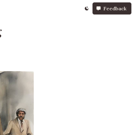
Feedback
g