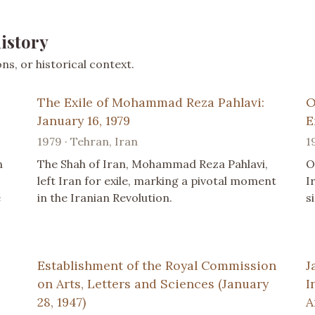
istory
s, or historical context.
The Exile of Mohammad Reza Pahlavi:
O
January 16, 1979
E
1979 · Tehran, Iran
1
n
The Shah of Iran, Mohammad Reza Pahlavi,
O
left Iran for exile, marking a pivotal moment
I
e
in the Iranian Revolution.
s
Establishment of the Royal Commission
J
on Arts, Letters and Sciences (January
I
28, 1947)
A