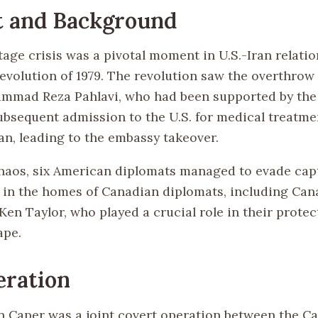
t and Background
age crisis was a pivotal moment in U.S.-Iran relatio
Revolution of 1979. The revolution saw the overthrow
ammad Reza Pahlavi, who had been supported by the
subsequent admission to the U.S. for medical treatm
an, leading to the embassy takeover.
haos, six American diplomats managed to evade cap
 in the homes of Canadian diplomats, including Can
en Taylor, who played a crucial role in their protec
ape.
eration
 Caper was a joint covert operation between the C