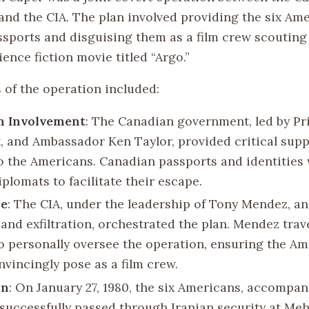
nd the CIA. The plan involved providing the six Am
sports and disguising them as a film crew scouting 
cience fiction movie titled “Argo.”
 of the operation included:
n Involvement
: The Canadian government, led by Pr
k, and Ambassador Ken Taylor, provided critical sup
to the Americans. Canadian passports and identities
iplomats to facilitate their escape.
le
: The CIA, under the leadership of Tony Mendez, an
and exfiltration, orchestrated the plan. Mendez trav
o personally oversee the operation, ensuring the A
nvincingly pose as a film crew.
on
: On January 27, 1980, the six Americans, accompan
successfully passed through Iranian security at Me