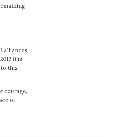
 remaining
 alliances
2012 film
to this
f courage,
ace of