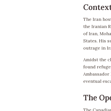
Contex
The Iran host
the Iranian 
of Iran, Moh
States. His 
outrage in Ir
Amidst the c
found refuge
Ambassador K
eventual esc
The Op
The Canadian