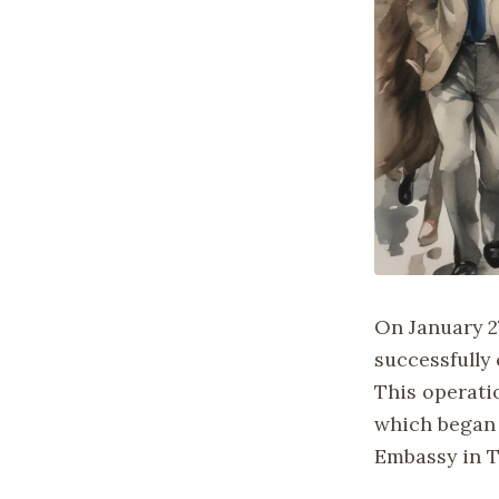
On January 2
successfully
This operati
which began 
Embassy in T