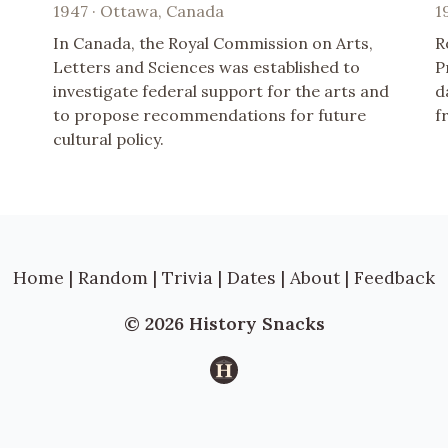
1947 · Ottawa, Canada
1
In Canada, the Royal Commission on Arts,
R
Letters and Sciences was established to
P
investigate federal support for the arts and
d
to propose recommendations for future
f
cultural policy.
Home
|
Random
|
Trivia
|
Dates
|
About
|
Feedback
© 2026 History Snacks