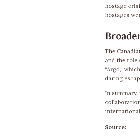
hostage cris
hostages wer
Broader
The Canadian
and the role 
“Argo,” whic
daring escap
In summary, 
collaboration
international
Source: