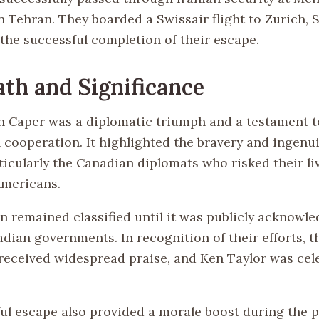
n Tehran. They boarded a Swissair flight to Zurich, 
the successful completion of their escape.
th and Significance
 Caper was a diplomatic triumph and a testament t
 cooperation. It highlighted the bravery and ingenui
ticularly the Canadian diplomats who risked their li
Americans.
n remained classified until it was publicly acknowle
adian governments. In recognition of their efforts, 
eceived widespread praise, and Ken Taylor was cele
ul escape also provided a morale boost during the 