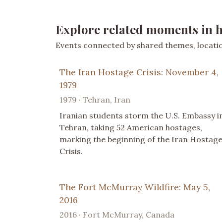
Explore related moments in h
Events connected by shared themes, location
The Iran Hostage Crisis: November 4,
1979
1979 · Tehran, Iran
Iranian students storm the U.S. Embassy i
Tehran, taking 52 American hostages,
marking the beginning of the Iran Hostag
Crisis.
The Fort McMurray Wildfire: May 5,
2016
2016 · Fort McMurray, Canada