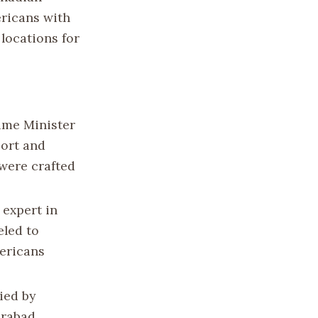
ericans with
locations for
ime Minister
port and
 were crafted
 expert in
eled to
mericans
ied by
hrabad