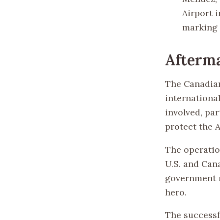
Airport i
marking 
Afterma
The Canadian
international
involved, par
protect the 
The operatio
U.S. and Can
government r
hero.
The successf