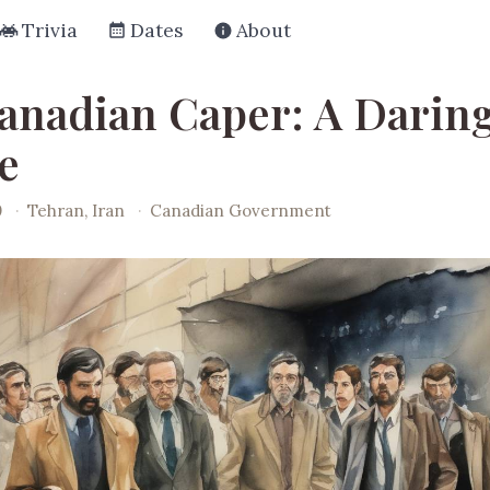
Trivia
Dates
About
anadian Caper: A Darin
e
0
·
Tehran, Iran
·
Canadian Government