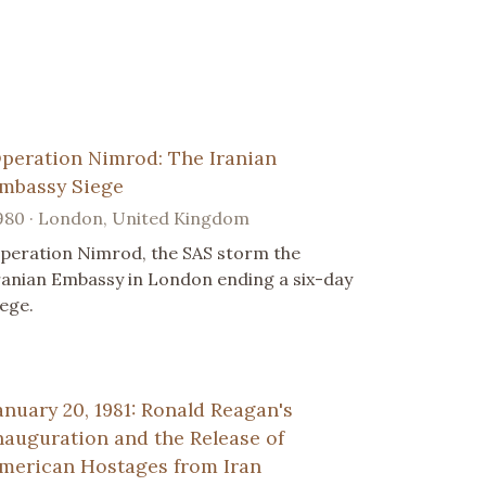
peration Nimrod: The Iranian
mbassy Siege
980 · London, United Kingdom
peration Nimrod, the SAS storm the
ranian Embassy in London ending a six-day
iege.
anuary 20, 1981: Ronald Reagan's
nauguration and the Release of
merican Hostages from Iran