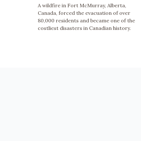
A wildfire in Fort McMurray, Alberta,
Canada, forced the evacuation of over
80,000 residents and became one of the
costliest disasters in Canadian history.