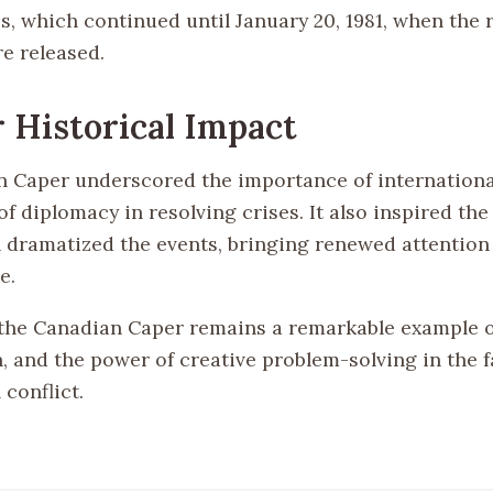
is, which continued until January 20, 1981, when the
e released.
 Historical Impact
 Caper underscored the importance of international
of diplomacy in resolving crises. It also inspired the 
h dramatized the events, bringing renewed attention 
e.
the Canadian Caper remains a remarkable example o
, and the power of creative problem-solving in the f
 conflict.