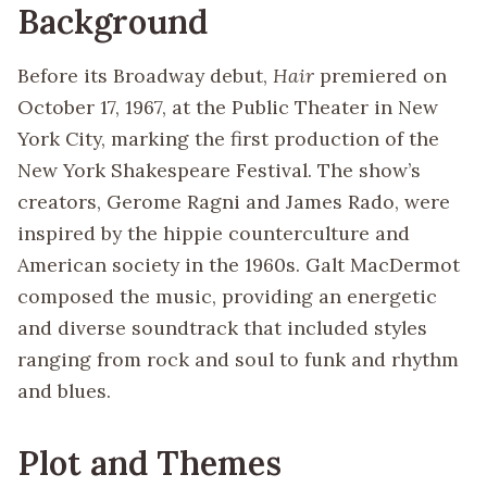
Background
Before its Broadway debut,
Hair
premiered on
October 17, 1967, at the Public Theater in New
York City, marking the first production of the
New York Shakespeare Festival. The show’s
creators, Gerome Ragni and James Rado, were
inspired by the hippie counterculture and
American society in the 1960s. Galt MacDermot
composed the music, providing an energetic
and diverse soundtrack that included styles
ranging from rock and soul to funk and rhythm
and blues.
Plot and Themes