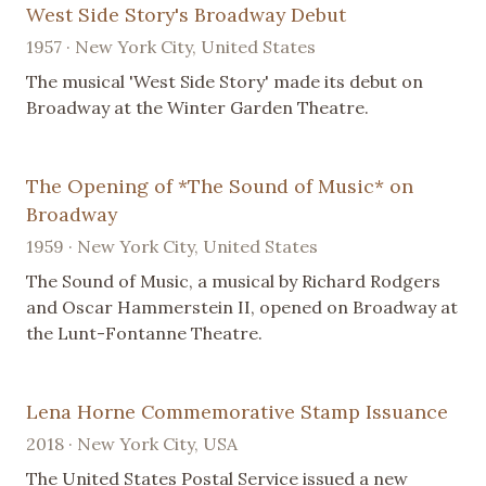
West Side Story's Broadway Debut
1957 · New York City, United States
The musical 'West Side Story' made its debut on
Broadway at the Winter Garden Theatre.
The Opening of *The Sound of Music* on
Broadway
1959 · New York City, United States
The Sound of Music, a musical by Richard Rodgers
and Oscar Hammerstein II, opened on Broadway at
the Lunt-Fontanne Theatre.
Lena Horne Commemorative Stamp Issuance
2018 · New York City, USA
The United States Postal Service issued a new