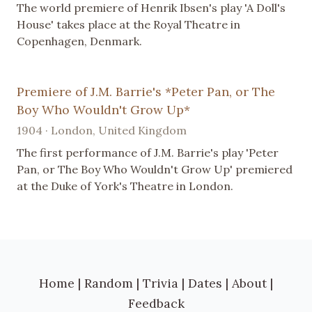
The world premiere of Henrik Ibsen's play 'A Doll's
House' takes place at the Royal Theatre in
Copenhagen, Denmark.
Premiere of J.M. Barrie's *Peter Pan, or The
Boy Who Wouldn't Grow Up*
1904 · London, United Kingdom
The first performance of J.M. Barrie's play 'Peter
Pan, or The Boy Who Wouldn't Grow Up' premiered
at the Duke of York's Theatre in London.
Home
|
Random
|
Trivia
|
Dates
|
About
|
Feedback