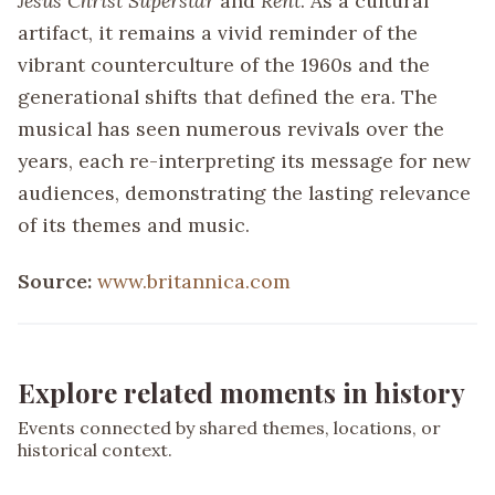
Jesus Christ Superstar
and
Rent
. As a cultural
artifact, it remains a vivid reminder of the
vibrant counterculture of the 1960s and the
generational shifts that defined the era. The
musical has seen numerous revivals over the
years, each re-interpreting its message for new
audiences, demonstrating the lasting relevance
of its themes and music.
Source:
www.britannica.com
Explore related moments in history
Events connected by shared themes, locations, or
historical context.