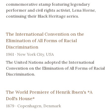
commemorative stamp featuring legendary
performer and civil rights activist, Lena Horne,
continuing their Black Heritage series.
The International Convention on the
Elimination of All Forms of Racial
Discrimination
1961 · New York City, USA
The United Nations adopted the International
Convention on the Elimination of All Forms of Racial
Discrimination.
The World Premiere of Henrik Ibsen's *A
Doll's House*
1879 · Copenhagen, Denmark