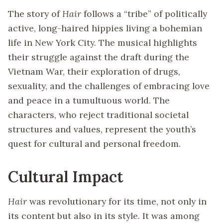
The story of
Hair
follows a “tribe” of politically
active, long-haired hippies living a bohemian
life in New York City. The musical highlights
their struggle against the draft during the
Vietnam War, their exploration of drugs,
sexuality, and the challenges of embracing love
and peace in a tumultuous world. The
characters, who reject traditional societal
structures and values, represent the youth’s
quest for cultural and personal freedom.
Cultural Impact
Hair
was revolutionary for its time, not only in
its content but also in its style. It was among