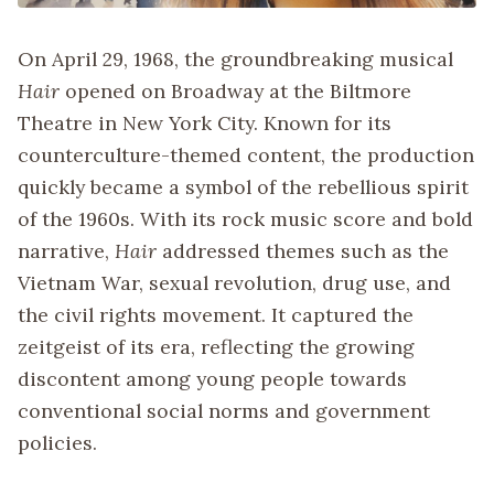
On April 29, 1968, the groundbreaking musical
Hair
opened on Broadway at the Biltmore
Theatre in New York City. Known for its
counterculture-themed content, the production
quickly became a symbol of the rebellious spirit
of the 1960s. With its rock music score and bold
narrative,
Hair
addressed themes such as the
Vietnam War, sexual revolution, drug use, and
the civil rights movement. It captured the
zeitgeist of its era, reflecting the growing
discontent among young people towards
conventional social norms and government
policies.