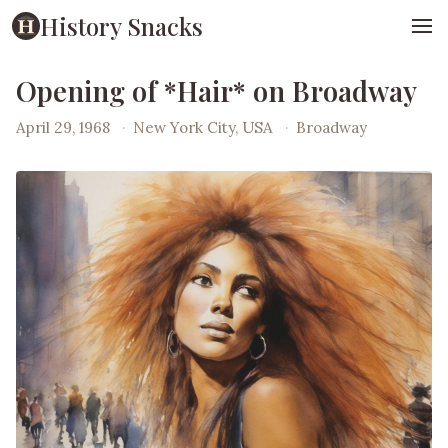
History Snacks
Opening of *Hair* on Broadway
April 29, 1968
·
New York City, USA
·
Broadway