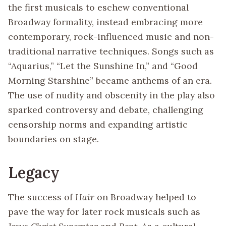
the first musicals to eschew conventional
Broadway formality, instead embracing more
contemporary, rock-influenced music and non-
traditional narrative techniques. Songs such as
“Aquarius,” “Let the Sunshine In,” and “Good
Morning Starshine” became anthems of an era.
The use of nudity and obscenity in the play also
sparked controversy and debate, challenging
censorship norms and expanding artistic
boundaries on stage.
Legacy
The success of
Hair
on Broadway helped to
pave the way for later rock musicals such as