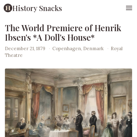
History Snacks
The World Premiere of Henrik
Ibsen's *A Doll's House*
December 21, 1879
·
Copenhagen, Denmark
·
Royal
Theatre