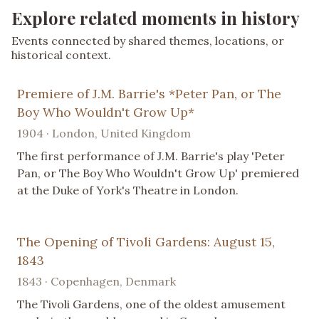
Explore related moments in history
Events connected by shared themes, locations, or
historical context.
Premiere of J.M. Barrie's *Peter Pan, or The
Boy Who Wouldn't Grow Up*
1904 · London, United Kingdom
The first performance of J.M. Barrie's play 'Peter
Pan, or The Boy Who Wouldn't Grow Up' premiered
at the Duke of York's Theatre in London.
The Opening of Tivoli Gardens: August 15,
1843
1843 · Copenhagen, Denmark
The Tivoli Gardens, one of the oldest amusement