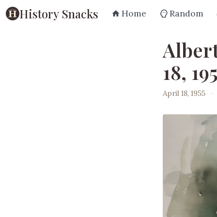
History Snacks
Home
Random
Albert
18, 19
April 18, 1955
·