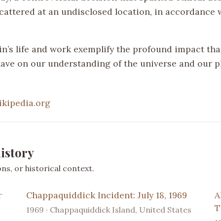
cattered at an undisclosed location, in accordance 
in’s life and work exemplify the profound impact that
have on our understanding of the universe and our p
ikipedia.org
istory
s, or historical context.
r
Chappaquiddick Incident: July 18, 1969
A
T
1969 · Chappaquiddick Island, United States