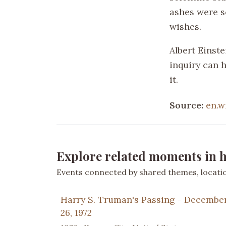
ashes were s
wishes.
Albert Einste
inquiry can 
it.
Source:
en.w
Explore related moments in h
Events connected by shared themes, location
Harry S. Truman's Passing - Decembe
26, 1972