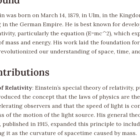
in was born on March 14, 1879, in Ulm, in the Kingdo
in the German Empire. He is best known for develo
ativity, particularly the equation (E=mc^2), which ex
of mass and energy. His work laid the foundation fo
revolutionized our understanding of space, time, and
tributions
f Relativity
: Einstein’s special theory of relativity, 
roduced the concept that the laws of physics are the
lerating observers and that the speed of light is co
s of the motion of the light source. His general the
y, published in 1915, expanded this principle to includ
ng it as the curvature of spacetime caused by mass.