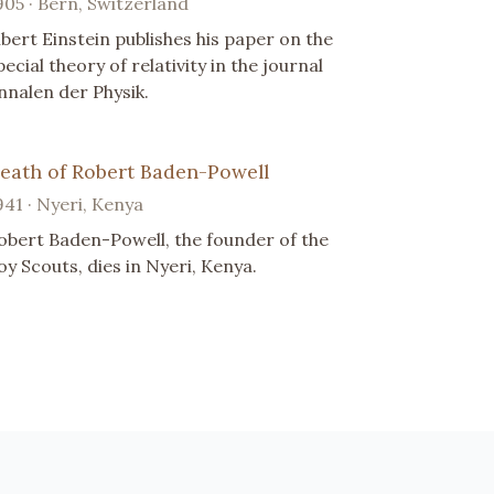
905 · Bern, Switzerland
lbert Einstein publishes his paper on the
pecial theory of relativity in the journal
nnalen der Physik.
eath of Robert Baden-Powell
941 · Nyeri, Kenya
obert Baden-Powell, the founder of the
oy Scouts, dies in Nyeri, Kenya.