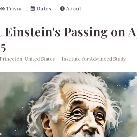
Trivia
Dates
About
 Einstein's Passing on A
55
Princeton, United States
·
Institute for Advanced Study