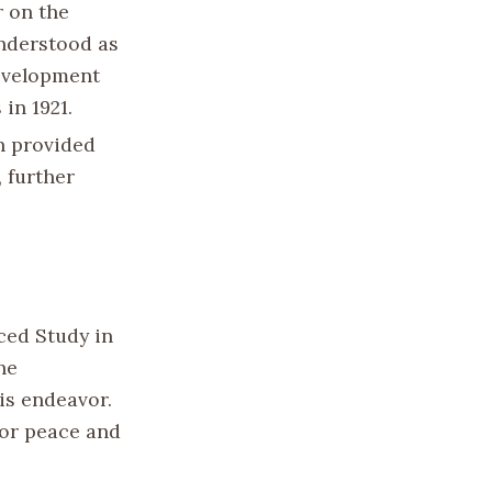
r on the
understood as
development
in 1921.
n provided
 further
nced Study in
he
is endeavor.
for peace and