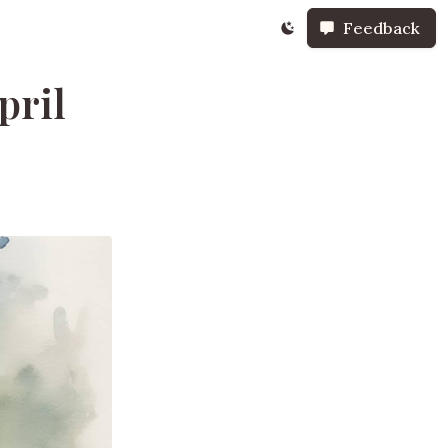
Feedback
pril