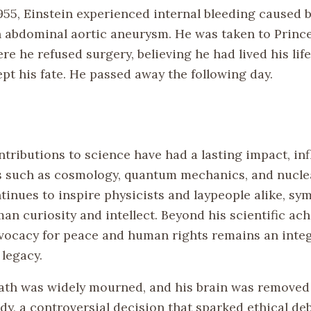
1955, Einstein experienced internal bleeding caused 
n abdominal aortic aneurysm. He was taken to Princ
re he refused surgery, believing he had lived his lif
pt his fate. He passed away the following day.
ntributions to science have had a lasting impact, in
ds such as cosmology, quantum mechanics, and nucle
tinues to inspire physicists and laypeople alike, sy
an curiosity and intellect. Beyond his scientific ac
dvocacy for peace and human rights remains an integ
 legacy.
eath was widely mourned, and his brain was removed
udy, a controversial decision that sparked ethical de