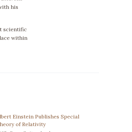
with his
 scientific
lace within
lbert Einstein Publishes Special
heory of Relativity