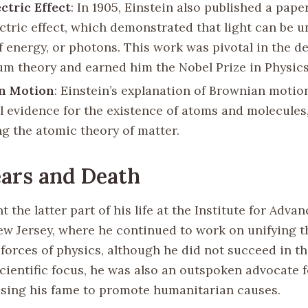
ctric Effect
: In 1905, Einstein also published a pape
ctric effect, which demonstrated that light can be 
f energy, or photons. This work was pivotal in the 
um theory and earned him the Nobel Prize in Physics 
n Motion
: Einstein’s explanation of Brownian motio
l evidence for the existence of atoms and molecules,
ng the atomic theory of matter.
ears and Death
t the latter part of his life at the Institute for Adva
ew Jersey, where he continued to work on unifying t
forces of physics, although he did not succeed in th
scientific focus, he was also an outspoken advocate 
, using his fame to promote humanitarian causes.