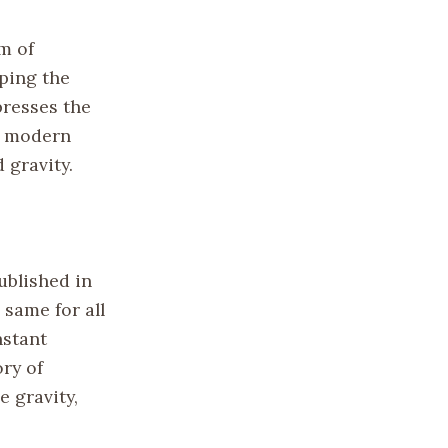
m of
ping the
presses the
r modern
 gravity.
published in
 same for all
nstant
ory of
e gravity,