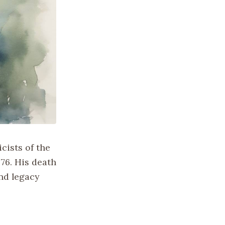
icists of the
 76. His death
und legacy