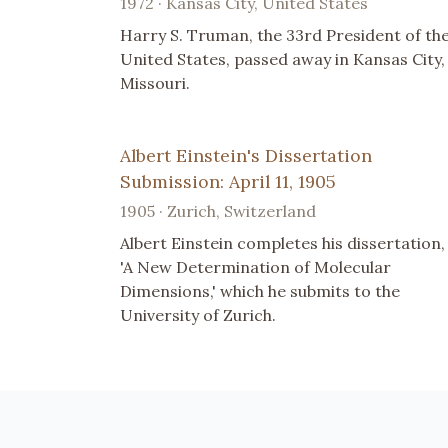
1972 · Kansas City, United States
Harry S. Truman, the 33rd President of th
United States, passed away in Kansas City,
Missouri.
Albert Einstein's Dissertation
Submission: April 11, 1905
1905 · Zurich, Switzerland
Albert Einstein completes his dissertation,
'A New Determination of Molecular
Dimensions,' which he submits to the
University of Zurich.