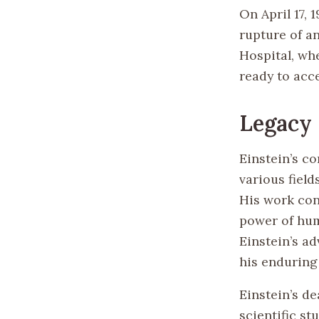
On April 17, 
rupture of a
Hospital, whe
ready to acce
Legacy
Einstein’s co
various fiel
His work con
power of hum
Einstein’s a
his enduring
Einstein’s d
scientific st