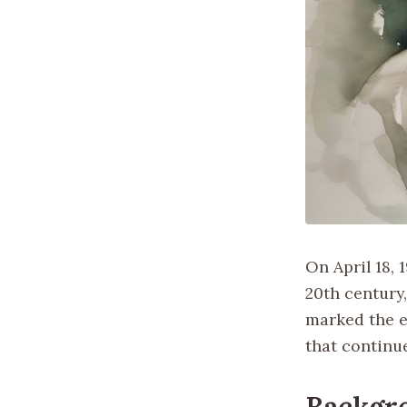
On April 18, 
20th century,
marked the e
that continue
Backgr