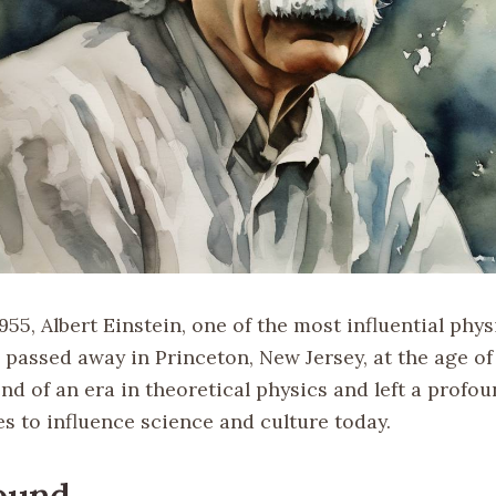
1955, Albert Einstein, one of the most influential phys
 passed away in Princeton, New Jersey, at the age of
nd of an era in theoretical physics and left a profo
s to influence science and culture today.
ound