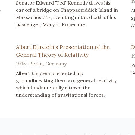
1
Senator Edward 'Ted' Kennedy drives his
car off a bridge on Chappaquiddick Island in
e
A
Massachusetts, resulting in the death of his
s
passenger, Mary Jo Kopechne.
A
Albert Einstein's Presentation of the
D
General Theory of Relativity
1
1915 · Berlin, Germany
R
B
Albert Einstein presented his
groundbreaking theory of general relativity,
which fundamentally altered the
understanding of gravitational forces.