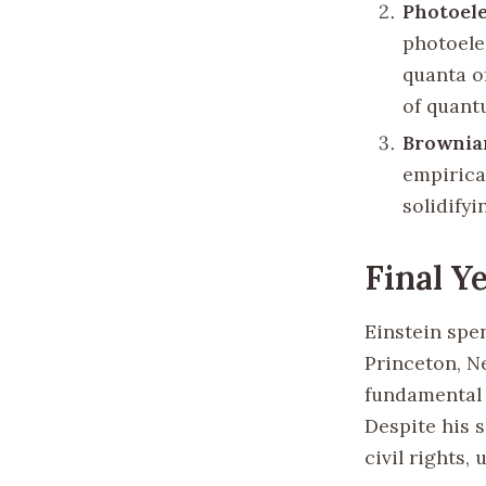
Photoele
photoele
quanta o
of quant
Brownia
empirica
solidifyi
Final Y
Einstein spen
Princeton, N
fundamental 
Despite his 
civil rights