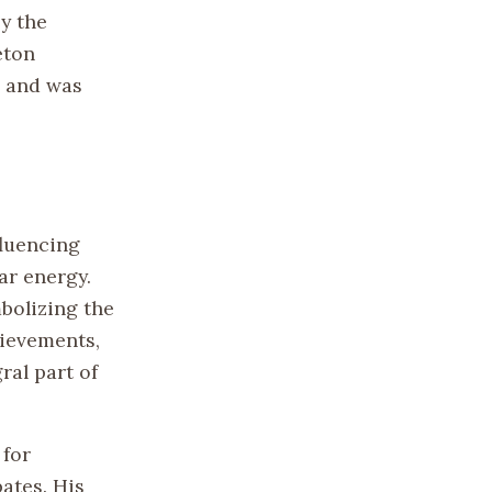
by the
eton
e and was
fluencing
ar energy.
mbolizing the
hievements,
ral part of
 for
bates. His