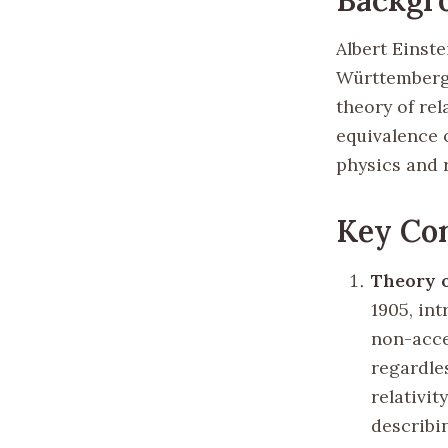
Albert Einste
Württemberg 
theory of rel
equivalence 
physics and 
Key Con
Theory o
1905, int
non-acce
regardles
relativit
describi