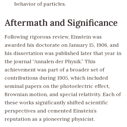
behavior of particles.
Aftermath and Significance
Following rigorous review, Einstein was
awarded his doctorate on January 15, 1906, and
his dissertation was published later that year in
the journal “Annalen der Physik.” This
achievement was part of a broader set of
contributions during 1905, which included
seminal papers on the photoelectric effect,
Brownian motion, and special relativity. Each of
these works significantly shifted scientific
perspectives and cemented Einstein’s
reputation as a pioneering physicist.