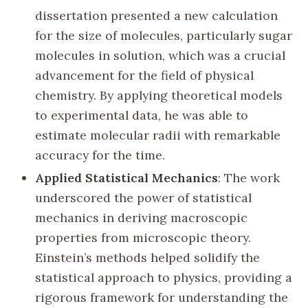
dissertation presented a new calculation
for the size of molecules, particularly sugar
molecules in solution, which was a crucial
advancement for the field of physical
chemistry. By applying theoretical models
to experimental data, he was able to
estimate molecular radii with remarkable
accuracy for the time.
Applied Statistical Mechanics
: The work
underscored the power of statistical
mechanics in deriving macroscopic
properties from microscopic theory.
Einstein’s methods helped solidify the
statistical approach to physics, providing a
rigorous framework for understanding the