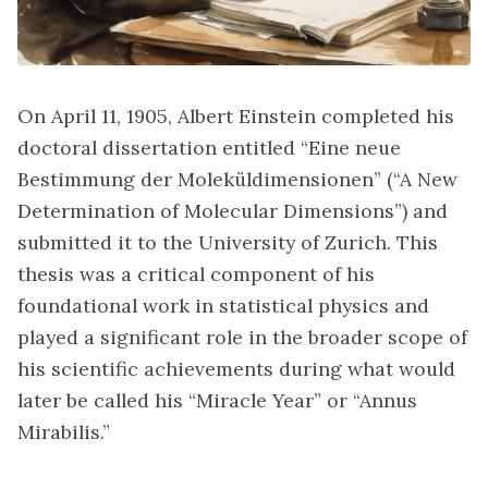
On April 11, 1905, Albert Einstein completed his
doctoral dissertation entitled “Eine neue
Bestimmung der Moleküldimensionen” (“A New
Determination of Molecular Dimensions”) and
submitted it to the University of Zurich. This
thesis was a critical component of his
foundational work in statistical physics and
played a significant role in the broader scope of
his scientific achievements during what would
later be called his “Miracle Year” or “Annus
Mirabilis.”