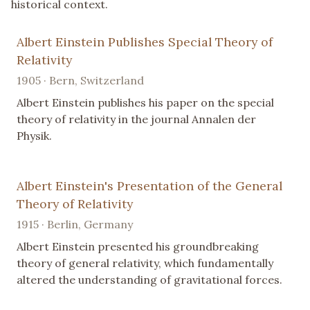
historical context.
Albert Einstein Publishes Special Theory of
Relativity
1905 · Bern, Switzerland
Albert Einstein publishes his paper on the special
theory of relativity in the journal Annalen der
Physik.
Albert Einstein's Presentation of the General
Theory of Relativity
1915 · Berlin, Germany
Albert Einstein presented his groundbreaking
theory of general relativity, which fundamentally
altered the understanding of gravitational forces.