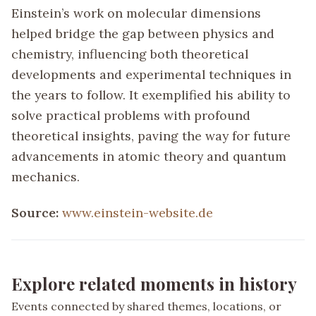
Einstein’s work on molecular dimensions
helped bridge the gap between physics and
chemistry, influencing both theoretical
developments and experimental techniques in
the years to follow. It exemplified his ability to
solve practical problems with profound
theoretical insights, paving the way for future
advancements in atomic theory and quantum
mechanics.
Source:
www.einstein-website.de
Explore related moments in history
Events connected by shared themes, locations, or