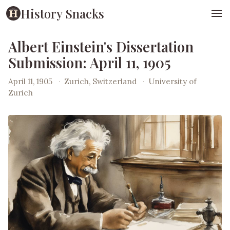
History Snacks
Albert Einstein's Dissertation
Submission: April 11, 1905
April 11, 1905
·
Zurich, Switzerland
·
University of
Zurich