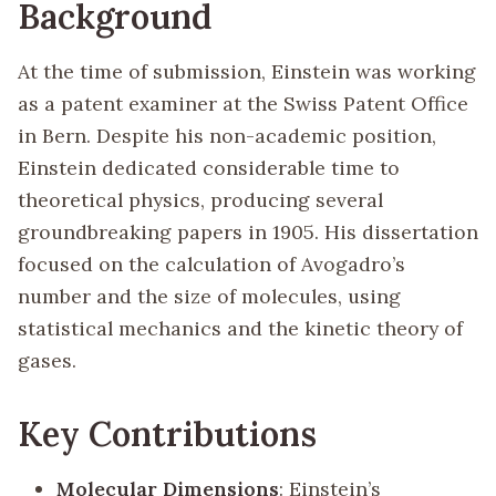
Background
At the time of submission, Einstein was working
as a patent examiner at the Swiss Patent Office
in Bern. Despite his non-academic position,
Einstein dedicated considerable time to
theoretical physics, producing several
groundbreaking papers in 1905. His dissertation
focused on the calculation of Avogadro’s
number and the size of molecules, using
statistical mechanics and the kinetic theory of
gases.
Key Contributions
Molecular Dimensions
: Einstein’s