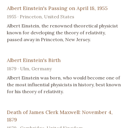
Albert Einstein's Passing on April 18, 1955
1955 · Princeton, United States
Albert Einstein, the renowned theoretical physicist
known for developing the theory of relativity,
passed away in Princeton, New Jersey.
Albert Einstein's Birth
1879 · Ulm, Germany
Albert Einstein was born, who would become one of
the most influential physicists in history, best known
for his theory of relativity.
Death of James Clerk Maxwell: November 4,
1879
1879 · Cambridge, United Kingdom