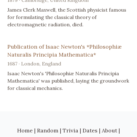
James Clerk Maxwell, the Scottish physicist famous
for formulating the classical theory of
electromagnetic radiation, died.
Publication of Isaac Newton's *Philosophiæ
Naturalis Principia Mathematica*
1687 · London, England
Isaac Newton's 'Philosophiæ Naturalis Principia
Mathematica' was published, laying the groundwork
for classical mechanics.
Home
|
Random
|
Trivia
|
Dates
|
About
|