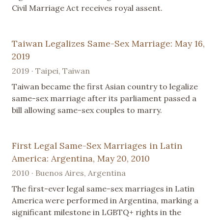
Civil Marriage Act receives royal assent.
Taiwan Legalizes Same-Sex Marriage: May 16,
2019
2019 · Taipei, Taiwan
Taiwan became the first Asian country to legalize
same-sex marriage after its parliament passed a
bill allowing same-sex couples to marry.
First Legal Same-Sex Marriages in Latin
America: Argentina, May 20, 2010
2010 · Buenos Aires, Argentina
The first-ever legal same-sex marriages in Latin
America were performed in Argentina, marking a
significant milestone in LGBTQ+ rights in the