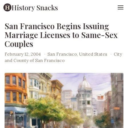
History Snacks
San Francisco Begins Issuing
Marriage Licenses to Same-Sex
Couples
February 12, 2004
·
San Francisco, United States
·
City
and County of San Francisco