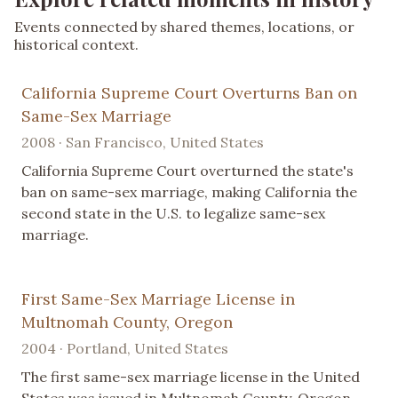
Events connected by shared themes, locations, or
historical context.
California Supreme Court Overturns Ban on
Same-Sex Marriage
2008 · San Francisco, United States
California Supreme Court overturned the state's
ban on same-sex marriage, making California the
second state in the U.S. to legalize same-sex
marriage.
First Same-Sex Marriage License in
Multnomah County, Oregon
2004 · Portland, United States
The first same-sex marriage license in the United
States was issued in Multnomah County, Oregon,