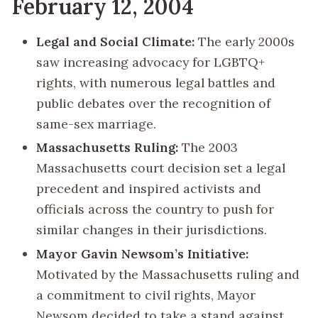
February 12, 2004
Legal and Social Climate:
The early 2000s
saw increasing advocacy for LGBTQ+
rights, with numerous legal battles and
public debates over the recognition of
same-sex marriage.
Massachusetts Ruling:
The 2003
Massachusetts court decision set a legal
precedent and inspired activists and
officials across the country to push for
similar changes in their jurisdictions.
Mayor Gavin Newsom’s Initiative:
Motivated by the Massachusetts ruling and
a commitment to civil rights, Mayor
Newsom decided to take a stand against