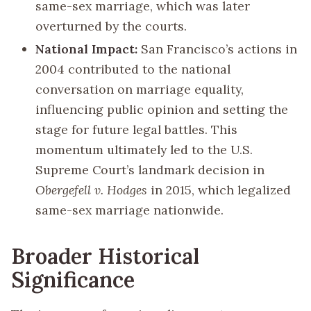
same-sex marriage, which was later
overturned by the courts.
National Impact:
San Francisco’s actions in
2004 contributed to the national
conversation on marriage equality,
influencing public opinion and setting the
stage for future legal battles. This
momentum ultimately led to the U.S.
Supreme Court’s landmark decision in
Obergefell v. Hodges
in 2015, which legalized
same-sex marriage nationwide.
Broader Historical
Significance