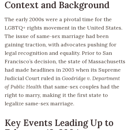
Context and Background
The early 2000s were a pivotal time for the
LGBTQ+ rights movement in the United States.
The issue of same-sex marriage had been
gaining traction, with advocates pushing for
legal recognition and equality. Prior to San
Francisco’s decision, the state of Massachusetts
had made headlines in 2003 when its Supreme
Judicial Court ruled in
Goodridge v. Department
of Public Health
that same-sex couples had the
right to marry, making it the first state to
legalize same-sex marriage.
Key Events Leading Up to