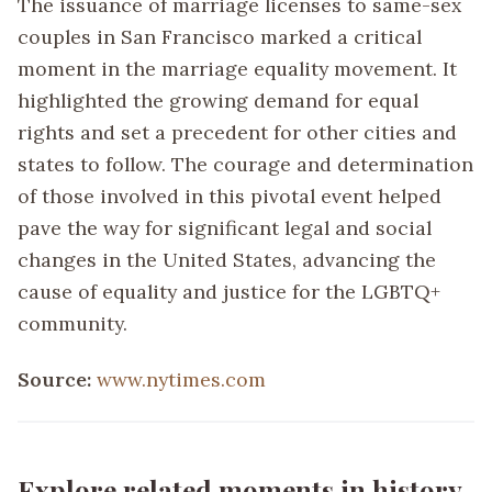
The issuance of marriage licenses to same-sex
couples in San Francisco marked a critical
moment in the marriage equality movement. It
highlighted the growing demand for equal
rights and set a precedent for other cities and
states to follow. The courage and determination
of those involved in this pivotal event helped
pave the way for significant legal and social
changes in the United States, advancing the
cause of equality and justice for the LGBTQ+
community.
Source:
www.nytimes.com
Explore related moments in history