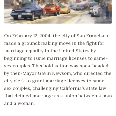
On February 12, 2004, the city of San Francisco
made a groundbreaking move in the fight for
marriage equality in the United States by
beginning to issue marriage licenses to same-
sex couples. This bold action was spearheaded
by then-Mayor Gavin Newsom, who directed the
city clerk to grant marriage licenses to same-
sex couples, challenging California’s state law
that defined marriage as a union between a man
and a woman.