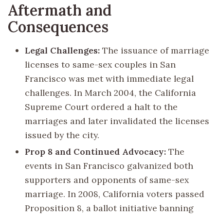
Aftermath and
Consequences
Legal Challenges:
The issuance of marriage
licenses to same-sex couples in San
Francisco was met with immediate legal
challenges. In March 2004, the California
Supreme Court ordered a halt to the
marriages and later invalidated the licenses
issued by the city.
Prop 8 and Continued Advocacy:
The
events in San Francisco galvanized both
supporters and opponents of same-sex
marriage. In 2008, California voters passed
Proposition 8, a ballot initiative banning