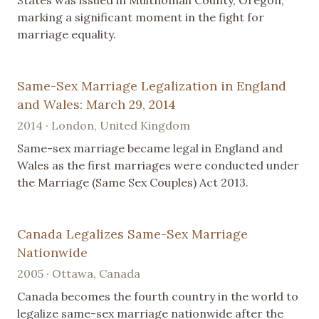
marking a significant moment in the fight for
marriage equality.
Same-Sex Marriage Legalization in England
and Wales: March 29, 2014
2014 · London, United Kingdom
Same-sex marriage became legal in England and
Wales as the first marriages were conducted under
the Marriage (Same Sex Couples) Act 2013.
Canada Legalizes Same-Sex Marriage
Nationwide
2005 · Ottawa, Canada
Canada becomes the fourth country in the world to
legalize same-sex marriage nationwide after the