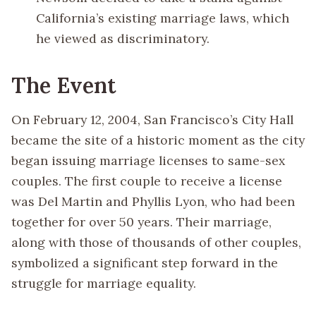
California’s existing marriage laws, which
he viewed as discriminatory.
The Event
On February 12, 2004, San Francisco’s City Hall
became the site of a historic moment as the city
began issuing marriage licenses to same-sex
couples. The first couple to receive a license
was Del Martin and Phyllis Lyon, who had been
together for over 50 years. Their marriage,
along with those of thousands of other couples,
symbolized a significant step forward in the
struggle for marriage equality.