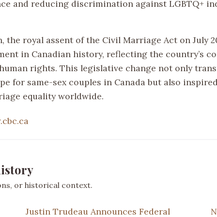
ce and reducing discrimination against LGBTQ+ ind
, the royal assent of the Civil Marriage Act on July 2
ment in Canadian history, reflecting the country’s 
 human rights. This legislative change not only tran
ape for same-sex couples in Canada but also inspire
iage equality worldwide.
cbc.ca
istory
s, or historical context.
Justin Trudeau Announces Federal
N