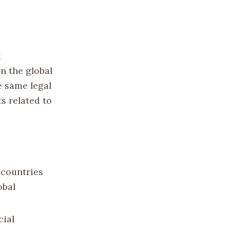
k
n the global
e same legal
s related to
 countries
obal
cial