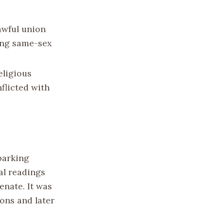
awful union
ding same-sex
eligious
flicted with
parking
al readings
nate. It was
ons and later