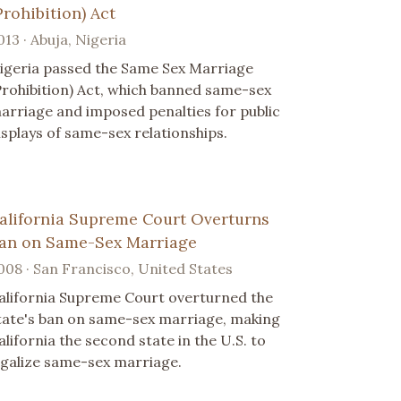
Prohibition) Act
013 · Abuja, Nigeria
igeria passed the Same Sex Marriage
Prohibition) Act, which banned same-sex
arriage and imposed penalties for public
isplays of same-sex relationships.
alifornia Supreme Court Overturns
an on Same-Sex Marriage
008 · San Francisco, United States
alifornia Supreme Court overturned the
tate's ban on same-sex marriage, making
alifornia the second state in the U.S. to
egalize same-sex marriage.