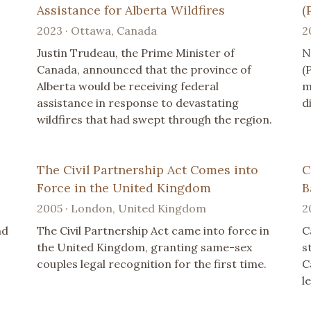
Assistance for Alberta Wildfires
(
2023 · Ottawa, Canada
2
Justin Trudeau, the Prime Minister of
N
Canada, announced that the province of
(
Alberta would be receiving federal
m
assistance in response to devastating
d
wildfires that had swept through the region.
The Civil Partnership Act Comes into
C
Force in the United Kingdom
B
2005 · London, United Kingdom
2
nd
The Civil Partnership Act came into force in
C
the United Kingdom, granting same-sex
s
couples legal recognition for the first time.
C
l