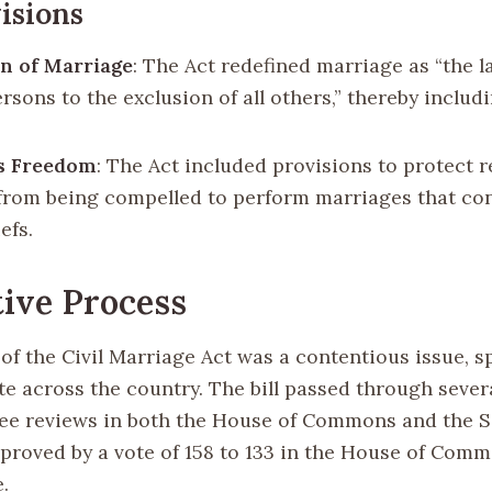
isions
on of Marriage
: The Act redefined marriage as “the l
rsons to the exclusion of all others,” thereby inclu
us Freedom
: The Act included provisions to protect r
s from being compelled to perform marriages that con
efs.
tive Process
of the Civil Marriage Act was a contentious issue, s
te across the country. The bill passed through sever
e reviews in both the House of Commons and the Se
pproved by a vote of 158 to 133 in the House of Comm
.