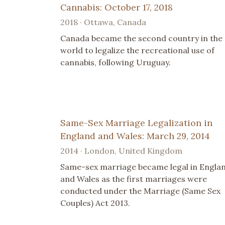
Cannabis: October 17, 2018
2018 · Ottawa, Canada
Canada became the second country in the
world to legalize the recreational use of
cannabis, following Uruguay.
Same-Sex Marriage Legalization in
England and Wales: March 29, 2014
2014 · London, United Kingdom
Same-sex marriage became legal in Engla
and Wales as the first marriages were
conducted under the Marriage (Same Sex
Couples) Act 2013.