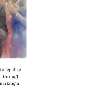
to legalize
d through
 marking a