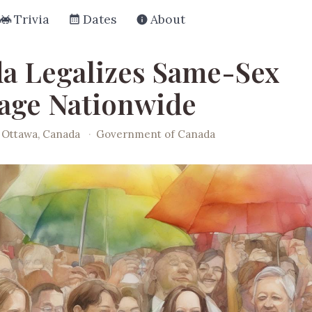
Trivia
Dates
About
a Legalizes Same-Sex
age Nationwide
Ottawa, Canada
·
Government of Canada