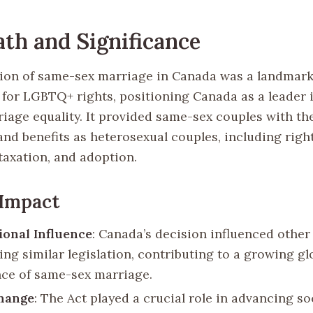
th and Significance
tion of same-sex marriage in Canada was a landmar
for LGBTQ+ rights, positioning Canada as a leader i
riage equality. It provided same-sex couples with th
nd benefits as heterosexual couples, including right
taxation, and adoption.
 Impact
ional Influence
: Canada’s decision influenced other
ing similar legislation, contributing to a growing gl
ce of same-sex marriage.
Change
: The Act played a crucial role in advancing so