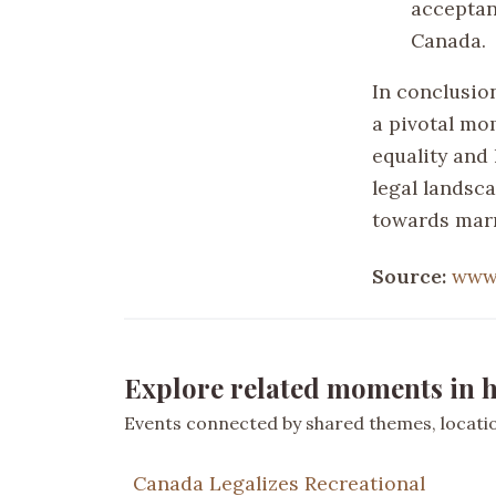
acceptan
Canada.
In conclusion
a pivotal mo
equality and
legal landsc
towards marr
Source:
www.
Explore related moments in h
Events connected by shared themes, location
Canada Legalizes Recreational