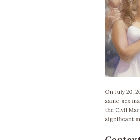
On July 20, 
same-sex mar
the Civil Mar
significant 
Contex