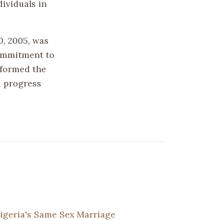
ividuals in
0, 2005, was
commitment to
sformed the
d progress
igeria's Same Sex Marriage