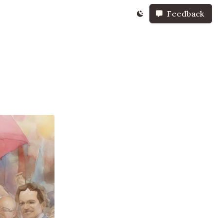
Feedback