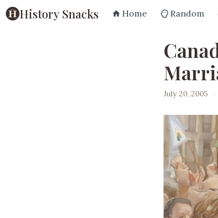
History Snacks
Home
Random
Canad
Marri
July 20, 2005
·