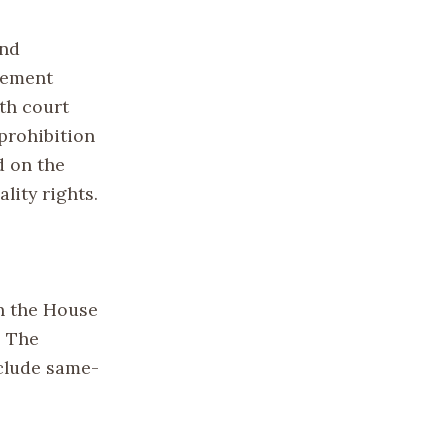
and
vement
ith court
prohibition
d on the
lity rights.
in the House
. The
nclude same-