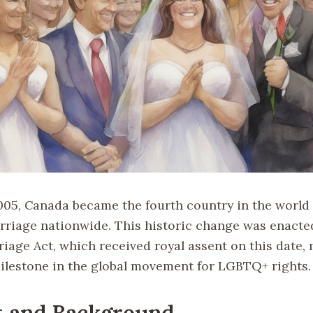
2005, Canada became the fourth country in the world 
riage nationwide. This historic change was enacte
riage Act, which received royal assent on this date,
milestone in the global movement for LGBTQ+ rights.
t and Background