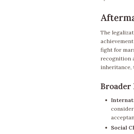
Afterma
The legaliza
achievement 
fight for mar
recognition a
inheritance, 
Broader
Internat
consider
acceptan
Social 