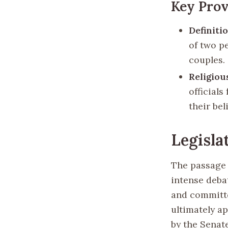
Key Prov
Definiti
of two pe
couples.
Religio
official
their beli
Legisla
The passage 
intense deba
and committe
ultimately a
by the Senate