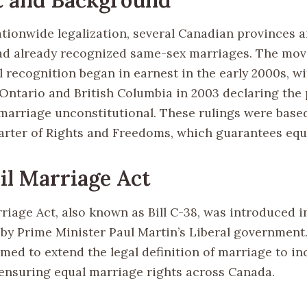
ationwide legalization, several Canadian provinces 
had already recognized same-sex marriages. The mo
l recognition began in earnest in the early 2000s, w
 Ontario and British Columbia in 2003 declaring the 
marriage unconstitutional. These rulings were base
rter of Rights and Freedoms, which guarantees equa
il Marriage Act
rriage Act, also known as Bill C-38, was introduced 
y Prime Minister Paul Martin’s Liberal government
imed to extend the legal definition of marriage to i
 ensuring equal marriage rights across Canada.