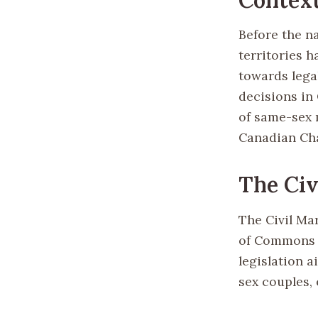
Before the n
territories 
towards lega
decisions in
of same-sex 
Canadian Cha
The Civ
The Civil Ma
of Commons b
legislation a
sex couples,